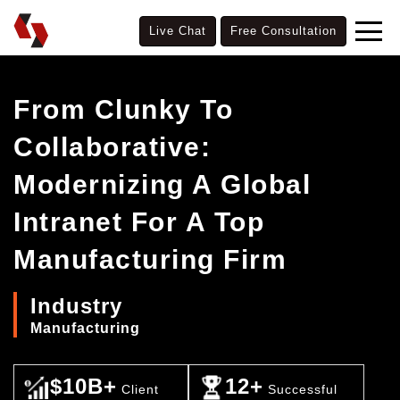
Live Chat
Free Consultation
From Clunky To
Collaborative:
Modernizing A Global
Intranet For A Top
Manufacturing Firm
Industry
Manufacturing
$10B+
12+
Client
Successful