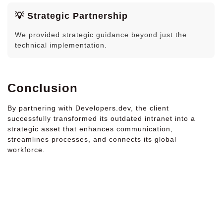
💡 Strategic Partnership
We provided strategic guidance beyond just the
technical implementation.
Conclusion
By partnering with Developers.dev, the client
successfully transformed its outdated intranet into a
strategic asset that enhances communication,
streamlines processes, and connects its global
workforce.