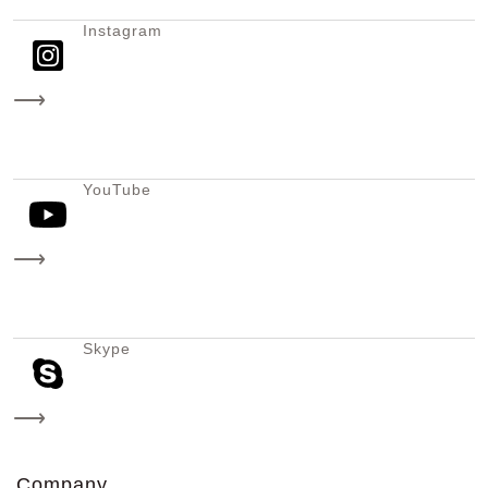
Instagram
⟶
YouTube
⟶
Skype
⟶
Company