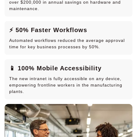
over $200,000 in annual savings on hardware and
maintenance.
⚡ 50% Faster Workflows
Automated workflows reduced the average approval
time for key business processes by 50%.
📱 100% Mobile Accessibility
The new intranet is fully accessible on any device,
empowering frontline workers in the manufacturing
plants.