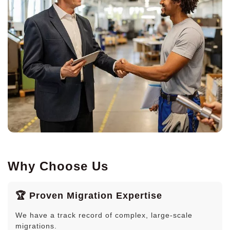
Why Choose Us
🏆 Proven Migration Expertise
We have a track record of complex, large-scale
migrations.