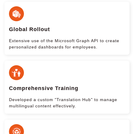
Global Rollout
Extensive use of the Microsoft Graph API to create
personalized dashboards for employees.
Comprehensive Training
Developed a custom "Translation Hub" to manage
multilingual content effectively.