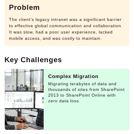
Problem
The client's legacy intranet was a significant barrier
to effective global communication and collaboration.
It was slow, had a poor user experience, lacked
mobile access, and was costly to maintain.
Key Challenges
Complex Migration
Migrating terabytes of data and
thousands of sites from SharePoint
2013 to SharePoint Online with
zero data loss.