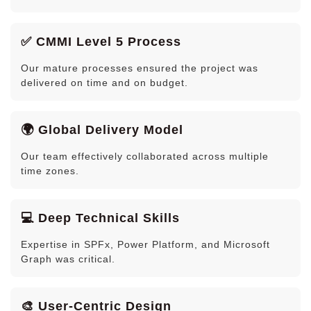
✅ CMMI Level 5 Process
Our mature processes ensured the project was
delivered on time and on budget.
🌍 Global Delivery Model
Our team effectively collaborated across multiple
time zones.
💻 Deep Technical Skills
Expertise in SPFx, Power Platform, and Microsoft
Graph was critical.
🎨 User-Centric Design