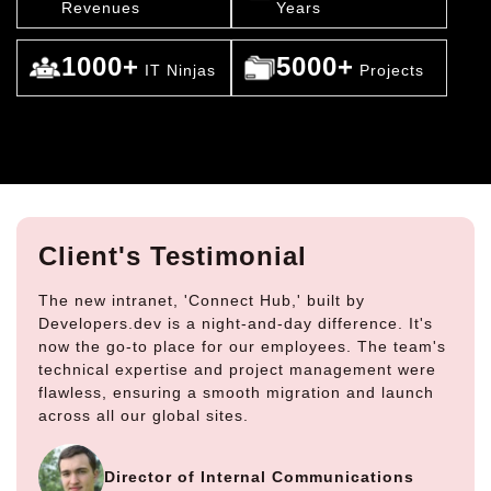
Revenues
Years
1000+
5000+
IT Ninjas
Projects
Client's Testimonial
The new intranet, 'Connect Hub,' built by
Developers.dev is a night-and-day difference. It's
now the go-to place for our employees. The team's
technical expertise and project management were
flawless, ensuring a smooth migration and launch
across all our global sites.
Director of Internal Communications