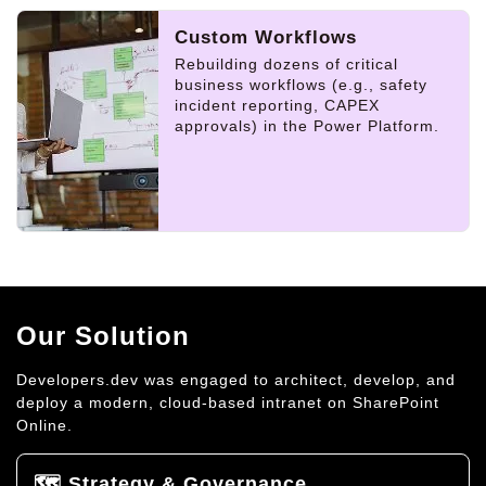
Custom Workflows
Rebuilding dozens of critical
business workflows (e.g., safety
incident reporting, CAPEX
approvals) in the Power Platform.
Our Solution
Developers.dev was engaged to architect, develop, and
deploy a modern, cloud-based intranet on SharePoint
Online.
🗺️ Strategy & Governance