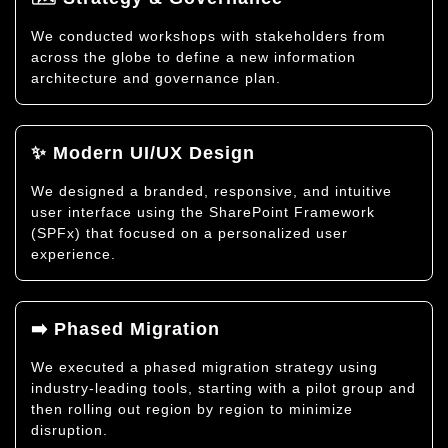
We conducted workshops with stakeholders from
across the globe to define a new information
architecture and governance plan.
✨ Modern UI/UX Design
We designed a branded, responsive, and intuitive
user interface using the SharePoint Framework
(SPFx) that focused on a personalized user
experience.
➡️ Phased Migration
We executed a phased migration strategy using
industry-leading tools, starting with a pilot group and
then rolling out region by region to minimize
disruption.