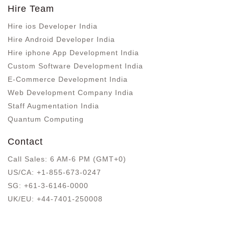
Hire Team
Hire ios Developer India
Hire Android Developer India
Hire iphone App Development India
Custom Software Development India
E-Commerce Development India
Web Development Company India
Staff Augmentation India
Quantum Computing
Contact
Call Sales: 6 AM-6 PM (GMT+0)
US/CA:
+1-855-673-0247
SG:
+61-3-6146-0000
UK/EU:
+44-7401-250008