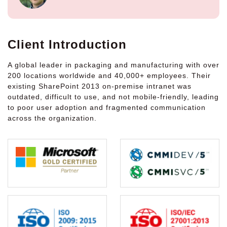
Client Introduction
A global leader in packaging and manufacturing with over
200 locations worldwide and 40,000+ employees. Their
existing SharePoint 2013 on-premise intranet was
outdated, difficult to use, and not mobile-friendly, leading
to poor user adoption and fragmented communication
across the organization.