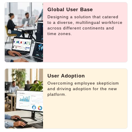
Global User Base
Designing a solution that catered
to a diverse, multilingual workforce
across different continents and
time zones.
User Adoption
Overcoming employee skepticism
and driving adoption for the new
platform.