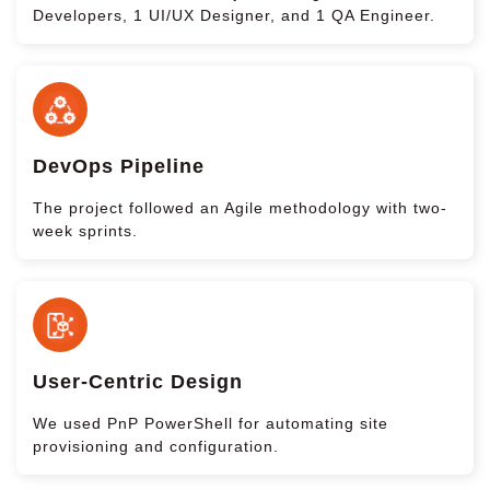
Developers, 1 UI/UX Designer, and 1 QA Engineer.
DevOps Pipeline
The project followed an Agile methodology with two-
week sprints.
User-Centric Design
We used PnP PowerShell for automating site
provisioning and configuration.