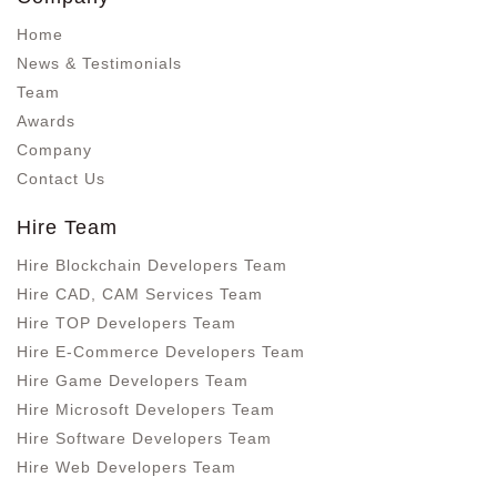
Home
News & Testimonials
Team
Awards
Company
Contact Us
Hire Team
Hire Blockchain Developers Team
Hire CAD, CAM Services Team
Hire TOP Developers Team
Hire E-Commerce Developers Team
Hire Game Developers Team
Hire Microsoft Developers Team
Hire Software Developers Team
Hire Web Developers Team