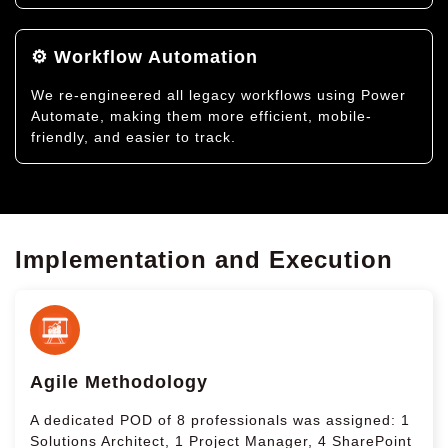
⚙️ Workflow Automation
We re-engineered all legacy workflows using Power
Automate, making them more efficient, mobile-
friendly, and easier to track.
Implementation and Execution
Agile Methodology
A dedicated POD of 8 professionals was assigned: 1
Solutions Architect, 1 Project Manager, 4 SharePoint