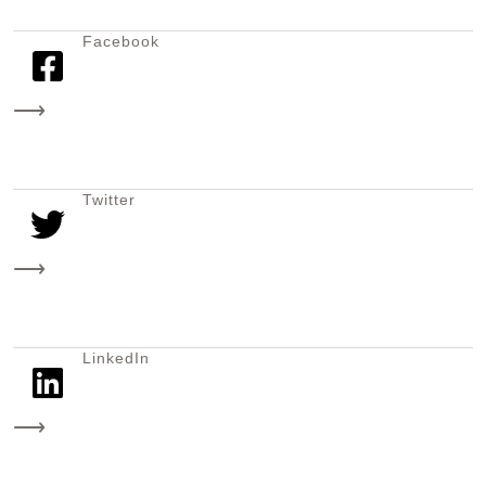
Facebook
⟶
Twitter
⟶
LinkedIn
⟶