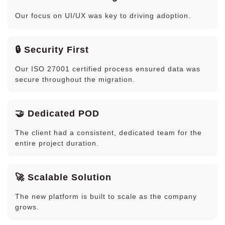
Our focus on UI/UX was key to driving adoption.
🔒 Security First
Our ISO 27001 certified process ensured data was
secure throughout the migration.
🤝 Dedicated POD
The client had a consistent, dedicated team for the
entire project duration.
🚀 Scalable Solution
The new platform is built to scale as the company
grows.