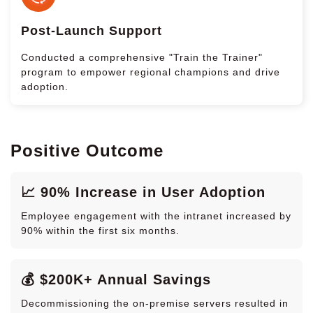
Post-Launch Support
Conducted a comprehensive "Train the Trainer"
program to empower regional champions and drive
adoption.
Positive Outcome
📈 90% Increase in User Adoption
Employee engagement with the intranet increased by
90% within the first six months.
💰 $200K+ Annual Savings
Decommissioning the on-premise servers resulted in