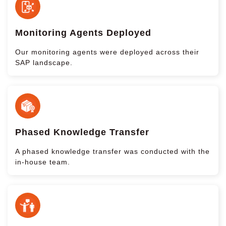
Monitoring Agents Deployed
Our monitoring agents were deployed across their
SAP landscape.
Phased Knowledge Transfer
A phased knowledge transfer was conducted with the
in-house team.