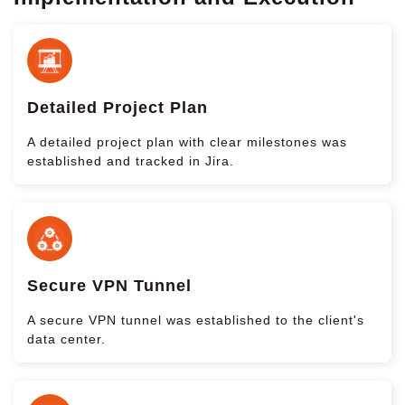
Detailed Project Plan
A detailed project plan with clear milestones was
established and tracked in Jira.
Secure VPN Tunnel
A secure VPN tunnel was established to the client's
data center.