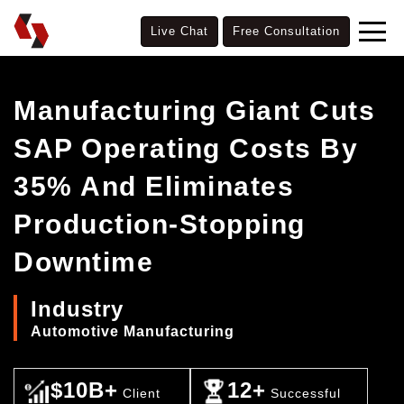
Live Chat
Free Consultation
Manufacturing Giant Cuts
SAP Operating Costs By
35% And Eliminates
Production-Stopping
Downtime
Industry
Automotive Manufacturing
$10B+
12+
Client
Successful