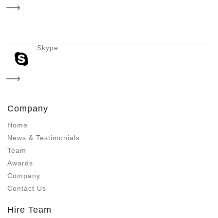
⟶
Skype
⟶
Company
Home
News & Testimonials
Team
Awards
Company
Contact Us
Hire Team