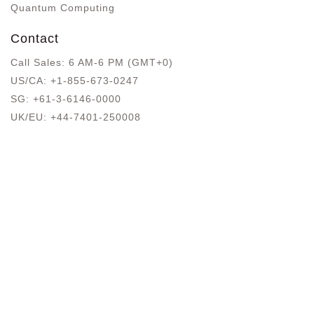
Quantum Computing
Contact
Call Sales: 6 AM-6 PM (GMT+0)
US/CA:
+1-855-673-0247
SG:
+61-3-6146-0000
UK/EU:
+44-7401-250008
Blog
Get A Quote
Privacy Policy
Terms Of Use
Offerings
Blog Sitemap
Google Registry . dev, a brand top-level domain (TLD)
that's dedicated to developers and technology.
Copyright © Since 2007 - Developers.dev™, ®
Trademark of Cyber Infrastructure LLC, 16192 Coastal