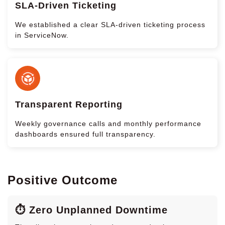
SLA-Driven Ticketing
We established a clear SLA-driven ticketing process
in ServiceNow.
Transparent Reporting
Weekly governance calls and monthly performance
dashboards ensured full transparency.
Positive Outcome
⏱️ Zero Unplanned Downtime