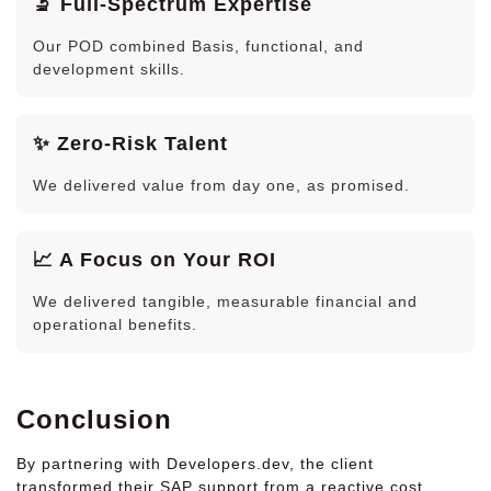
🔬 Full-Spectrum Expertise
Our POD combined Basis, functional, and
development skills.
✨ Zero-Risk Talent
We delivered value from day one, as promised.
📈 A Focus on Your ROI
We delivered tangible, measurable financial and
operational benefits.
Conclusion
By partnering with Developers.dev, the client
transformed their SAP support from a reactive cost