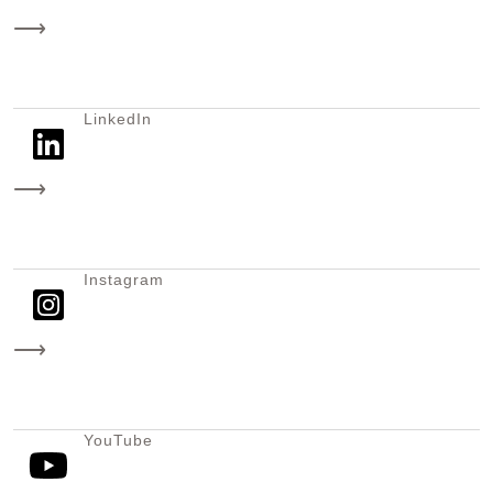
⟶
LinkedIn
⟶
Instagram
⟶
YouTube