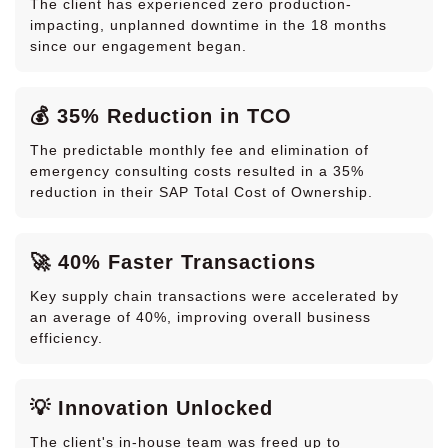
The client has experienced zero production-
impacting, unplanned downtime in the 18 months
since our engagement began.
💰 35% Reduction in TCO
The predictable monthly fee and elimination of
emergency consulting costs resulted in a 35%
reduction in their SAP Total Cost of Ownership.
🚀 40% Faster Transactions
Key supply chain transactions were accelerated by
an average of 40%, improving overall business
efficiency.
💡 Innovation Unlocked
The client's in-house team was freed up to