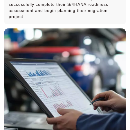
successfully complete their S/4HANA readiness
assessment and begin planning their migration
project.