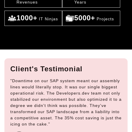
Revenues
Years
1000+
5000+
IT Ninjas
Projects
Client's Testimonial
"Downtime on our SAP system meant our assembly
lines would literally stop. It was our single biggest
operational risk. The Developers.dev team not only
stabilized our environment but also optimized it to a
degree we didn't think was possible. They've
transformed our SAP landscape from a liability into
a competitive asset. The 35% cost saving is just the
icing on the cake."