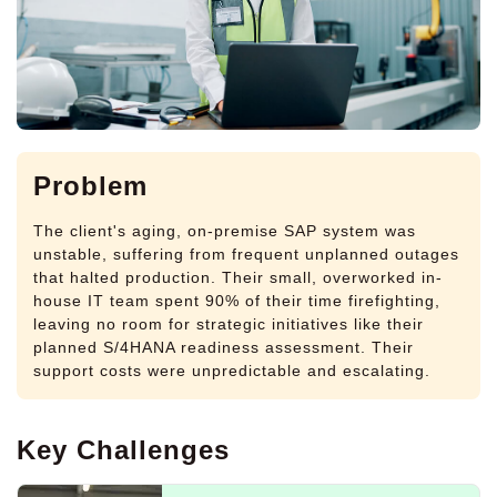
Problem
The client's aging, on-premise SAP system was
unstable, suffering from frequent unplanned outages
that halted production. Their small, overworked in-
house IT team spent 90% of their time firefighting,
leaving no room for strategic initiatives like their
planned S/4HANA readiness assessment. Their
support costs were unpredictable and escalating.
Key Challenges