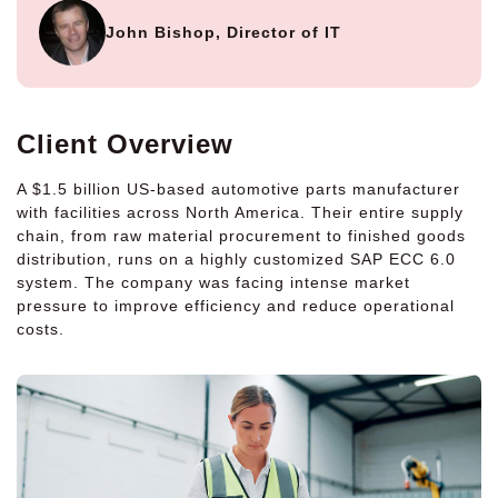
John Bishop, Director of IT
Client Overview
A $1.5 billion US-based automotive parts manufacturer
with facilities across North America. Their entire supply
chain, from raw material procurement to finished goods
distribution, runs on a highly customized SAP ECC 6.0
system. The company was facing intense market
pressure to improve efficiency and reduce operational
costs.