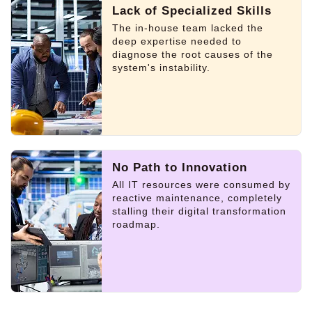
Lack of Specialized Skills
The in-house team lacked the
deep expertise needed to
diagnose the root causes of the
system's instability.
No Path to Innovation
All IT resources were consumed by
reactive maintenance, completely
stalling their digital transformation
roadmap.