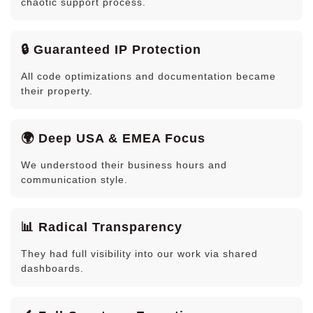
chaotic support process.
🔒 Guaranteed IP Protection
All code optimizations and documentation became
their property.
🌍 Deep USA & EMEA Focus
We understood their business hours and
communication style.
📊 Radical Transparency
They had full visibility into our work via shared
dashboards.