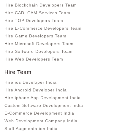
Hire Blockchain Developers Team
Hire CAD, CAM Services Team
Hire TOP Developers Team
Hire E-Commerce Developers Team
Hire Game Developers Team
Hire Microsoft Developers Team
Hire Software Developers Team
Hire Web Developers Team
Hire Team
Hire ios Developer India
Hire Android Developer India
Hire iphone App Development India
Custom Software Development India
E-Commerce Development India
Web Development Company India
Staff Augmentation India