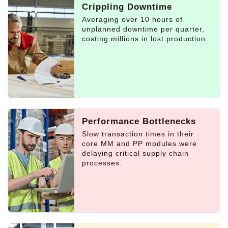
Crippling Downtime
Averaging over 10 hours of
unplanned downtime per quarter,
costing millions in lost production.
Performance Bottlenecks
Slow transaction times in their
core MM and PP modules were
delaying critical supply chain
processes.