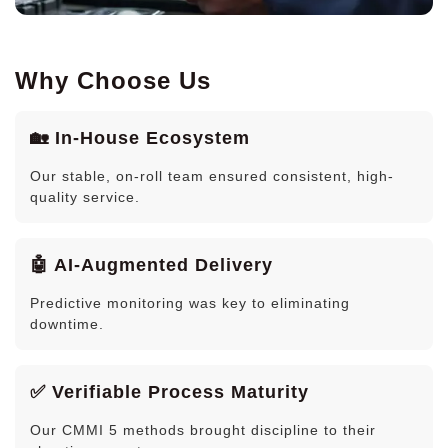
Why Choose Us
🏡 In-House Ecosystem
Our stable, on-roll team ensured consistent, high-
quality service.
🤖 AI-Augmented Delivery
Predictive monitoring was key to eliminating
downtime.
✅ Verifiable Process Maturity
Our CMMI 5 methods brought discipline to their