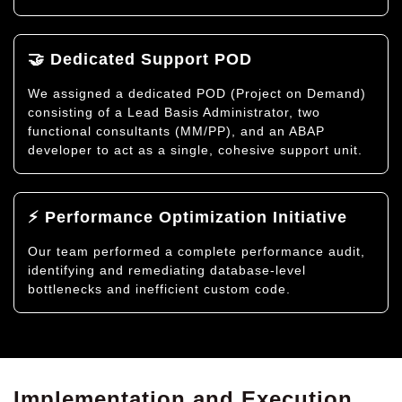
🤝 Dedicated Support POD
We assigned a dedicated POD (Project on Demand)
consisting of a Lead Basis Administrator, two
functional consultants (MM/PP), and an ABAP
developer to act as a single, cohesive support unit.
⚡ Performance Optimization Initiative
Our team performed a complete performance audit,
identifying and remediating database-level
bottlenecks and inefficient custom code.
Implementation and Execution