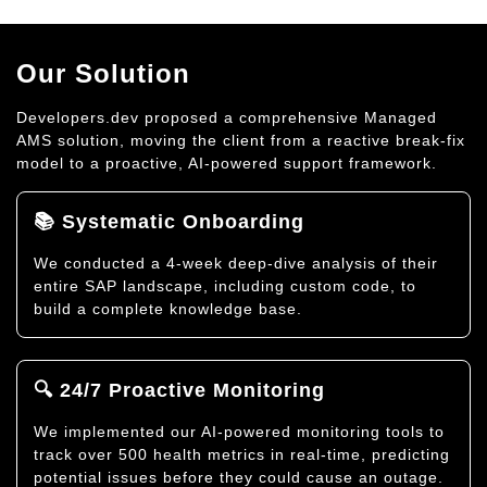
Our Solution
Developers.dev proposed a comprehensive Managed
AMS solution, moving the client from a reactive break-fix
model to a proactive, AI-powered support framework.
📚 Systematic Onboarding
We conducted a 4-week deep-dive analysis of their
entire SAP landscape, including custom code, to
build a complete knowledge base.
🔍 24/7 Proactive Monitoring
We implemented our AI-powered monitoring tools to
track over 500 health metrics in real-time, predicting
potential issues before they could cause an outage.