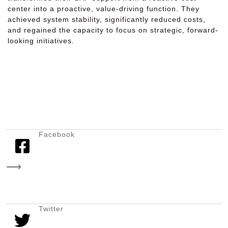
center into a proactive, value-driving function. They
achieved system stability, significantly reduced costs,
and regained the capacity to focus on strategic, forward-
looking initiatives.
Facebook
⟶
Twitter