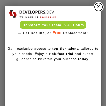
X
Transform Your Team in 48 Hours
Free
— Get Results, or
Replacement!
Gain exclusive access to
top-tier talent
, tailored to
your needs. Enjoy a
risk-free trial
and expert
guidance to kickstart your success
today
!