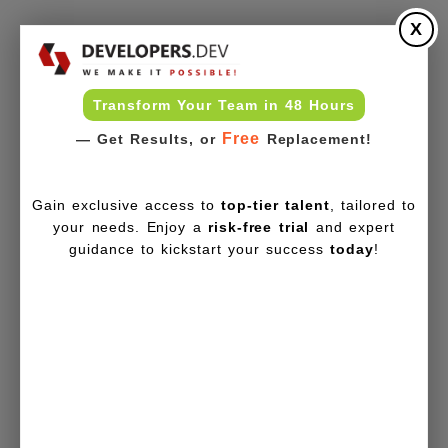
X
Transform Your Team in 48 Hours
Free
— Get Results, or
Replacement!
Gain exclusive access to
top-tier talent
, tailored to
your needs. Enjoy a
risk-free trial
and expert
guidance to kickstart your success
today
!