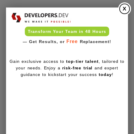
X
Transform Your Team in 48 Hours
Free
— Get Results, or
Replacement!
Gain exclusive access to
top-tier talent
, tailored to
your needs. Enjoy a
risk-free trial
and expert
guidance to kickstart your success
today
!