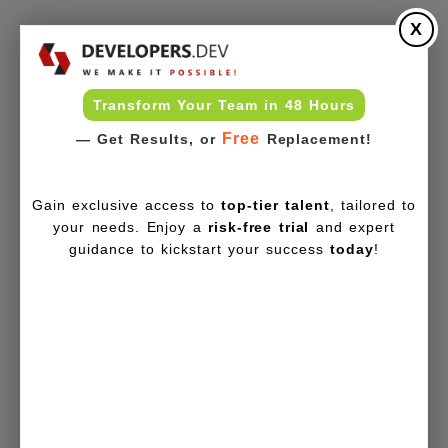
X
Transform Your Team in 48 Hours
Free
— Get Results, or
Replacement!
Gain exclusive access to
top-tier talent
, tailored to
your needs. Enjoy a
risk-free trial
and expert
guidance to kickstart your success
today
!