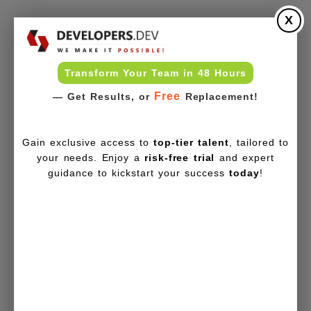
X
Transform Your Team in 48 Hours
Free
— Get Results, or
Replacement!
Gain exclusive access to
top-tier talent
, tailored to
your needs. Enjoy a
risk-free trial
and expert
guidance to kickstart your success
today
!