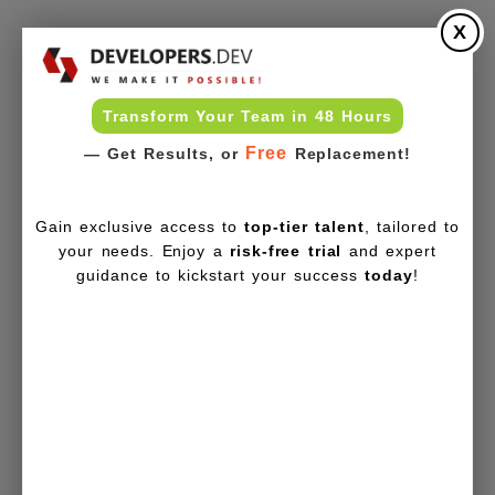
X
Transform Your Team in 48 Hours
Free
— Get Results, or
Replacement!
Gain exclusive access to
top-tier talent
, tailored to
your needs. Enjoy a
risk-free trial
and expert
guidance to kickstart your success
today
!