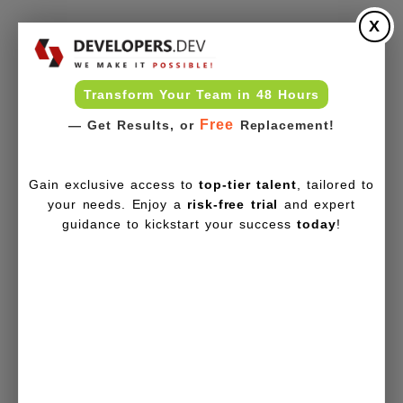
X
Transform Your Team in 48 Hours
Free
— Get Results, or
Replacement!
Gain exclusive access to
top-tier talent
, tailored to
your needs. Enjoy a
risk-free trial
and expert
guidance to kickstart your success
today
!