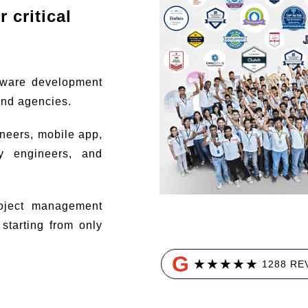
 critical
tware development
and agencies.
ineers, mobile app,
ty engineers, and
ject management
tarting from only
G
★
★
★
★
★
1288 RE