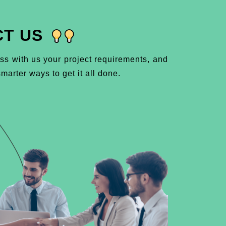
T US
ss with us your project requirements, and
marter ways to get it all done.