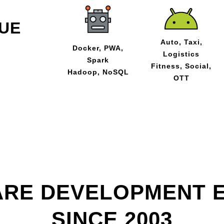
UE
Auto, Taxi,
Docker, PWA,
Logistics
Spark
Fitness, Social,
Hadoop, NoSQL
OTT
RE DEVELOPMENT 
SINCE 2003