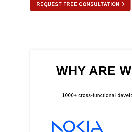
REQUEST FREE CONSULTATION
WHY ARE W
1000+ cross-functional develop