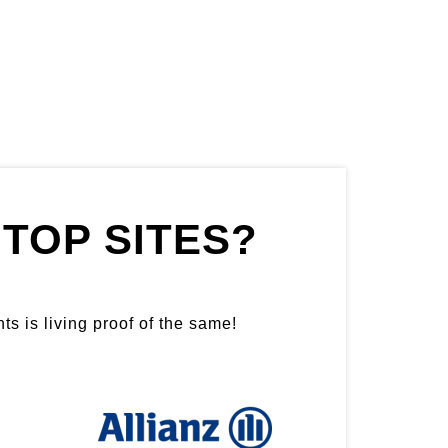
TOP SITES?
ts is living proof of the same!