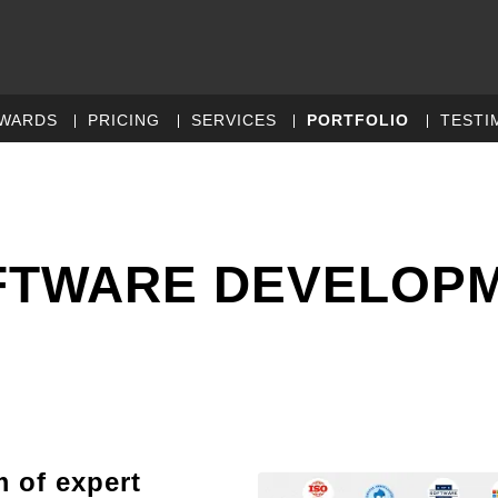
WARDS
PRICING
SERVICES
PORTFOLIO
TESTI
FTWARE DEVELOP
m of expert