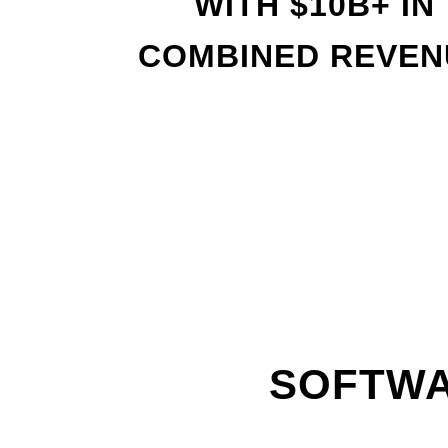
WITH
$
10B+ IN
COMBINED REVEN
SOFTWA