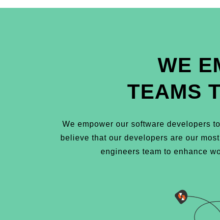
WE E
TEAMS 
We empower our software developers to 
believe that our developers are our mos
engineers team to enhance wor