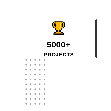
5000+
PROJECTS