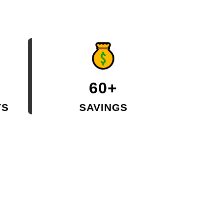
60+
TS
SAVINGS