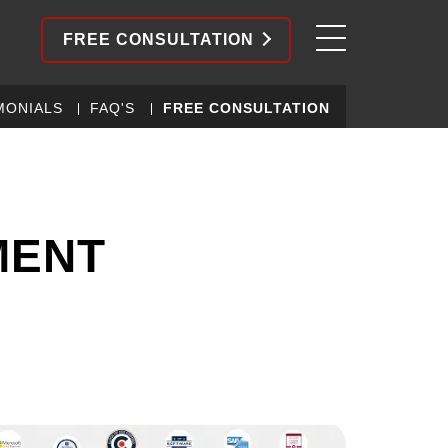
FREE CONSULTATION
MONIALS
FAQ'S
FREE CONSULTATION
MENT