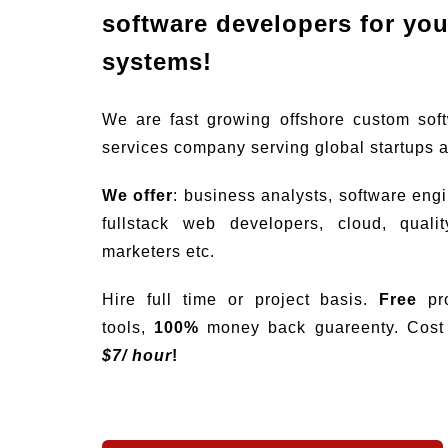
software developers for your
systems!
We are fast growing offshore custom sof
services company serving global startups 
We offer
: business analysts, software eng
fullstack web developers, cloud, quali
marketers etc.
Hire full time or project basis.
Free
pro
tools,
100%
money back guareenty. Cost s
$
7/ hour
!