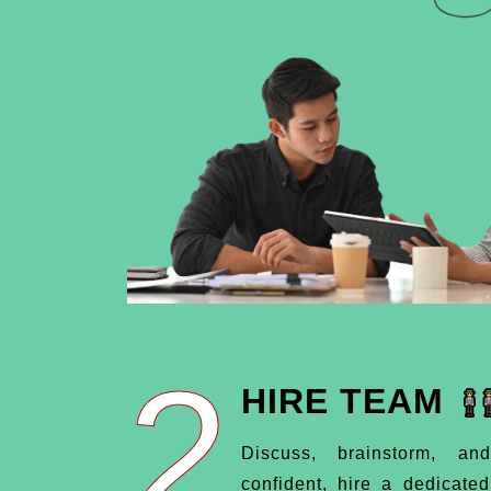
2
HIRE TEAM
Discuss, brainstorm, an
confident, hire a dedicate