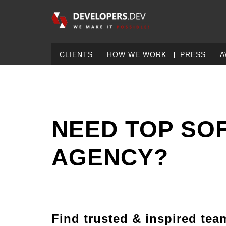
CLIENTS
HOW WE WORK
PRESS
A
NEED TOP SO
AGENCY?
Find trusted & inspired tea