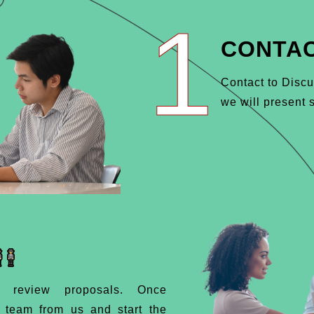
1
CONTAC
Contact to Discu
we will present s
d review proposals. Once
d team from us and start the