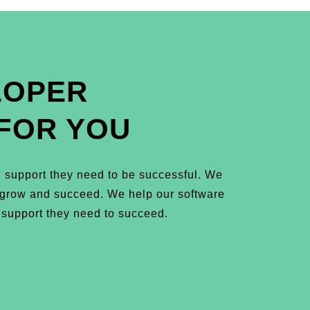
LOPER
FOR YOU
 support they need to be successful. We
m grow and succeed. We help our software
 support they need to succeed.