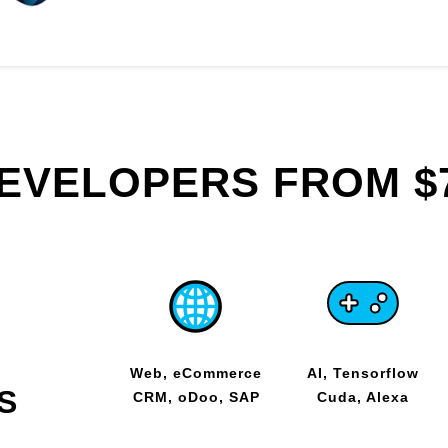
DEVELOPERS FROM $
Web, eCommerce
AI, Tensorflow
S
CRM, oDoo, SAP
Cuda, Alexa