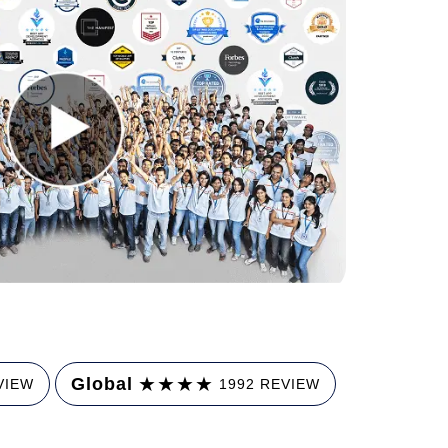
★
★
★
★
Global
VIEW
1992 REVIEW