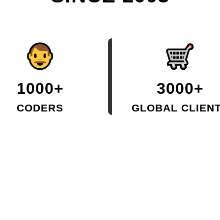
1000+
3000+
CODERS
GLOBAL CLIEN