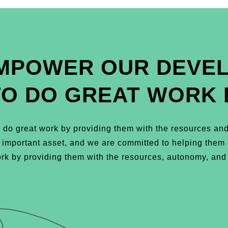
MPOWER OUR DEVE
TO DO GREAT WORK 
do great work by providing them with the resources and
t important asset, and we are committed to helping the
k by providing them with the resources, autonomy, and