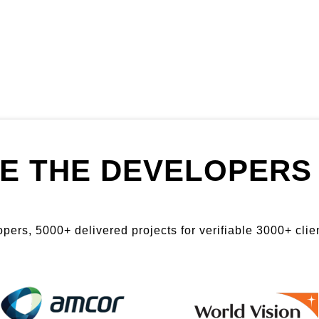
E THE DEVELOPERS 
ers, 5000+ delivered projects for verifiable 3000+ clien