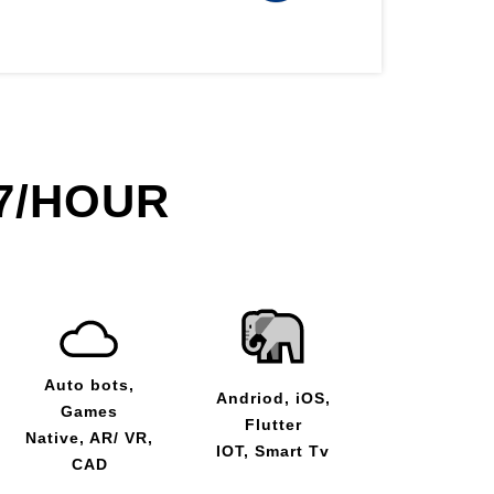
7/HOUR
Auto bots,
Andriod, iOS,
Games
Flutter
Native, AR/ VR,
IOT, Smart Tv
CAD