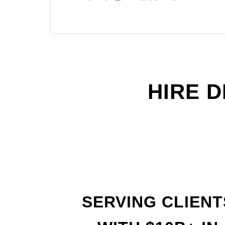
HIRE 
SERVING CLIENT