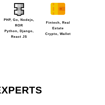
PHP, Go, Nodejs,
Fintech, Real
ROR
Estate
Python, Django,
Crypto, Wallet
React JS
EXPERTS