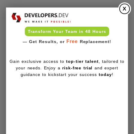
X
Transform Your Team in 48 Hours
Free
— Get Results, or
Replacement!
Gain exclusive access to
top-tier talent
, tailored to
your needs. Enjoy a
risk-free trial
and expert
guidance to kickstart your success
today
!