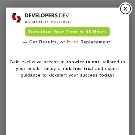
X
Transform Your Team in 48 Hours
Free
— Get Results, or
Replacement!
Gain exclusive access to
top-tier talent
, tailored to
your needs. Enjoy a
risk-free trial
and expert
guidance to kickstart your success
today
!