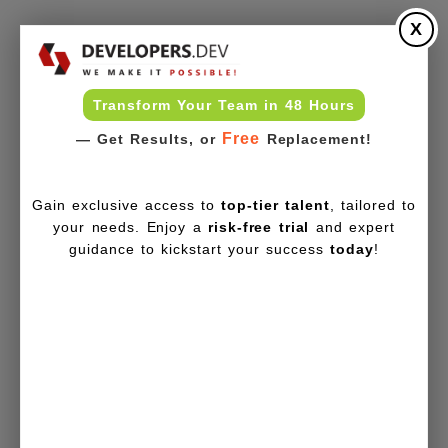
X
Transform Your Team in 48 Hours
Free
— Get Results, or
Replacement!
Gain exclusive access to
top-tier talent
, tailored to
your needs. Enjoy a
risk-free trial
and expert
guidance to kickstart your success
today
!