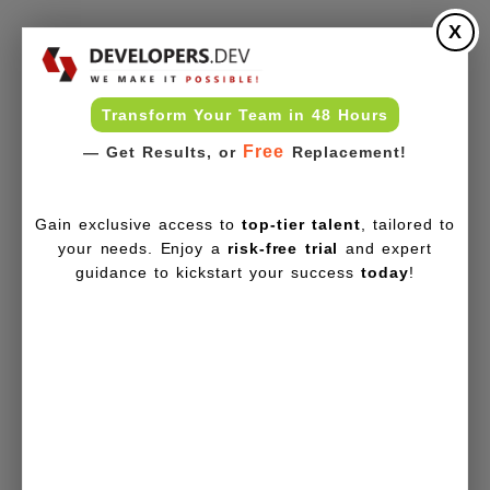
X
Transform Your Team in 48 Hours
Free
— Get Results, or
Replacement!
Gain exclusive access to
top-tier talent
, tailored to
your needs. Enjoy a
risk-free trial
and expert
guidance to kickstart your success
today
!