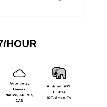
7/HOUR
Auto bots,
Andriod, iOS,
Games
Flutter
Native, AR/ VR,
IOT, Smart Tv
CAD