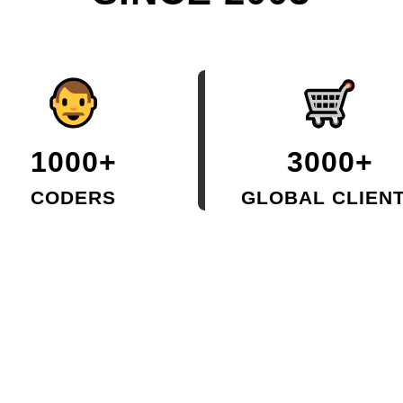
1000+
3000+
CODERS
GLOBAL CLIEN