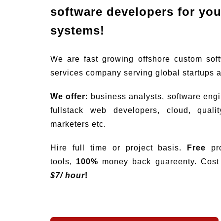
software developers for your
systems!
We are fast growing offshore custom sof
services company serving global startups 
We offer
: business analysts, software eng
fullstack web developers, cloud, quali
marketers etc.
Hire full time or project basis.
Free
pro
tools,
100%
money back guareenty. Cost s
$
7/ hour
!