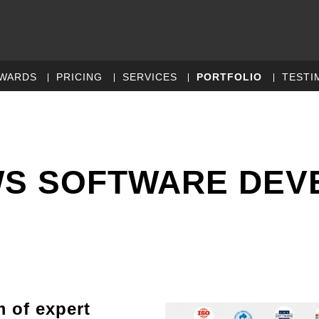
WARDS
PRICING
SERVICES
PORTFOLIO
TESTI
S SOFTWARE DEV
m of expert