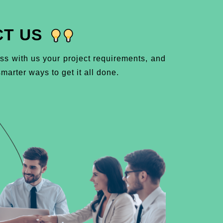
T US
ss with us your project requirements, and
marter ways to get it all done.