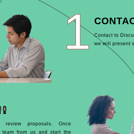
1
CONTAC
Contact to Discu
we will present s
d review proposals. Once
d team from us and start the