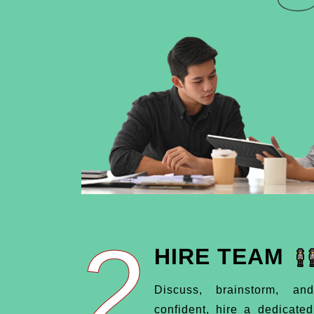
2
HIRE TEAM
Discuss, brainstorm, an
confident, hire a dedicate