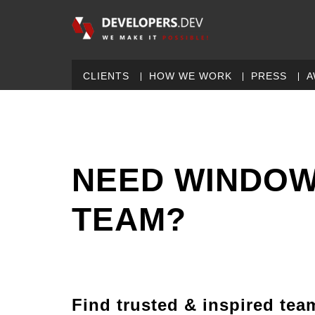
CLIENTS
HOW WE WORK
PRESS
A
NEED WINDOW
TEAM?
Find trusted & inspired tea