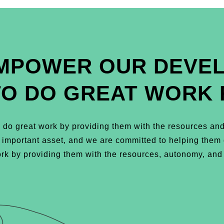
MPOWER OUR DEVE
TO DO GREAT WORK 
do great work by providing them with the resources and
t important asset, and we are committed to helping the
k by providing them with the resources, autonomy, and