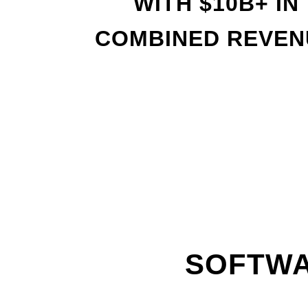
WITH
$
10B+ IN
COMBINED REVEN
SOFTWA