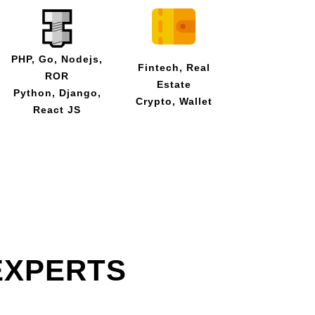
PHP, Go, Nodejs,
Fintech, Real
ROR
Estate
Python, Django,
Crypto, Wallet
React JS
EXPERTS