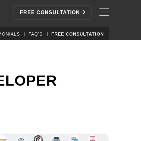
FREE CONSULTATION
MONIALS
FAQ'S
FREE CONSULTATION
ELOPER