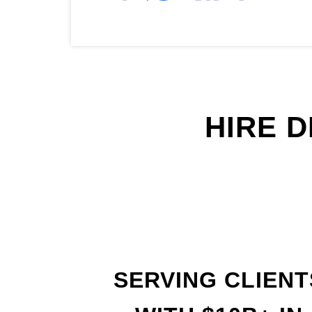
HIRE 
SERVING CLIENT