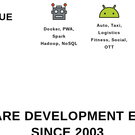
UE
Auto, Taxi,
Docker, PWA,
Logistics
Spark
Fitness, Social,
Hadoop, NoSQL
OTT
RE DEVELOPMENT 
SINCE 2003