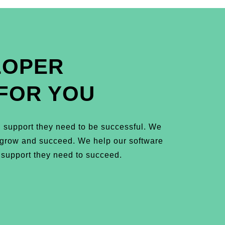
LOPER
FOR YOU
 support they need to be successful. We
m grow and succeed. We help our software
 support they need to succeed.