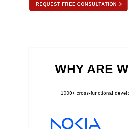
REQUEST FREE CONSULTATION
WHY ARE W
1000+ cross-functional develop