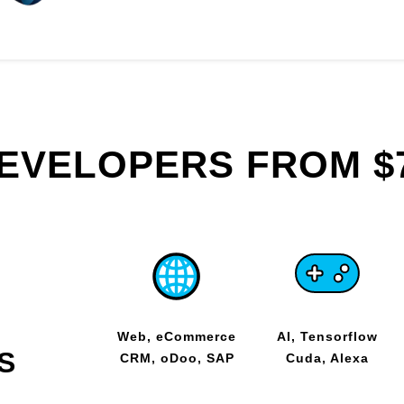
DEVELOPERS FROM $
Web, eCommerce
AI, Tensorflow
S
CRM, oDoo, SAP
Cuda, Alexa