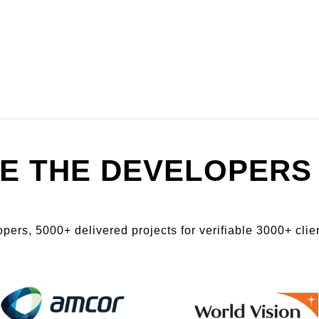
E THE DEVELOPERS 
ers, 5000+ delivered projects for verifiable 3000+ clien