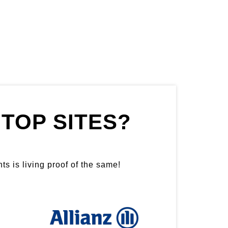
TOP SITES?
ts is living proof of the same!