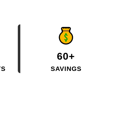
60+
TS
SAVINGS