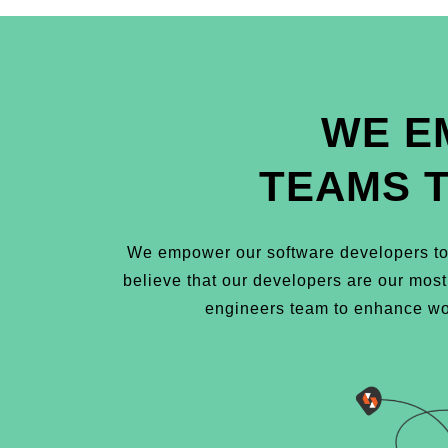
WE E
TEAMS 
We empower our software developers to 
believe that our developers are our mos
engineers team to enhance wor