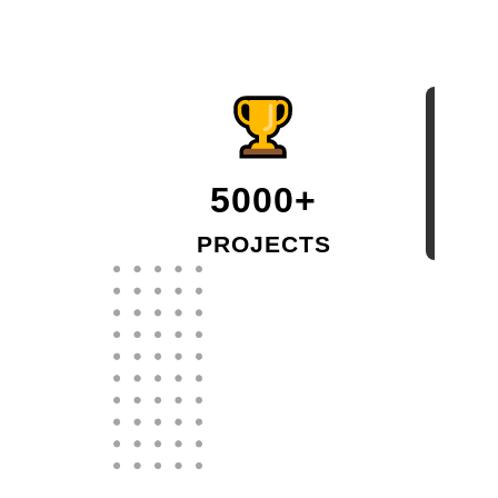
5000+
PROJECTS