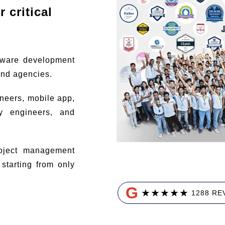
 critical
tware development
and agencies.
ineers, mobile app,
ty engineers, and
ject management
tarting from only
G
★
★
★
★
★
1288 RE