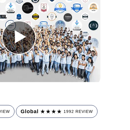
★
★
★
★
Global
VIEW
1992 REVIEW