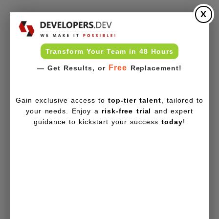
X
Transform Your Team in 48 Hours
Free
— Get Results, or
Replacement!
Gain exclusive access to
top-tier talent
, tailored to
your needs. Enjoy a
risk-free trial
and expert
guidance to kickstart your success
today
!