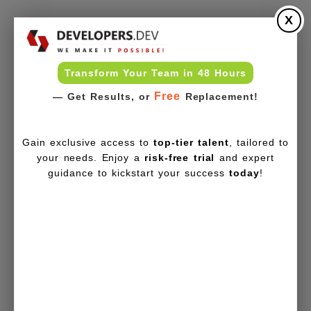
X
Transform Your Team in 48 Hours
Free
— Get Results, or
Replacement!
Gain exclusive access to
top-tier talent
, tailored to
your needs. Enjoy a
risk-free trial
and expert
guidance to kickstart your success
today
!