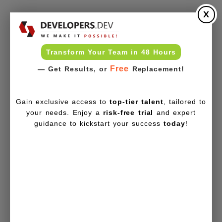
X
Transform Your Team in 48 Hours
Free
— Get Results, or
Replacement!
Gain exclusive access to
top-tier talent
, tailored to
your needs. Enjoy a
risk-free trial
and expert
guidance to kickstart your success
today
!