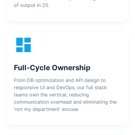
of output in 25.
Full-Cycle Ownership
From DB optimization and API design to
responsive UI and DevOps, our full stack
teams own the vertical, reducing
communication overhead and eliminating the
'not my department' excuse.