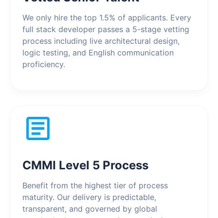
We only hire the top 1.5% of applicants. Every
full stack developer passes a 5-stage vetting
process including live architectural design,
logic testing, and English communication
proficiency.
CMMI Level 5 Process
Benefit from the highest tier of process
maturity. Our delivery is predictable,
transparent, and governed by global