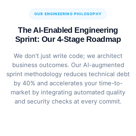
OUR ENGINEERING PHILOSOPHY
The AI-Enabled Engineering
Sprint: Our 4-Stage Roadmap
We don't just write code; we architect
business outcomes. Our AI-augmented
sprint methodology reduces technical debt
by 40% and accelerates your time-to-
market by integrating automated quality
and security checks at every commit.