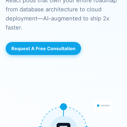
React pods that own your entire roadmap
from database architecture to cloud
deployment—AI-augmented to ship 2x
faster.
Request A Free Consultation