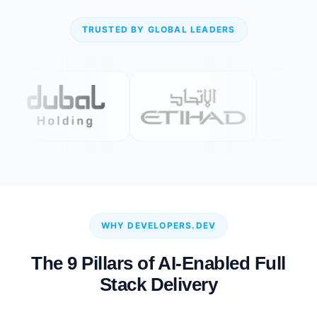
TRUSTED BY GLOBAL LEADERS
WHY DEVELOPERS.DEV
The 9 Pillars of AI-Enabled Full
Stack Delivery