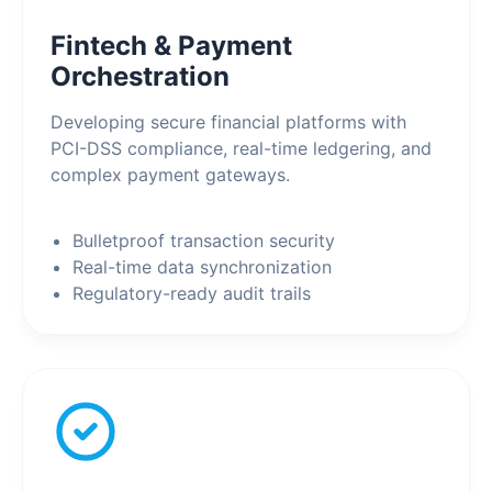
Fintech & Payment
Orchestration
Developing secure financial platforms with
PCI-DSS compliance, real-time ledgering, and
complex payment gateways.
Bulletproof transaction security
Real-time data synchronization
Regulatory-ready audit trails