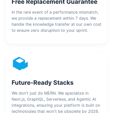
Free Replacement Guarantee
In the rare event of a performance mismatch,
we provide a replacement within 7 days. We
handle the knowledge transfer at our own cost
to ensure zero disruption to your sprint.
Future-Ready Stacks
We don't just do MERN. We specialize in
Next.js, GraphQL, Serverless, and Agentic AI
integrations, ensuring your platform is built on
technologies that won't be obsolete by 2026.