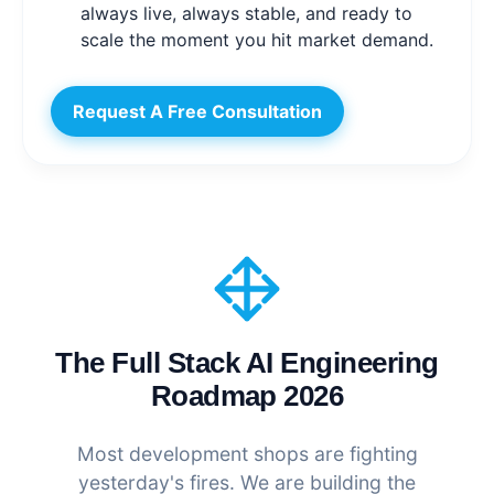
always live, always stable, and ready to
scale the moment you hit market demand.
Request A Free Consultation
The Full Stack AI Engineering
Roadmap 2026
Most development shops are fighting
yesterday's fires. We are building the