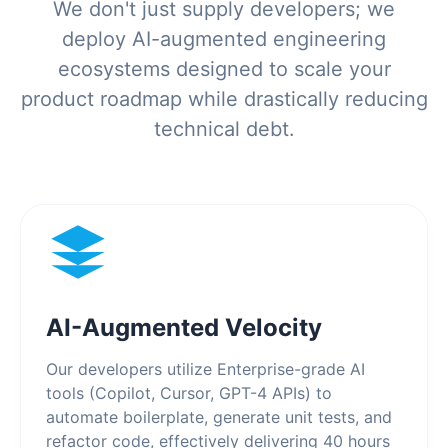
We don't just supply developers; we
deploy AI-augmented engineering
ecosystems designed to scale your
product roadmap while drastically reducing
technical debt.
AI-Augmented Velocity
Our developers utilize Enterprise-grade AI
tools (Copilot, Cursor, GPT-4 APIs) to
automate boilerplate, generate unit tests, and
refactor code, effectively delivering 40 hours