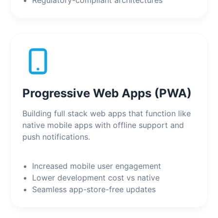
Regulatory-compliant architectures
Progressive Web Apps (PWA)
Building full stack web apps that function like
native mobile apps with offline support and
push notifications.
Increased mobile user engagement
Lower development cost vs native
Seamless app-store-free updates