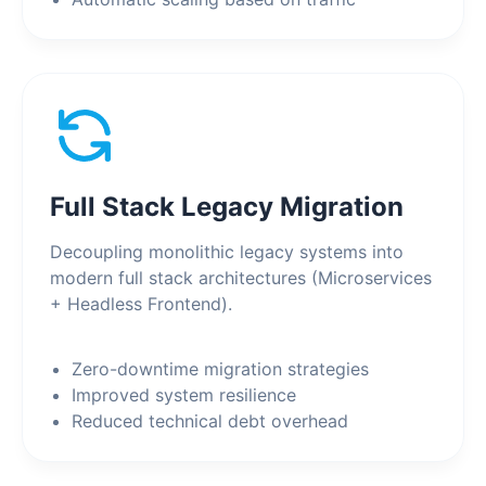
Full Stack Legacy Migration
Decoupling monolithic legacy systems into
modern full stack architectures (Microservices
+ Headless Frontend).
Zero-downtime migration strategies
Improved system resilience
Reduced technical debt overhead