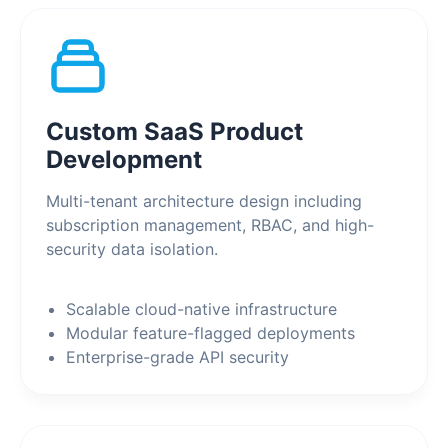
Custom SaaS Product
Development
Multi-tenant architecture design including
subscription management, RBAC, and high-
security data isolation.
Scalable cloud-native infrastructure
Modular feature-flagged deployments
Enterprise-grade API security