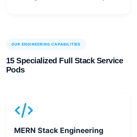
OUR ENGINEERING CAPABILITIES
15 Specialized Full Stack Service
Pods
MERN Stack Engineering