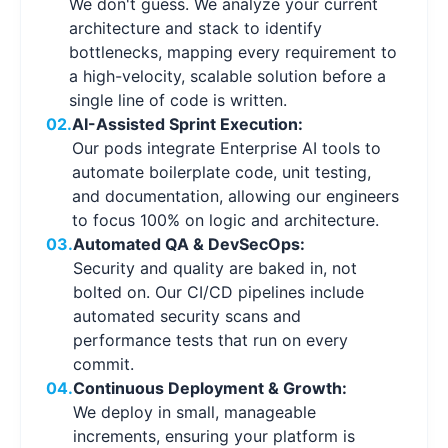
We don't guess. We analyze your current
architecture and stack to identify
bottlenecks, mapping every requirement to
a high-velocity, scalable solution before a
single line of code is written.
02.
AI-Assisted Sprint Execution:
Our pods integrate Enterprise AI tools to
automate boilerplate code, unit testing,
and documentation, allowing our engineers
to focus 100% on logic and architecture.
03.
Automated QA & DevSecOps:
Security and quality are baked in, not
bolted on. Our CI/CD pipelines include
automated security scans and
performance tests that run on every
commit.
04.
Continuous Deployment & Growth:
We deploy in small, manageable
increments, ensuring your platform is