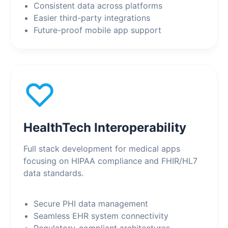
Consistent data across platforms
Easier third-party integrations
Future-proof mobile app support
HealthTech Interoperability
Full stack development for medical apps
focusing on HIPAA compliance and FHIR/HL7
data standards.
Secure PHI data management
Seamless EHR system connectivity