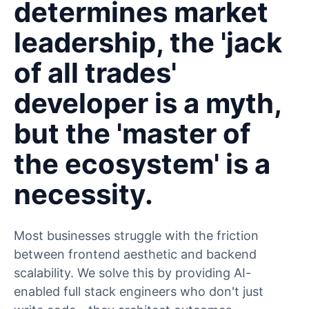
determines market
leadership, the 'jack
of all trades'
developer is a myth,
but the 'master of
the ecosystem' is a
necessity.
Most businesses struggle with the friction
between frontend aesthetic and backend
scalability. We solve this by providing AI-
enabled full stack engineers who don't just