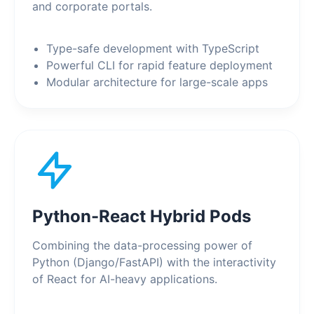
and corporate portals.
Type-safe development with TypeScript
Powerful CLI for rapid feature deployment
Modular architecture for large-scale apps
Python-React Hybrid Pods
Combining the data-processing power of
Python (Django/FastAPI) with the interactivity
of React for AI-heavy applications.