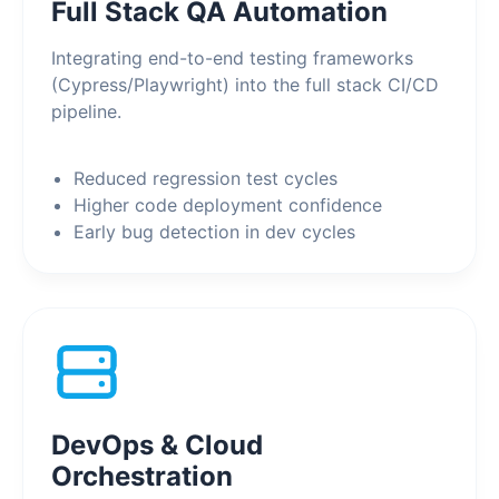
Full Stack QA Automation
Integrating end-to-end testing frameworks
(Cypress/Playwright) into the full stack CI/CD
pipeline.
Reduced regression test cycles
Higher code deployment confidence
Early bug detection in dev cycles
DevOps & Cloud
Orchestration