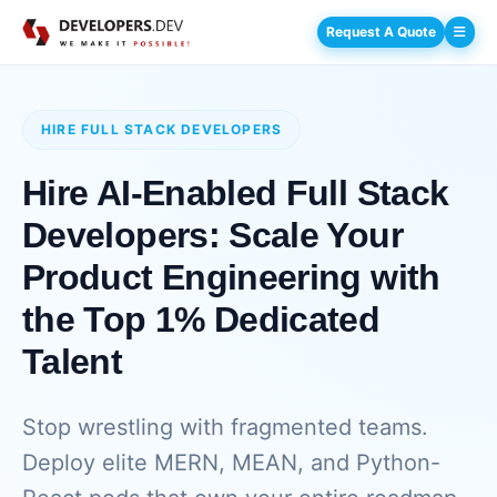
Request A Quote
HIRE FULL STACK DEVELOPERS
Hire AI-Enabled Full Stack
Developers: Scale Your
Product Engineering with
the Top 1% Dedicated
Talent
Stop wrestling with fragmented teams.
Deploy elite MERN, MEAN, and Python-