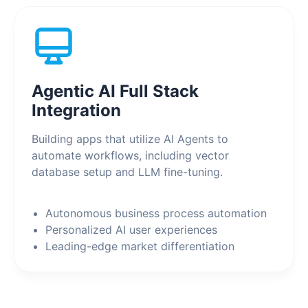
Agentic AI Full Stack
Integration
Building apps that utilize AI Agents to
automate workflows, including vector
database setup and LLM fine-tuning.
Autonomous business process automation
Personalized AI user experiences
Leading-edge market differentiation