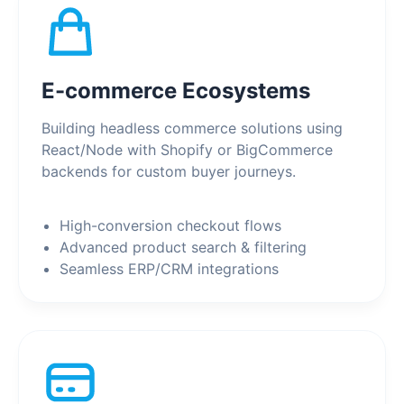
E-commerce Ecosystems
Building headless commerce solutions using
React/Node with Shopify or BigCommerce
backends for custom buyer journeys.
High-conversion checkout flows
Advanced product search & filtering
Seamless ERP/CRM integrations