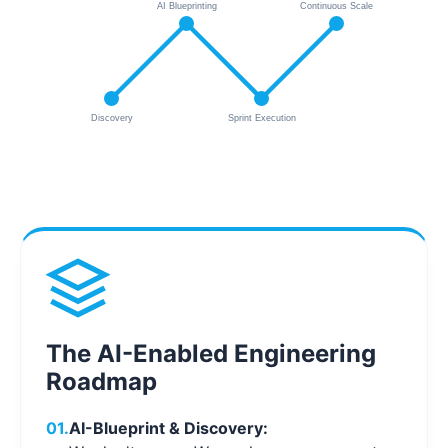
AI Blueprinting
Continuous Scale
Discovery
Sprint Execution
The AI-Enabled Engineering
Roadmap
01.
AI-Blueprint & Discovery: