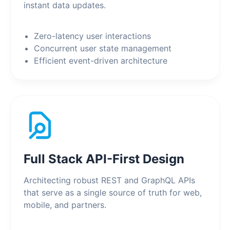
instant data updates.
Zero-latency user interactions
Concurrent user state management
Efficient event-driven architecture
Full Stack API-First Design
Architecting robust REST and GraphQL APIs
that serve as a single source of truth for web,
mobile, and partners.