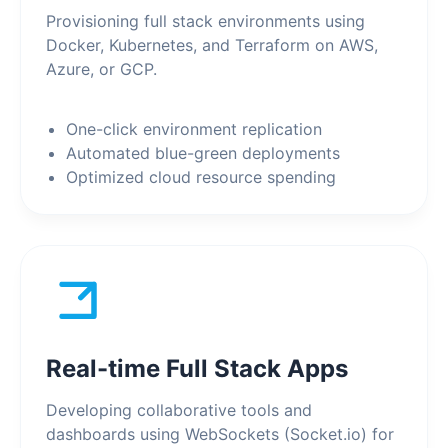
Provisioning full stack environments using
Docker, Kubernetes, and Terraform on AWS,
Azure, or GCP.
One-click environment replication
Automated blue-green deployments
Optimized cloud resource spending
Real-time Full Stack Apps
Developing collaborative tools and
dashboards using WebSockets (Socket.io) for