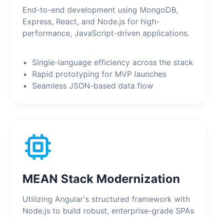
End-to-end development using MongoDB,
Express, React, and Node.js for high-
performance, JavaScript-driven applications.
Single-language efficiency across the stack
Rapid prototyping for MVP launches
Seamless JSON-based data flow
MEAN Stack Modernization
Utilizing Angular's structured framework with
Node.js to build robust, enterprise-grade SPAs