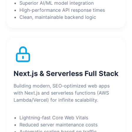
Superior AI/ML model integration
High-performance API response times
Clean, maintainable backend logic
Next.js & Serverless Full Stack
Building modern, SEO-optimized web apps
with Next.js and serverless functions (AWS
Lambda/Vercel) for infinite scalability.
Lightning-fast Core Web Vitals
Reduced server maintenance costs
Automatic scaling based on traffic