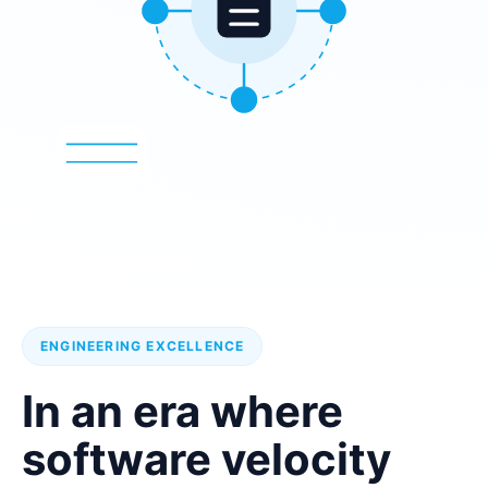
ENGINEERING EXCELLENCE
In an era where
software velocity