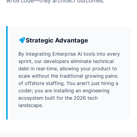
write code—they architect outcomes.
Strategic Advantage
By integrating Enterprise AI tools into every
sprint, our developers eliminate technical
debt in real-time, allowing your product to
scale without the traditional growing pains
of offshore staffing. You aren't just hiring a
coder; you are installing an engineering
ecosystem built for the 2026 tech
landscape.