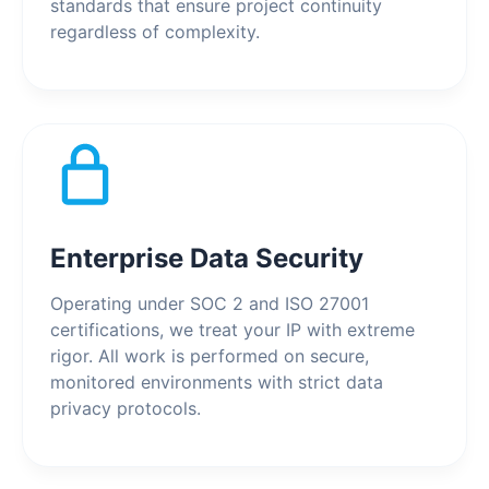
standards that ensure project continuity
regardless of complexity.
Enterprise Data Security
Operating under SOC 2 and ISO 27001
certifications, we treat your IP with extreme
rigor. All work is performed on secure,
monitored environments with strict data
privacy protocols.