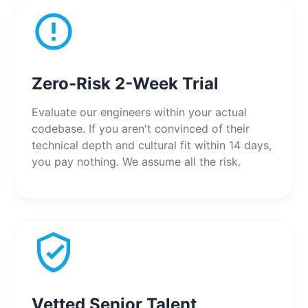
Zero-Risk 2-Week Trial
Evaluate our engineers within your actual
codebase. If you aren't convinced of their
technical depth and cultural fit within 14 days,
you pay nothing. We assume all the risk.
Vetted Senior Talent