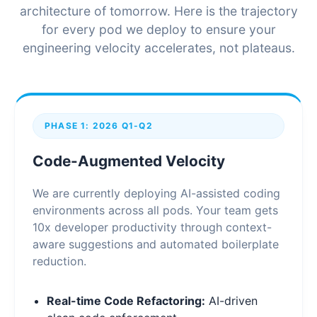
architecture of tomorrow. Here is the trajectory
for every pod we deploy to ensure your
engineering velocity accelerates, not plateaus.
PHASE 1: 2026 Q1-Q2
Code-Augmented Velocity
We are currently deploying AI-assisted coding
environments across all pods. Your team gets
10x developer productivity through context-
aware suggestions and automated boilerplate
reduction.
Real-time Code Refactoring:
AI-driven