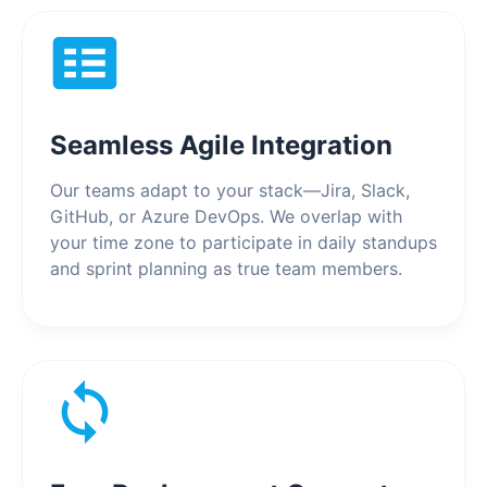
Seamless Agile Integration
Our teams adapt to your stack—Jira, Slack,
GitHub, or Azure DevOps. We overlap with
your time zone to participate in daily standups
and sprint planning as true team members.