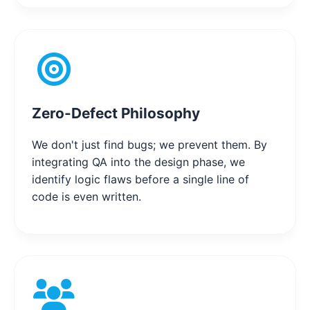
Zero-Defect Philosophy
We don't just find bugs; we prevent them. By
integrating QA into the design phase, we
identify logic flaws before a single line of
code is even written.