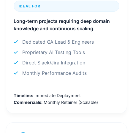
IDEAL FOR
Long-term projects requiring deep domain
knowledge and continuous scaling.
Dedicated QA Lead & Engineers
Proprietary AI Testing Tools
Direct Slack/Jira Integration
Monthly Performance Audits
Timeline:
Immediate Deployment
Commercials:
Monthly Retainer (Scalable)