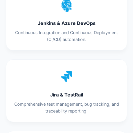
Jenkins & Azure DevOps
Continuous Integration and Continuous Deployment
(CI/CD) automation.
Jira & TestRail
Comprehensive test management, bug tracking, and
traceability reporting.