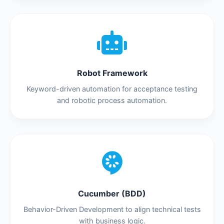
Robot Framework
Keyword-driven automation for acceptance testing
and robotic process automation.
Cucumber (BDD)
Behavior-Driven Development to align technical tests
with business logic.