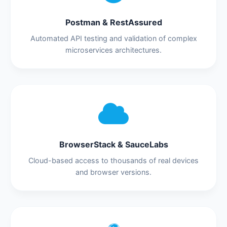
Postman & RestAssured
Automated API testing and validation of complex
microservices architectures.
BrowserStack & SauceLabs
Cloud-based access to thousands of real devices
and browser versions.