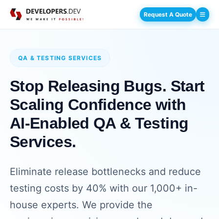
Request A Quote
QA & TESTING SERVICES
Stop Releasing Bugs. Start
Scaling Confidence with
AI-Enabled QA & Testing
Services.
Eliminate release bottlenecks and reduce
testing costs by 40% with our 1,000+ in-
house experts. We provide the