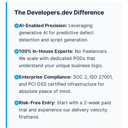
The Developers.dev Difference
AI-Enabled Precision:
Leveraging
generative AI for predictive defect
detection and script generation.
100% In-House Experts:
No freelancers.
We scale with dedicated PODs that
understand your unique business logic.
Enterprise Compliance:
SOC 2, ISO 27001,
and PCI DSS certified infrastructure for
absolute peace of mind.
Risk-Free Entry:
Start with a 2-week paid
trial and experience our delivery velocity
firsthand.