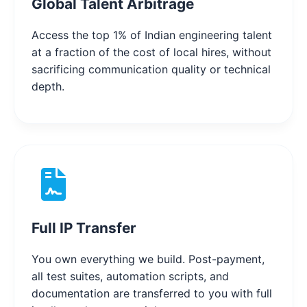
Global Talent Arbitrage
Access the top 1% of Indian engineering talent
at a fraction of the cost of local hires, without
sacrificing communication quality or technical
depth.
Full IP Transfer
You own everything we build. Post-payment,
all test suites, automation scripts, and
documentation are transferred to you with full