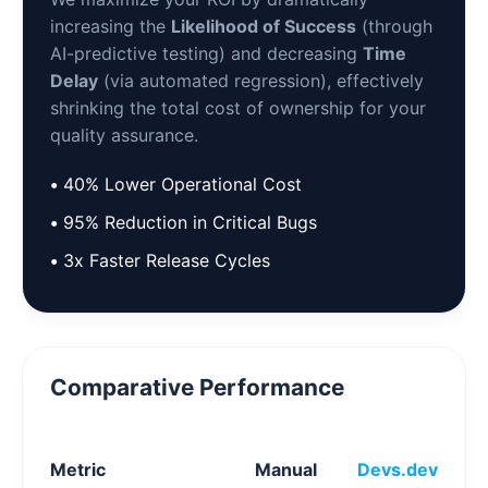
increasing the
Likelihood of Success
(through
AI-predictive testing) and decreasing
Time
Delay
(via automated regression), effectively
shrinking the total cost of ownership for your
quality assurance.
•
40% Lower Operational Cost
•
95% Reduction in Critical Bugs
•
3x Faster Release Cycles
Comparative Performance
Metric
Manual
Devs.dev