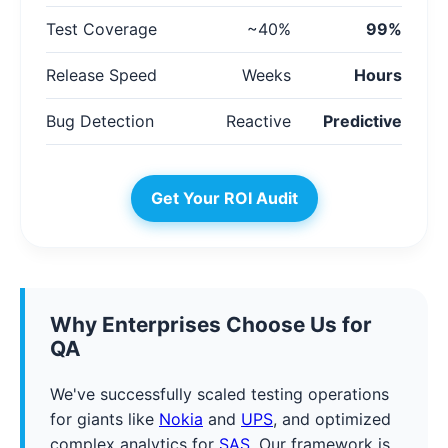
Test Coverage
~40%
99%
Release Speed
Weeks
Hours
Bug Detection
Reactive
Predictive
Get Your ROI Audit
Why Enterprises Choose Us for
QA
We've successfully scaled testing operations
for giants like
Nokia
and
UPS
, and optimized
complex analytics for
SAS
. Our framework is