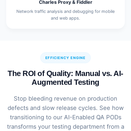
Charles Proxy & Fiddler
Network traffic analysis and debugging for mobile
and web apps.
EFFICIENCY ENGINE
The ROI of Quality: Manual vs. AI-
Augmented Testing
Stop bleeding revenue on production
defects and slow release cycles. See how
transitioning to our AI-Enabled QA PODs
transforms your testing department from a