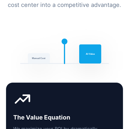
cost center into a competitive advantage.
AI-Value
Manual Cost
The Value Equation
We maximize your ROI by dramatically