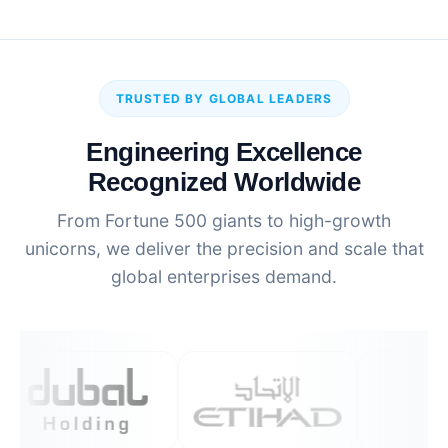
TRUSTED BY GLOBAL LEADERS
Engineering Excellence
Recognized Worldwide
From Fortune 500 giants to high-growth
unicorns, we deliver the precision and scale that
global enterprises demand.