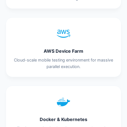
AWS Device Farm
Cloud-scale mobile testing environment for massive
parallel execution.
Docker & Kubernetes