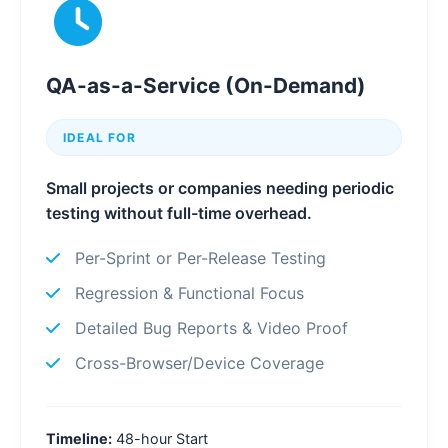
QA-as-a-Service (On-Demand)
IDEAL FOR
Small projects or companies needing periodic
testing without full-time overhead.
Per-Sprint or Per-Release Testing
Regression & Functional Focus
Detailed Bug Reports & Video Proof
Cross-Browser/Device Coverage
Timeline:
48-hour Start