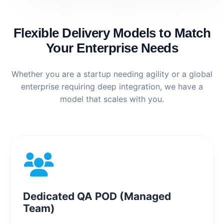
Flexible Delivery Models to Match
Your Enterprise Needs
Whether you are a startup needing agility or a global
enterprise requiring deep integration, we have a
model that scales with you.
Dedicated QA POD (Managed
Team)