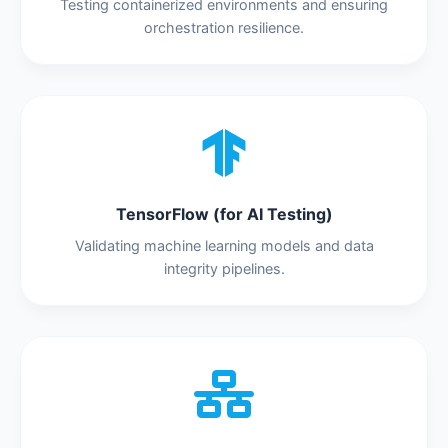
Testing containerized environments and ensuring
orchestration resilience.
TensorFlow (for AI Testing)
Validating machine learning models and data
integrity pipelines.