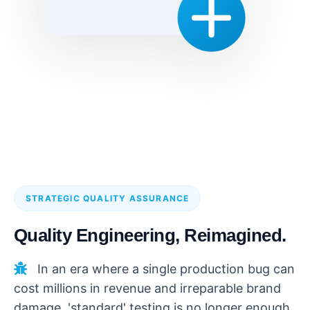
STRATEGIC QUALITY ASSURANCE
Quality Engineering, Reimagined.
In an era where a single production bug can
cost millions in revenue and irreparable brand
damage, 'standard' testing is no longer enough.