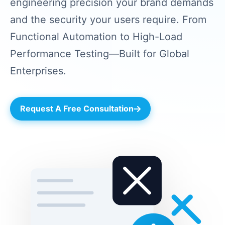
engineering precision your brand demands
and the security your users require. From
Functional Automation to High-Load
Performance Testing—Built for Global
Enterprises.
Request A Free Consultation