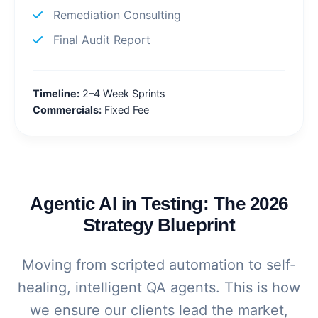
Remediation Consulting
Final Audit Report
Timeline:
2–4 Week Sprints
Commercials:
Fixed Fee
Agentic AI in Testing: The 2026
Strategy Blueprint
Moving from scripted automation to self-
healing, intelligent QA agents. This is how
we ensure our clients lead the market,