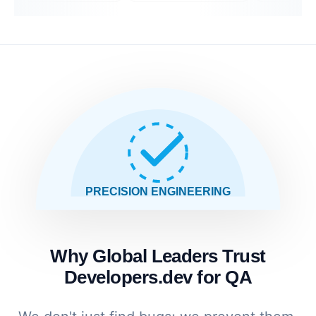
PRECISION ENGINEERING
Why Global Leaders Trust
Developers.dev for QA