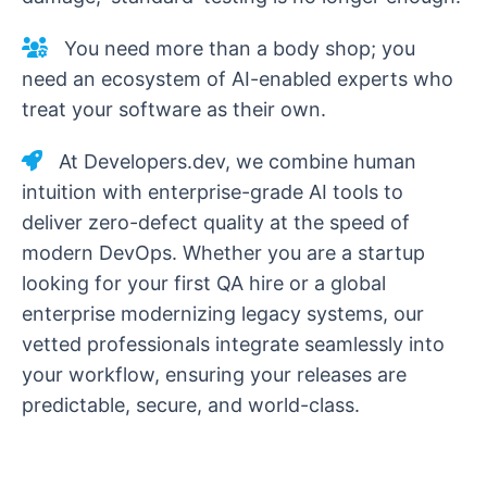
You need more than a body shop; you
need an ecosystem of AI-enabled experts who
treat your software as their own.
At Developers.dev, we combine human
intuition with enterprise-grade AI tools to
deliver zero-defect quality at the speed of
modern DevOps. Whether you are a startup
looking for your first QA hire or a global
enterprise modernizing legacy systems, our
vetted professionals integrate seamlessly into
your workflow, ensuring your releases are
predictable, secure, and world-class.