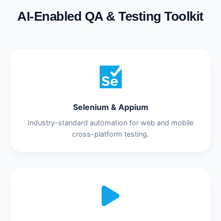
AI-Enabled QA & Testing Toolkit
Selenium & Appium
Industry-standard automation for web and mobile
cross-platform testing.