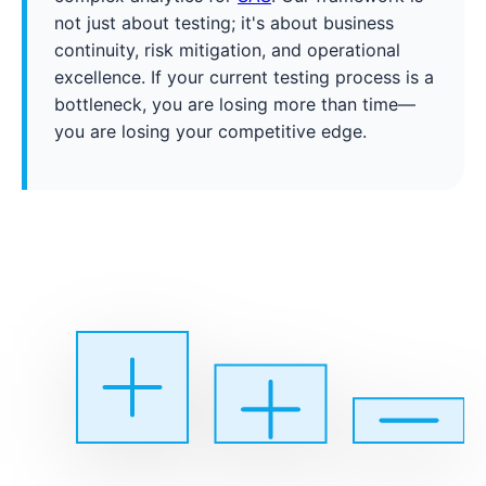
not just about testing; it's about business
continuity, risk mitigation, and operational
excellence. If your current testing process is a
bottleneck, you are losing more than time—
you are losing your competitive edge.