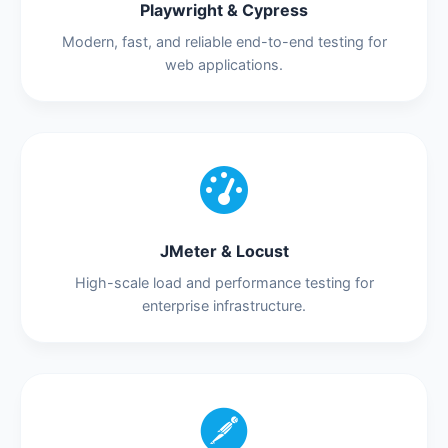
Playwright & Cypress
Modern, fast, and reliable end-to-end testing for
web applications.
JMeter & Locust
High-scale load and performance testing for
enterprise infrastructure.