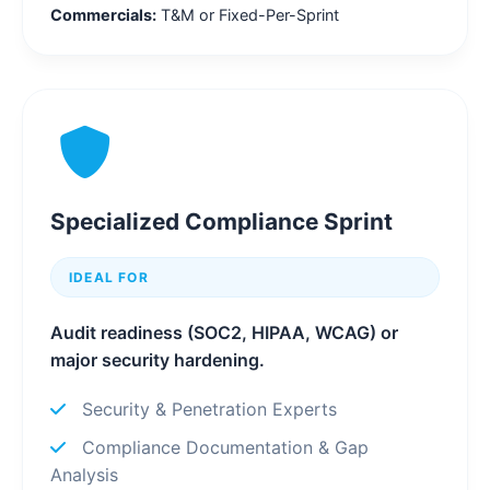
Commercials:
T&M or Fixed-Per-Sprint
Specialized Compliance Sprint
IDEAL FOR
Audit readiness (SOC2, HIPAA, WCAG) or
major security hardening.
Security & Penetration Experts
Compliance Documentation & Gap
Analysis