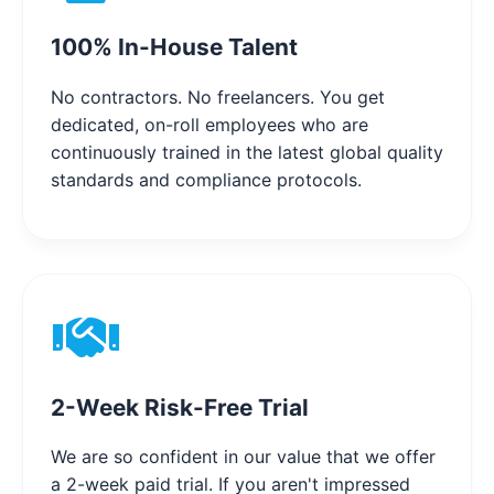
100% In-House Talent
No contractors. No freelancers. You get
dedicated, on-roll employees who are
continuously trained in the latest global quality
standards and compliance protocols.
2-Week Risk-Free Trial
We are so confident in our value that we offer
a 2-week paid trial. If you aren't impressed