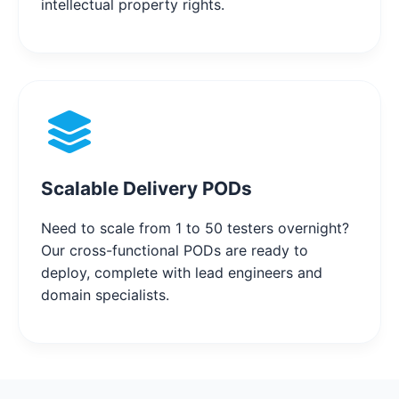
intellectual property rights.
Scalable Delivery PODs
Need to scale from 1 to 50 testers overnight?
Our cross-functional PODs are ready to
deploy, complete with lead engineers and
domain specialists.