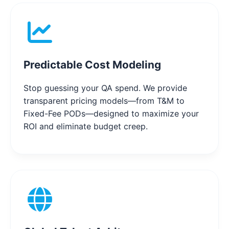
Predictable Cost Modeling
Stop guessing your QA spend. We provide
transparent pricing models—from T&M to
Fixed-Fee PODs—designed to maximize your
ROI and eliminate budget creep.