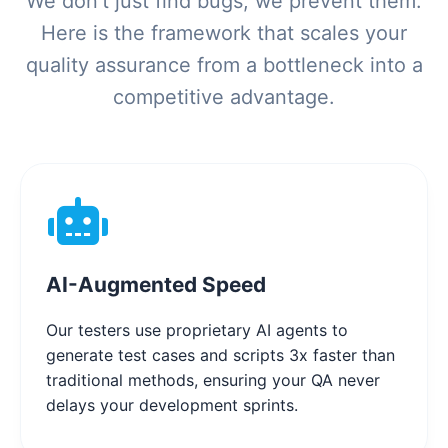
We don't just find bugs; we prevent them.
Here is the framework that scales your
quality assurance from a bottleneck into a
competitive advantage.
AI-Augmented Speed
Our testers use proprietary AI agents to
generate test cases and scripts 3x faster than
traditional methods, ensuring your QA never
delays your development sprints.