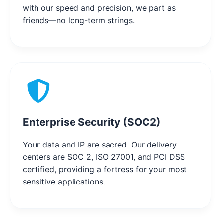
with our speed and precision, we part as
friends—no long-term strings.
Enterprise Security (SOC2)
Your data and IP are sacred. Our delivery
centers are SOC 2, ISO 27001, and PCI DSS
certified, providing a fortress for your most
sensitive applications.