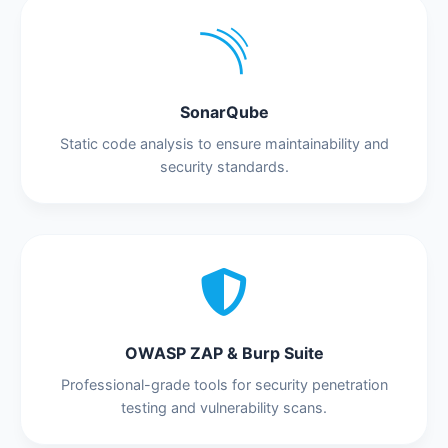
SonarQube
Static code analysis to ensure maintainability and
security standards.
OWASP ZAP & Burp Suite
Professional-grade tools for security penetration
testing and vulnerability scans.