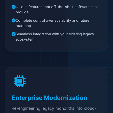
Unique features that off-the-shelf software can't
provide
Complete control over scalability and future
roadmap
Seamless integration with your existing legacy
ecosystem
Enterprise Modernization
Re-engineering legacy monoliths into cloud-