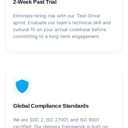
2-Week Paid Trial
Eliminate hiring risk with our 'Test-Drive'
sprint. Evaluate our team's technical skill and
cultural fit on your actual codebase before
committing to a long-term engagement.
Global Compliance Standards
We are SOC 2, ISO 27001, and ISO 9001
certified. Our delivery framework is built on