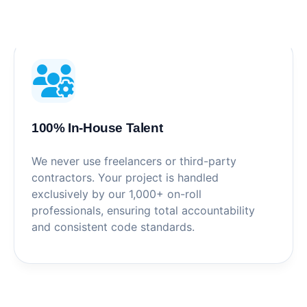
100% In-House Talent
We never use freelancers or third-party
contractors. Your project is handled
exclusively by our 1,000+ on-roll
professionals, ensuring total accountability
and consistent code standards.