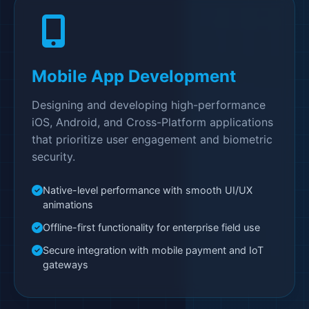
Mobile App Development
Designing and developing high-performance
iOS, Android, and Cross-Platform applications
that prioritize user engagement and biometric
security.
Native-level performance with smooth UI/UX
animations
Offline-first functionality for enterprise field use
Secure integration with mobile payment and IoT
gateways