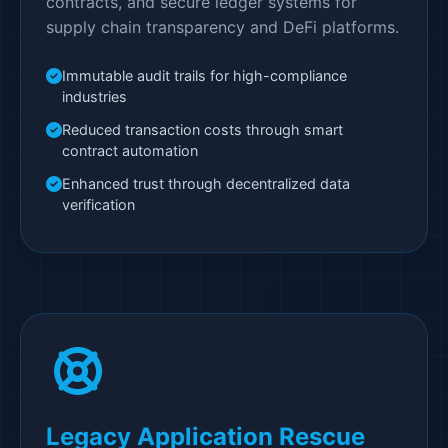
contracts, and secure ledger systems for
supply chain transparency and DeFi platforms.
Immutable audit trails for high-compliance
industries
Reduced transaction costs through smart
contract automation
Enhanced trust through decentralized data
verification
Legacy Application Rescue