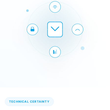
TECHNICAL CERTAINTY