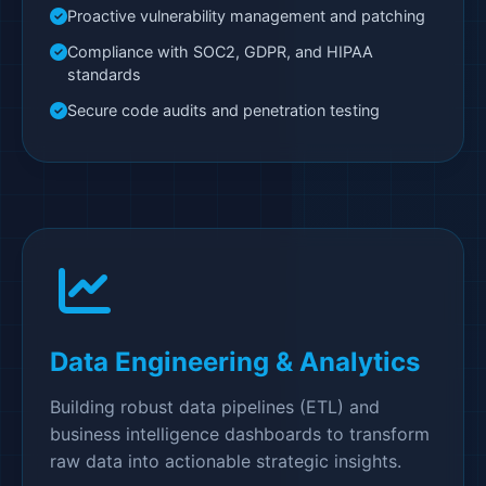
Proactive vulnerability management and patching
Compliance with SOC2, GDPR, and HIPAA
standards
Secure code audits and penetration testing
Data Engineering & Analytics
Building robust data pipelines (ETL) and
business intelligence dashboards to transform
raw data into actionable strategic insights.