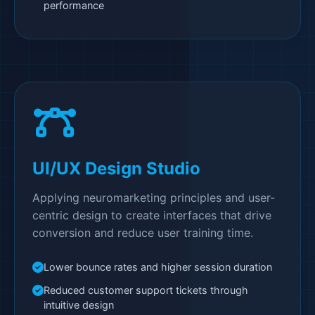
performance
UI/UX Design Studio
Applying neuromarketing principles and user-
centric design to create interfaces that drive
conversion and reduce user training time.
Lower bounce rates and higher session duration
Reduced customer support tickets through
intuitive design