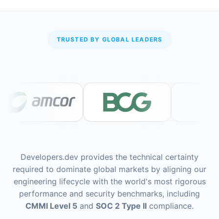
TRUSTED BY GLOBAL LEADERS
Developers.dev provides the technical certainty
required to dominate global markets by aligning our
engineering lifecycle with the world's most rigorous
performance and security benchmarks, including
CMMI Level 5
and
SOC 2 Type II
compliance.