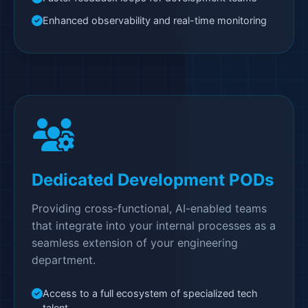
Enhanced observability and real-time monitoring
Dedicated Development PODs
Providing cross-functional, AI-enabled teams
that integrate into your internal processes as a
seamless extension of your engineering
department.
Access to a full ecosystem of specialized tech
talent