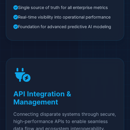
Single source of truth for all enterprise metrics
Real-time visibility into operational performance
Foundation for advanced predictive AI modeling
API Integration &
Management
Connecting disparate systems through secure,
high-performance APIs to enable seamless
data flow and ecosystem interoperability.