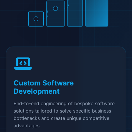
Custom Software
Development
End-to-end engineering of bespoke software
solutions tailored to solve specific business
bottlenecks and create unique competitive
advantages.