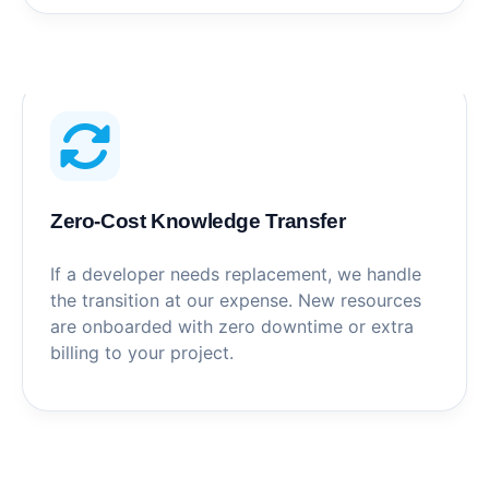
Zero-Cost Knowledge Transfer
If a developer needs replacement, we handle
the transition at our expense. New resources
are onboarded with zero downtime or extra
billing to your project.