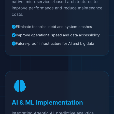
native, microservices-based architectures to
improve performance and reduce maintenance
costs.
Eliminate technical debt and system crashes
Improve operational speed and data accessibility
Future-proof infrastructure for AI and big data
AI & ML Implementation
Integrating Agentic AI, predictive analytics,