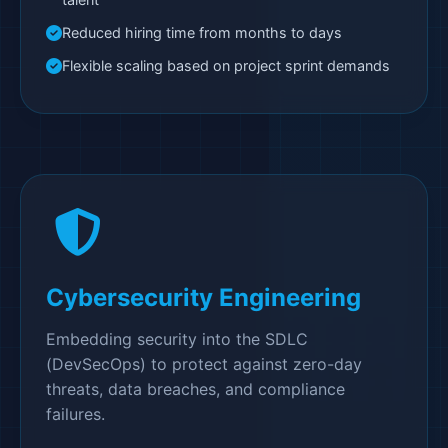
Reduced hiring time from months to days
Flexible scaling based on project sprint demands
Cybersecurity Engineering
Embedding security into the SDLC
(DevSecOps) to protect against zero-day
threats, data breaches, and compliance
failures.