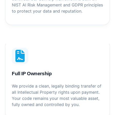
NIST AI Risk Management and GDPR principles
to protect your data and reputation.
Full IP Ownership
We provide a clean, legally binding transfer of
all Intellectual Property rights upon payment.
Your code remains your most valuable asset,
fully owned and controlled by you.