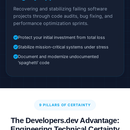
Recovering and stabilizing failing software
projects through code audits, bug fixing, and
performance optimization sprints.
Protect your initial investment from total loss
Stabilize mission-critical systems under stress
Document and modernize undocumented
'spaghetti' code
9 PILLARS OF CERTAINTY
The Developers.dev Advantage:
Engineering Technical Certainty