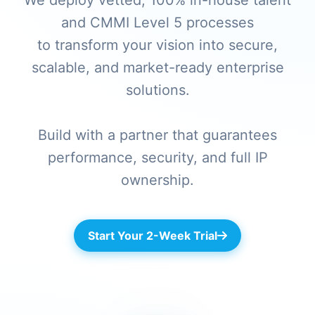
We deploy vetted, 100% in-house talent
and CMMI Level 5 processes
to transform your vision into secure,
scalable, and market-ready enterprise
solutions.
Build with a partner that guarantees
performance, security, and full IP
ownership.
Start Your 2-Week Trial