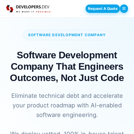
Request A Quote
SOFTWARE DEVELOPMENT COMPANY
Software Development
Company That Engineers
Outcomes, Not Just Code
Eliminate technical debt and accelerate
your product roadmap with AI-enabled
software engineering.