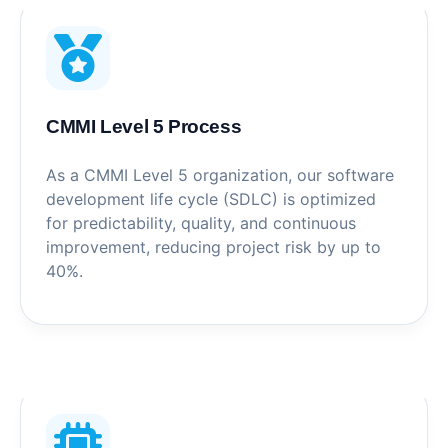
CMMI Level 5 Process
As a CMMI Level 5 organization, our software
development life cycle (SDLC) is optimized
for predictability, quality, and continuous
improvement, reducing project risk by up to
40%.