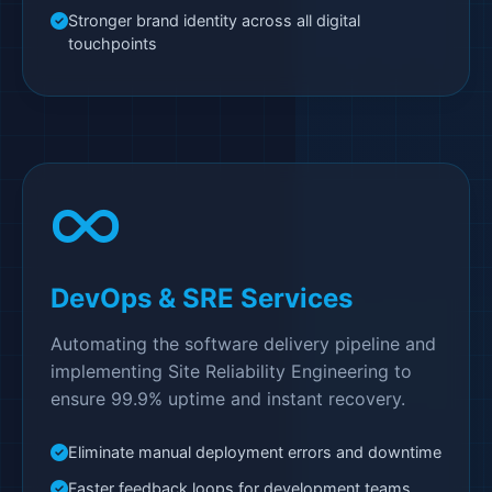
Stronger brand identity across all digital
touchpoints
DevOps & SRE Services
Automating the software delivery pipeline and
implementing Site Reliability Engineering to
ensure 99.9% uptime and instant recovery.
Eliminate manual deployment errors and downtime
Faster feedback loops for development teams