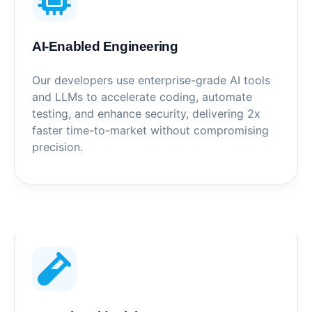
AI-Enabled Engineering
Our developers use enterprise-grade AI tools
and LLMs to accelerate coding, automate
testing, and enhance security, delivering 2x
faster time-to-market without compromising
precision.