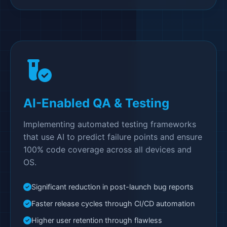
AI-Enabled QA & Testing
Implementing automated testing frameworks
that use AI to predict failure points and ensure
100% code coverage across all devices and
OS.
Significant reduction in post-launch bug reports
Faster release cycles through CI/CD automation
Higher user retention through flawless