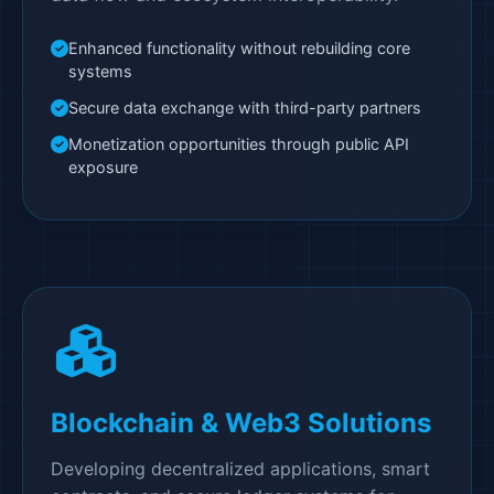
Enhanced functionality without rebuilding core
systems
Secure data exchange with third-party partners
Monetization opportunities through public API
exposure
Blockchain & Web3 Solutions
Developing decentralized applications, smart