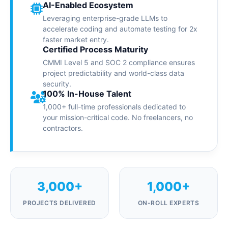
AI-Enabled Ecosystem
Leveraging enterprise-grade LLMs to
accelerate coding and automate testing for 2x
faster market entry.
Certified Process Maturity
CMMI Level 5 and SOC 2 compliance ensures
project predictability and world-class data
security.
100% In-House Talent
1,000+ full-time professionals dedicated to
your mission-critical code. No freelancers, no
contractors.
3,000+
1,000+
PROJECTS DELIVERED
ON-ROLL EXPERTS