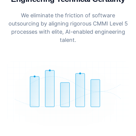
We eliminate the friction of software
outsourcing by aligning rigorous CMMI Level 5
processes with elite, AI-enabled engineering
talent.