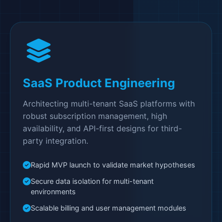
SaaS Product Engineering
Architecting multi-tenant SaaS platforms with
robust subscription management, high
availability, and API-first designs for third-
party integration.
Rapid MVP launch to validate market hypotheses
Secure data isolation for multi-tenant
environments
Scalable billing and user management modules