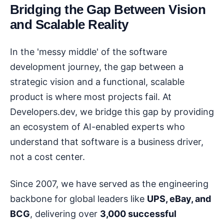
Bridging the Gap Between Vision
and Scalable Reality
In the 'messy middle' of the software
development journey, the gap between a
strategic vision and a functional, scalable
product is where most projects fail. At
Developers.dev, we bridge this gap by providing
an ecosystem of AI-enabled experts who
understand that software is a business driver,
not a cost center.
Since 2007, we have served as the engineering
backbone for global leaders like
UPS, eBay, and
BCG
, delivering over
3,000 successful