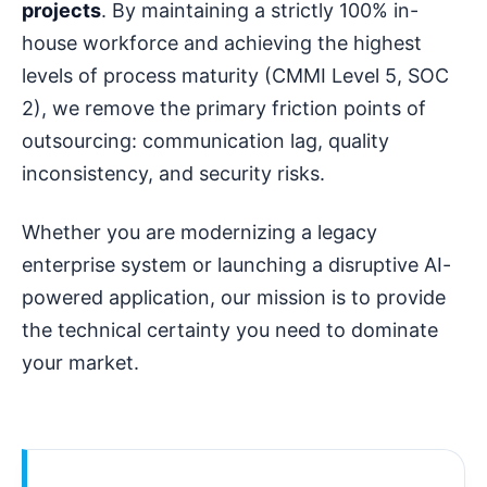
projects
. By maintaining a strictly 100% in-
house workforce and achieving the highest
levels of process maturity (CMMI Level 5, SOC
2), we remove the primary friction points of
outsourcing: communication lag, quality
inconsistency, and security risks.
Whether you are modernizing a legacy
enterprise system or launching a disruptive AI-
powered application, our mission is to provide
the technical certainty you need to dominate
your market.