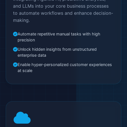
and LLMs into your core business processes
to automate workflows and enhance decision-
making.
Automate repetitive manual tasks with high
precision
Unlock hidden insights from unstructured
enterprise data
Enable hyper-personalized customer experiences
at scale