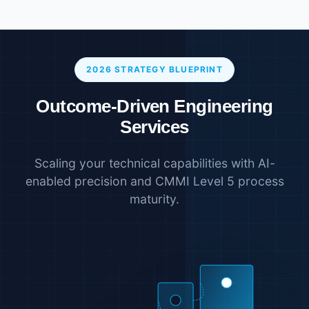
2026 STRATEGY BLUEPRINT
Outcome-Driven Engineering
Services
Scaling your technical capabilities with AI-
enabled precision and CMMI Level 5 process
maturity.