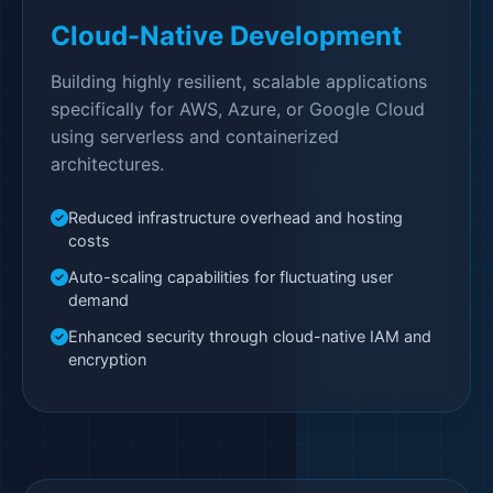
Cloud-Native Development
Building highly resilient, scalable applications
specifically for AWS, Azure, or Google Cloud
using serverless and containerized
architectures.
Reduced infrastructure overhead and hosting
costs
Auto-scaling capabilities for fluctuating user
demand
Enhanced security through cloud-native IAM and
encryption