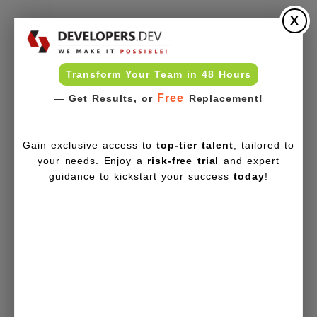
X
Transform Your Team in 48 Hours
Free
— Get Results, or
Replacement!
Gain exclusive access to
top-tier talent
, tailored to
your needs. Enjoy a
risk-free trial
and expert
guidance to kickstart your success
today
!