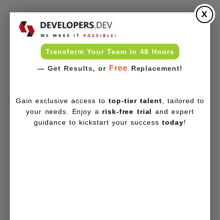
X
Transform Your Team in 48 Hours
Free
— Get Results, or
Replacement!
Gain exclusive access to
top-tier talent
, tailored to
your needs. Enjoy a
risk-free trial
and expert
guidance to kickstart your success
today
!