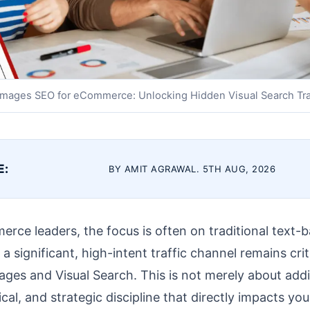
mages SEO for eCommerce: Unlocking Hidden Visual Search Tra
E:
BY AMIT AGRAWAL. 5TH AUG, 2026
erce leaders, the focus is often on traditional text
 significant, high-intent traffic channel remains crit
ges and Visual Search. This is not merely about addin
ical, and strategic discipline that directly impacts yo