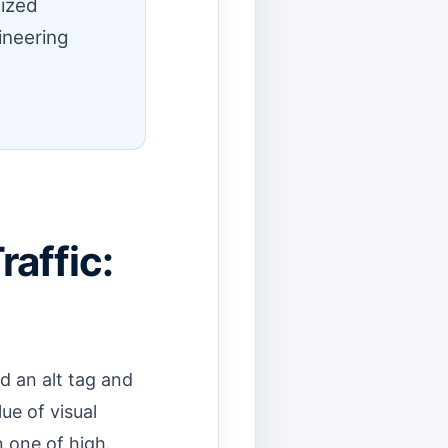
lized
ineering
affic:
d an alt tag and
ue of visual
n one of high