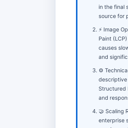
in the final
source for 
⚡ Image Opt
Paint (LCP)
causes slow
and signifi
⚙️ Technica
descriptive
Structured
and respons
🤝 Scaling 
enterprise 