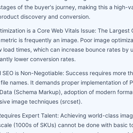
 stages of the buyer's journey, making this a high-va
product discovery and conversion.
imization is a Core Web Vitals Issue: The Largest 
 metric is frequently an image. Poor image optimiza
 load times, which can increase bounce rates by 
cantly lower conversion rates.
l SEO is Non-Negotiable: Success requires more th
 file names. It demands proper implementation of 
 Data (Schema Markup), adoption of modern format
ive image techniques (srcset).
Requires Expert Talent: Achieving world-class ima
scale (1000s of SKUs) cannot be done with basic too