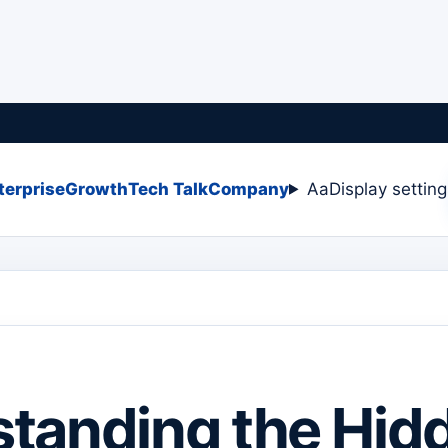
terprise
Growth
Tech Talk
Company
Aa
Display settin
tanding the Hid