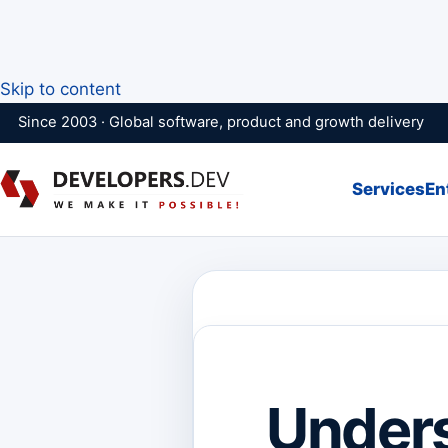
Skip to content
Since 2003 · Global software, product and growth delivery
Services
En
Unders