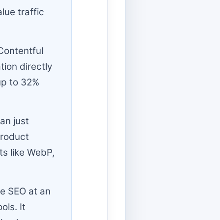
lue traffic
Contentful
tion directly
up to 32%
an just
Product
s like WebP,
ge SEO at an
ls. It