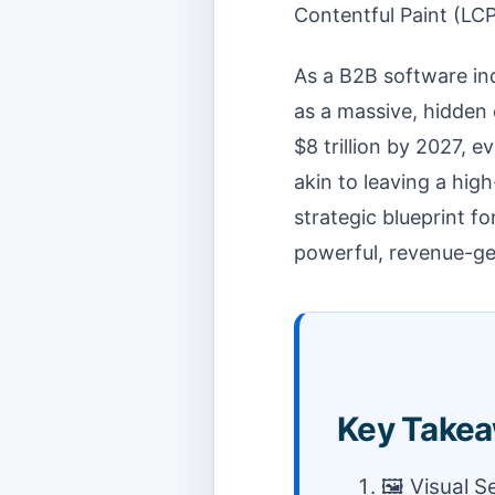
Contentful Paint (LCP
As a B2B software ind
as a massive, hidden 
$8 trillion by 2027, 
akin to leaving a high
strategic blueprint f
powerful, revenue-ge
Key Takea
🖼️ Visual 