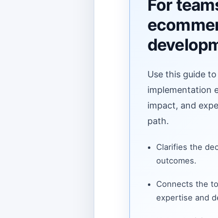
For team
ecomme
develop
Use this guide to
implementation ef
impact, and expe
path.
Clarifies the de
outcomes.
Connects the to
expertise and de