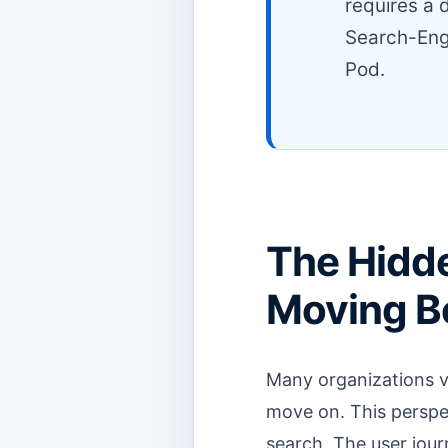
requires a 
Search-Eng
Pod.
The Hidde
Moving Be
Many organizations vi
move on. This perspec
search. The user jour