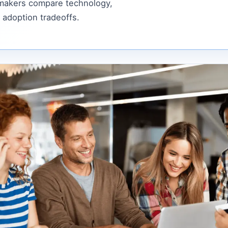
 makers compare technology,
 adoption tradeoffs.