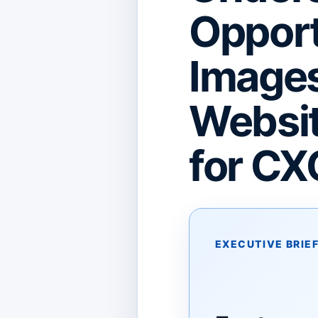
Opport
Image
Websit
for CX
EXECUTIVE BRIE