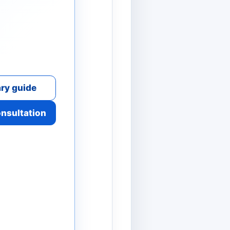
ry guide
onsultation