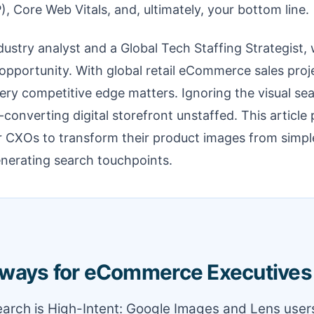
), Core Web Vitals, and, ultimately, your bottom line.
ustry analyst and a Global Tech Staffing Strategist, 
opportunity. With global retail eCommerce sales proj
every competitive edge matters. Ignoring the visual se
-converting digital storefront unstaffed. This article
or CXOs to transform their product images from simpl
nerating search touchpoints.
ways for eCommerce Executives
Search is High-Intent: Google Images and Lens user