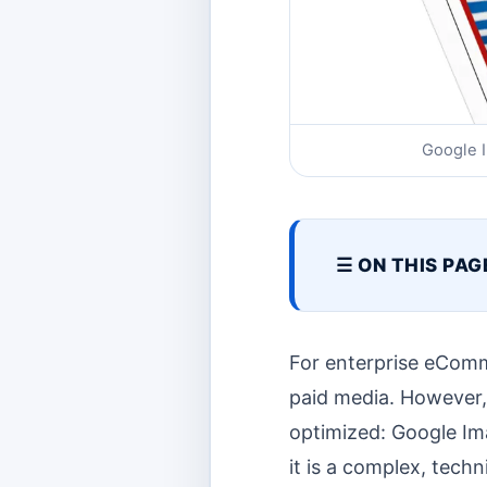
Google I
☰ ON THIS PAG
For enterprise eComm
paid media. However, a
optimized: Google Ima
it is a complex, techn