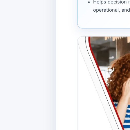
Helps decision
operational, and