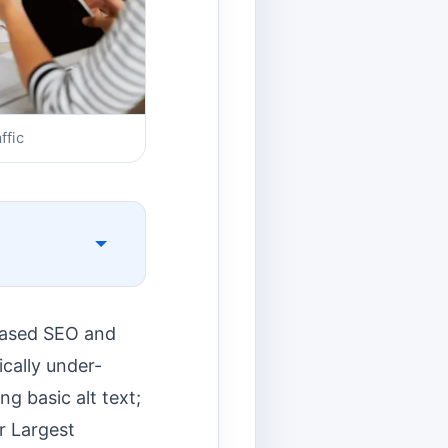
ffic
-based SEO and
ically under-
g basic alt text;
ur Largest