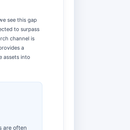
we see this gap
ected to surpass
arch channel is
 provides a
e assets into
s are often