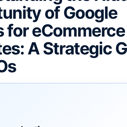
unity of Google
s for eCommerce
es: A Strategic 
Os
F