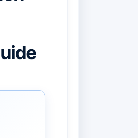
Guide