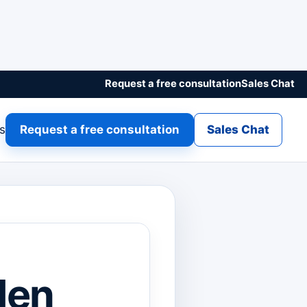
Request a free consultation
Sales Chat
gs
Request a free consultation
Sales Chat
den