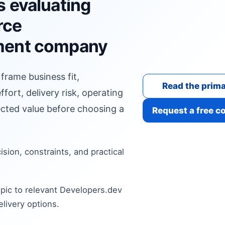
s evaluating
rce
ment company
 frame business fit,
Read the prima
fort, delivery risk, operating
cted value before choosing a
Request a free c
cision, constraints, and practical
pic to relevant Developers.dev
livery options.