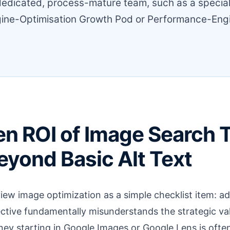
dedicated, process-mature team, such as a specia
ine-Optimisation Growth Pod or Performance-Eng
n ROI of Image Search Tr
yond Basic Alt Text
ew image optimization as a simple checklist item: ad
tive fundamentally misunderstands the strategic val
ney starting in Google Images or Google Lens is ofte