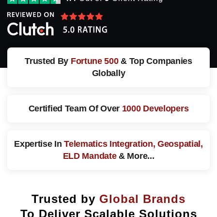
Trusted By
Fortune 500
& Top Companies
Globally
Certified Team Of
Over
1000 Developers
Expertise In
Telematics Integration, Geospatial,
ELD Mandate
& More...
Trusted by
Global Brands
To Deliver Scalable Solutions