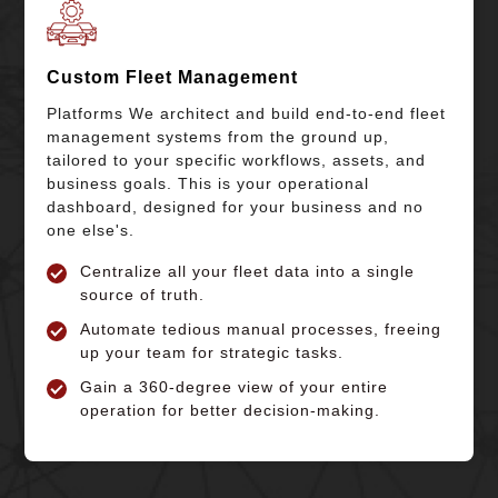
Custom Fleet Management
Platforms We architect and build end-to-end fleet
management systems from the ground up,
tailored to your specific workflows, assets, and
business goals. This is your operational
dashboard, designed for your business and no
one else's.
Centralize all your fleet data into a single
source of truth.
Automate tedious manual processes, freeing
up your team for strategic tasks.
Gain a 360-degree view of your entire
operation for better decision-making.