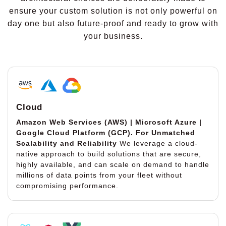
ensure your custom solution is not only powerful on
day one but also future-proof and ready to grow with
your business.
Cloud
Amazon Web Services (AWS) | Microsoft Azure |
Google Cloud Platform (GCP).
For Unmatched
Scalability and Reliability
We leverage a cloud-
native approach to build solutions that are secure,
highly available, and can scale on demand to handle
millions of data points from your fleet without
compromising performance.