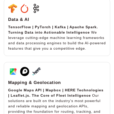
Data & AI
TensorFlow | PyTorch | Kafka | Apache Spark.
Turning Data into Actionable Intelligence
We
leverage cutting-edge machine learning frameworks
and data processing engines to build the AI-powered
features that give you a competitive edge.
Mapping & Geolocation
Google Maps API | Mapbox | HERE Technologies
| Leaflet.js.
The Core of Fleet Intelligence
Our
solutions are built on the industry's most powerful
and reliable mapping and geolocation APIs,
providing the foundation for routing, tracking, and