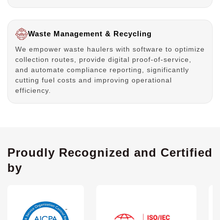
Waste Management & Recycling
We empower waste haulers with software to optimize
collection routes, provide digital proof-of-service,
and automate compliance reporting, significantly
cutting fuel costs and improving operational
efficiency.
Proudly Recognized and Certified
by