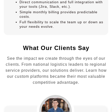
Direct communication and full integration with
your tools (Jira, Slack, etc.).
Simple monthly billing provides predictable
costs.
Full flexibility to scale the team up or down as
your needs evolve.
What Our Clients Say
See the impact we create through the eyes of our
clients. From national logistics leaders to regional
service providers, our solutions deliver. Learn how
our custom platforms became their most valuable
competitive advantage.