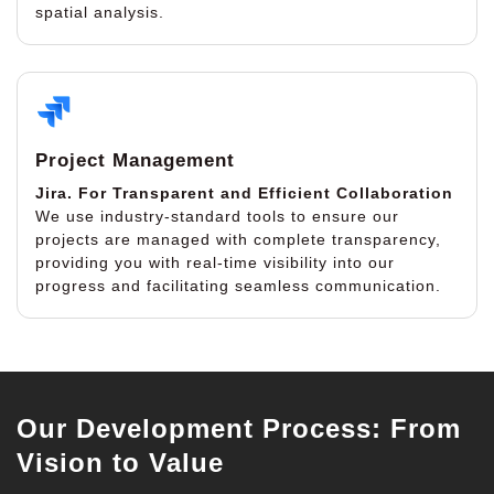
spatial analysis.
Project Management
Jira.
For Transparent and Efficient Collaboration
We use industry-standard tools to ensure our
projects are managed with complete transparency,
providing you with real-time visibility into our
progress and facilitating seamless communication.
Our Development Process: From
Vision to Value