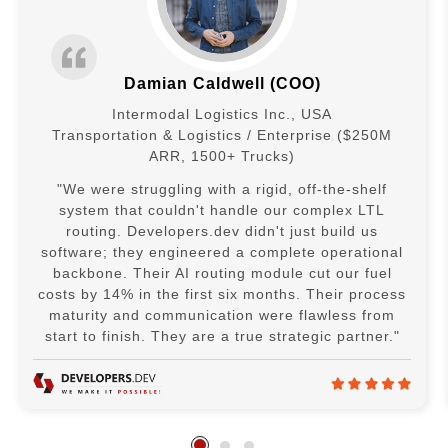
Damian Caldwell (COO)
Intermodal Logistics Inc., USA
Transportation & Logistics / Enterprise ($250M
ARR, 1500+ Trucks)
"We were struggling with a rigid, off-the-shelf
system that couldn't handle our complex LTL
routing. Developers.dev didn't just build us
software; they engineered a complete operational
backbone. Their AI routing module cut our fuel
costs by 14% in the first six months. Their process
maturity and communication were flawless from
start to finish. They are a true strategic partner."