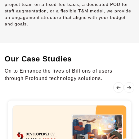
project team on a fixed-fee basis, a dedicated POD for
staff augmentation, or a flexible T&M model, we provide
an engagement structure that aligns with your budget
and goals.
Our Case Studies
On to Enhance the lives of Billions of users
through Profound technology solutions.