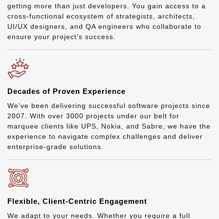
getting more than just developers. You gain access to a
cross-functional ecosystem of strategists, architects,
UI/UX designers, and QA engineers who collaborate to
ensure your project's success.
Decades of Proven Experience
We've been delivering successful software projects since
2007. With over 3000 projects under our belt for
marquee clients like UPS, Nokia, and Sabre, we have the
experience to navigate complex challenges and deliver
enterprise-grade solutions.
Flexible, Client-Centric Engagement
We adapt to your needs. Whether you require a full