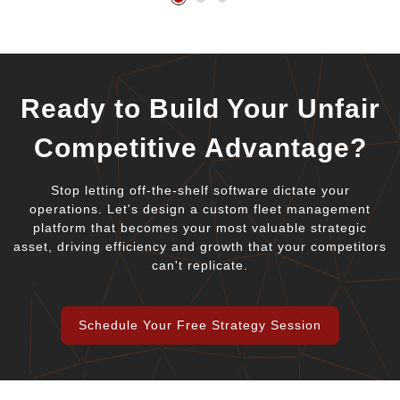
Ready to Build Your Unfair
Competitive Advantage?
Stop letting off-the-shelf software dictate your
operations. Let's design a custom fleet management
platform that becomes your most valuable strategic
asset, driving efficiency and growth that your competitors
can't replicate.
Schedule Your Free Strategy Session