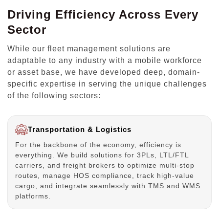
Driving Efficiency Across Every
Sector
While our fleet management solutions are
adaptable to any industry with a mobile workforce
or asset base, we have developed deep, domain-
specific expertise in serving the unique challenges
of the following sectors:
Transportation & Logistics
For the backbone of the economy, efficiency is
everything. We build solutions for 3PLs, LTL/FTL
carriers, and freight brokers to optimize multi-stop
routes, manage HOS compliance, track high-value
cargo, and integrate seamlessly with TMS and WMS
platforms.