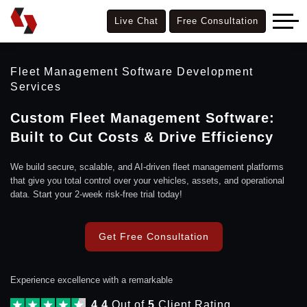
Live Chat
Free Consultation
Fleet Management Software Development
Services
Custom Fleet Management Software:
Built to Cut Costs & Drive Efficiency
We build secure, scalable, and AI-driven fleet management platforms
that give you total control over your vehicles, assets, and operational
data. Start your 2-week risk-free trial today!
Get Free Consultation
Experience excellence with a remarkable
4.4
Out of
5
Client Rating