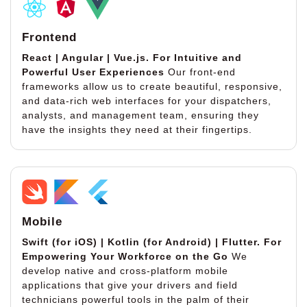
Frontend
React | Angular | Vue.js.
For Intuitive and
Powerful User Experiences
Our front-end
frameworks allow us to create beautiful, responsive,
and data-rich web interfaces for your dispatchers,
analysts, and management team, ensuring they
have the insights they need at their fingertips.
Mobile
Swift (for iOS) | Kotlin (for Android) | Flutter.
For
Empowering Your Workforce on the Go
We
develop native and cross-platform mobile
applications that give your drivers and field
technicians powerful tools in the palm of their