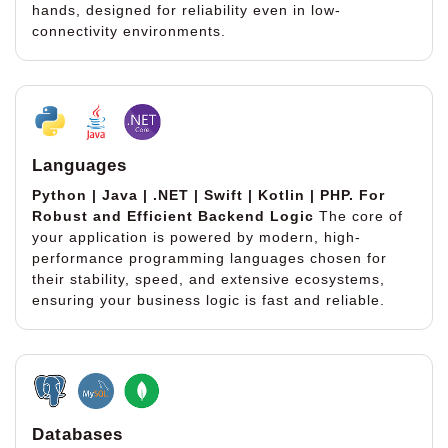
hands, designed for reliability even in low-
connectivity environments.
Languages
Python | Java | .NET | Swift | Kotlin | PHP.
For
Robust and Efficient Backend Logic
The core of
your application is powered by modern, high-
performance programming languages chosen for
their stability, speed, and extensive ecosystems,
ensuring your business logic is fast and reliable.
Databases