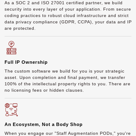
As a SOC 2 and ISO 27001 certified partner, we build
security into every layer of your application. From secure
coding practices to robust cloud infrastructure and strict
data privacy compliance (GDPR, CCPA), your data and IP
are protected.
Full IP Ownership
The custom software we build for you is your strategic
asset. Upon completion and final payment, we transfer
100% of the intellectual property rights to you. There are
no licensing fees or hidden clauses.
An Ecosystem, Not a Body Shop
When you engage our "Staff Augmentation PODs," you're