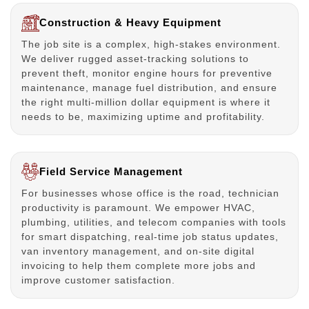
Construction & Heavy Equipment
The job site is a complex, high-stakes environment.
We deliver rugged asset-tracking solutions to
prevent theft, monitor engine hours for preventive
maintenance, manage fuel distribution, and ensure
the right multi-million dollar equipment is where it
needs to be, maximizing uptime and profitability.
Field Service Management
For businesses whose office is the road, technician
productivity is paramount. We empower HVAC,
plumbing, utilities, and telecom companies with tools
for smart dispatching, real-time job status updates,
van inventory management, and on-site digital
invoicing to help them complete more jobs and
improve customer satisfaction.