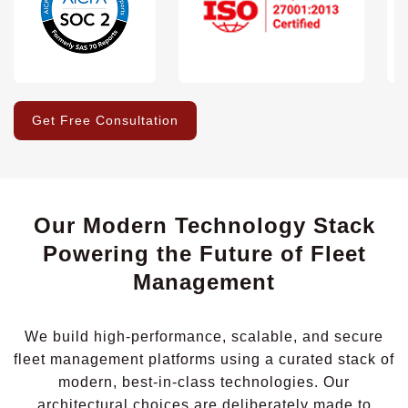
Get Free Consultation
Our Modern Technology Stack
Powering the Future of Fleet
Management
We build high-performance, scalable, and secure
fleet management platforms using a curated stack of
modern, best-in-class technologies. Our
architectural choices are deliberately made to