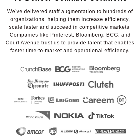
We've delivered staff augmentation to hundreds of
organizations, helping them increase efficiency,
scale faster and succeed in competitive markets.
Companies like Pinterest, Bloomberg, BCG, and
Court Avenue trust us to provide talent that enables
faster time-to-market and operational efficiency.