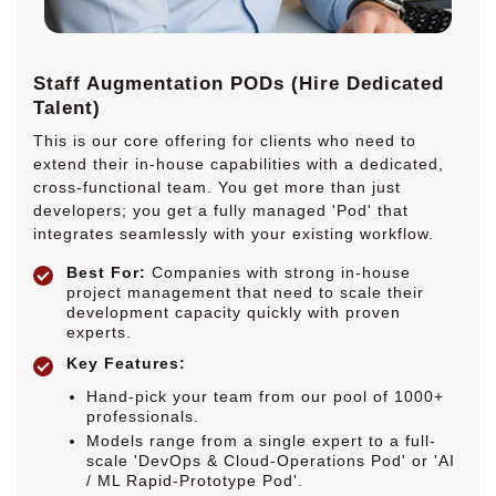
Staff Augmentation PODs (Hire Dedicated
Talent)
This is our core offering for clients who need to
extend their in-house capabilities with a dedicated,
cross-functional team. You get more than just
developers; you get a fully managed 'Pod' that
integrates seamlessly with your existing workflow.
Best For:
Companies with strong in-house
project management that need to scale their
development capacity quickly with proven
experts.
Key Features:
Hand-pick your team from our pool of 1000+
professionals.
Models range from a single expert to a full-
scale 'DevOps & Cloud-Operations Pod' or 'AI
/ ML Rapid-Prototype Pod'.