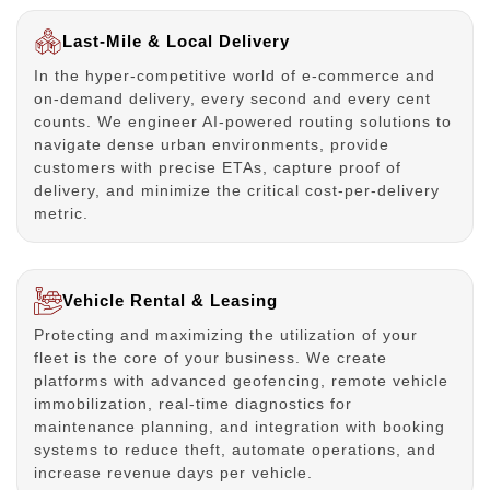
Last-Mile & Local Delivery
In the hyper-competitive world of e-commerce and
on-demand delivery, every second and every cent
counts. We engineer AI-powered routing solutions to
navigate dense urban environments, provide
customers with precise ETAs, capture proof of
delivery, and minimize the critical cost-per-delivery
metric.
Vehicle Rental & Leasing
Protecting and maximizing the utilization of your
fleet is the core of your business. We create
platforms with advanced geofencing, remote vehicle
immobilization, real-time diagnostics for
maintenance planning, and integration with booking
systems to reduce theft, automate operations, and
increase revenue days per vehicle.