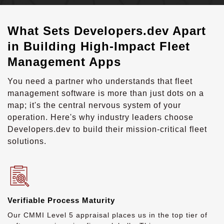
What Sets Developers.dev Apart
in Building High-Impact Fleet
Management Apps
You need a partner who understands that fleet
management software is more than just dots on a
map; it's the central nervous system of your
operation. Here's why industry leaders choose
Developers.dev to build their mission-critical fleet
solutions.
Verifiable Process Maturity
Our CMMI Level 5 appraisal places us in the top tier of