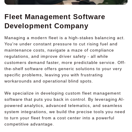
Fleet Management Software
Development Company
Managing a modern fleet is a high-stakes balancing act.
You're under constant pressure to cut rising fuel and
maintenance costs, navigate a maze of compliance
regulations, and improve driver safety - all while
customers demand faster, more predictable service. Off-
the-shelf software offers generic solutions to your very
specific problems, leaving you with frustrating
workarounds and operational blind spots.
We specialize in developing custom fleet management
software that puts you back in control. By leveraging AI-
powered analytics, advanced telematics, and seamless
system integrations, we build the precise tools you need
to turn your fleet from a cost center into a powerful
competitive advantage.