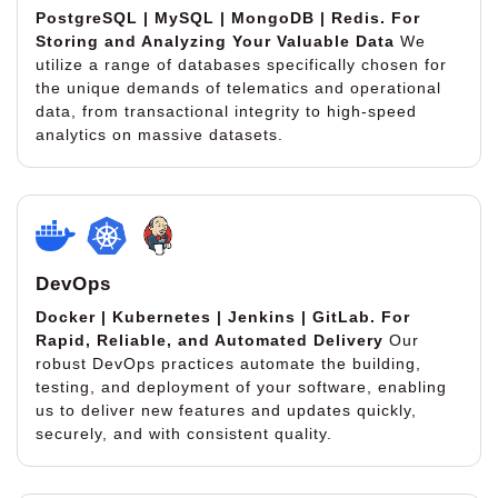
PostgreSQL | MySQL | MongoDB | Redis.
For
Storing and Analyzing Your Valuable Data
We
utilize a range of databases specifically chosen for
the unique demands of telematics and operational
data, from transactional integrity to high-speed
analytics on massive datasets.
DevOps
Docker | Kubernetes | Jenkins | GitLab.
For
Rapid, Reliable, and Automated Delivery
Our
robust DevOps practices automate the building,
testing, and deployment of your software, enabling
us to deliver new features and updates quickly,
securely, and with consistent quality.