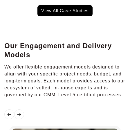
View All Case Studies
Our Engagement and Delivery
Models
We offer flexible engagement models designed to
align with your specific project needs, budget, and
long-term goals. Each model provides access to our
ecosystem of vetted, in-house experts and is
governed by our CMMI Level 5 certified processes.