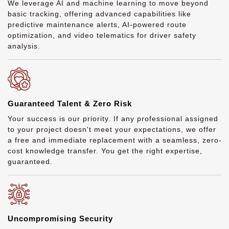
We leverage AI and machine learning to move beyond
basic tracking, offering advanced capabilities like
predictive maintenance alerts, AI-powered route
optimization, and video telematics for driver safety
analysis.
Guaranteed Talent & Zero Risk
Your success is our priority. If any professional assigned
to your project doesn't meet your expectations, we offer
a free and immediate replacement with a seamless, zero-
cost knowledge transfer. You get the right expertise,
guaranteed.
Uncompromising Security