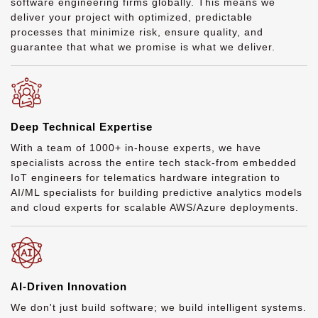
software engineering firms globally. This means we
deliver your project with optimized, predictable
processes that minimize risk, ensure quality, and
guarantee that what we promise is what we deliver.
Deep Technical Expertise
With a team of 1000+ in-house experts, we have
specialists across the entire tech stack-from embedded
IoT engineers for telematics hardware integration to
AI/ML specialists for building predictive analytics models
and cloud experts for scalable AWS/Azure deployments.
AI-Driven Innovation
We don't just build software; we build intelligent systems.