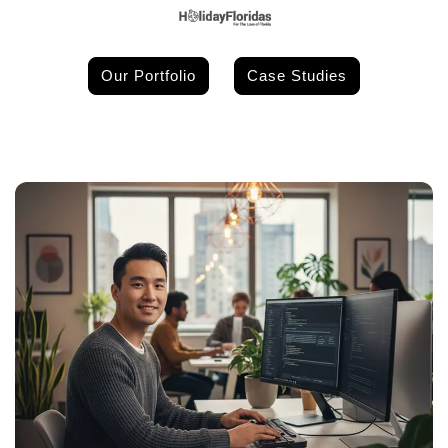
Our Portfolio
Case Studies