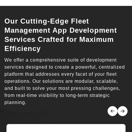
Our Cutting-Edge Fleet
Management App Development
Services Crafted for Maximum
Efficiency
We offer a comprehensive suite of development
services designed to create a powerful, centralized
platform that addresses every facet of your fleet
operations. Our solutions are modular, scalable,
and built to solve your most pressing challenges,
from real-time visibility to long-term strategic
planning.