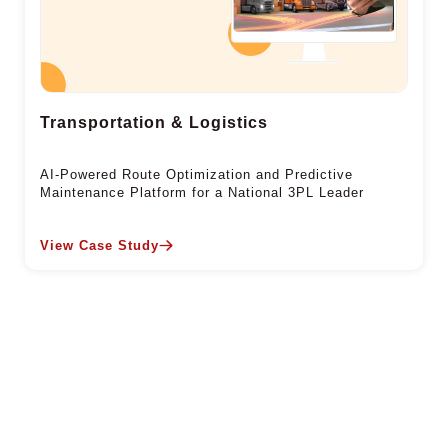
Transportation & Logistics
AI-Powered Route Optimization and Predictive
Maintenance Platform for a National 3PL Leader
View Case Study