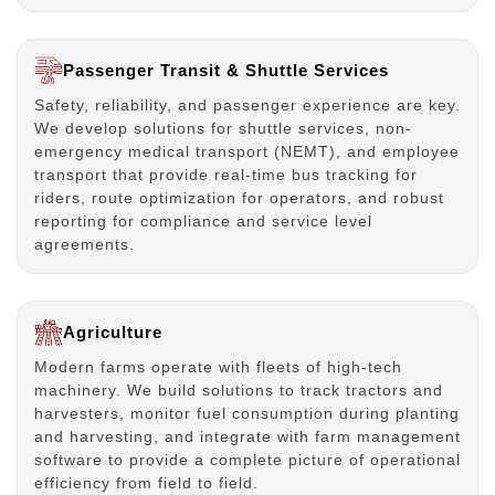
Passenger Transit & Shuttle Services
Safety, reliability, and passenger experience are key.
We develop solutions for shuttle services, non-
emergency medical transport (NEMT), and employee
transport that provide real-time bus tracking for
riders, route optimization for operators, and robust
reporting for compliance and service level
agreements.
Agriculture
Modern farms operate with fleets of high-tech
machinery. We build solutions to track tractors and
harvesters, monitor fuel consumption during planting
and harvesting, and integrate with farm management
software to provide a complete picture of operational
efficiency from field to field.