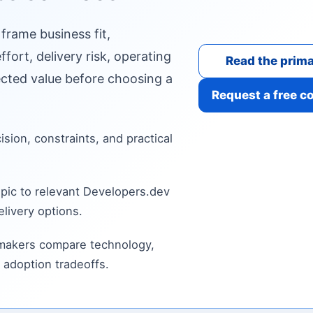
 frame business fit,
fort, delivery risk, operating
Read the prima
cted value before choosing a
Request a free c
cision, constraints, and practical
pic to relevant Developers.dev
livery options.
 makers compare technology,
 adoption tradeoffs.