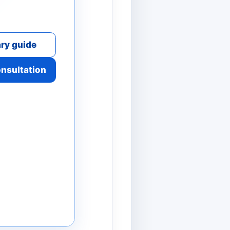
ry guide
onsultation