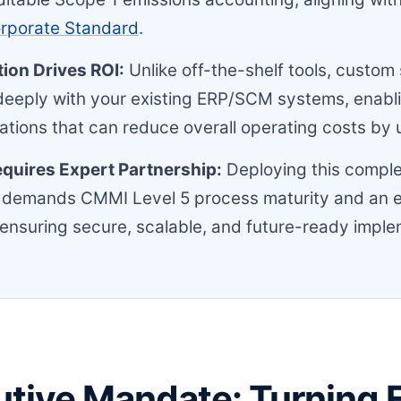
orporate Standard
.
ion Drives ROI:
Unlike off-the-shelf tools, custom
deeply with your existing ERP/SCM systems, enabl
ations that can reduce overall operating costs by 
quires Expert Partnership:
Deploying this compl
 demands CMMI Level 5 process maturity and an
 ensuring secure, scalable, and future-ready imple
tive Mandate: Turning F