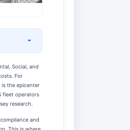
tal, Social, and
osts. For
 is the epicenter
 fleet operators
sey research.
d compliance and
on. This is where