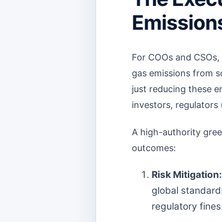
Emissions
For COOs and CSOs, t
gas emissions from s
just reducing these e
investors, regulators
A high-authority gree
outcomes:
Risk Mitigation:
global standard
regulatory fines