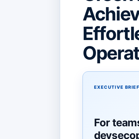
Achiev
Effortl
Operat
EXECUTIVE BRIE
For team
devsecop