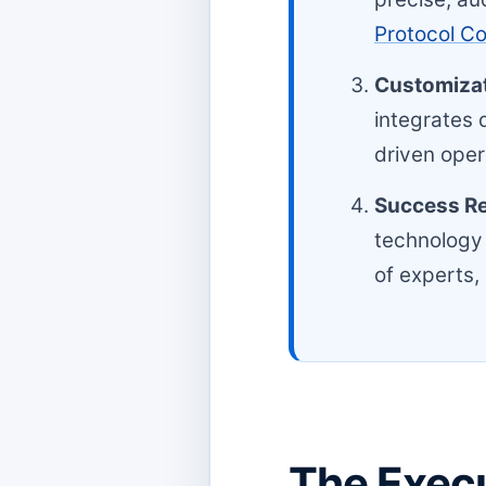
Protocol C
Customizat
integrates 
driven oper
Success Re
technology
of experts,
The Execu