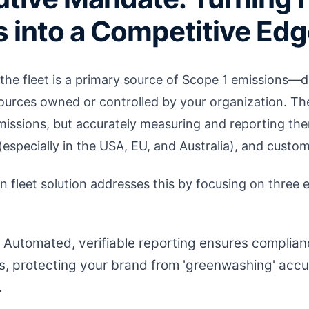
 into a Competitive Ed
he fleet is a primary source of Scope 1 emissions—
ources owned or controlled by your organization. The
missions, but accurately measuring and reporting the
 (especially in the USA, EU, and Australia), and custom
n fleet solution addresses this by focusing on three 
Automated, verifiable reporting ensures complian
s, protecting your brand from 'greenwashing' acc
.