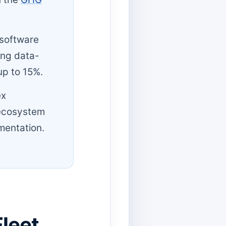
 software
ing data-
up to 15%.
ex
 ecosystem
mentation.
leet