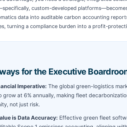
—specifically, custom-developed platforms—becomes a
ematics data into auditable carbon accounting report
ies, turning a compliance burden into a profit-protect
ways for the Executive Boardroo
nancial Imperative:
The global green-logistics mark
o grow at 6% annually, making fleet decarbonizati
ty, not just risk.
alue is Data Accuracy:
Effective green fleet soft
ditable Scope 1 emissions accounting, aligning wit