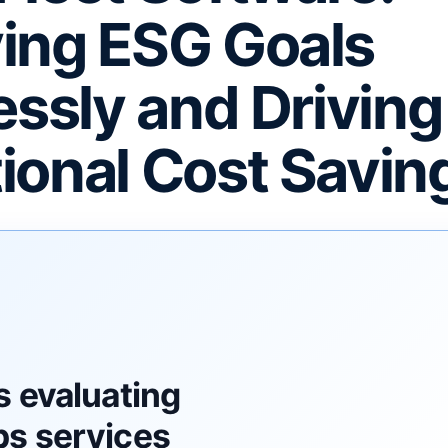
ing ESG Goals
essly and Driving
ional Cost Savin
F
s evaluating
s services