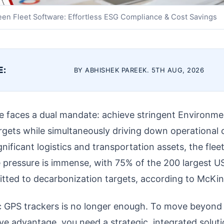
een Fleet Software: Effortless ESG Compliance & Cost Savings
E:
BY ABHISHEK PAREEK. 5TH AUG, 2026
 faces a dual mandate: achieve stringent Environmen
gets while simultaneously driving down operational c
nificant logistics and transportation assets, the fleet
e pressure is immense, with 75% of the 200 largest US
tted to decarbonization targets, according to McKin
sic GPS trackers is no longer enough. To move beyon
ve advantage, you need a strategic, integrated soluti