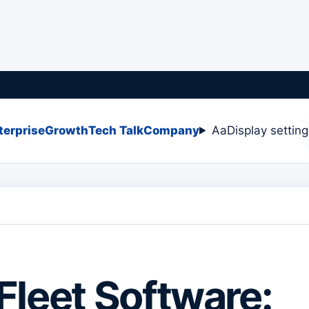
terprise
Growth
Tech Talk
Company
Aa
Display settin
Fleet Software: