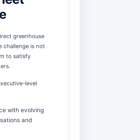
ge
direct greenhouse
 challenge is not
m to satisfy
ers.
executive-level
ce with evolving
usations and