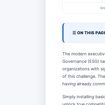
Gr
☰ ON THIS PAG
The modern executive
Governance (ESG) tar
organizations with sig
of this challenge. Th
having already commi
Simply installing ba
unlock true competiti