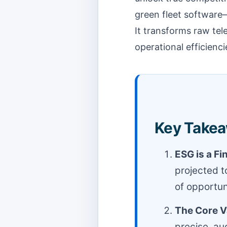
green fleet software
It transforms raw tel
operational efficienc
Key Takea
ESG is a Fi
projected t
of opportuni
The Core V
precise, au