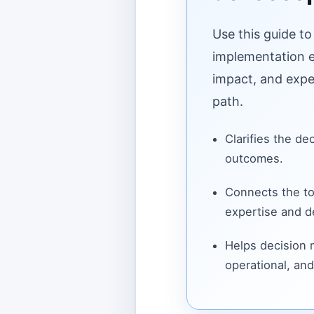
Use this guide to
implementation ef
impact, and expe
path.
Clarifies the de
outcomes.
Connects the to
expertise and de
Helps decision
operational, and