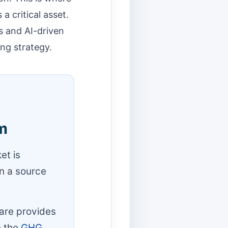
 critical asset.
s and AI-driven
ing strategy.
m
et is
on a source
ware provides
h the
GHG