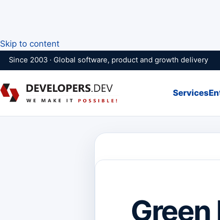
Skip to content
Since 2003 · Global software, product and growth delivery
Services
En
Green 