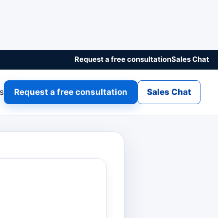
Request a free consultation
Sales Chat
gs
Request a free consultation
Sales Chat