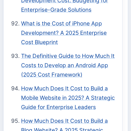
Development Cost: Budgeting for
Enterprise-Grade Solutions
What is the Cost of iPhone App
Development? A 2025 Enterprise
Cost Blueprint
The Definitive Guide to How Much It
Costs to Develop an Android App
(2025 Cost Framework)
How Much Does It Cost to Build a
Mobile Website in 2025? A Strategic
Guide for Enterprise Leaders
How Much Does It Cost to Build a
Blog Website? A 2025 Strategic