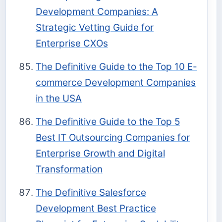
Development Companies: A
Strategic Vetting Guide for
Enterprise CXOs
The Definitive Guide to the Top 10 E-
commerce Development Companies
in the USA
The Definitive Guide to the Top 5
Best IT Outsourcing Companies for
Enterprise Growth and Digital
Transformation
The Definitive Salesforce
Development Best Practice