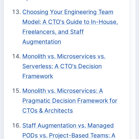
Choosing Your Engineering Team
Model: A CTO's Guide to In-House,
Freelancers, and Staff
Augmentation
Monolith vs. Microservices vs.
Serverless: A CTO's Decision
Framework
Monolith vs. Microservices: A
Pragmatic Decision Framework for
CTOs & Architects
Staff Augmentation vs. Managed
PODs vs. Project-Based Teams: A