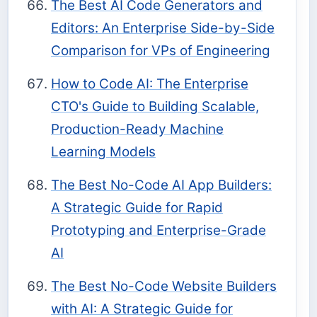
The Best AI Code Generators and
Editors: An Enterprise Side-by-Side
Comparison for VPs of Engineering
How to Code AI: The Enterprise
CTO's Guide to Building Scalable,
Production-Ready Machine
Learning Models
The Best No-Code AI App Builders:
A Strategic Guide for Rapid
Prototyping and Enterprise-Grade
AI
The Best No-Code Website Builders
with AI: A Strategic Guide for