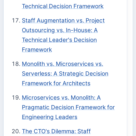
Technical Decision Framework
Staff Augmentation vs. Project
Outsourcing vs. In-House: A
Technical Leader's Decision
Framework
Monolith vs. Microservices vs.
Serverless: A Strategic Decision
Framework for Architects
Microservices vs. Monolith: A
Pragmatic Decision Framework for
Engineering Leaders
The CTO's Dilemma: Staff