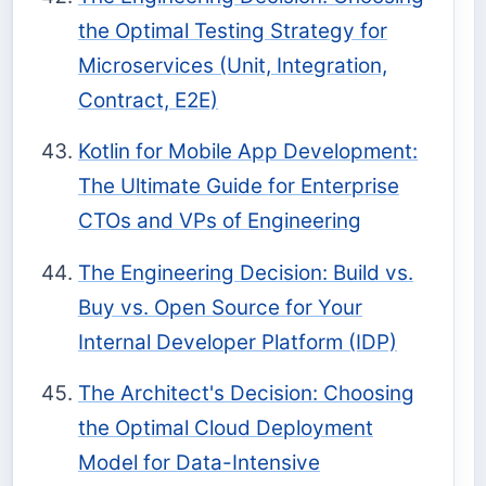
the Optimal Testing Strategy for
Microservices (Unit, Integration,
Contract, E2E)
Kotlin for Mobile App Development:
The Ultimate Guide for Enterprise
CTOs and VPs of Engineering
The Engineering Decision: Build vs.
Buy vs. Open Source for Your
Internal Developer Platform (IDP)
The Architect's Decision: Choosing
the Optimal Cloud Deployment
Model for Data-Intensive