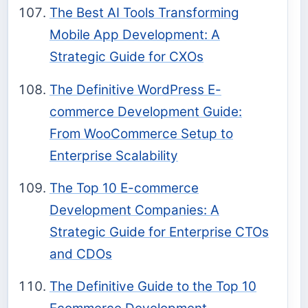
The Best AI Tools Transforming
Mobile App Development: A
Strategic Guide for CXOs
The Definitive WordPress E-
commerce Development Guide:
From WooCommerce Setup to
Enterprise Scalability
The Top 10 E-commerce
Development Companies: A
Strategic Guide for Enterprise CTOs
and CDOs
The Definitive Guide to the Top 10