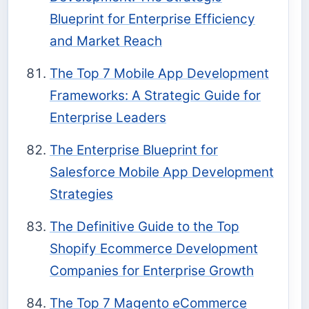
Blueprint for Enterprise Efficiency
and Market Reach
The Top 7 Mobile App Development
Frameworks: A Strategic Guide for
Enterprise Leaders
The Enterprise Blueprint for
Salesforce Mobile App Development
Strategies
The Definitive Guide to the Top
Shopify Ecommerce Development
Companies for Enterprise Growth
The Top 7 Magento eCommerce