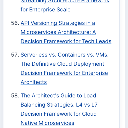
Streaming Architecture Framework
for Enterprise Scale
API Versioning Strategies in a
Microservices Architecture: A
Decision Framework for Tech Leads
Serverless vs. Containers vs. VMs:
The Definitive Cloud Deployment
Decision Framework for Enterprise
Architects
The Architect's Guide to Load
Balancing Strategies: L4 vs L7
Decision Framework for Cloud-
Native Microservices