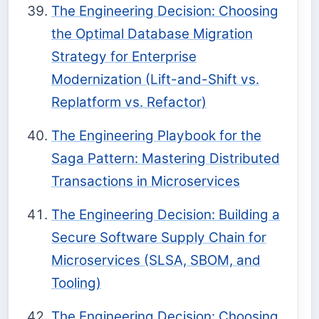
The Engineering Decision: Choosing
the Optimal Database Migration
Strategy for Enterprise
Modernization (Lift-and-Shift vs.
Replatform vs. Refactor)
The Engineering Playbook for the
Saga Pattern: Mastering Distributed
Transactions in Microservices
The Engineering Decision: Building a
Secure Software Supply Chain for
Microservices (SLSA, SBOM, and
Tooling)
The Engineering Decision: Choosing