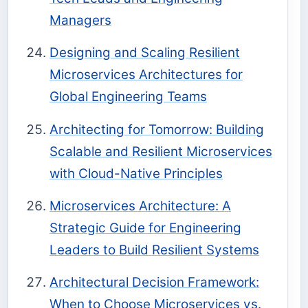
Managers
Designing and Scaling Resilient
Microservices Architectures for
Global Engineering Teams
Architecting for Tomorrow: Building
Scalable and Resilient Microservices
with Cloud-Native Principles
Microservices Architecture: A
Strategic Guide for Engineering
Leaders to Build Resilient Systems
Architectural Decision Framework:
When to Choose Microservices vs.