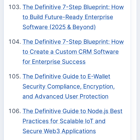
The Definitive 7-Step Blueprint: How
to Build Future-Ready Enterprise
Software (2025 & Beyond)
The Definitive 7-Step Blueprint: How
to Create a Custom CRM Software
for Enterprise Success
The Definitive Guide to E-Wallet
Security Compliance, Encryption,
and Advanced User Protection
The Definitive Guide to Node.js Best
Practices for Scalable IoT and
Secure Web3 Applications