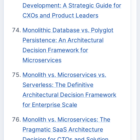
Development: A Strategic Guide for
CXOs and Product Leaders
Monolithic Database vs. Polyglot
Persistence: An Architectural
Decision Framework for
Microservices
Monolith vs. Microservices vs.
Serverless: The Definitive
Architectural Decision Framework
for Enterprise Scale
Monolith vs. Microservices: The
Pragmatic SaaS Architecture
Decision for CTOs and Solution