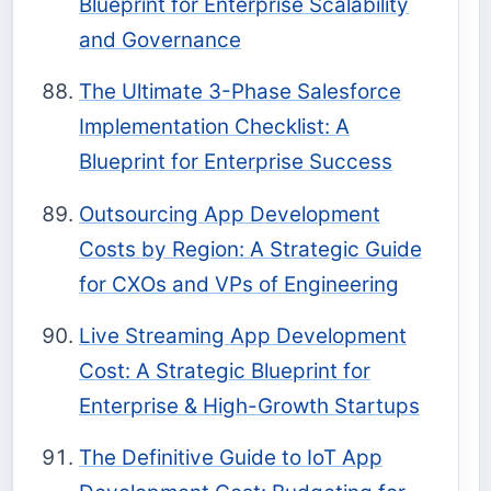
Blueprint for Enterprise Scalability
and Governance
The Ultimate 3-Phase Salesforce
Implementation Checklist: A
Blueprint for Enterprise Success
Outsourcing App Development
Costs by Region: A Strategic Guide
for CXOs and VPs of Engineering
Live Streaming App Development
Cost: A Strategic Blueprint for
Enterprise & High-Growth Startups
The Definitive Guide to IoT App