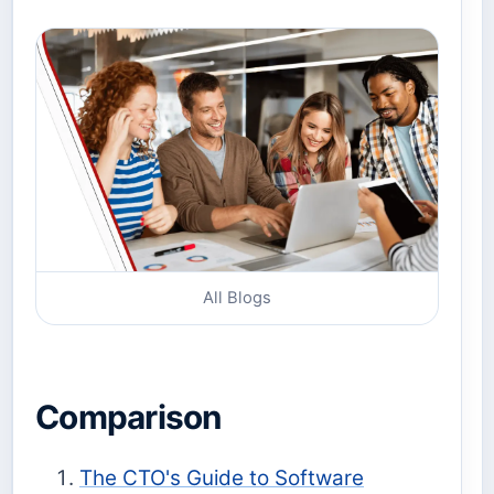
All Blogs
Comparison
The CTO's Guide to Software