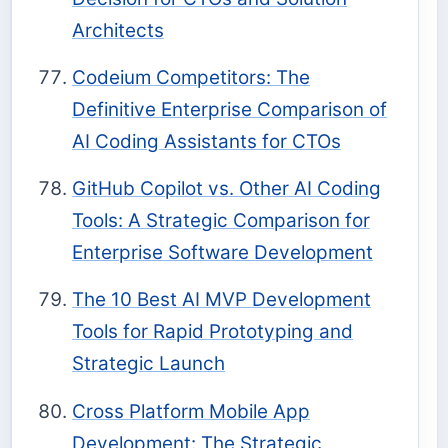
Architects
Codeium Competitors: The
Definitive Enterprise Comparison of
AI Coding Assistants for CTOs
GitHub Copilot vs. Other AI Coding
Tools: A Strategic Comparison for
Enterprise Software Development
The 10 Best AI MVP Development
Tools for Rapid Prototyping and
Strategic Launch
Cross Platform Mobile App
Development: The Strategic