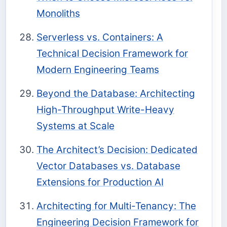
Monoliths
Serverless vs. Containers: A
Technical Decision Framework for
Modern Engineering Teams
Beyond the Database: Architecting
High-Throughput Write-Heavy
Systems at Scale
The Architect’s Decision: Dedicated
Vector Databases vs. Database
Extensions for Production AI
Architecting for Multi-Tenancy: The
Engineering Decision Framework for