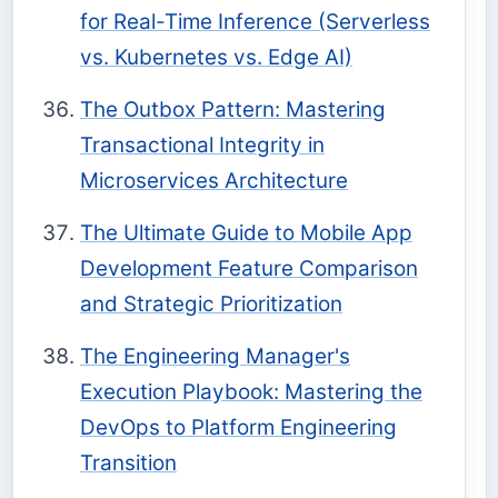
for Real-Time Inference (Serverless
vs. Kubernetes vs. Edge AI)
The Outbox Pattern: Mastering
Transactional Integrity in
Microservices Architecture
The Ultimate Guide to Mobile App
Development Feature Comparison
and Strategic Prioritization
The Engineering Manager's
Execution Playbook: Mastering the
DevOps to Platform Engineering
Transition