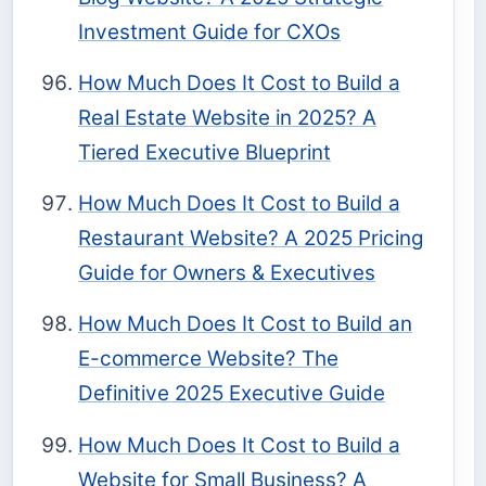
Investment Guide for CXOs
How Much Does It Cost to Build a
Real Estate Website in 2025? A
Tiered Executive Blueprint
How Much Does It Cost to Build a
Restaurant Website? A 2025 Pricing
Guide for Owners & Executives
How Much Does It Cost to Build an
E-commerce Website? The
Definitive 2025 Executive Guide
How Much Does It Cost to Build a
Website for Small Business? A