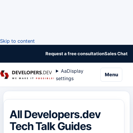
Skip to content
Request a free consultation
Sales Chat
Aa
Display
naviga
Menu
settings
All Developers.dev
Tech Talk Guides