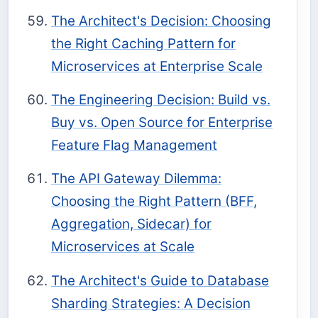
The Architect's Decision: Choosing
the Right Caching Pattern for
Microservices at Enterprise Scale
The Engineering Decision: Build vs.
Buy vs. Open Source for Enterprise
Feature Flag Management
The API Gateway Dilemma:
Choosing the Right Pattern (BFF,
Aggregation, Sidecar) for
Microservices at Scale
The Architect's Guide to Database
Sharding Strategies: A Decision