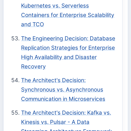
Kubernetes vs. Serverless
Containers for Enterprise Scalability
and TCO
The Engineering Decision: Database
Replication Strategies for Enterprise
High Availability and Disaster
Recovery
The Architect's Decision:
Synchronous vs. Asynchronous
Communication in Microservices
The Architect's Decision: Kafka vs.
Kinesis vs. Pulsar - A Data