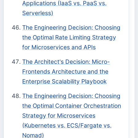
Applications (IaaS vs. PaaS vs.
Serverless)
The Engineering Decision: Choosing
the Optimal Rate Limiting Strategy
for Microservices and APIs
The Architect's Decision: Micro-
Frontends Architecture and the
Enterprise Scalability Playbook
The Engineering Decision: Choosing
the Optimal Container Orchestration
Strategy for Microservices
(Kubernetes vs. ECS/Fargate vs.
Nomad)