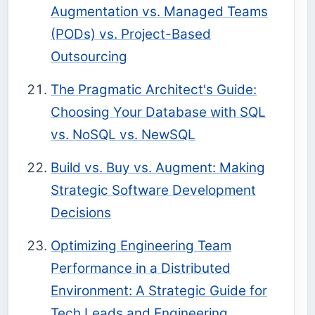
Augmentation vs. Managed Teams
(PODs) vs. Project-Based
Outsourcing
The Pragmatic Architect's Guide:
Choosing Your Database with SQL
vs. NoSQL vs. NewSQL
Build vs. Buy vs. Augment: Making
Strategic Software Development
Decisions
Optimizing Engineering Team
Performance in a Distributed
Environment: A Strategic Guide for
Tech Leads and Engineering