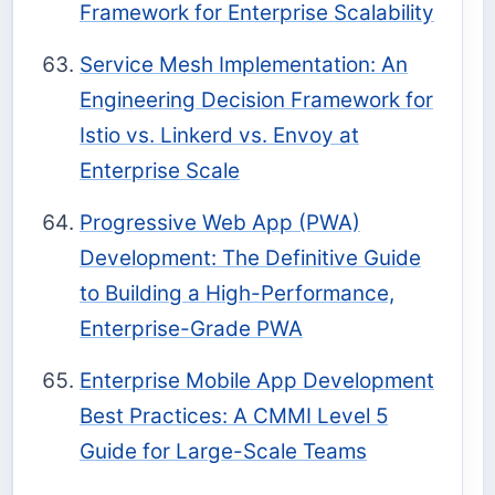
Framework for Enterprise Scalability
Service Mesh Implementation: An
Engineering Decision Framework for
Istio vs. Linkerd vs. Envoy at
Enterprise Scale
Progressive Web App (PWA)
Development: The Definitive Guide
to Building a High-Performance,
Enterprise-Grade PWA
Enterprise Mobile App Development
Best Practices: A CMMI Level 5
Guide for Large-Scale Teams