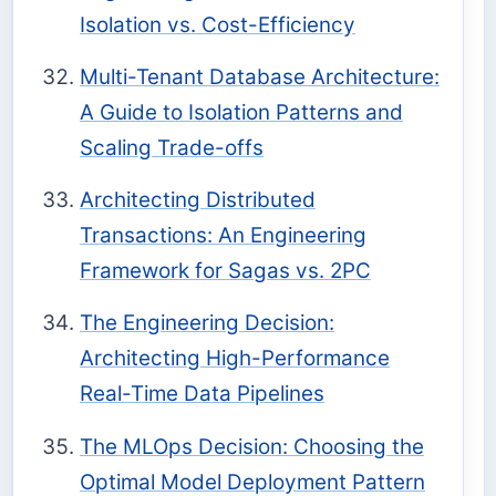
Isolation vs. Cost-Efficiency
Multi-Tenant Database Architecture:
A Guide to Isolation Patterns and
Scaling Trade-offs
Architecting Distributed
Transactions: An Engineering
Framework for Sagas vs. 2PC
The Engineering Decision:
Architecting High-Performance
Real-Time Data Pipelines
The MLOps Decision: Choosing the
Optimal Model Deployment Pattern