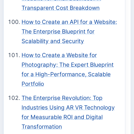
Transparent Cost Breakdown
How to Create an API for a Website:
The Enterprise Blueprint for
Scalability and Security
How to Create a Website for
Photography: The Expert Blueprint
for a High-Performance, Scalable
Portfolio
The Enterprise Revolution: Top
Industries Using AR VR Technology
for Measurable ROI and Digital
Transformation