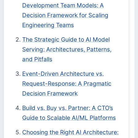
Development Team Models: A
Decision Framework for Scaling
Engineering Teams
The Strategic Guide to AI Model
Serving: Architectures, Patterns,
and Pitfalls
Event-Driven Architecture vs.
Request-Response: A Pragmatic
Decision Framework
Build vs. Buy vs. Partner: A CTO’s
Guide to Scalable AI/ML Platforms
Choosing the Right AI Architecture: