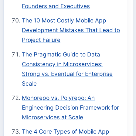
Founders and Executives
The 10 Most Costly Mobile App
Development Mistakes That Lead to
Project Failure
The Pragmatic Guide to Data
Consistency in Microservices:
Strong vs. Eventual for Enterprise
Scale
Monorepo vs. Polyrepo: An
Engineering Decision Framework for
Microservices at Scale
The 4 Core Types of Mobile App