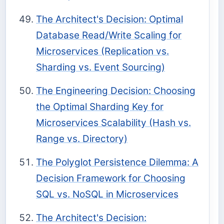
The Architect's Decision: Optimal
Database Read/Write Scaling for
Microservices (Replication vs.
Sharding vs. Event Sourcing)
The Engineering Decision: Choosing
the Optimal Sharding Key for
Microservices Scalability (Hash vs.
Range vs. Directory)
The Polyglot Persistence Dilemma: A
Decision Framework for Choosing
SQL vs. NoSQL in Microservices
The Architect's Decision: