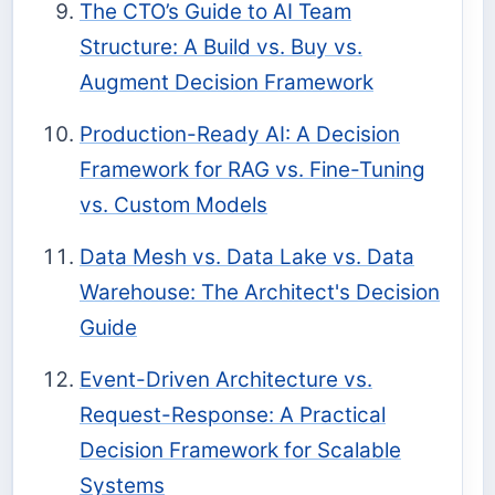
The CTO’s Guide to AI Team
Structure: A Build vs. Buy vs.
Augment Decision Framework
Production-Ready AI: A Decision
Framework for RAG vs. Fine-Tuning
vs. Custom Models
Data Mesh vs. Data Lake vs. Data
Warehouse: The Architect's Decision
Guide
Event-Driven Architecture vs.
Request-Response: A Practical
Decision Framework for Scalable
Systems