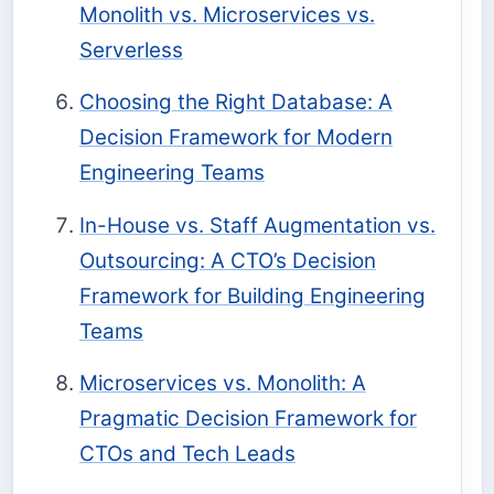
Monolith vs. Microservices vs.
Serverless
Choosing the Right Database: A
Decision Framework for Modern
Engineering Teams
In-House vs. Staff Augmentation vs.
Outsourcing: A CTO’s Decision
Framework for Building Engineering
Teams
Microservices vs. Monolith: A
Pragmatic Decision Framework for
CTOs and Tech Leads