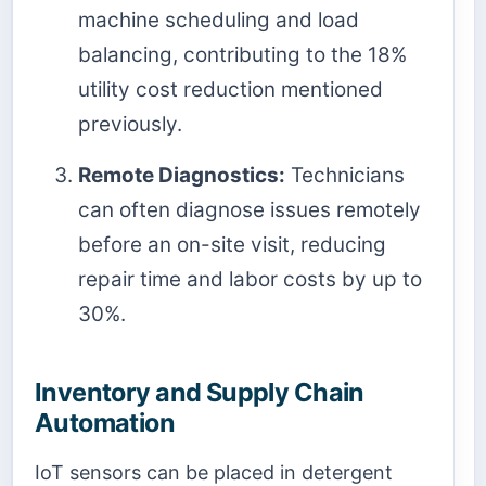
machine scheduling and load
balancing, contributing to the 18%
utility cost reduction mentioned
previously.
Remote Diagnostics:
Technicians
can often diagnose issues remotely
before an on-site visit, reducing
repair time and labor costs by up to
30%.
Inventory and Supply Chain
Automation
IoT sensors can be placed in detergent