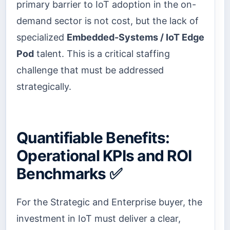
primary barrier to IoT adoption in the on-
demand sector is not cost, but the lack of
specialized
Embedded-Systems / IoT Edge
Pod
talent. This is a critical staffing
challenge that must be addressed
strategically.
Quantifiable Benefits:
Operational KPIs and ROI
Benchmarks ✅
For the Strategic and Enterprise buyer, the
investment in IoT must deliver a clear,