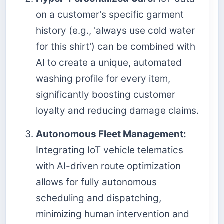
on a customer's specific garment
history (e.g., 'always use cold water
for this shirt') can be combined with
AI to create a unique, automated
washing profile for every item,
significantly boosting customer
loyalty and reducing damage claims.
Autonomous Fleet Management:
Integrating IoT vehicle telematics
with AI-driven route optimization
allows for fully autonomous
scheduling and dispatching,
minimizing human intervention and