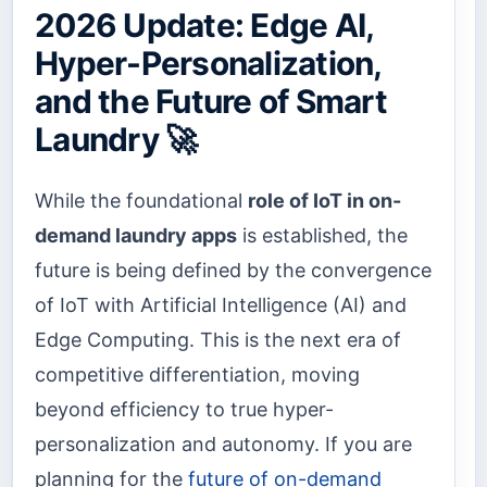
2026 Update: Edge AI,
Hyper-Personalization,
and the Future of Smart
Laundry 🚀
While the foundational
role of IoT in on-
demand laundry apps
is established, the
future is being defined by the convergence
of IoT with Artificial Intelligence (AI) and
Edge Computing. This is the next era of
competitive differentiation, moving
beyond efficiency to true hyper-
personalization and autonomy. If you are
planning for the
future of on-demand