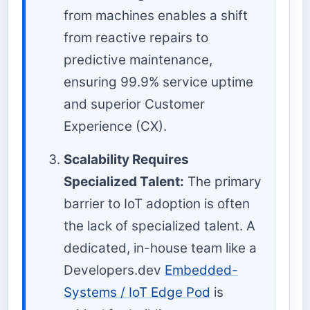
from machines enables a shift
from reactive repairs to
predictive maintenance,
ensuring 99.9% service uptime
and superior Customer
Experience (CX).
Scalability Requires
Specialized Talent:
The primary
barrier to IoT adoption is often
the lack of specialized talent. A
dedicated, in-house team like a
Developers.dev
Embedded-
Systems / IoT Edge Pod
is