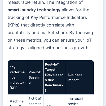
measurable return. The integration of
smart laundry technology
allows for the
tracking of Key Performance Indicators
(KPIs) that directly correlate with
profitability and market share. By focusing
on these metrics, you can ensure your IoT
strategy is aligned with business growth.
Post-IoT
Key
Target
Performa
Pre-IoT
(Developer
Business
nce
Baselin
s.dev
Impact
Indicator
e
Benchmark
(KPI)
)
5-8% of
Increased
Machine
operatio
service