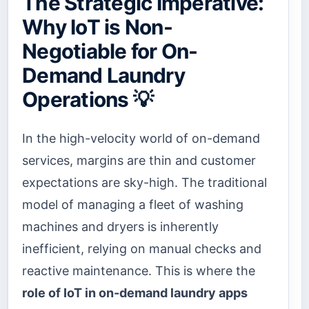
The Strategic Imperative:
Why IoT is Non-
Negotiable for On-
Demand Laundry
Operations 💡
In the high-velocity world of on-demand
services, margins are thin and customer
expectations are sky-high. The traditional
model of managing a fleet of washing
machines and dryers is inherently
inefficient, relying on manual checks and
reactive maintenance. This is where the
role of IoT in on-demand laundry apps