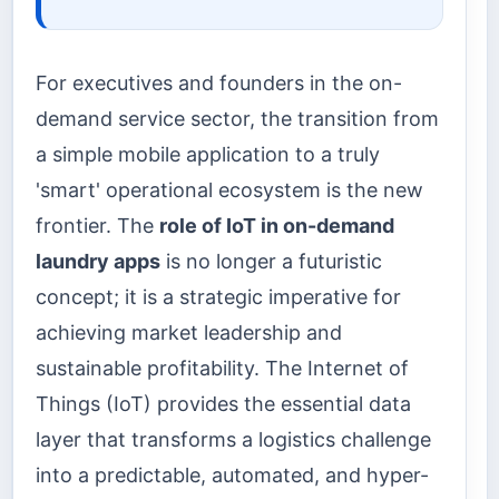
For executives and founders in the on-
demand service sector, the transition from
a simple mobile application to a truly
'smart' operational ecosystem is the new
frontier. The
role of IoT in on-demand
laundry apps
is no longer a futuristic
concept; it is a strategic imperative for
achieving market leadership and
sustainable profitability. The Internet of
Things (IoT) provides the essential data
layer that transforms a logistics challenge
into a predictable, automated, and hyper-