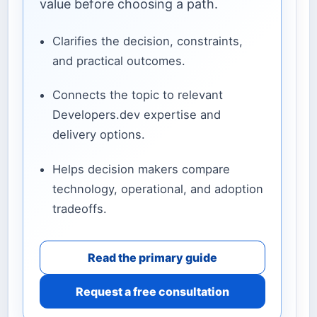
value before choosing a path.
Clarifies the decision, constraints,
and practical outcomes.
Connects the topic to relevant
Developers.dev expertise and
delivery options.
Helps decision makers compare
technology, operational, and adoption
tradeoffs.
Read the primary guide
Request a free consultation