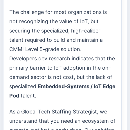
The challenge for most organizations is
not recognizing the value of IoT, but
securing the specialized, high-caliber
talent required to build and maintain a
CMMI Level 5-grade solution.
Developers.dev research indicates that the
primary barrier to IoT adoption in the on-
demand sector is not cost, but the lack of
specialized
Embedded-Systems / IoT Edge
Pod
talent.
As a Global Tech Staffing Strategist, we
understand that you need an ecosystem of