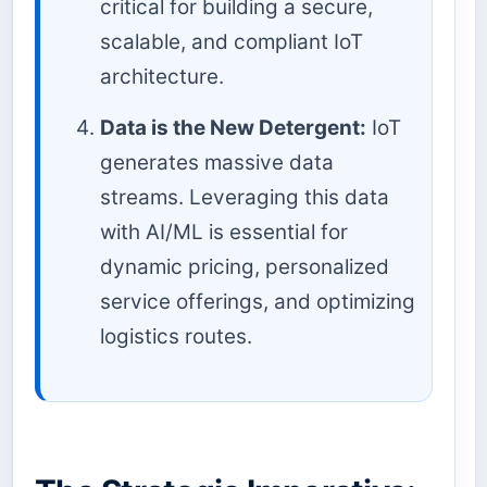
critical for building a secure,
scalable, and compliant IoT
architecture.
Data is the New Detergent:
IoT
generates massive data
streams. Leveraging this data
with AI/ML is essential for
dynamic pricing, personalized
service offerings, and optimizing
logistics routes.