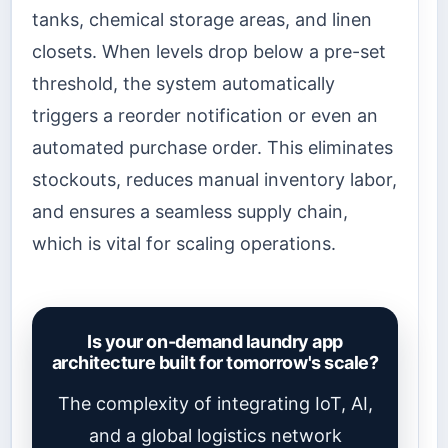
tanks, chemical storage areas, and linen
closets. When levels drop below a pre-set
threshold, the system automatically
triggers a reorder notification or even an
automated purchase order. This eliminates
stockouts, reduces manual inventory labor,
and ensures a seamless supply chain,
which is vital for scaling operations.
Is your on-demand laundry app
architecture built for tomorrow's scale?
The complexity of integrating IoT, AI,
and a global logistics network