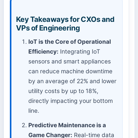
Key Takeaways for CXOs and
VPs of Engineering
IoT is the Core of Operational
Efficiency:
Integrating IoT
sensors and smart appliances
can reduce machine downtime
by an average of 22% and lower
utility costs by up to 18%,
directly impacting your bottom
line.
Predictive Maintenance is a
Game Changer:
Real-time data