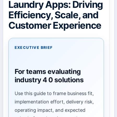
Laundry Apps: Driving
Efficiency, Scale, and
Customer Experience
EXECUTIVE BRIEF
For teams evaluating
industry 4 0 solutions
Use this guide to frame business fit,
implementation effort, delivery risk,
operating impact, and expected