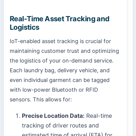
Real-Time Asset Tracking and
Logistics
IoT-enabled asset tracking is crucial for
maintaining customer trust and optimizing
the logistics of your on-demand service.
Each laundry bag, delivery vehicle, and
even individual garment can be tagged
with low-power Bluetooth or RFID
sensors. This allows for:
Precise Location Data:
Real-time
tracking of driver routes and
estimated time of arrival (ETA) for