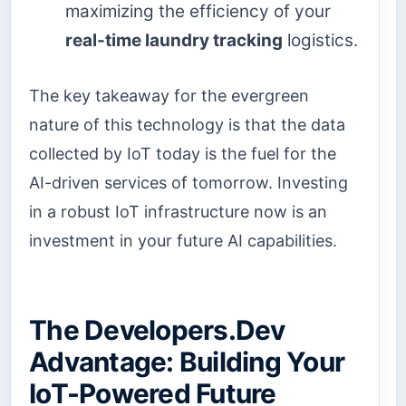
maximizing the efficiency of your
real-time laundry tracking
logistics.
The key takeaway for the evergreen
nature of this technology is that the data
collected by IoT today is the fuel for the
AI-driven services of tomorrow. Investing
in a robust IoT infrastructure now is an
investment in your future AI capabilities.
The Developers.Dev
Advantage: Building Your
IoT-Powered Future