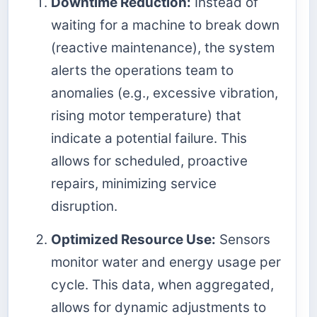
Downtime Reduction:
Instead of
waiting for a machine to break down
(reactive maintenance), the system
alerts the operations team to
anomalies (e.g., excessive vibration,
rising motor temperature) that
indicate a potential failure. This
allows for scheduled, proactive
repairs, minimizing service
disruption.
Optimized Resource Use:
Sensors
monitor water and energy usage per
cycle. This data, when aggregated,
allows for dynamic adjustments to