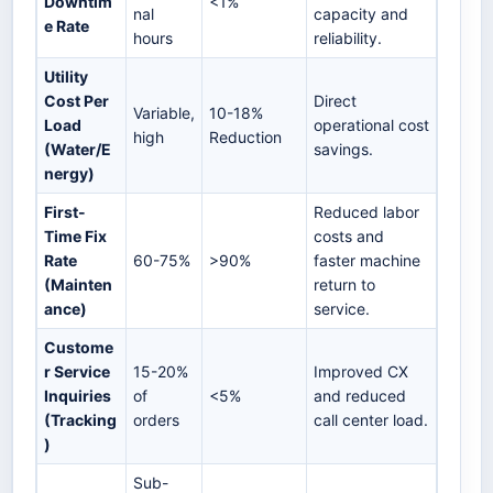
Downtim
<1%
nal
capacity and
e Rate
hours
reliability.
Utility
Cost Per
Direct
Variable,
10-18%
Load
operational cost
high
Reduction
(Water/E
savings.
nergy)
First-
Reduced labor
Time Fix
costs and
Rate
60-75%
>90%
faster machine
(Mainten
return to
ance)
service.
Custome
r Service
15-20%
Improved CX
Inquiries
of
<5%
and reduced
(Tracking
orders
call center load.
)
Sub-