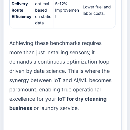
Delivery
optimal
5-12%
Lower fuel and
Route
based
Improvemen
labor costs.
Efficiency
on static
t
data
Achieving these benchmarks requires
more than just installing sensors; it
demands a continuous optimization loop
driven by data science. This is where the
synergy between IoT and AI/ML becomes
paramount, enabling true operational
excellence for your
IoT for dry cleaning
business
or laundry service.