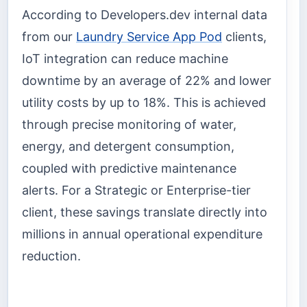
According to Developers.dev internal data
from our
Laundry Service App Pod
clients,
IoT integration can reduce machine
downtime by an average of 22% and lower
utility costs by up to 18%. This is achieved
through precise monitoring of water,
energy, and detergent consumption,
coupled with predictive maintenance
alerts. For a Strategic or Enterprise-tier
client, these savings translate directly into
millions in annual operational expenditure
reduction.