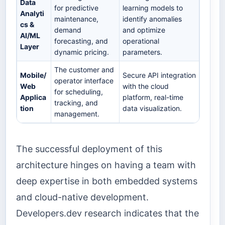
Data
for predictive
learning models to
Analyti
maintenance,
identify anomalies
cs &
demand
and optimize
AI/ML
forecasting, and
operational
Layer
dynamic pricing.
parameters.
The customer and
Mobile/
Secure API integration
operator interface
Web
with the cloud
for scheduling,
Applica
platform, real-time
tracking, and
tion
data visualization.
management.
The successful deployment of this
architecture hinges on having a team with
deep expertise in both embedded systems
and cloud-native development.
Developers.dev research indicates that the