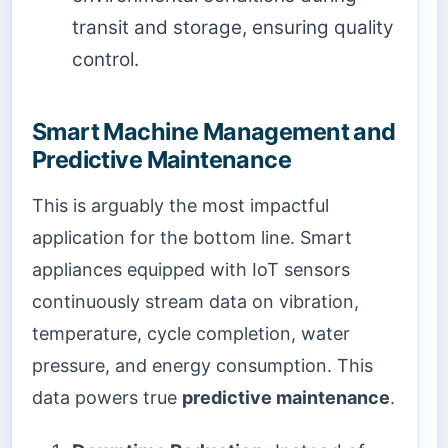
transit and storage, ensuring quality
control.
Smart Machine Management and
Predictive Maintenance
This is arguably the most impactful
application for the bottom line. Smart
appliances equipped with IoT sensors
continuously stream data on vibration,
temperature, cycle completion, water
pressure, and energy consumption. This
data powers true
predictive maintenance
.