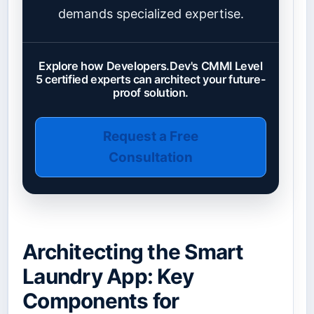
demands specialized expertise.
Explore how Developers.Dev's CMMI Level
5 certified experts can architect your future-
proof solution.
Request a Free
Consultation
Architecting the Smart
Laundry App: Key
Components for