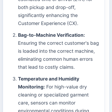
both pickup and drop-off,
significantly enhancing the
Customer Experience (CX).
Bag-to-Machine Verification:
Ensuring the correct customer's bag
is loaded into the correct machine,
eliminating common human errors
that lead to costly claims.
Temperature and Humidity
Monitoring:
For high-value dry
cleaning or specialized garment
care, sensors can monitor
environmental conditions during