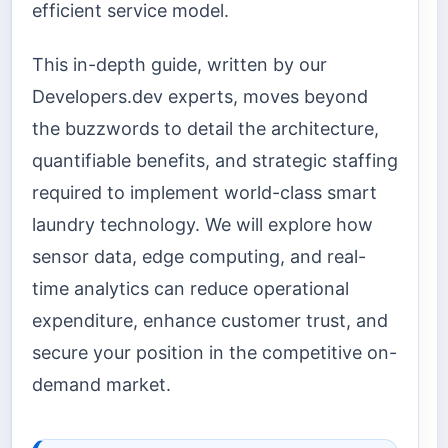
efficient service model.
This in-depth guide, written by our
Developers.dev experts, moves beyond
the buzzwords to detail the architecture,
quantifiable benefits, and strategic staffing
required to implement world-class smart
laundry technology. We will explore how
sensor data, edge computing, and real-
time analytics can reduce operational
expenditure, enhance customer trust, and
secure your position in the competitive on-
demand market.