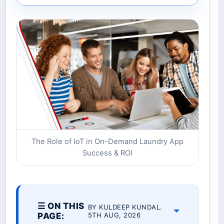
The Role of IoT in On-Demand Laundry App
Success & ROI
☰ ON THIS
BY KULDEEP KUNDAL.
PAGE:
5TH AUG, 2026