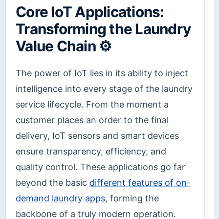
Core IoT Applications:
Transforming the Laundry
Value Chain ⚙️
The power of IoT lies in its ability to inject
intelligence into every stage of the laundry
service lifecycle. From the moment a
customer places an order to the final
delivery, IoT sensors and smart devices
ensure transparency, efficiency, and
quality control. These applications go far
beyond the basic
different features of on-
demand laundry apps
, forming the
backbone of a truly modern operation.