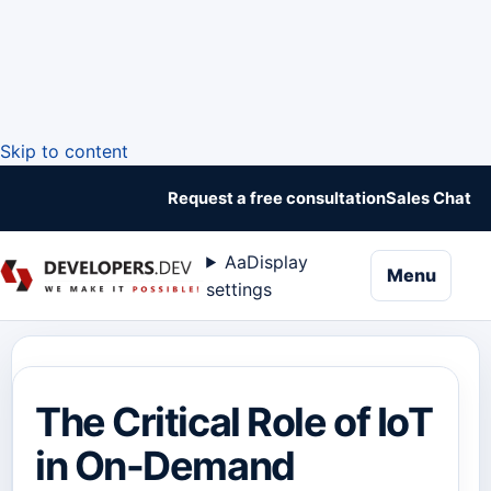
Skip to content
Request a free consultation
Sales Chat
Aa
Display
naviga
Menu
settings
The Critical Role of IoT
in On-Demand