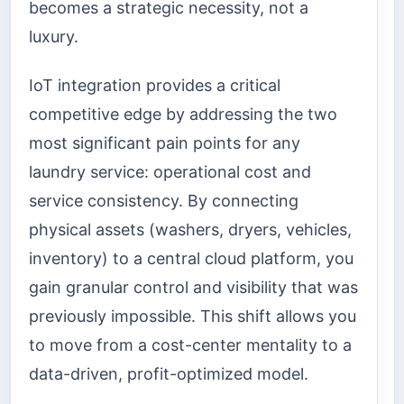
becomes a strategic necessity, not a
luxury.
IoT integration provides a critical
competitive edge by addressing the two
most significant pain points for any
laundry service: operational cost and
service consistency. By connecting
physical assets (washers, dryers, vehicles,
inventory) to a central cloud platform, you
gain granular control and visibility that was
previously impossible. This shift allows you
to move from a cost-center mentality to a
data-driven, profit-optimized model.