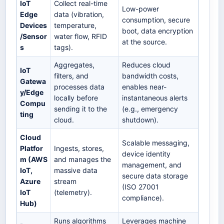
IoT
Collect real-time
Low-power
Edge
data (vibration,
consumption, secure
Devices
temperature,
boot, data encryption
/Sensor
water flow, RFID
at the source.
s
tags).
Aggregates,
Reduces cloud
IoT
filters, and
bandwidth costs,
Gatewa
processes data
enables near-
y/Edge
locally before
instantaneous alerts
Compu
sending it to the
(e.g., emergency
ting
cloud.
shutdown).
Cloud
Scalable messaging,
Platfor
Ingests, stores,
device identity
m (AWS
and manages the
management, and
IoT,
massive data
secure data storage
Azure
stream
(ISO 27001
IoT
(telemetry).
compliance).
Hub)
Runs algorithms
Leverages machine