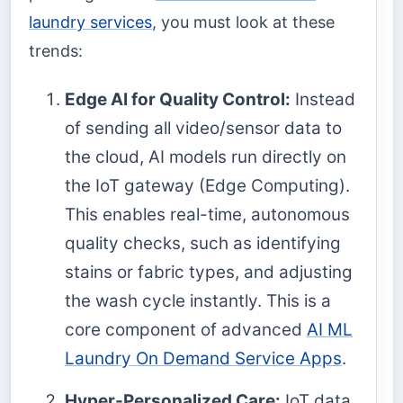
laundry services
, you must look at these
trends:
Edge AI for Quality Control:
Instead
of sending all video/sensor data to
the cloud, AI models run directly on
the IoT gateway (Edge Computing).
This enables real-time, autonomous
quality checks, such as identifying
stains or fabric types, and adjusting
the wash cycle instantly. This is a
core component of advanced
AI ML
Laundry On Demand Service Apps
.
Hyper-Personalized Care:
IoT data