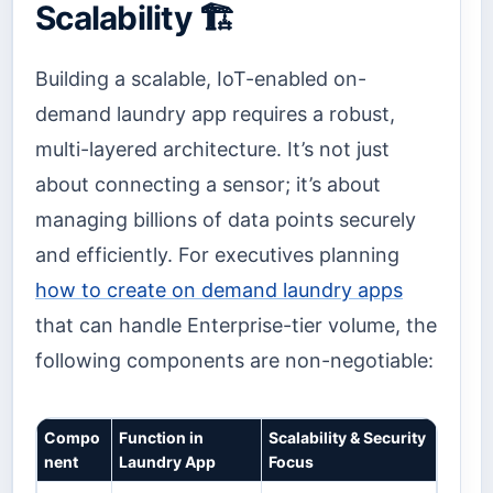
Scalability 🏗️
Building a scalable, IoT-enabled on-
demand laundry app requires a robust,
multi-layered architecture. It’s not just
about connecting a sensor; it’s about
managing billions of data points securely
and efficiently. For executives planning
how to create on demand laundry apps
that can handle Enterprise-tier volume, the
following components are non-negotiable:
Compo
Function in
Scalability & Security
nent
Laundry App
Focus