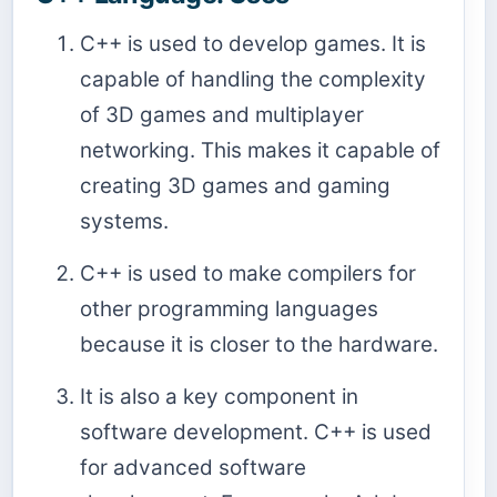
C++ is used to develop games. It is
capable of handling the complexity
of 3D games and multiplayer
networking. This makes it capable of
creating 3D games and gaming
systems.
C++ is used to make compilers for
other programming languages
because it is closer to the hardware.
It is also a key component in
software development. C++ is used
for advanced software