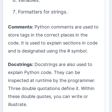
Variables.
Formatters for strings.
Comments:
Python comments are used to
store tags in the correct places in the
code. It is used to explain sections in code
and is designated using the # symbol.
Docstrings:
Docstrings are also used to
explain Python code. They can be
inspected at runtime by the programmer.
Three double quotations define it. Within
these double quotes, you can write or
illustrate.