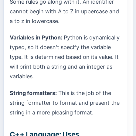
Some rules go along with it. An identifier
cannot begin with A to Z in uppercase and
a to z in lowercase.
Variables in Python:
Python is dynamically
typed, so it doesn't specify the variable
type. It is determined based on its value. It
will print both a string and an integer as
variables.
String formatters:
This is the job of the
string formatter to format and present the
string in a more pleasing format.
C++ Language: Uses