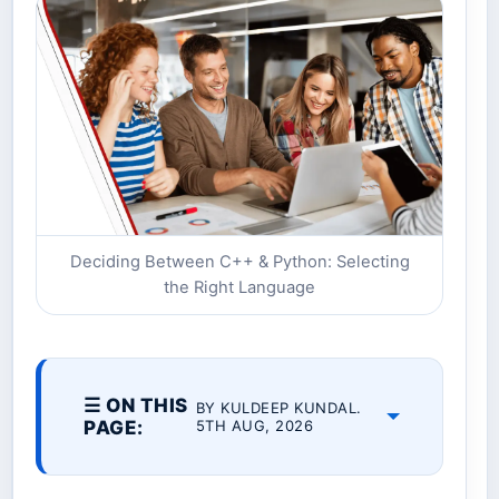
Deciding Between C++ & Python: Selecting
the Right Language
☰ ON THIS
BY KULDEEP KUNDAL.
PAGE:
5TH AUG, 2026