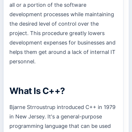
all or a portion of the software
development processes while maintaining
the desired level of control over the
project. This procedure greatly lowers
development expenses for businesses and
helps them get around a lack of internal IT
personnel.
What Is C++?
Bjarne Strroustrup introduced C++ in 1979
in New Jersey. It's a general-purpose
programming language that can be used