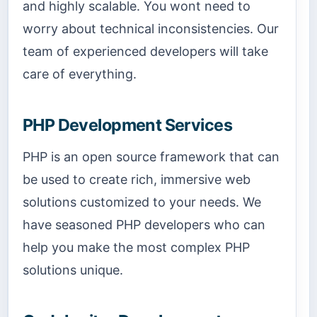
and highly scalable. You wont need to
worry about technical inconsistencies. Our
team of experienced developers will take
care of everything.
PHP Development Services
PHP is an open source framework that can
be used to create rich, immersive web
solutions customized to your needs. We
have seasoned PHP developers who can
help you make the most complex PHP
solutions unique.