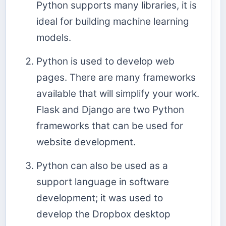
Python supports many libraries, it is
ideal for building machine learning
models.
Python is used to develop web
pages. There are many frameworks
available that will simplify your work.
Flask and Django are two Python
frameworks that can be used for
website development.
Python can also be used as a
support language in software
development; it was used to
develop the Dropbox desktop