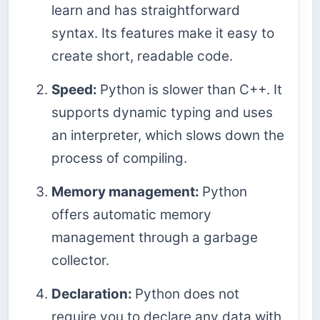
learn and has straightforward
syntax. Its features make it easy to
create short, readable code.
Speed:
Python is slower than C++. It
supports dynamic typing and uses
an interpreter, which slows down the
process of compiling.
Memory management:
Python
offers automatic memory
management through a garbage
collector.
Declaration:
Python does not
require you to declare any data with