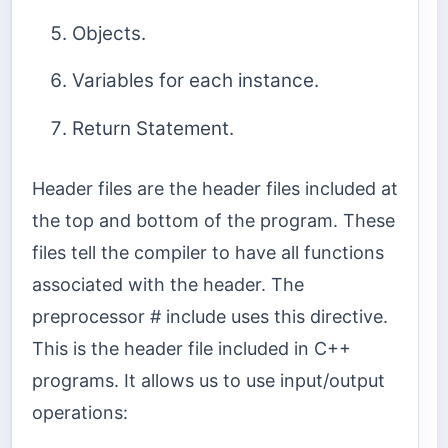
Objects.
Variables for each instance.
Return Statement.
Header files are the header files included at
the top and bottom of the program. These
files tell the compiler to have all functions
associated with the header. The
preprocessor # include uses this directive.
This is the header file included in C++
programs. It allows us to use input/output
operations: