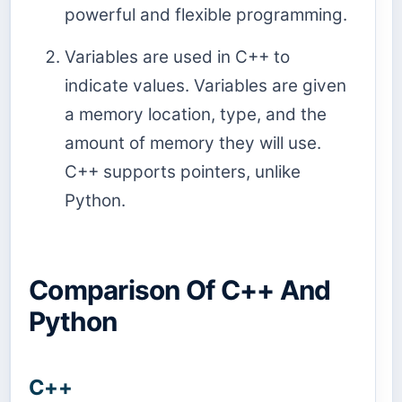
powerful and flexible programming.
Variables are used in C++ to
indicate values. Variables are given
a memory location, type, and the
amount of memory they will use.
C++ supports pointers, unlike
Python.
Comparison Of C++ And
Python
C++