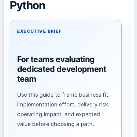
Python
EXECUTIVE BRIEF
For teams evaluating
dedicated development
team
Use this guide to frame business fit,
implementation effort, delivery risk,
operating impact, and expected
value before choosing a path.