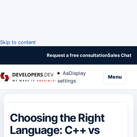
Skip to content
Request a free consultation
Sales Chat
Aa
Display
naviga
Menu
settings
Choosing the Right
Language: C++ vs