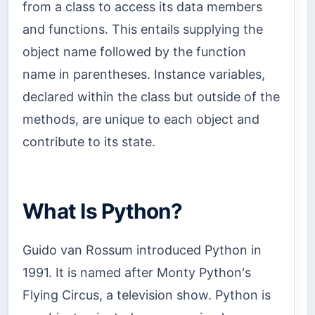
from a class to access its data members
and functions. This entails supplying the
object name followed by the function
name in parentheses. Instance variables,
declared within the class but outside of the
methods, are unique to each object and
contribute to its state.
What Is Python?
Guido van Rossum introduced Python in
1991. It is named after Monty Python's
Flying Circus, a television show. Python is