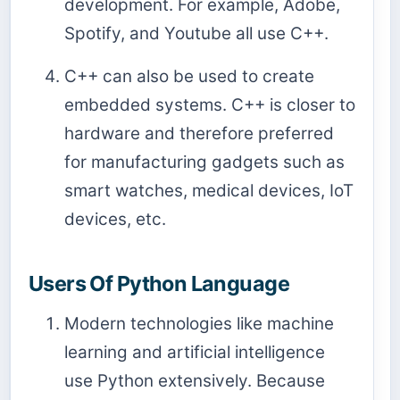
development. For example, Adobe,
Spotify, and Youtube all use C++.
C++ can also be used to create
embedded systems. C++ is closer to
hardware and therefore preferred
for manufacturing gadgets such as
smart watches, medical devices, IoT
devices, etc.
Users Of Python Language
Modern technologies like machine
learning and artificial intelligence
use Python extensively. Because