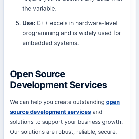
the variable.
Use:
C++ excels in hardware-level
programming and is widely used for
embedded systems.
Open Source
Development Services
We can help you create outstanding
open
source development services
and
solutions to support your business growth.
Our solutions are robust, reliable, secure,