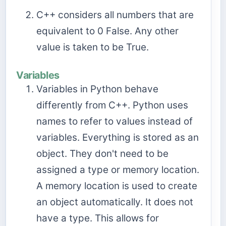
C++ considers all numbers that are
equivalent to 0 False. Any other
value is taken to be True.
Variables
Variables in Python behave
differently from C++. Python uses
names to refer to values instead of
variables. Everything is stored as an
object. They don't need to be
assigned a type or memory location.
A memory location is used to create
an object automatically. It does not
have a type. This allows for