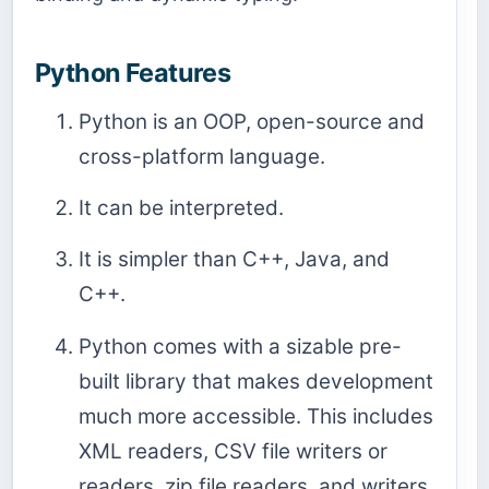
Python Features
Python is an OOP, open-source and
cross-platform language.
It can be interpreted.
It is simpler than C++, Java, and
C++.
Python comes with a sizable pre-
built library that makes development
much more accessible. This includes
XML readers, CSV file writers or
readers, zip file readers, and writers,