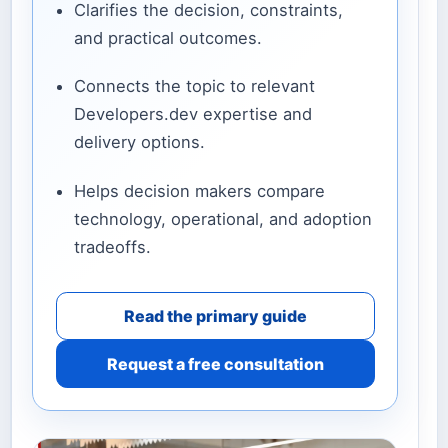
Clarifies the decision, constraints,
and practical outcomes.
Connects the topic to relevant
Developers.dev expertise and
delivery options.
Helps decision makers compare
technology, operational, and adoption
tradeoffs.
Read the primary guide
Request a free consultation