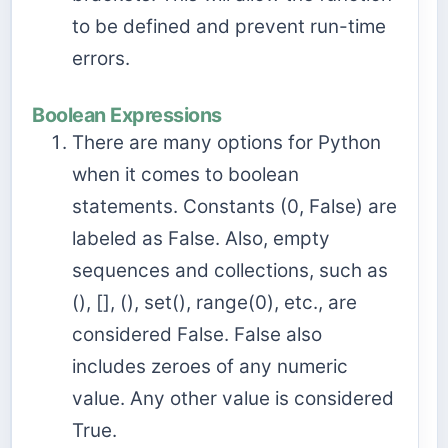
to be defined and prevent run-time
errors.
Boolean Expressions
There are many options for Python
when it comes to boolean
statements. Constants (0, False) are
labeled as False. Also, empty
sequences and collections, such as
(), [], (), set(), range(0), etc., are
considered False. False also
includes zeroes of any numeric
value. Any other value is considered
True.