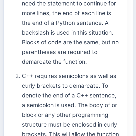
need the statement to continue for
more lines, the end of each line is
the end of a Python sentence. A
backslash is used in this situation.
Blocks of code are the same, but no
parentheses are required to
demarcate the function.
C++ requires semicolons as well as
curly brackets to demarcate. To
denote the end of a C++ sentence,
a semicolon is used. The body of or
block or any other programming
structure must be enclosed in curly
brackets. This will allow the function