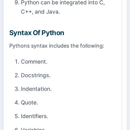
Python can be integrated into C,
C++, and Java.
Syntax Of Python
Pythons syntax includes the following:
Comment.
Docstrings.
Indentation.
Quote.
Identifiers.