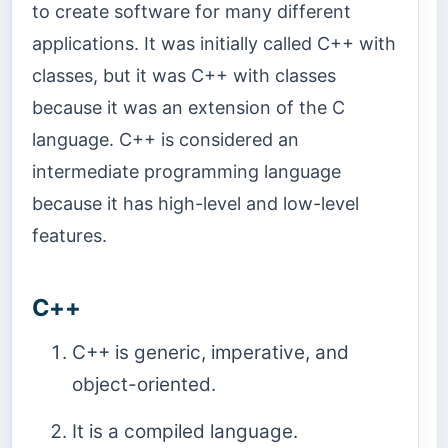
to create software for many different
applications. It was initially called C++ with
classes, but it was C++ with classes
because it was an extension of the C
language. C++ is considered an
intermediate programming language
because it has high-level and low-level
features.
C++
C++ is generic, imperative, and
object-oriented.
It is a compiled language.