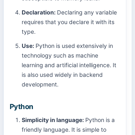
Declaration:
Declaring any variable
requires that you declare it with its
type.
Use:
Python is used extensively in
technology such as machine
learning and artificial intelligence. It
is also used widely in backend
development.
Python
Simplicity in language:
Python is a
friendly language. It is simple to