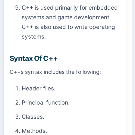
C++ is used primarily for embedded
systems and game development.
C++ is also used to write operating
systems.
Syntax Of C++
C++s syntax includes the following:
Header files.
Principal function.
Classes.
Methods.