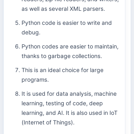
as well as several XML parsers.
Python code is easier to write and
debug.
Python codes are easier to maintain,
thanks to garbage collections.
This is an ideal choice for large
programs.
It is used for data analysis, machine
learning, testing of code, deep
learning, and AI. It is also used in IoT
(Internet of Things).