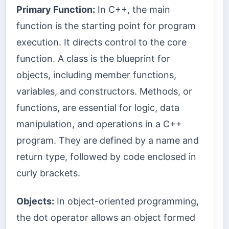
Primary Function:
In C++, the main
function is the starting point for program
execution. It directs control to the core
function. A class is the blueprint for
objects, including member functions,
variables, and constructors. Methods, or
functions, are essential for logic, data
manipulation, and operations in a C++
program. They are defined by a name and
return type, followed by code enclosed in
curly brackets.
Objects:
In object-oriented programming,
the dot operator allows an object formed