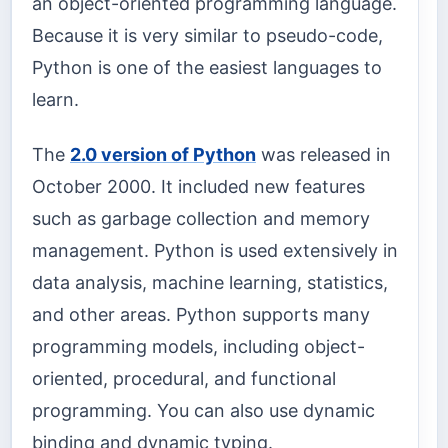
an object-oriented programming language.
Because it is very similar to pseudo-code,
Python is one of the easiest languages to
learn.
The
2.0 version of Python
was released in
October 2000. It included new features
such as garbage collection and memory
management. Python is used extensively in
data analysis, machine learning, statistics,
and other areas. Python supports many
programming models, including object-
oriented, procedural, and functional
programming. You can also use dynamic
binding and dynamic typing.