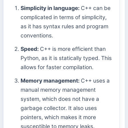
Simplicity in language:
C++ can be
complicated in terms of simplicity,
as it has syntax rules and program
conventions.
Speed:
C++ is more efficient than
Python, as it is statically typed. This
allows for faster compilation.
Memory management:
C++ uses a
manual memory management
system, which does not have a
garbage collector. It also uses
pointers, which makes it more
susceptible to memory leaks.