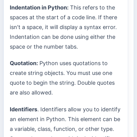
Indentation in Python:
This refers to the
spaces at the start of a code line. If there
isn't a space, it will display a syntax error.
Indentation can be done using either the
space or the number tabs.
Quotation:
Python uses quotations to
create string objects. You must use one
quote to begin the string. Double quotes
are also allowed.
Identifiers
. Identifiers allow you to identify
an element in Python. This element can be
a variable, class, function, or other type.