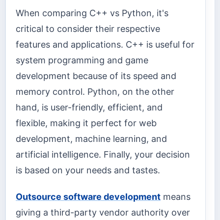
When comparing C++ vs Python, it's
critical to consider their respective
features and applications. C++ is useful for
system programming and game
development because of its speed and
memory control. Python, on the other
hand, is user-friendly, efficient, and
flexible, making it perfect for web
development, machine learning, and
artificial intelligence. Finally, your decision
is based on your needs and tastes.
Outsource software development
means
giving a third-party vendor authority over