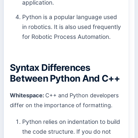
application.
Python is a popular language used
in robotics. It is also used frequently
for Robotic Process Automation.
Syntax Differences
Between Python And C++
Whitespace:
C++ and Python developers
differ on the importance of formatting.
Python relies on indentation to build
the code structure. If you do not