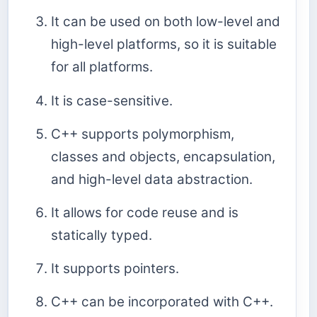
It can be used on both low-level and
high-level platforms, so it is suitable
for all platforms.
It is case-sensitive.
C++ supports polymorphism,
classes and objects, encapsulation,
and high-level data abstraction.
It allows for code reuse and is
statically typed.
It supports pointers.
C++ can be incorporated with C++.