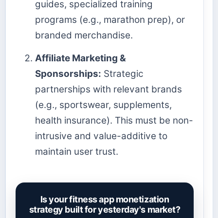
guides, specialized training
programs (e.g., marathon prep), or
branded merchandise.
Affiliate Marketing &
Sponsorships:
Strategic
partnerships with relevant brands
(e.g., sportswear, supplements,
health insurance). This must be non-
intrusive and value-additive to
maintain user trust.
Is your fitness app monetization
strategy built for yesterday's market?