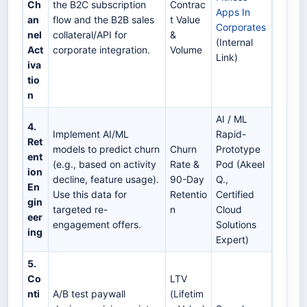
Ch
the B2C subscription
Contrac
Apps In
an
flow and the B2B sales
t Value
Corporates
nel
collateral/API for
&
(Internal
Act
corporate integration.
Volume
Link)
iva
tio
n
AI / ML
4.
Implement AI/ML
Rapid-
Ret
models to predict churn
Churn
Prototype
ent
(e.g., based on activity
Rate &
Pod (Akeel
ion
decline, feature usage).
90-Day
Q.,
En
Use this data for
Retentio
Certified
gin
targeted re-
n
Cloud
eer
engagement offers.
Solutions
ing
Expert)
5.
Co
LTV
nti
A/B test paywall
(Lifetim