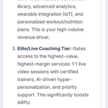
library, advanced analytics,
wearable integration (IoT), and
personalized workout/nutrition
plans. This is your high-volume
revenue driver.
Elite/Live Coaching Tier:
Gates
access to the highest-value,
highest-margin services: 1:1 live
video sessions with certified
trainers, AI-driven hyper-
personalization, and priority
support. This significantly boosts
ARPU.