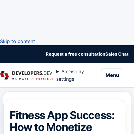
Skip to content
Request a free consultation
Sales Chat
Aa
Display
naviga
Menu
settings
Fitness App Success:
How to Monetize