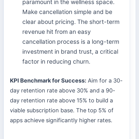
paramount in the wellness space.
Make cancellation simple and be
clear about pricing. The short-term
revenue hit from an easy
cancellation process is a long-term
investment in brand trust, a critical
factor in reducing churn.
KPI Benchmark for Success:
Aim for a 30-
day retention rate above 30% and a 90-
day retention rate above 15% to build a
viable subscription base. The top 5% of
apps achieve significantly higher rates.