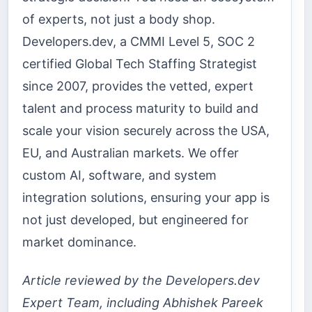
of experts, not just a body shop.
Developers.dev, a CMMI Level 5, SOC 2
certified Global Tech Staffing Strategist
since 2007, provides the vetted, expert
talent and process maturity to build and
scale your vision securely across the USA,
EU, and Australian markets. We offer
custom AI, software, and system
integration solutions, ensuring your app is
not just developed, but engineered for
market dominance.
Article reviewed by the Developers.dev
Expert Team, including Abhishek Pareek