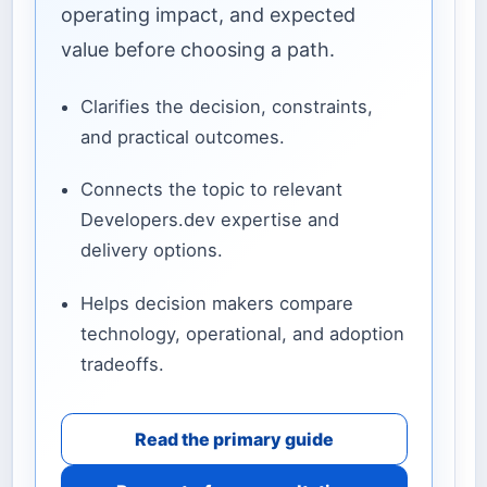
operating impact, and expected
value before choosing a path.
Clarifies the decision, constraints,
and practical outcomes.
Connects the topic to relevant
Developers.dev expertise and
delivery options.
Helps decision makers compare
technology, operational, and adoption
tradeoffs.
Read the primary guide