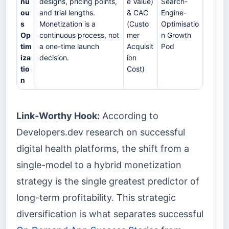
nu
designs, pricing points,
e Value)
Search-
ou
and trial lengths.
& CAC
Engine-
s
Monetization is a
(Custo
Optimisatio
Op
continuous process, not
mer
n Growth
tim
a one-time launch
Acquisit
Pod
iza
decision.
ion
tio
Cost)
n
Link-Worthy Hook:
According to
Developers.dev research on successful
digital health platforms, the shift from a
single-model to a hybrid monetization
strategy is the single greatest predictor of
long-term profitability. This strategic
diversification is what separates successful