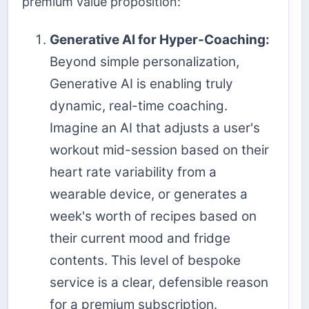
premium value proposition:
Generative AI for Hyper-Coaching:
Beyond simple personalization,
Generative AI is enabling truly
dynamic, real-time coaching.
Imagine an AI that adjusts a user's
workout mid-session based on their
heart rate variability from a
wearable device, or generates a
week's worth of recipes based on
their current mood and fridge
contents. This level of bespoke
service is a clear, defensible reason
for a premium subscription.