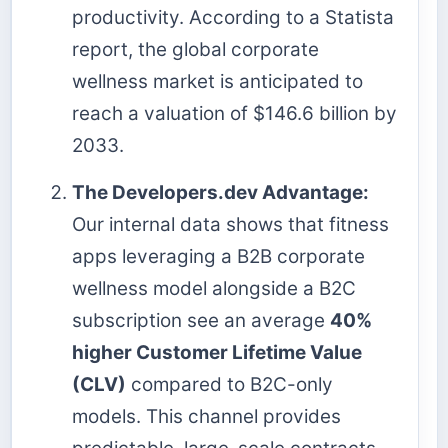
productivity. According to a Statista
report, the global corporate
wellness market is anticipated to
reach a valuation of $146.6 billion by
2033.
The Developers.dev Advantage:
Our internal data shows that fitness
apps leveraging a B2B corporate
wellness model alongside a B2C
subscription see an average
40%
higher Customer Lifetime Value
(CLV)
compared to B2C-only
models. This channel provides