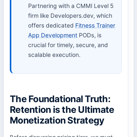
Partnering with a CMMI Level 5
firm like Developers.dev, which
offers dedicated
Fitness Trainer
App Development
PODs, is
crucial for timely, secure, and
scalable execution.
The Foundational Truth:
Retention is the Ultimate
Monetization Strategy