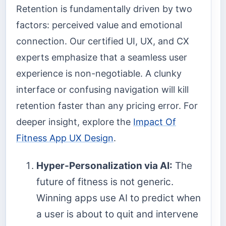
Retention is fundamentally driven by two
factors: perceived value and emotional
connection. Our certified UI, UX, and CX
experts emphasize that a seamless user
experience is non-negotiable. A clunky
interface or confusing navigation will kill
retention faster than any pricing error. For
deeper insight, explore the
Impact Of
Fitness App UX Design
.
Hyper-Personalization via AI:
The
future of fitness is not generic.
Winning apps use AI to predict when
a user is about to quit and intervene