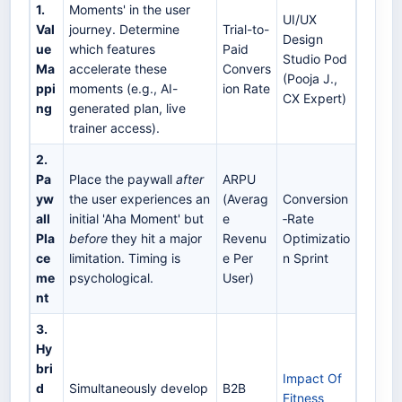
1.
Moments' in the user
UI/UX
Val
journey. Determine
Trial-to-
Design
ue
which features
Paid
Studio Pod
Ma
accelerate these
Convers
(Pooja J.,
ppi
moments (e.g., AI-
ion Rate
CX Expert)
ng
generated plan, live
trainer access).
2.
Pa
Place the paywall
after
ARPU
yw
the user experiences an
(Averag
Conversion
all
initial 'Aha Moment' but
e
‑Rate
Pla
before
they hit a major
Revenu
Optimizatio
ce
limitation. Timing is
e Per
n Sprint
me
psychological.
User)
nt
3.
Hy
bri
Impact Of
d
Simultaneously develop
B2B
Fitness