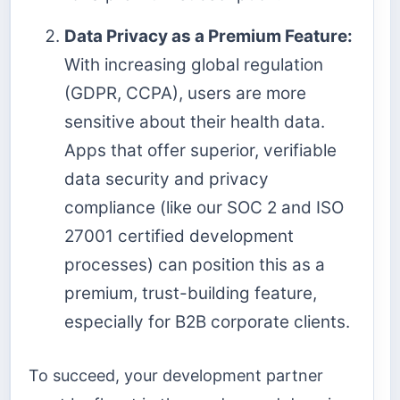
Data Privacy as a Premium Feature:
With increasing global regulation
(GDPR, CCPA), users are more
sensitive about their health data.
Apps that offer superior, verifiable
data security and privacy
compliance (like our SOC 2 and ISO
27001 certified development
processes) can position this as a
premium, trust-building feature,
especially for B2B corporate clients.
To succeed, your development partner