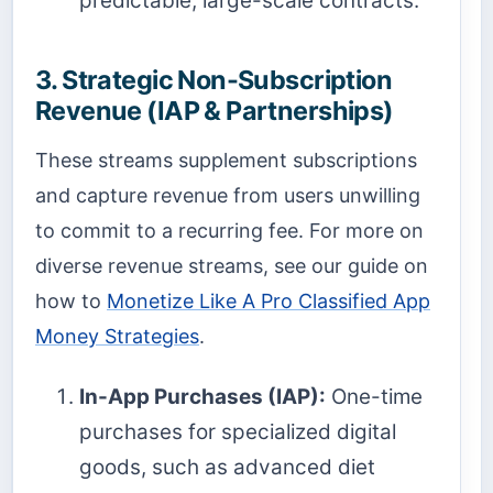
predictable, large-scale contracts.
3. Strategic Non-Subscription
Revenue (IAP & Partnerships)
These streams supplement subscriptions
and capture revenue from users unwilling
to commit to a recurring fee. For more on
diverse revenue streams, see our guide on
how to
Monetize Like A Pro Classified App
Money Strategies
.
In-App Purchases (IAP):
One-time
purchases for specialized digital
goods, such as advanced diet