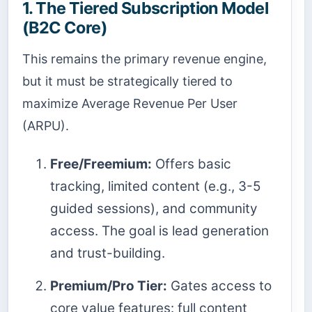
1. The Tiered Subscription Model
(B2C Core)
This remains the primary revenue engine,
but it must be strategically tiered to
maximize Average Revenue Per User
(ARPU).
Free/Freemium:
Offers basic
tracking, limited content (e.g., 3-5
guided sessions), and community
access. The goal is lead generation
and trust-building.
Premium/Pro Tier:
Gates access to
core value features: full content