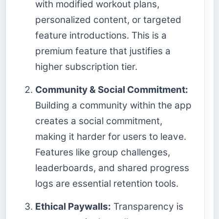
with modified workout plans,
personalized content, or targeted
feature introductions. This is a
premium feature that justifies a
higher subscription tier.
Community & Social Commitment:
Building a community within the app
creates a social commitment,
making it harder for users to leave.
Features like group challenges,
leaderboards, and shared progress
logs are essential retention tools.
Ethical Paywalls:
Transparency is