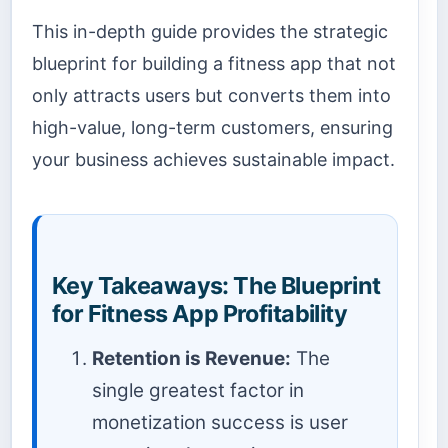
This in-depth guide provides the strategic
blueprint for building a fitness app that not
only attracts users but converts them into
high-value, long-term customers, ensuring
your business achieves sustainable impact.
Key Takeaways: The Blueprint
for Fitness App Profitability
Retention is Revenue:
The
single greatest factor in
monetization success is user