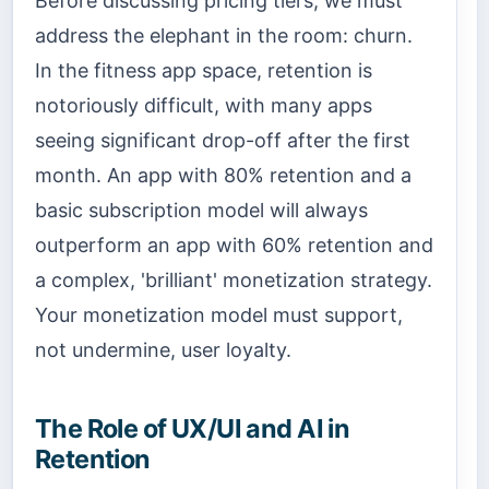
Before discussing pricing tiers, we must
address the elephant in the room: churn.
In the fitness app space, retention is
notoriously difficult, with many apps
seeing significant drop-off after the first
month. An app with 80% retention and a
basic subscription model will always
outperform an app with 60% retention and
a complex, 'brilliant' monetization strategy.
Your monetization model must support,
not undermine, user loyalty.
The Role of UX/UI and AI in
Retention