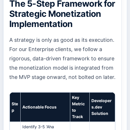
The 5-Step Framework for
Strategic Monetization
Implementation
A strategy is only as good as its execution.
For our Enterprise clients, we follow a
rigorous, data-driven framework to ensure
the monetization model is integrated from
the MVP stage onward, not bolted on later.
Key
Developer
Ste
Metric
Actionable Focus
s.dev
p
to
Solution
Track
Identify 3-5 'Aha