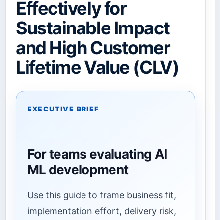
Effectively for
Sustainable Impact
and High Customer
Lifetime Value (CLV)
EXECUTIVE BRIEF
For teams evaluating AI
ML development
Use this guide to frame business fit,
implementation effort, delivery risk,