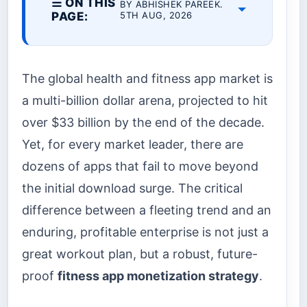
☰ ON THIS
BY ABHISHEK PAREEK.
PAGE:
5TH AUG, 2026
The global health and fitness app market is
a multi-billion dollar arena, projected to hit
over $33 billion by the end of the decade.
Yet, for every market leader, there are
dozens of apps that fail to move beyond
the initial download surge. The critical
difference between a fleeting trend and an
enduring, profitable enterprise is not just a
great workout plan, but a robust, future-
proof
fitness app monetization strategy
.