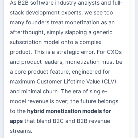
As B2B software industry analysts and full-
stack development experts, we see too
many founders treat monetization as an
afterthought, simply slapping a generic
subscription model onto a complex
product. This is a strategic error. For CXOs
and product leaders, monetization must be
a core product feature, engineered for
maximum Customer Lifetime Value (CLV)
and minimal churn. The era of single-
model revenue is over; the future belongs
to the
hybrid monetization models for
apps
that blend B2C and B2B revenue
streams.