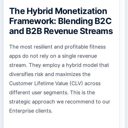
The Hybrid Monetization
Framework: Blending B2C
and B2B Revenue Streams
The most resilient and profitable fitness
apps do not rely on a single revenue
stream. They employ a hybrid model that
diversifies risk and maximizes the
Customer Lifetime Value (CLV) across
different user segments. This is the
strategic approach we recommend to our
Enterprise clients.