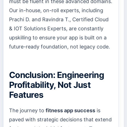
must be fluent in these advanced domains.
Our in-house, on-roll experts, including
Prachi D. and Ravindra T., Certified Cloud
& IOT Solutions Experts, are constantly
upskilling to ensure your app is built on a
future-ready foundation, not legacy code.
Conclusion: Engineering
Profitability, Not Just
Features
The journey to
fitness app success
is
paved with strategic decisions that extend