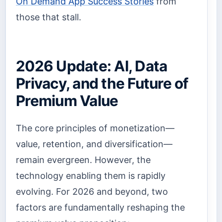
On Demand App Success Stories
from
those that stall.
2026 Update: AI, Data
Privacy, and the Future of
Premium Value
The core principles of monetization—
value, retention, and diversification—
remain evergreen. However, the
technology enabling them is rapidly
evolving. For 2026 and beyond, two
factors are fundamentally reshaping the