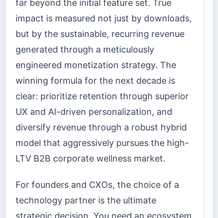
far beyond the initial feature set. True
impact is measured not just by downloads,
but by the sustainable, recurring revenue
generated through a meticulously
engineered monetization strategy. The
winning formula for the next decade is
clear: prioritize retention through superior
UX and AI-driven personalization, and
diversify revenue through a robust hybrid
model that aggressively pursues the high-
LTV B2B corporate wellness market.
For founders and CXOs, the choice of a
technology partner is the ultimate
strategic decision. You need an ecosystem