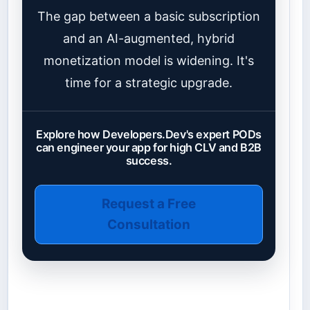
The gap between a basic subscription
and an AI-augmented, hybrid
monetization model is widening. It's
time for a strategic upgrade.
Explore how Developers.Dev's expert PODs
can engineer your app for high CLV and B2B
success.
Request a Free
Consultation