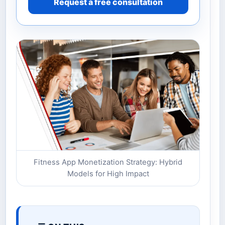
Request a free consultation
Fitness App Monetization Strategy: Hybrid
Models for High Impact