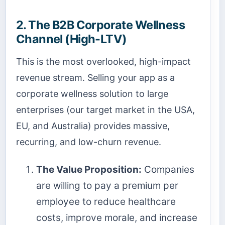
2. The B2B Corporate Wellness
Channel (High-LTV)
This is the most overlooked, high-impact
revenue stream. Selling your app as a
corporate wellness solution to large
enterprises (our target market in the USA,
EU, and Australia) provides massive,
recurring, and low-churn revenue.
The Value Proposition:
Companies
are willing to pay a premium per
employee to reduce healthcare
costs, improve morale, and increase