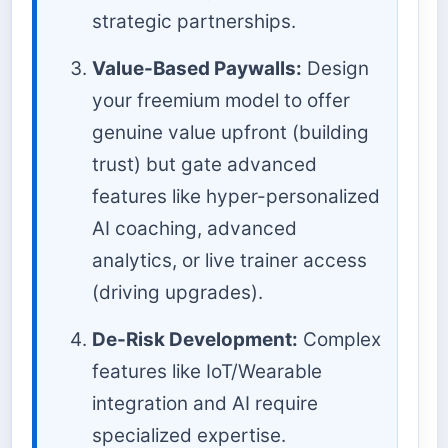
strategic partnerships.
Value-Based Paywalls:
Design
your freemium model to offer
genuine value upfront (building
trust) but gate advanced
features like hyper-personalized
AI coaching, advanced
analytics, or live trainer access
(driving upgrades).
De-Risk Development:
Complex
features like IoT/Wearable
integration and AI require
specialized expertise.