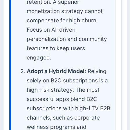
retention. A superior
monetization strategy cannot
compensate for high churn.
Focus on AI-driven
personalization and community
features to keep users
engaged.
Adopt a Hybrid Model:
Relying
solely on B2C subscriptions is a
high-risk strategy. The most
successful apps blend B2C
subscriptions with high-LTV B2B
channels, such as corporate
wellness programs and