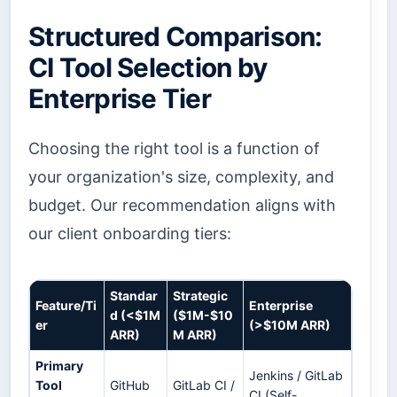
Structured Comparison:
CI Tool Selection by
Enterprise Tier
Choosing the right tool is a function of
your organization's size, complexity, and
budget. Our recommendation aligns with
our client onboarding tiers:
Standar
Strategic
Feature/Ti
Enterprise
d (<$1M
($1M-$10
er
(>$10M ARR)
ARR)
M ARR)
Primary
Jenkins / GitLab
Tool
GitHub
GitLab CI /
CI (Self-