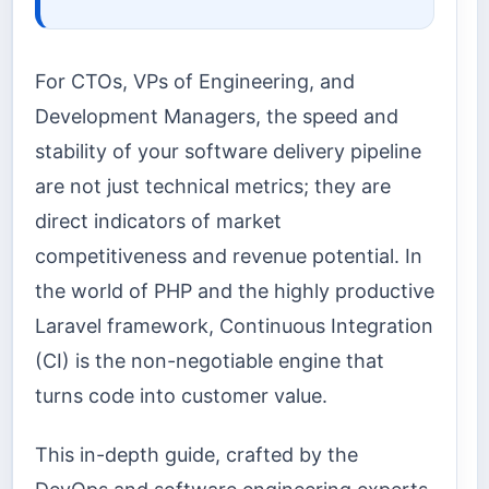
For CTOs, VPs of Engineering, and
Development Managers, the speed and
stability of your software delivery pipeline
are not just technical metrics; they are
direct indicators of market
competitiveness and revenue potential. In
the world of PHP and the highly productive
Laravel framework, Continuous Integration
(CI) is the non-negotiable engine that
turns code into customer value.
This in-depth guide, crafted by the