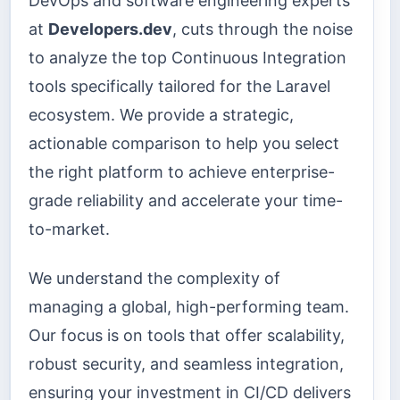
DevOps and software engineering experts
at
Developers.dev
, cuts through the noise
to analyze the top Continuous Integration
tools specifically tailored for the Laravel
ecosystem. We provide a strategic,
actionable comparison to help you select
the right platform to achieve enterprise-
grade reliability and accelerate your time-
to-market.
We understand the complexity of
managing a global, high-performing team.
Our focus is on tools that offer scalability,
robust security, and seamless integration,
ensuring your investment in CI/CD delivers