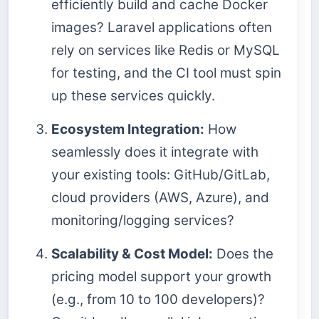
efficiently build and cache Docker
images? Laravel applications often
rely on services like Redis or MySQL
for testing, and the CI tool must spin
up these services quickly.
Ecosystem Integration:
How
seamlessly does it integrate with
your existing tools: GitHub/GitLab,
cloud providers (AWS, Azure), and
monitoring/logging services?
Scalability & Cost Model:
Does the
pricing model support your growth
(e.g., from 10 to 100 developers)?