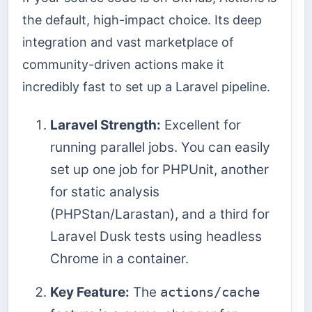
the default, high-impact choice. Its deep
integration and vast marketplace of
community-driven actions make it
incredibly fast to set up a Laravel pipeline.
Laravel Strength:
Excellent for
running parallel jobs. You can easily
set up one job for PHPUnit, another
for static analysis
(PHPStan/Larastan), and a third for
Laravel Dusk tests using headless
Chrome in a container.
Key Feature:
The
actions/cache