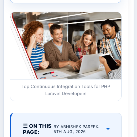
Top Continuous Integration Tools for PHP
Laravel Developers
☰ ON THIS
BY ABHISHEK PAREEK.
PAGE:
5TH AUG, 2026