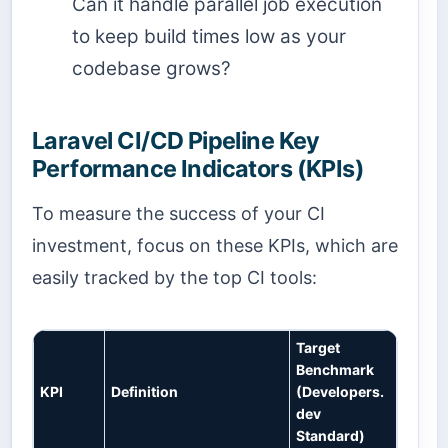
Can it handle parallel job execution
to keep build times low as your
codebase grows?
Laravel CI/CD Pipeline Key
Performance Indicators (KPIs)
To measure the success of your CI
investment, focus on these KPIs, which are
easily tracked by the top CI tools:
Target
Benchmark
KPI
Definition
(Developers.
dev
Standard)