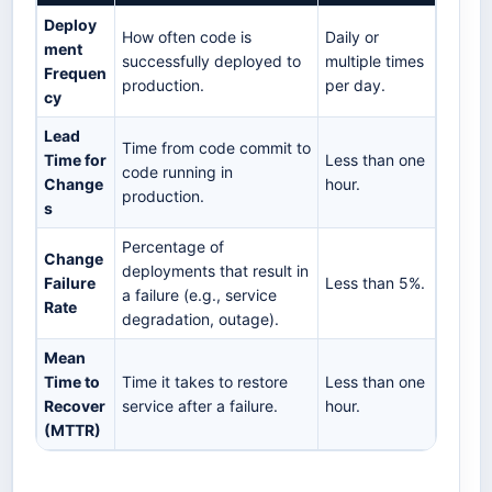
Deploy
How often code is
Daily or
ment
successfully deployed to
multiple times
Frequen
production.
per day.
cy
Lead
Time from code commit to
Time for
Less than one
code running in
Change
hour.
production.
s
Percentage of
Change
deployments that result in
Failure
Less than 5%.
a failure (e.g., service
Rate
degradation, outage).
Mean
Time to
Time it takes to restore
Less than one
Recover
service after a failure.
hour.
(MTTR)