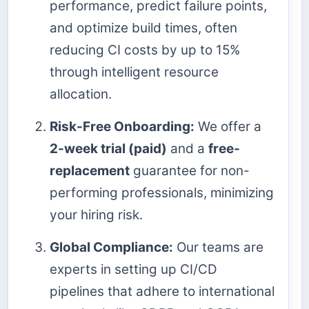
performance, predict failure points,
and optimize build times, often
reducing CI costs by up to 15%
through intelligent resource
allocation.
Risk-Free Onboarding:
We offer a
2-week trial (paid)
and a
free-
replacement
guarantee for non-
performing professionals, minimizing
your hiring risk.
Global Compliance:
Our teams are
experts in setting up CI/CD
pipelines that adhere to international