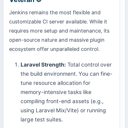
Jenkins remains the most flexible and
customizable CI server available. While it
requires more setup and maintenance, its
open-source nature and massive plugin
ecosystem offer unparalleled control.
Laravel Strength:
Total control over
the build environment. You can fine-
tune resource allocation for
memory-intensive tasks like
compiling front-end assets (e.g.,
using Laravel Mix/Vite) or running
large test suites.