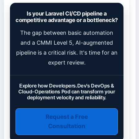
Is your Laravel CI/CD pipeline a
competitive advantage or a bottleneck?
The gap between basic automation
and a CMMI Level 5, AI-augmented
pipeline is a critical risk. It's time for an
expert review.
Explore how Developers.Dev's DevOps &
Cloud-Operations Pod can transform your
deployment velocity and reliability.
Request a Free
Consultation