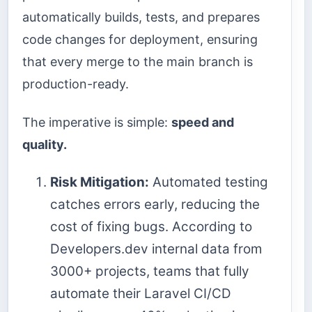
automatically builds, tests, and prepares
code changes for deployment, ensuring
that every merge to the main branch is
production-ready.
The imperative is simple:
speed and
quality.
Risk Mitigation:
Automated testing
catches errors early, reducing the
cost of fixing bugs. According to
Developers.dev internal data from
3000+ projects, teams that fully
automate their Laravel CI/CD