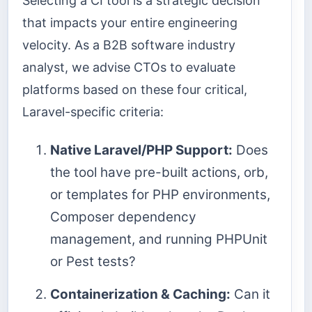
Selecting a CI tool is a strategic decision
that impacts your entire engineering
velocity. As a B2B software industry
analyst, we advise CTOs to evaluate
platforms based on these four critical,
Laravel-specific criteria:
Native Laravel/PHP Support:
Does
the tool have pre-built actions, orb,
or templates for PHP environments,
Composer dependency
management, and running PHPUnit
or Pest tests?
Containerization & Caching:
Can it