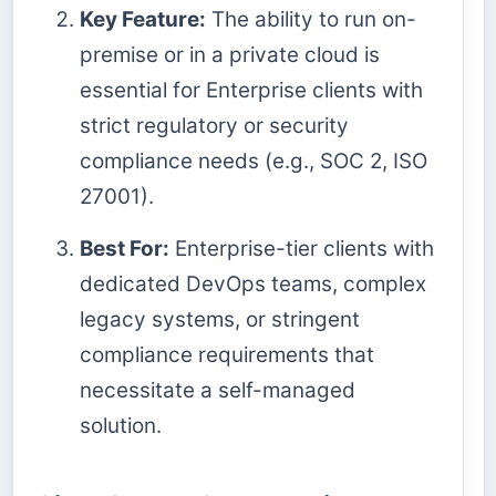
Key Feature:
The ability to run on-
premise or in a private cloud is
essential for Enterprise clients with
strict regulatory or security
compliance needs (e.g., SOC 2, ISO
27001).
Best For:
Enterprise-tier clients with
dedicated DevOps teams, complex
legacy systems, or stringent
compliance requirements that
necessitate a self-managed
solution.