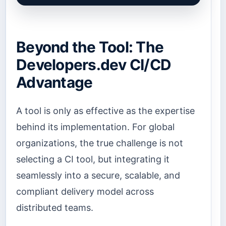
Beyond the Tool: The
Developers.dev CI/CD
Advantage
A tool is only as effective as the expertise
behind its implementation. For global
organizations, the true challenge is not
selecting a CI tool, but integrating it
seamlessly into a secure, scalable, and
compliant delivery model across
distributed teams.