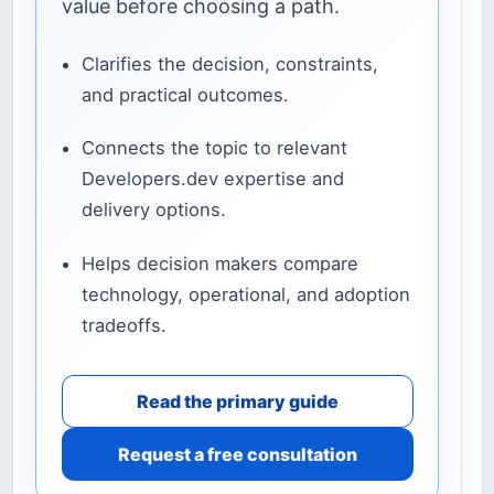
value before choosing a path.
Clarifies the decision, constraints,
and practical outcomes.
Connects the topic to relevant
Developers.dev expertise and
delivery options.
Helps decision makers compare
technology, operational, and adoption
tradeoffs.
Read the primary guide
Request a free consultation