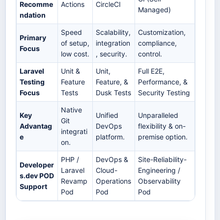
Recomme
Actions
CircleCI
Managed)
ndation
Speed
Scalability,
Customization,
Primary
of setup,
integration
compliance,
Focus
low cost.
, security.
control.
Laravel
Unit &
Unit,
Full E2E,
Testing
Feature
Feature, &
Performance, &
Focus
Tests
Dusk Tests
Security Testing
Native
Key
Unified
Unparalleled
Git
Advantag
DevOps
flexibility & on-
integrati
e
platform.
premise option.
on.
PHP /
DevOps &
Site-Reliability-
Developer
Laravel
Cloud-
Engineering /
s.dev POD
Revamp
Operations
Observability
Support
Pod
Pod
Pod