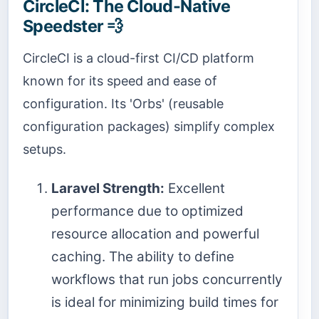
CircleCI: The Cloud-Native
Speedster 💨
CircleCI is a cloud-first CI/CD platform
known for its speed and ease of
configuration. Its 'Orbs' (reusable
configuration packages) simplify complex
setups.
Laravel Strength:
Excellent
performance due to optimized
resource allocation and powerful
caching. The ability to define
workflows that run jobs concurrently
is ideal for minimizing build times for