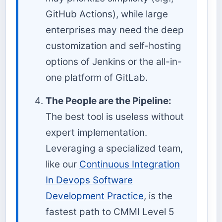
GitHub Actions), while large
enterprises may need the deep
customization and self-hosting
options of Jenkins or the all-in-
one platform of GitLab.
The People are the Pipeline:
The best tool is useless without
expert implementation.
Leveraging a specialized team,
like our
Continuous Integration
In Devops Software
Development Practice
, is the
fastest path to CMMI Level 5