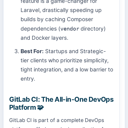
feature is a game-changer for
Laravel, drastically speeding up
builds by caching Composer
dependencies (
vendor
directory)
and Docker layers.
Best For:
Startups and Strategic-
tier clients who prioritize simplicity,
tight integration, and a low barrier to
entry.
GitLab CI: The All-in-One DevOps
Platform 🧩
GitLab CI is part of a complete DevOps