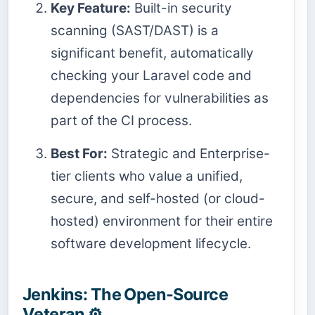
Key Feature:
Built-in security
scanning (SAST/DAST) is a
significant benefit, automatically
checking your Laravel code and
dependencies for vulnerabilities as
part of the CI process.
Best For:
Strategic and Enterprise-
tier clients who value a unified,
secure, and self-hosted (or cloud-
hosted) environment for their entire
software development lifecycle.
Jenkins: The Open-Source
Veteran ⚙️