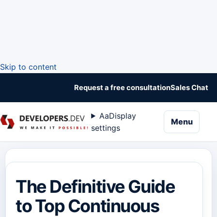
Skip to content
Request a free consultation
Sales Chat
Aa
Display
naviga
Menu
settings
The Definitive Guide
to Top Continuous