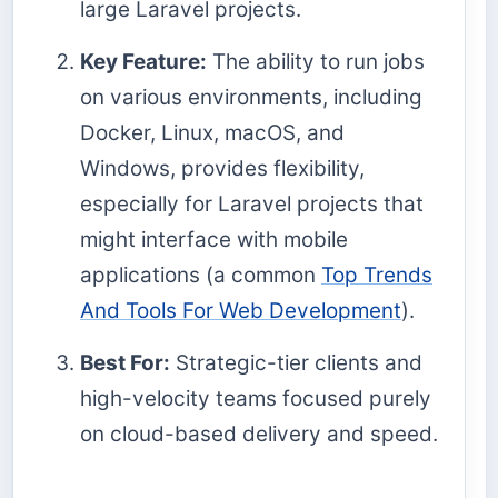
large Laravel projects.
Key Feature:
The ability to run jobs
on various environments, including
Docker, Linux, macOS, and
Windows, provides flexibility,
especially for Laravel projects that
might interface with mobile
applications (a common
Top Trends
And Tools For Web Development
).
Best For:
Strategic-tier clients and
high-velocity teams focused purely
on cloud-based delivery and speed.