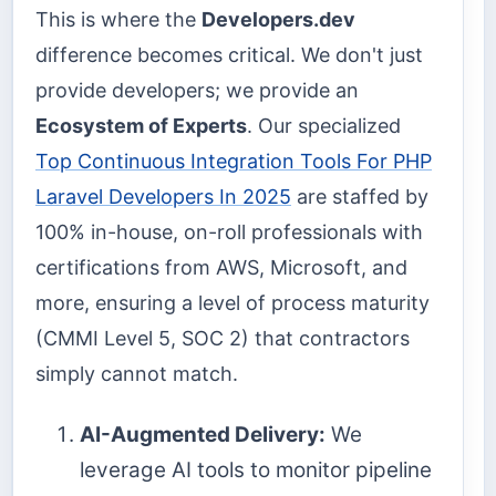
This is where the
Developers.dev
difference becomes critical. We don't just
provide developers; we provide an
Ecosystem of Experts
. Our specialized
Top Continuous Integration Tools For PHP
Laravel Developers In 2025
are staffed by
100% in-house, on-roll professionals with
certifications from AWS, Microsoft, and
more, ensuring a level of process maturity
(CMMI Level 5, SOC 2) that contractors
simply cannot match.
AI-Augmented Delivery:
We
leverage AI tools to monitor pipeline