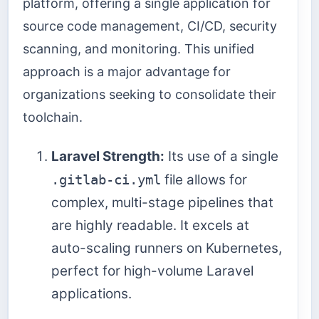
platform, offering a single application for
source code management, CI/CD, security
scanning, and monitoring. This unified
approach is a major advantage for
organizations seeking to consolidate their
toolchain.
Laravel Strength:
Its use of a single
.gitlab-ci.yml
file allows for
complex, multi-stage pipelines that
are highly readable. It excels at
auto-scaling runners on Kubernetes,
perfect for high-volume Laravel
applications.