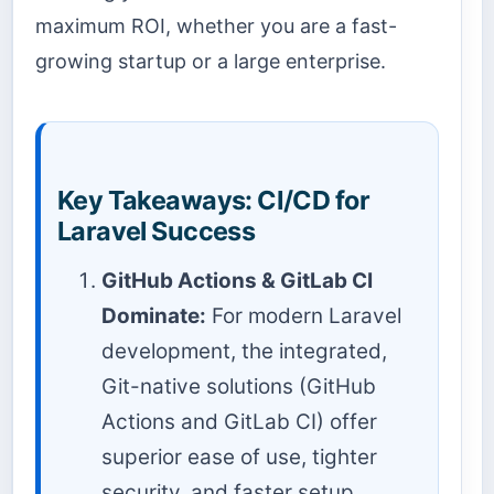
maximum ROI, whether you are a fast-
growing startup or a large enterprise.
Key Takeaways: CI/CD for
Laravel Success
GitHub Actions & GitLab CI
Dominate:
For modern Laravel
development, the integrated,
Git-native solutions (GitHub
Actions and GitLab CI) offer
superior ease of use, tighter
security, and faster setup