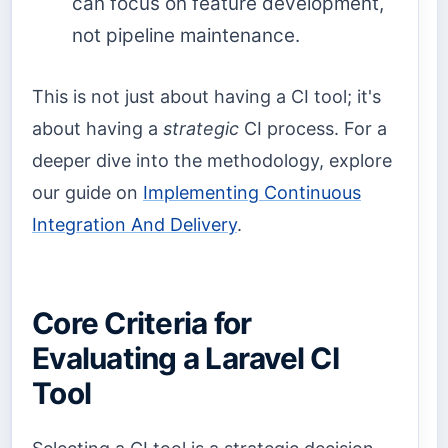
can focus on feature development,
not pipeline maintenance.
This is not just about having a CI tool; it's
about having a
strategic
CI process. For a
deeper dive into the methodology, explore
our guide on
Implementing Continuous
Integration And Delivery
.
Core Criteria for
Evaluating a Laravel CI
Tool