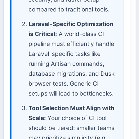
compared to traditional tools.
Laravel-Specific Optimization
is Critical:
A world-class CI
pipeline must efficiently handle
Laravel-specific tasks like
running Artisan commands,
database migrations, and Dusk
browser tests. Generic CI
setups will lead to bottlenecks.
Tool Selection Must Align with
Scale:
Your choice of CI tool
should be tiered: smaller teams
may prioritize simplicity (e.g.,