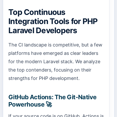
Top Continuous
Integration Tools for PHP
Laravel Developers
The CI landscape is competitive, but a few
platforms have emerged as clear leaders
for the modern Laravel stack. We analyze
the top contenders, focusing on their
strengths for PHP development.
GitHub Actions: The Git-Native
Powerhouse 🚀
If your source code is on GitHub, Actions is