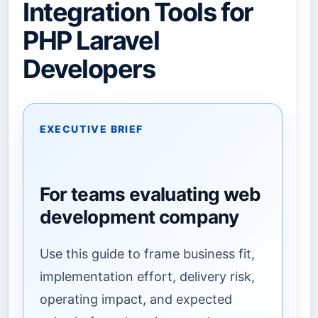
Integration Tools for
PHP Laravel
Developers
EXECUTIVE BRIEF
For teams evaluating web
development company
Use this guide to frame business fit,
implementation effort, delivery risk,
operating impact, and expected