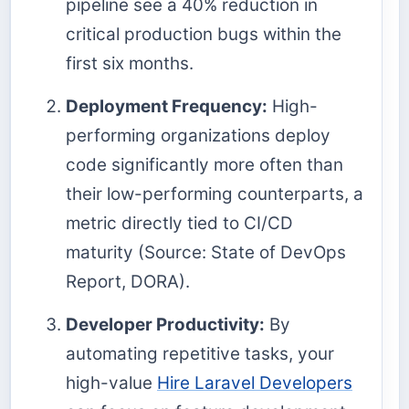
pipeline see a 40% reduction in
critical production bugs within the
first six months.
Deployment Frequency:
High-
performing organizations deploy
code significantly more often than
their low-performing counterparts, a
metric directly tied to CI/CD
maturity (Source: State of DevOps
Report, DORA).
Developer Productivity:
By
automating repetitive tasks, your
high-value
Hire Laravel Developers