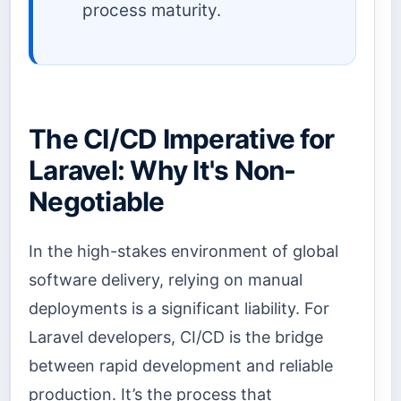
process maturity.
The CI/CD Imperative for
Laravel: Why It's Non-
Negotiable
In the high-stakes environment of global
software delivery, relying on manual
deployments is a significant liability. For
Laravel developers, CI/CD is the bridge
between rapid development and reliable
production. It’s the process that