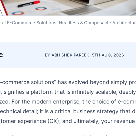
ful E-Commerce Solutions: Headless & Composable Architectu
E:
BY ABHISHEK PAREEK. 5TH AUG, 2026
-commerce solutions” has evolved beyond simply pr
t signifies a platform that is infinitely scalable, deepl
lized. For the modern enterprise, the choice of e-co
echnical detail; it is a critical business strategy that 
omer experience (CX), and ultimately, your revenue c