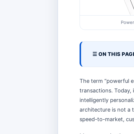
Power
☰ ON THIS PAG
The term “powerful e
transactions. Today, i
intelligently persona
architecture is not a t
speed-to-market, cust