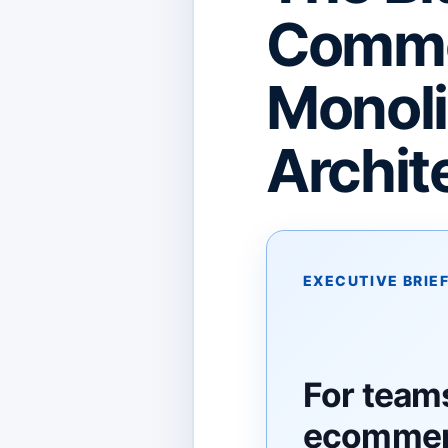
Commer
Monoli
Archit
EXECUTIVE BRIE
For team
ecommerc