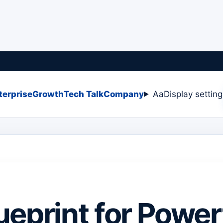
terprise
Growth
Tech Talk
Company
Aa
Display settin
ueprint for Power