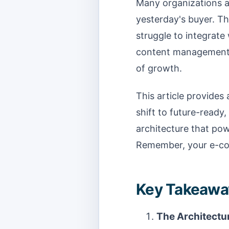
Many organizations ar
yesterday's buyer. T
struggle to integrate
content management sy
of growth.
This article provides
shift to future-ready,
architecture that pow
Remember, your e-com
Key Takeaway
The Architectur