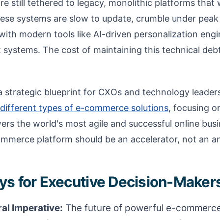
e still tethered to legacy, monolithic platforms that w
hese systems are slow to update, crumble under peak
 with modern tools like AI-driven personalization eng
stems. The cost of maintaining this technical debt is
 a strategic blueprint for CXOs and technology leaders
different types of e-commerce solutions
, focusing 
ers the world's most agile and successful online bus
merce platform should be an accelerator, not an a
s for Executive Decision-Maker
al Imperative:
The future of powerful e-commerce