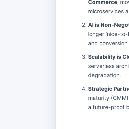
Commerce
, mo
microservices 
AI is Non-Negot
longer 'nice-to
and conversion 
Scalability is C
serverless arch
degradation.
Strategic Partn
maturity (CMMI 
a future-proof b