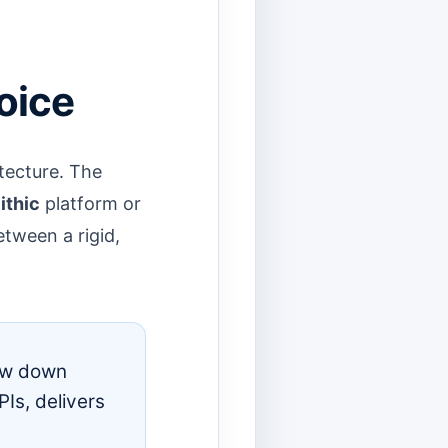
oice
tecture. The
ithic
platform or
etween a rigid,
low down
Is, delivers