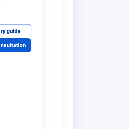
ry guide
onsultation