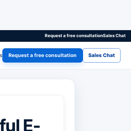
Request a free consultation
Sales Chat
gs
Request a free consultation
Sales Chat
ful E-