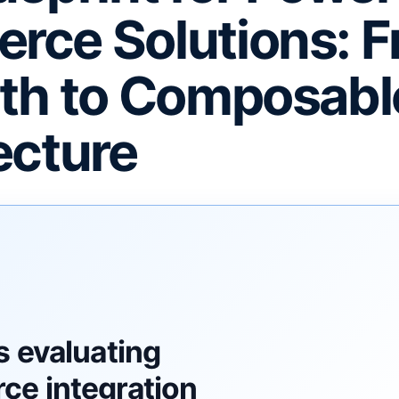
ce Solutions: 
th to Composabl
ecture
F
s evaluating
e integration