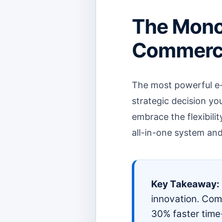
The Mono
Commerce 
The most powerful e-
strategic decision yo
embrace the flexibilit
all-in-one system and
Key Takeaway:
innovation. Comp
30% faster time