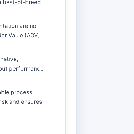
 a best-of-breed
tation are no
der Value (AOV)
native,
thout performance
able process
risk and ensures