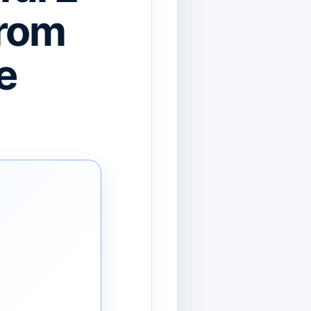
From
e