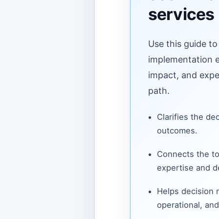
services
Use this guide to
implementation ef
impact, and expe
path.
Clarifies the de
outcomes.
Connects the to
expertise and de
Helps decision
operational, and