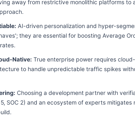
ving away from restrictive monolithic platforms to
approach.
iable:
AI-driven personalization and hyper-segmen
-haves'; they are essential for boosting Average Or
rates.
loud-Native:
True enterprise power requires cloud-
itecture to handle unpredictable traffic spikes wi
ering:
Choosing a development partner with verifi
5, SOC 2) and an ecosystem of experts mitigates 
uild.