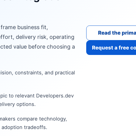
 frame business fit,
Read the prima
fort, delivery risk, operating
cted value before choosing a
Request a free c
cision, constraints, and practical
pic to relevant Developers.dev
livery options.
 makers compare technology,
 adoption tradeoffs.