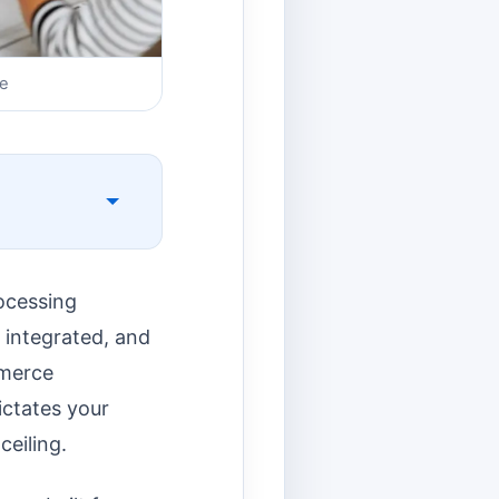
re
ocessing
y integrated, and
mmerce
dictates your
eiling.