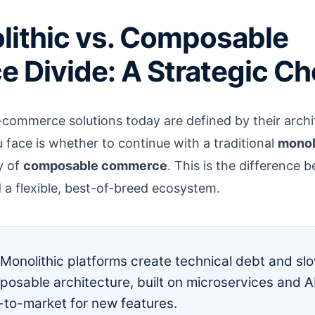
lithic vs. Composable
Divide: A Strategic Ch
commerce solutions today are defined by their archi
u face is whether to continue with a traditional
monol
y of
composable commerce
. This is the difference b
 a flexible, best-of-breed ecosystem.
Monolithic platforms create technical debt and s
osable architecture, built on microservices and AP
-to-market for new features.