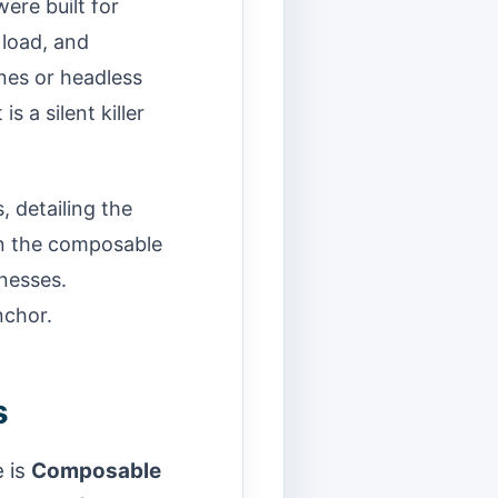
ere built for
 load, and
ines or headless
 a silent killer
, detailing the
on the composable
inesses.
nchor.
s
 is
Composable