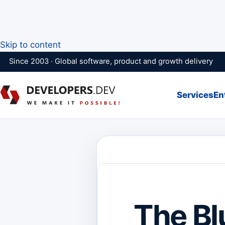
Skip to content
Since 2003 · Global software, product and growth delivery
Services
En
The Bl