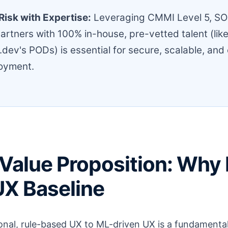
Risk with Expertise:
Leveraging CMMI Level 5, SO
artners with 100% in-house, pre-vetted talent (lik
dev's PODs) is essential for secure, scalable, and
loyment.
Value Proposition: Why 
UX Baseline
ional, rule-based UX to ML-driven UX is a fundament