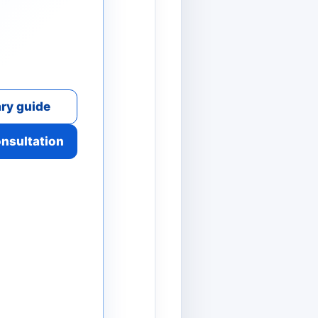
ry guide
onsultation