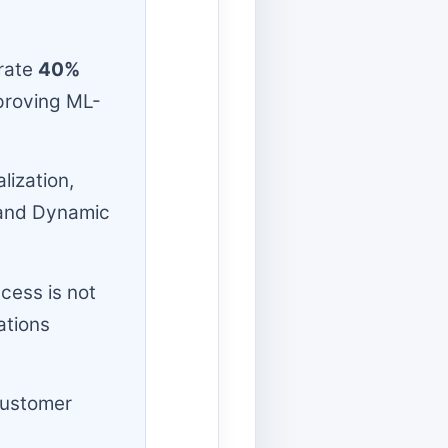
rate
40%
proving ML-
lization,
, and Dynamic
cess is not
ations
customer