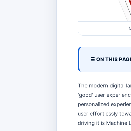
M
☰ ON THIS PAG
The modern digital la
'good' user experien
personalized experien
user effortlessly towa
driving it is Machine