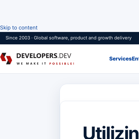
Skip to content
Since 2003 · Global software, product and growth delivery
Services
En
Utiliz