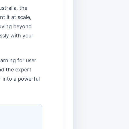
stralia, the
 it at scale,
moving beyond
ssly with your
earning for user
and the expert
r into a powerful