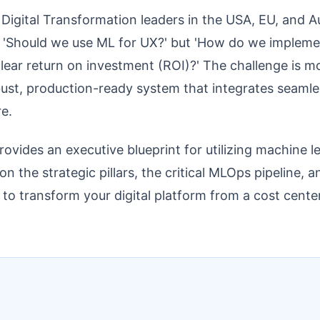
igital Transformation leaders in the USA, EU, and Au
, 'Should we use ML for UX?' but 'How do we implement
clear return on investment (ROI)?' The challenge is 
obust, production-ready system that integrates seamle
re.
rovides an executive blueprint for utilizing machine l
n the strategic pillars, the critical MLOps pipeline, 
 to transform your digital platform from a cost cente