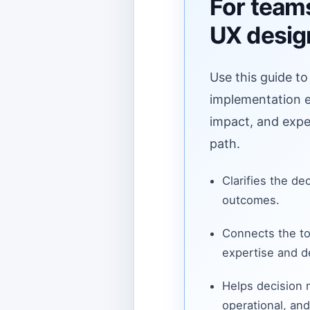
For teams
UX desig
Use this guide to
implementation ef
impact, and expe
path.
Clarifies the de
outcomes.
Connects the to
expertise and de
Helps decision
operational, and