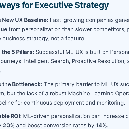
ways for Executive Strategy
e New UX Baseline:
Fast-growing companies gene
nue
from personalization than slower competitors, 
e business strategy, not a feature.
the 5 Pillars:
Successful ML-UX is built on Persona
Journeys, Intelligent Search, Proactive Resolution
.
 the Bottleneck:
The primary barrier to ML-UX suc
hm, but the lack of a robust Machine Learning Oper
eline for continuous deployment and monitoring.
able ROI:
ML-driven personalization can increase 
by
20%
and boost conversion rates by
14%
.