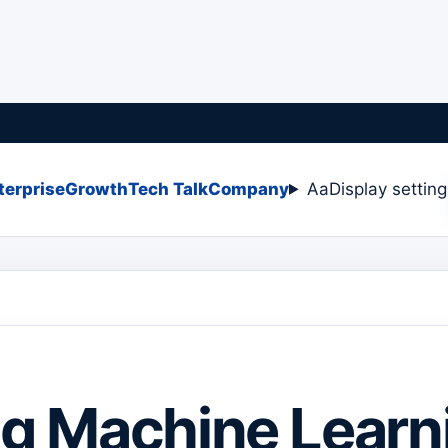
terprise
Growth
Tech Talk
Company
Aa
Display settin
ing Machine Learn