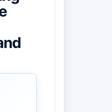
e
and