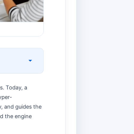
s. Today, a
yper-
y, and guides the
nd the engine