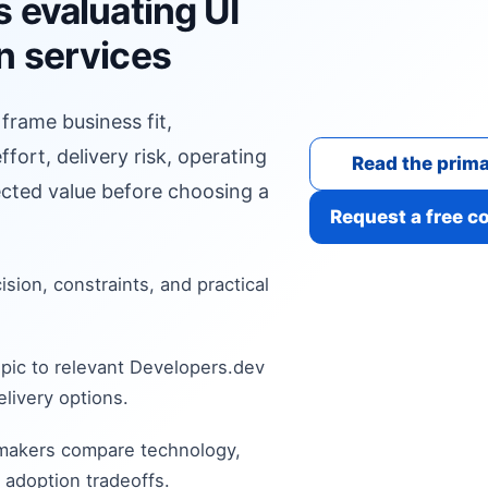
 evaluating UI
n services
 frame business fit,
fort, delivery risk, operating
Read the prima
cted value before choosing a
Request a free c
cision, constraints, and practical
pic to relevant Developers.dev
livery options.
 makers compare technology,
 adoption tradeoffs.