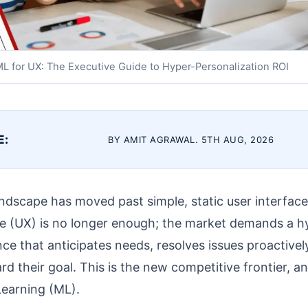
L for UX: The Executive Guide to Hyper-Personalization ROI
E:
BY AMIT AGRAWAL. 5TH AUG, 2026
ndscape has moved past simple, static user interface
ce (UX) is no longer enough; the market demands a h
ce that anticipates needs, resolves issues proactivel
rd their goal. This is the new competitive frontier, a
 Learning (ML).