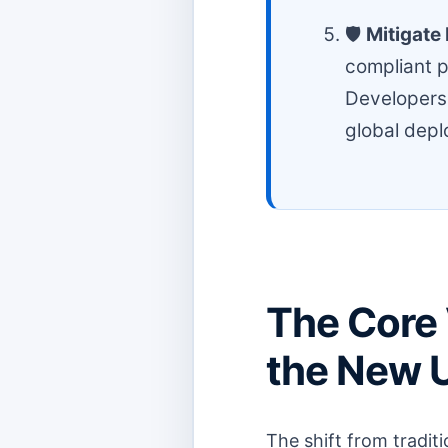
🛡️
Mitigate 
compliant p
Developers.
global dep
The Core 
the New 
The shift from tradit