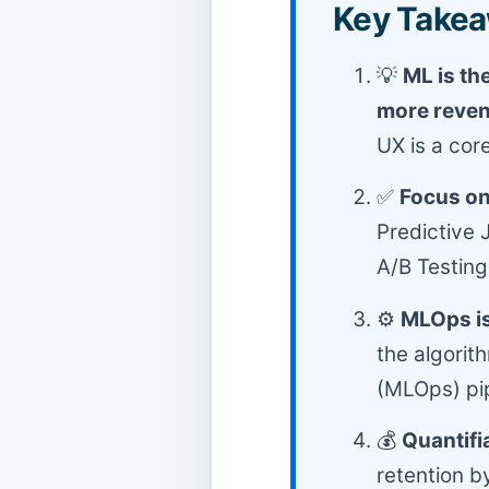
Key Takea
💡
ML is th
more reve
UX is a cor
✅
Focus on 
Predictive 
A/B Testing
⚙️
MLOps is
the algorit
(MLOps) pip
💰
Quantifi
retention 