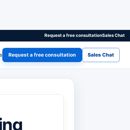
Request a free consultation
Sales Chat
gs
Request a free consultation
Sales Chat
ing