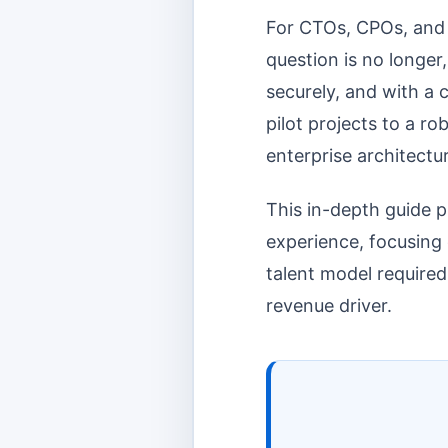
For CTOs, CPOs, and D
question is no longer
securely, and with a 
pilot projects to a r
enterprise architectu
This in-depth guide p
experience, focusing o
talent model required
revenue driver.