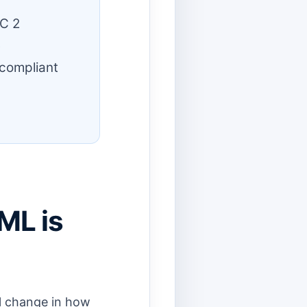
C 2
e
 compliant
ML is
al change in how