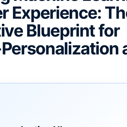
er Experience: Th
ive Blueprint for
Personalization 
F