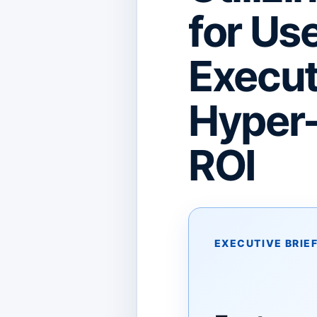
for Us
Execut
Hyper-
ROI
EXECUTIVE BRIE