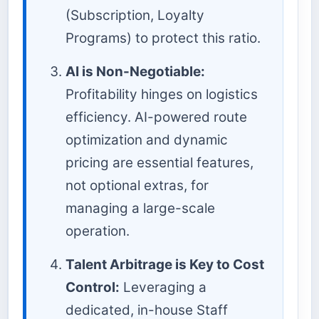
(Subscription, Loyalty
Programs) to protect this ratio.
AI is Non-Negotiable:
Profitability hinges on logistics
efficiency. AI-powered route
optimization and dynamic
pricing are essential features,
not optional extras, for
managing a large-scale
operation.
Talent Arbitrage is Key to Cost
Control:
Leveraging a
dedicated, in-house Staff