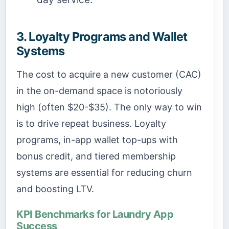
3. Loyalty Programs and Wallet
Systems
The cost to acquire a new customer (CAC)
in the on-demand space is notoriously
high (often $20-$35). The only way to win
is to drive repeat business. Loyalty
programs, in-app wallet top-ups with
bonus credit, and tiered membership
systems are essential for reducing churn
and boosting LTV.
KPI Benchmarks for Laundry App
Success