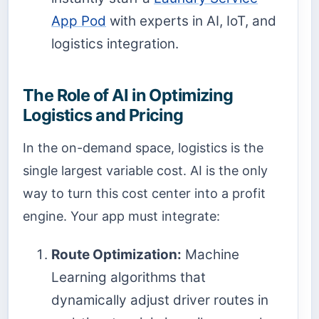
App Pod
with experts in AI, IoT, and
logistics integration.
The Role of AI in Optimizing
Logistics and Pricing
In the on-demand space, logistics is the
single largest variable cost. AI is the only
way to turn this cost center into a profit
engine. Your app must integrate:
Route Optimization:
Machine
Learning algorithms that
dynamically adjust driver routes in