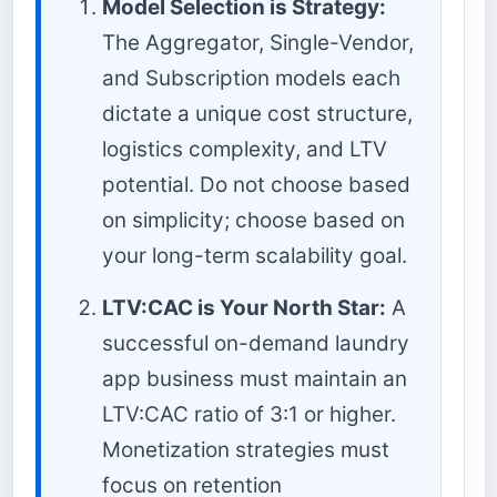
Model Selection is Strategy:
The Aggregator, Single-Vendor,
and Subscription models each
dictate a unique cost structure,
logistics complexity, and LTV
potential. Do not choose based
on simplicity; choose based on
your long-term scalability goal.
LTV:CAC is Your North Star:
A
successful on-demand laundry
app business must maintain an
LTV:CAC ratio of 3:1 or higher.
Monetization strategies must
focus on retention