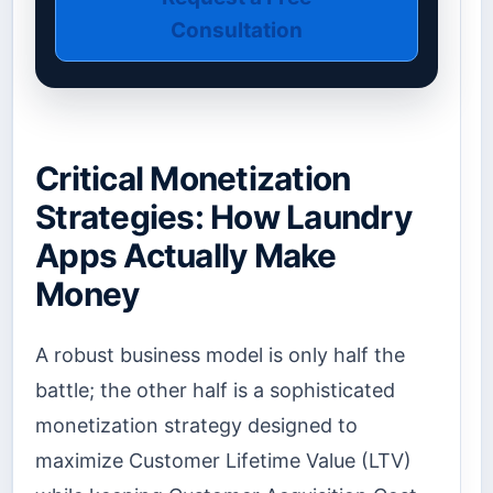
Consultation
Critical Monetization
Strategies: How Laundry
Apps Actually Make
Money
A robust business model is only half the
battle; the other half is a sophisticated
monetization strategy designed to
maximize Customer Lifetime Value (LTV)