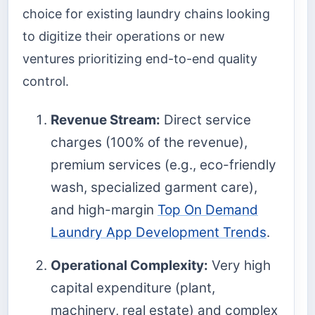
choice for existing laundry chains looking
to digitize their operations or new
ventures prioritizing end-to-end quality
control.
Revenue Stream:
Direct service
charges (100% of the revenue),
premium services (e.g., eco-friendly
wash, specialized garment care),
and high-margin
Top On Demand
Laundry App Development Trends
.
Operational Complexity:
Very high
capital expenditure (plant,
machinery, real estate) and complex