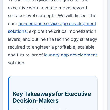
executive who needs to move beyond
surface-level concepts. We will dissect the
core
on-demand service app development
solutions
, explore the critical monetization
levers, and outline the technology strategy
required to engineer a profitable, scalable,
and future-proof
laundry app development
solution.
Key Takeaways for Executive
Decision-Makers