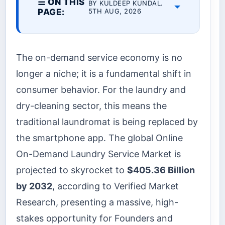
☰ ON THIS
BY KULDEEP KUNDAL.
PAGE:
5TH AUG, 2026
The on-demand service economy is no
longer a niche; it is a fundamental shift in
consumer behavior. For the laundry and
dry-cleaning sector, this means the
traditional laundromat is being replaced by
the smartphone app. The global Online
On-Demand Laundry Service Market is
projected to skyrocket to
$405.36 Billion
by 2032
, according to Verified Market
Research, presenting a massive, high-
stakes opportunity for Founders and