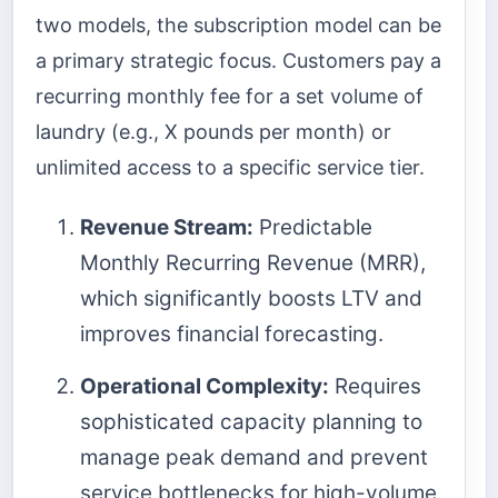
two models, the subscription model can be
a primary strategic focus. Customers pay a
recurring monthly fee for a set volume of
laundry (e.g., X pounds per month) or
unlimited access to a specific service tier.
Revenue Stream:
Predictable
Monthly Recurring Revenue (MRR),
which significantly boosts LTV and
improves financial forecasting.
Operational Complexity:
Requires
sophisticated capacity planning to
manage peak demand and prevent
service bottlenecks for high-volume