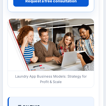
Request a free consultation
Laundry App Business Models: Strategy for
Profit & Scale