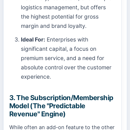
logistics management, but offers
the highest potential for gross
margin and brand loyalty.
Ideal For:
Enterprises with
significant capital, a focus on
premium service, and a need for
absolute control over the customer
experience.
3. The Subscription/Membership
Model (The "Predictable
Revenue" Engine)
While often an add-on feature to the other