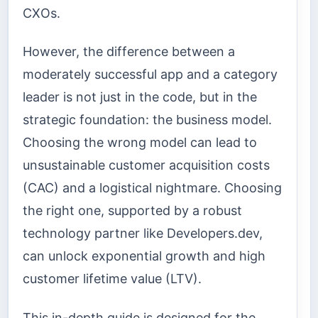
CXOs.
However, the difference between a
moderately successful app and a category
leader is not just in the code, but in the
strategic foundation: the business model.
Choosing the wrong model can lead to
unsustainable customer acquisition costs
(CAC) and a logistical nightmare. Choosing
the right one, supported by a robust
technology partner like Developers.dev,
can unlock exponential growth and high
customer lifetime value (LTV).
This in-depth guide is designed for the