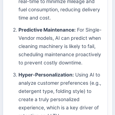
real-time to minimize mileage and
fuel consumption, reducing delivery
time and cost.
Predictive Maintenance:
For Single-
Vendor models, AI can predict when
cleaning machinery is likely to fail,
scheduling maintenance proactively
to prevent costly downtime.
Hyper-Personalization:
Using AI to
analyze customer preferences (e.g.,
detergent type, folding style) to
create a truly personalized
experience, which is a key driver of