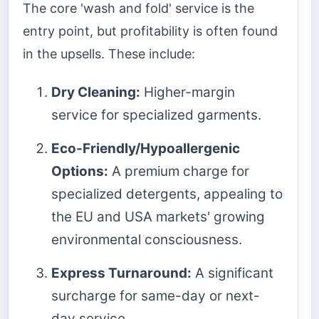
The core 'wash and fold' service is the
entry point, but profitability is often found
in the upsells. These include:
Dry Cleaning:
Higher-margin
service for specialized garments.
Eco-Friendly/Hypoallergenic
Options:
A premium charge for
specialized detergents, appealing to
the EU and USA markets' growing
environmental consciousness.
Express Turnaround:
A significant
surcharge for same-day or next-
day service.