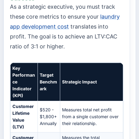
As a strategic executive, you must track
these core metrics to ensure your
laundry
app development cost
translates into
profit. The goal is to achieve an LTV:CAC
ratio of 3:1 or higher.
Key
Performan
Target
ce
Benchm
Strategic Impact
Indicator
ark
(KPI)
Customer
$520 -
Measures total net profit
Lifetime
$1,800+
from a single customer over
Value
Annually
their relationship.
(LTV)
Customer
Measures the total