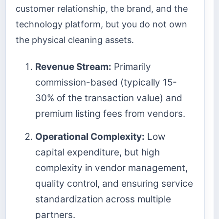
customer relationship, the brand, and the
technology platform, but you do not own
the physical cleaning assets.
Revenue Stream:
Primarily
commission-based (typically 15-
30% of the transaction value) and
premium listing fees from vendors.
Operational Complexity:
Low
capital expenditure, but high
complexity in vendor management,
quality control, and ensuring service
standardization across multiple
partners.