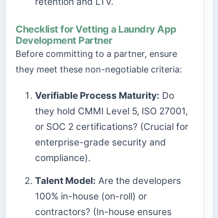
retention and LTV.
Checklist for Vetting a Laundry App
Development Partner
Before committing to a partner, ensure
they meet these non-negotiable criteria:
Verifiable Process Maturity:
Do
they hold CMMI Level 5, ISO 27001,
or SOC 2 certifications? (Crucial for
enterprise-grade security and
compliance).
Talent Model:
Are the developers
100% in-house (on-roll) or
contractors? (In-house ensures