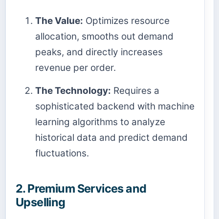
The Value:
Optimizes resource
allocation, smooths out demand
peaks, and directly increases
revenue per order.
The Technology:
Requires a
sophisticated backend with machine
learning algorithms to analyze
historical data and predict demand
fluctuations.
2. Premium Services and
Upselling