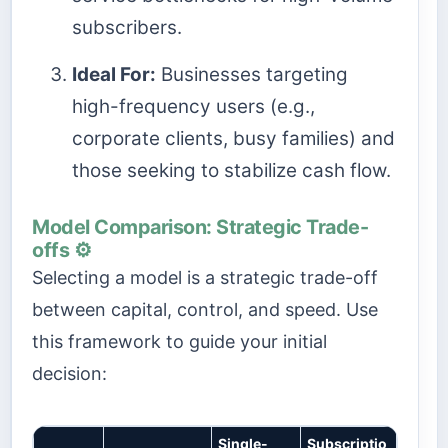
subscribers.
Ideal For:
Businesses targeting
high-frequency users (e.g.,
corporate clients, busy families) and
those seeking to stabilize cash flow.
Model Comparison: Strategic Trade-
offs ⚙️
Selecting a model is a strategic trade-off
between capital, control, and speed. Use
this framework to guide your initial
decision:
Single-
Subscriptio