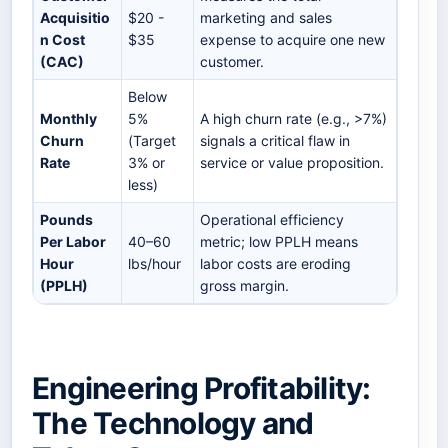
Acquisitio
$20 -
marketing and sales
n Cost
$35
expense to acquire one new
(CAC)
customer.
Below
Monthly
5%
A high churn rate (e.g., >7%)
Churn
(Target
signals a critical flaw in
Rate
3% or
service or value proposition.
less)
Pounds
Operational efficiency
Per Labor
40–60
metric; low PPLH means
Hour
lbs/hour
labor costs are eroding
(PPLH)
gross margin.
Engineering Profitability:
The Technology and