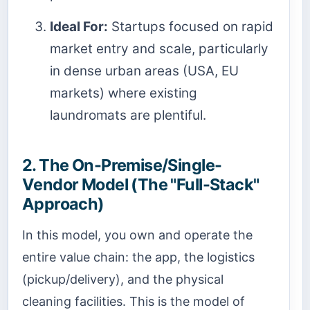
Ideal For:
Startups focused on rapid
market entry and scale, particularly
in dense urban areas (USA, EU
markets) where existing
laundromats are plentiful.
2. The On-Premise/Single-
Vendor Model (The "Full-Stack"
Approach)
In this model, you own and operate the
entire value chain: the app, the logistics
(pickup/delivery), and the physical
cleaning facilities. This is the model of