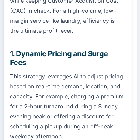
while keeping Customer Acquisition Cost
(CAC) in check. For a high-volume, low-
margin service like laundry, efficiency is
the ultimate profit lever.
1. Dynamic Pricing and Surge
Fees
This strategy leverages AI to adjust pricing
based on real-time demand, location, and
capacity. For example, charging a premium
for a 2-hour turnaround during a Sunday
evening peak or offering a discount for
scheduling a pickup during an off-peak
weekday afternoon.