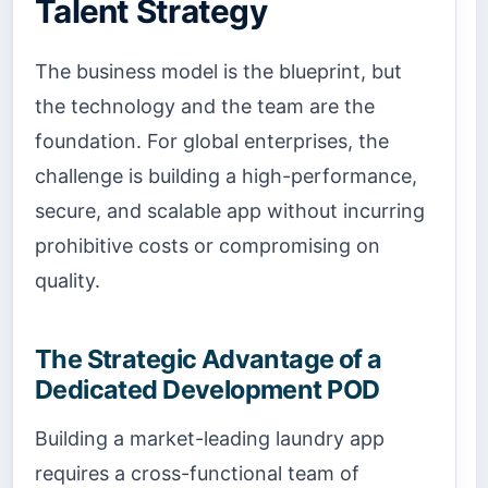
Talent Strategy
The business model is the blueprint, but
the technology and the team are the
foundation. For global enterprises, the
challenge is building a high-performance,
secure, and scalable app without incurring
prohibitive costs or compromising on
quality.
The Strategic Advantage of a
Dedicated Development POD
Building a market-leading laundry app
requires a cross-functional team of