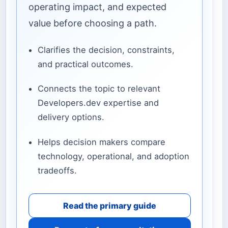
operating impact, and expected
value before choosing a path.
Clarifies the decision, constraints,
and practical outcomes.
Connects the topic to relevant
Developers.dev expertise and
delivery options.
Helps decision makers compare
technology, operational, and adoption
tradeoffs.
Read the primary guide