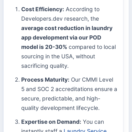
Cost Efficiency:
According to
Developers.dev research, the
average cost reduction in laundry
app development via our POD
model is 20-30%
compared to local
sourcing in the USA, without
sacrificing quality.
Process Maturity:
Our CMMI Level
5 and SOC 2 accreditations ensure a
secure, predictable, and high-
quality development lifecycle.
Expertise on Demand:
You can
instantly staff a
Laundry Service