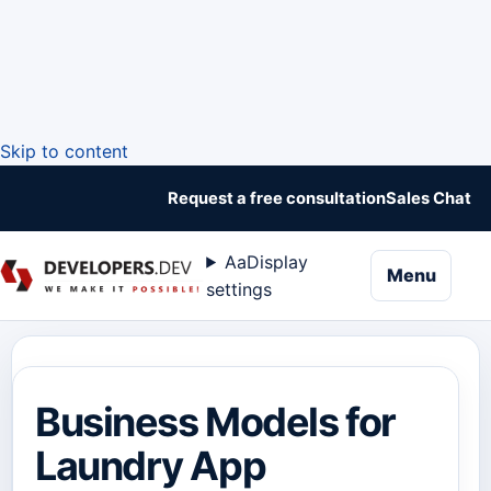
Skip to content
Request a free consultation
Sales Chat
Aa
Display
naviga
Menu
settings
Business Models for
Laundry App