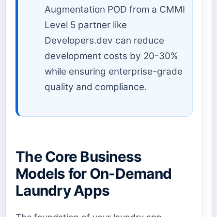
Augmentation POD from a CMMI
Level 5 partner like
Developers.dev can reduce
development costs by 20-30%
while ensuring enterprise-grade
quality and compliance.
The Core Business
Models for On-Demand
Laundry Apps