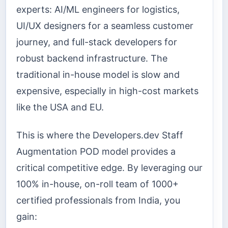
experts: AI/ML engineers for logistics,
UI/UX designers for a seamless customer
journey, and full-stack developers for
robust backend infrastructure. The
traditional in-house model is slow and
expensive, especially in high-cost markets
like the USA and EU.
This is where the Developers.dev Staff
Augmentation POD model provides a
critical competitive edge. By leveraging our
100% in-house, on-roll team of 1000+
certified professionals from India, you
gain: