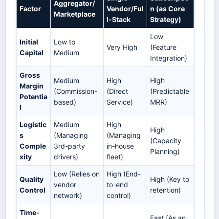
Aggregator/
Factor
Vendor/Ful
n (as Core
Marketplace
l-Stack
Strategy)
Low
Initial
Low to
Very High
(Feature
Capital
Medium
Integration)
Gross
Medium
High
High
Margin
(Commission-
(Direct
(Predictable
Potentia
based)
Service)
MRR)
l
Logistic
Medium
High
High
s
(Managing
(Managing
(Capacity
Comple
3rd-party
in-house
Planning)
xity
drivers)
fleet)
Low (Relies on
High (End-
Quality
High (Key to
vendor
to-end
Control
retention)
network)
control)
Time-
Fast (As an