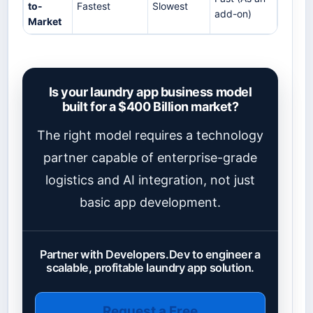
to-
Fastest
Slowest
add-on)
Market
Is your laundry app business model
built for a $400 Billion market?
The right model requires a technology
partner capable of enterprise-grade
logistics and AI integration, not just
basic app development.
Partner with Developers.Dev to engineer a
scalable, profitable laundry app solution.
Request a Free