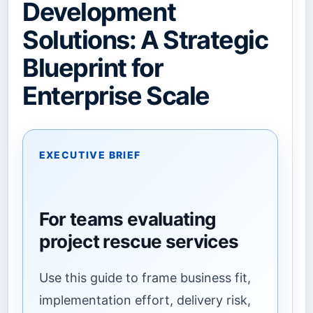
Development
Solutions: A Strategic
Blueprint for
Enterprise Scale
EXECUTIVE BRIEF
For teams evaluating
project rescue services
Use this guide to frame business fit,
implementation effort, delivery risk,