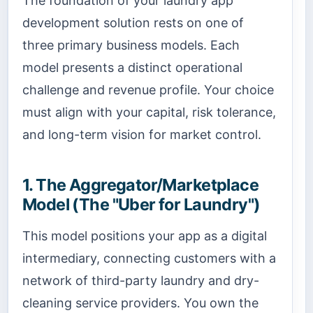
The foundation of your laundry app
development solution rests on one of
three primary business models. Each
model presents a distinct operational
challenge and revenue profile. Your choice
must align with your capital, risk tolerance,
and long-term vision for market control.
1. The Aggregator/Marketplace
Model (The "Uber for Laundry")
This model positions your app as a digital
intermediary, connecting customers with a
network of third-party laundry and dry-
cleaning service providers. You own the