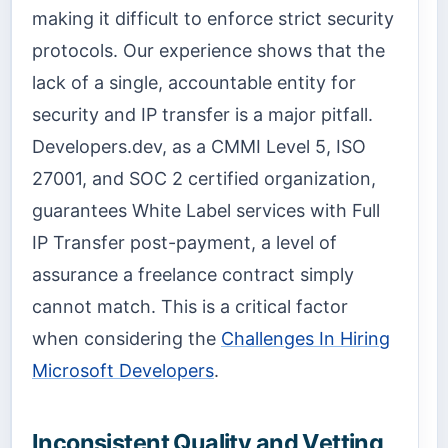
making it difficult to enforce strict security
protocols. Our experience shows that the
lack of a single, accountable entity for
security and IP transfer is a major pitfall.
Developers.dev, as a CMMI Level 5, ISO
27001, and SOC 2 certified organization,
guarantees White Label services with Full
IP Transfer post-payment, a level of
assurance a freelance contract simply
cannot match. This is a critical factor
when considering the
Challenges In Hiring
Microsoft Developers
.
Inconsistent Quality and Vetting