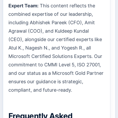
Expert Team:
This content reflects the
combined expertise of our leadership,
including Abhishek Pareek (CFO), Amit
Agrawal (COO), and Kuldeep Kundal
(CEO), alongside our certified experts like
Atul K., Nagesh N., and Yogesh R., all
Microsoft Certified Solutions Experts. Our
commitment to CMMI Level 5, ISO 27001,
and our status as a Microsoft Gold Partner
ensures our guidance is strategic,
compliant, and future-ready.
Frequently Asked