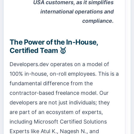
USA customers, as it simplifies
international operations and
compliance.
The Power of the In-House,
Certified Team 🥇
Developers.dev operates on a model of
100% in-house, on-roll employees. This is a
fundamental difference from the
contractor-based freelance model. Our
developers are not just individuals; they
are part of an ecosystem of experts,
including Microsoft Certified Solutions
Experts like Atul K., Nagesh N., and