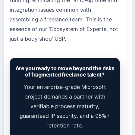
running, eliminating the ramp-up time and
integration issues common with
assembling a freelance team. This is the
essence of our 'Ecosystem of Experts, not
just a body shop' USP.
Are you ready to move beyond the risks
of fragmented freelance talent?
Your enterprise-grade Microsoft
project demands a partner with
verifiable process maturity,
guaranteed IP security, and a 95%+
retention rate.