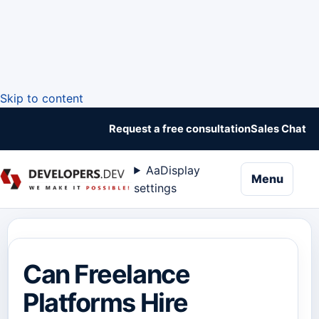
Skip to content
Request a free consultation
Sales Chat
Aa
Display
naviga
Menu
settings
Can Freelance
Platforms Hire