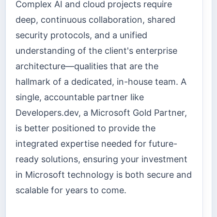
Complex AI and cloud projects require
deep, continuous collaboration, shared
security protocols, and a unified
understanding of the client's enterprise
architecture—qualities that are the
hallmark of a dedicated, in-house team. A
single, accountable partner like
Developers.dev, a Microsoft Gold Partner,
is better positioned to provide the
integrated expertise needed for future-
ready solutions, ensuring your investment
in Microsoft technology is both secure and
scalable for years to come.