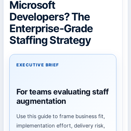
Microsoft
Developers? The
Enterprise-Grade
Staffing Strategy
EXECUTIVE BRIEF
For teams evaluating staff
augmentation
Use this guide to frame business fit,
implementation effort, delivery risk,