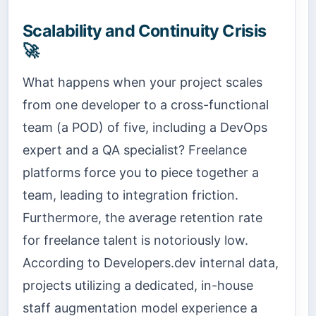
Scalability and Continuity Crisis
🚀
What happens when your project scales
from one developer to a cross-functional
team (a POD) of five, including a DevOps
expert and a QA specialist? Freelance
platforms force you to piece together a
team, leading to integration friction.
Furthermore, the average retention rate
for freelance talent is notoriously low.
According to Developers.dev internal data,
projects utilizing a dedicated, in-house
staff augmentation model experience a