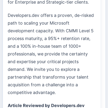
for Enterprise and Strategic-tier clients.
Developers.dev offers a proven, de-risked
path to scaling your Microsoft
development capacity. With CMMI Level 5
process maturity, a 95%+ retention rate,
and a 100% in-house team of 1000+
professionals, we provide the certainty
and expertise your critical projects
demand. We invite you to explore a
partnership that transforms your talent
acquisition from a challenge into a
competitive advantage.
Article Reviewed by Developers.dev