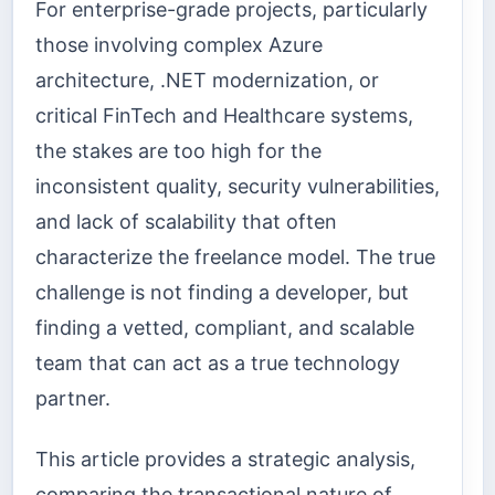
For enterprise-grade projects, particularly
those involving complex Azure
architecture, .NET modernization, or
critical FinTech and Healthcare systems,
the stakes are too high for the
inconsistent quality, security vulnerabilities,
and lack of scalability that often
characterize the freelance model. The true
challenge is not finding a developer, but
finding a vetted, compliant, and scalable
team that can act as a true technology
partner.
This article provides a strategic analysis,
comparing the transactional nature of