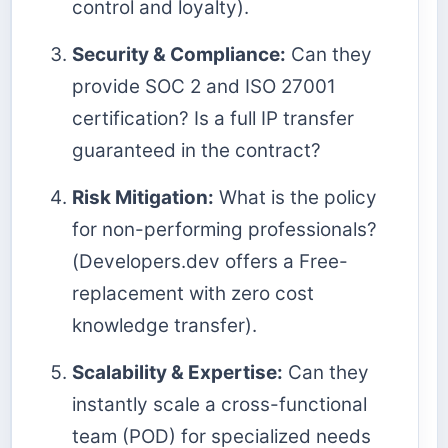
control and loyalty).
Security & Compliance:
Can they
provide SOC 2 and ISO 27001
certification? Is a full IP transfer
guaranteed in the contract?
Risk Mitigation:
What is the policy
for non-performing professionals?
(Developers.dev offers a Free-
replacement with zero cost
knowledge transfer).
Scalability & Expertise:
Can they
instantly scale a cross-functional
team (POD) for specialized needs