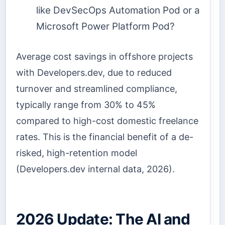
like DevSecOps Automation Pod or a
Microsoft Power Platform Pod?
Average cost savings in offshore projects
with Developers.dev, due to reduced
turnover and streamlined compliance,
typically range from 30% to 45%
compared to high-cost domestic freelance
rates. This is the financial benefit of a de-
risked, high-retention model
(Developers.dev internal data, 2026).
2026 Update: The AI and