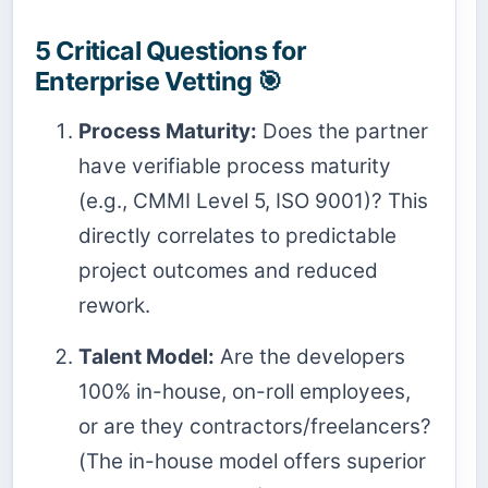
5 Critical Questions for
Enterprise Vetting 🎯
Process Maturity:
Does the partner
have verifiable process maturity
(e.g., CMMI Level 5, ISO 9001)? This
directly correlates to predictable
project outcomes and reduced
rework.
Talent Model:
Are the developers
100% in-house, on-roll employees,
or are they contractors/freelancers?
(The in-house model offers superior