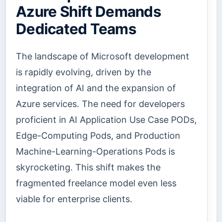
Azure Shift Demands
Dedicated Teams
The landscape of Microsoft development
is rapidly evolving, driven by the
integration of AI and the expansion of
Azure services. The need for developers
proficient in AI Application Use Case PODs,
Edge-Computing Pods, and Production
Machine-Learning-Operations Pods is
skyrocketing. This shift makes the
fragmented freelance model even less
viable for enterprise clients.