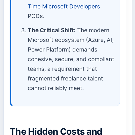
Time Microsoft Developers
PODs.
The Critical Shift:
The modern
Microsoft ecosystem (Azure, AI,
Power Platform) demands
cohesive, secure, and compliant
teams, a requirement that
fragmented freelance talent
cannot reliably meet.
The Hidden Costs and