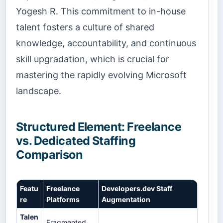
Yogesh R. This commitment to in-house
talent fosters a culture of shared
knowledge, accountability, and continuous
skill upgradation, which is crucial for
mastering the rapidly evolving Microsoft
landscape.
Structured Element: Freelance
vs. Dedicated Staffing
Comparison
Featu
Freelance
Developers.dev Staff
re
Platforms
Augmentation
Talen
Fragmented