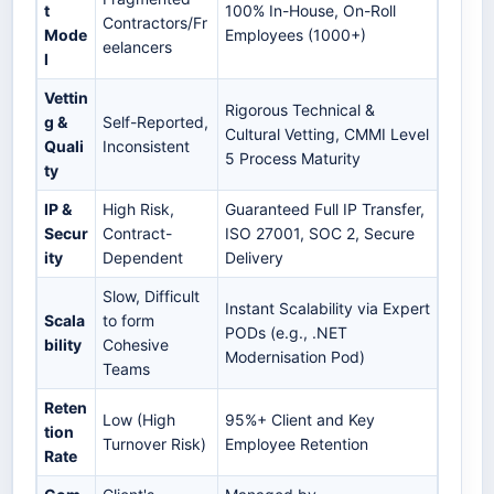
t
100% In-House, On-Roll
Contractors/Fr
Mode
Employees (1000+)
eelancers
l
Vettin
Rigorous Technical &
g &
Self-Reported,
Cultural Vetting, CMMI Level
Quali
Inconsistent
5 Process Maturity
ty
IP &
High Risk,
Guaranteed Full IP Transfer,
Secur
Contract-
ISO 27001, SOC 2, Secure
ity
Dependent
Delivery
Slow, Difficult
Instant Scalability via Expert
Scala
to form
PODs (e.g., .NET
bility
Cohesive
Modernisation Pod)
Teams
Reten
Low (High
95%+ Client and Key
tion
Turnover Risk)
Employee Retention
Rate