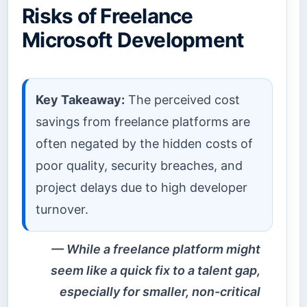
Risks of Freelance
Microsoft Development
Key Takeaway:
The perceived cost
savings from freelance platforms are
often negated by the hidden costs of
poor quality, security breaches, and
project delays due to high developer
turnover.
While a freelance platform might
seem like a quick fix to a talent gap,
especially for smaller, non-critical