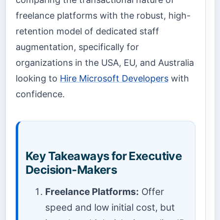
freelance platforms with the robust, high-
retention model of dedicated staff
augmentation, specifically for
organizations in the USA, EU, and Australia
looking to
Hire Microsoft Developers
with
confidence.
Key Takeaways for Executive
Decision-Makers
Freelance Platforms:
Offer
speed and low initial cost, but