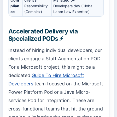
Com
Client's
Managed by
plian
Responsibility
Developers.dev (Global
ce
(Complex)
Labor Law Expertise)
Accelerated Delivery via
Specialized PODs ⚡
Instead of hiring individual developers, our
clients engage a Staff Augmentation POD.
For a Microsoft project, this might be a
dedicated
Guide To Hire Microsoft
Developers
team focused on the Microsoft
Power Platform Pod or a Java Micro-
services Pod for integration. These are
cross-functional teams that hit the ground