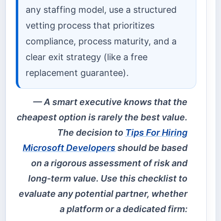
any staffing model, use a structured
vetting process that prioritizes
compliance, process maturity, and a
clear exit strategy (like a free
replacement guarantee).
A smart executive knows that the
cheapest option is rarely the best value.
The decision to
Tips For Hiring
Microsoft Developers
should be based
on a rigorous assessment of risk and
long-term value. Use this checklist to
evaluate any potential partner, whether
a platform or a dedicated firm: