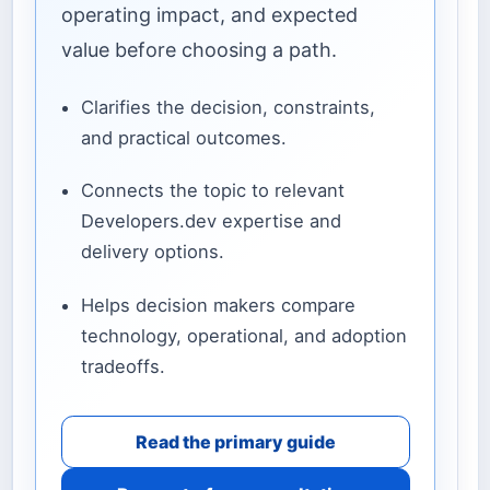
operating impact, and expected
value before choosing a path.
Clarifies the decision, constraints,
and practical outcomes.
Connects the topic to relevant
Developers.dev expertise and
delivery options.
Helps decision makers compare
technology, operational, and adoption
tradeoffs.
Read the primary guide