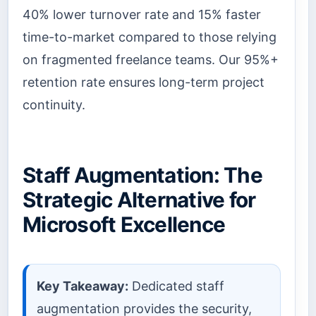
40% lower turnover rate and 15% faster
time-to-market compared to those relying
on fragmented freelance teams. Our 95%+
retention rate ensures long-term project
continuity.
Staff Augmentation: The
Strategic Alternative for
Microsoft Excellence
Key Takeaway:
Dedicated staff
augmentation provides the security,