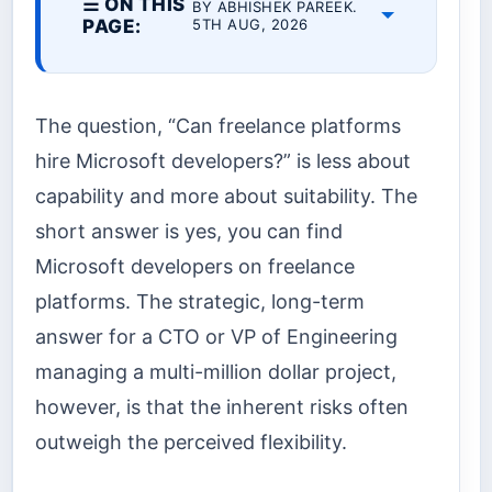
☰ ON THIS
BY ABHISHEK PAREEK.
PAGE:
5TH AUG, 2026
The question, “Can freelance platforms
hire Microsoft developers?” is less about
capability and more about suitability. The
short answer is yes, you can find
Microsoft developers on freelance
platforms. The strategic, long-term
answer for a CTO or VP of Engineering
managing a multi-million dollar project,
however, is that the inherent risks often
outweigh the perceived flexibility.