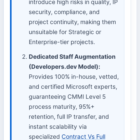
introduce high risks in quality, IP
security, compliance, and
project continuity, making them
unsuitable for Strategic or
Enterprise-tier projects.
Dedicated Staff Augmentation
(Developers.dev Model):
Provides 100% in-house, vetted,
and certified Microsoft experts,
guaranteeing CMMI Level 5
process maturity, 95%+
retention, full IP transfer, and
instant scalability via
specialized
Contract Vs Full