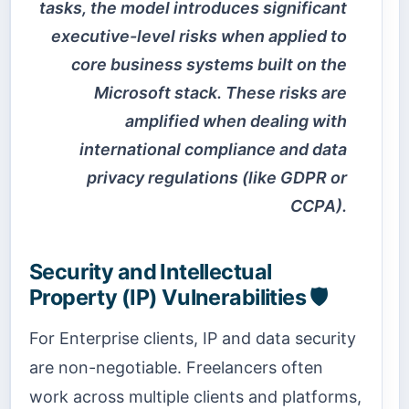
tasks, the model introduces significant
executive-level risks when applied to
core business systems built on the
Microsoft stack. These risks are
amplified when dealing with
international compliance and data
privacy regulations (like GDPR or
CCPA).
Security and Intellectual
Property (IP) Vulnerabilities 🛡️
For Enterprise clients, IP and data security
are non-negotiable. Freelancers often
work across multiple clients and platforms,