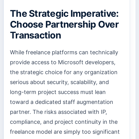
The Strategic Imperative:
Choose Partnership Over
Transaction
While freelance platforms can technically
provide access to Microsoft developers,
the strategic choice for any organization
serious about security, scalability, and
long-term project success must lean
toward a dedicated staff augmentation
partner. The risks associated with IP,
compliance, and project continuity in the
freelance model are simply too significant