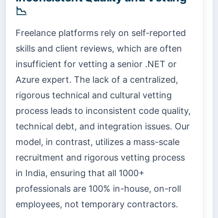
📉
Freelance platforms rely on self-reported
skills and client reviews, which are often
insufficient for vetting a senior .NET or
Azure expert. The lack of a centralized,
rigorous technical and cultural vetting
process leads to inconsistent code quality,
technical debt, and integration issues. Our
model, in contrast, utilizes a mass-scale
recruitment and rigorous vetting process
in India, ensuring that all 1000+
professionals are 100% in-house, on-roll
employees, not temporary contractors.