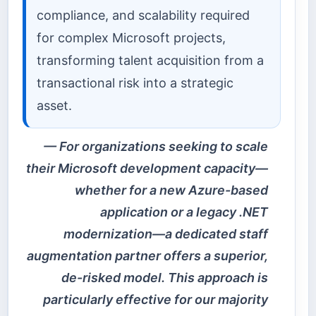
compliance, and scalability required
for complex Microsoft projects,
transforming talent acquisition from a
transactional risk into a strategic
asset.
For organizations seeking to scale
their Microsoft development capacity—
whether for a new Azure-based
application or a legacy .NET
modernization—a dedicated staff
augmentation partner offers a superior,
de-risked model. This approach is
particularly effective for our majority