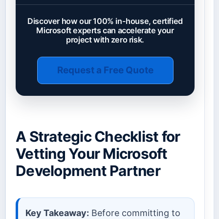
Discover how our 100% in-house, certified
Microsoft experts can accelerate your
project with zero risk.
Request a Free Quote
A Strategic Checklist for
Vetting Your Microsoft
Development Partner
Key Takeaway:
Before committing to