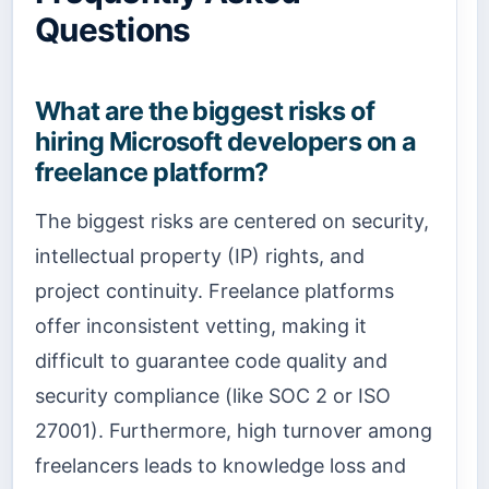
Questions
What are the biggest risks of
hiring Microsoft developers on a
freelance platform?
The biggest risks are centered on security,
intellectual property (IP) rights, and
project continuity. Freelance platforms
offer inconsistent vetting, making it
difficult to guarantee code quality and
security compliance (like SOC 2 or ISO
27001). Furthermore, high turnover among
freelancers leads to knowledge loss and