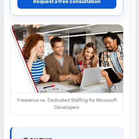
Request a free consultation
Freelance vs. Dedicated Staffing for Microsoft
Developers