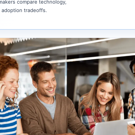
 makers compare technology,
 adoption tradeoffs.