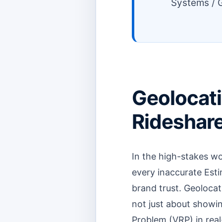
Systems / G
Geolocati
Rideshare 
In the high-stakes wo
every inaccurate Esti
brand trust. Geolocati
not just about showin
Problem (VRP) in real-