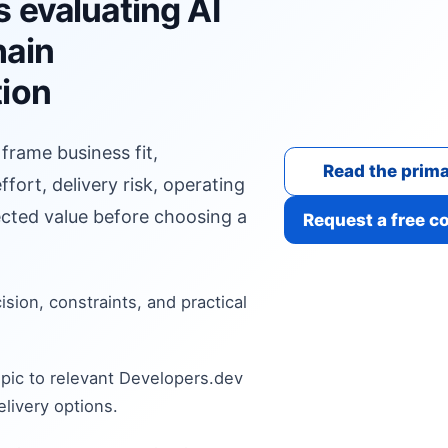
 evaluating AI
hain
tion
 frame business fit,
Read the prima
fort, delivery risk, operating
cted value before choosing a
Request a free c
cision, constraints, and practical
pic to relevant Developers.dev
livery options.