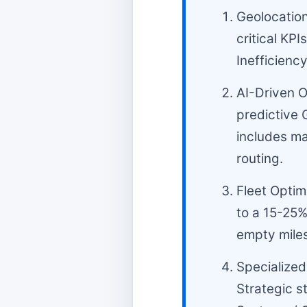
Geolocation
critical KPI
Inefficiency
AI-Driven O
predictive 
includes ma
routing.
Fleet Optim
to a 15-25%
empty miles
Specialized 
Strategic s