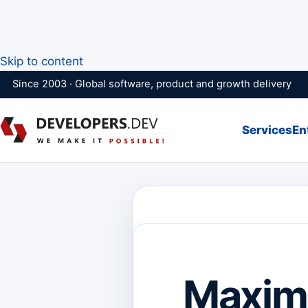
Skip to content
Since 2003 · Global software, product and growth delivery
Services
En
Maximi