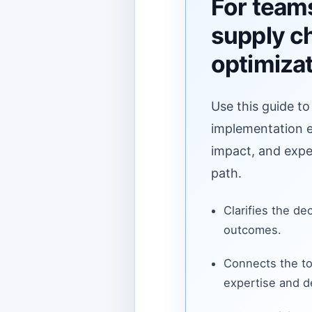
For teams
supply c
optimiza
Use this guide to
implementation ef
impact, and expe
path.
Clarifies the de
outcomes.
Connects the to
expertise and de