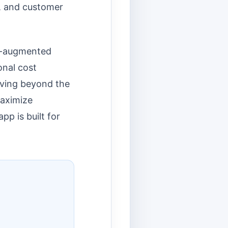
s, and customer
AI-augmented
onal cost
oving beyond the
maximize
p is built for