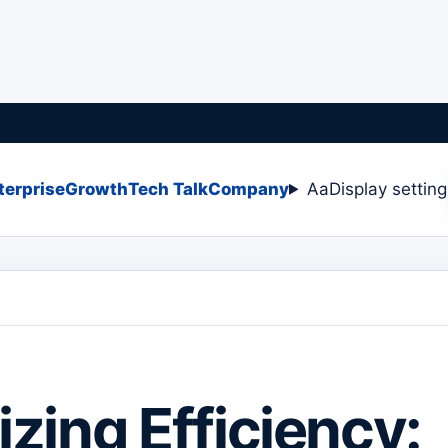
terprise
Growth
Tech Talk
Company
Aa
Display settin
zing Efficiency: