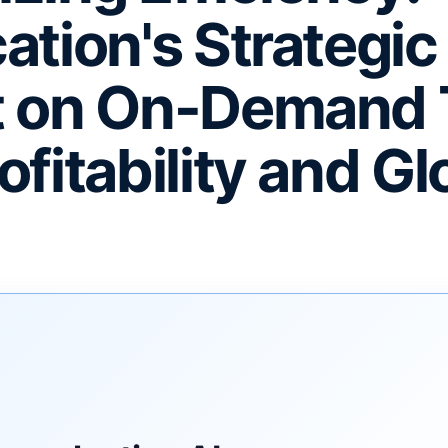
ation's Strategic
t on On-Demand 
fitability and Gl
F