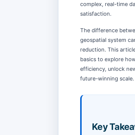
complex, real-time da
satisfaction.
The difference betwe
geospatial system ca
reduction. This artic
basics to explore ho
efficiency, unlock ne
future-winning scale.
Key Takea