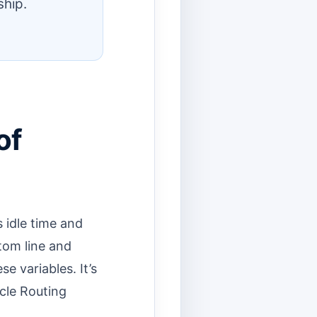
ship.
of
 idle time and
ttom line and
e variables. It’s
icle Routing