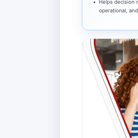
Helps decision
operational, and