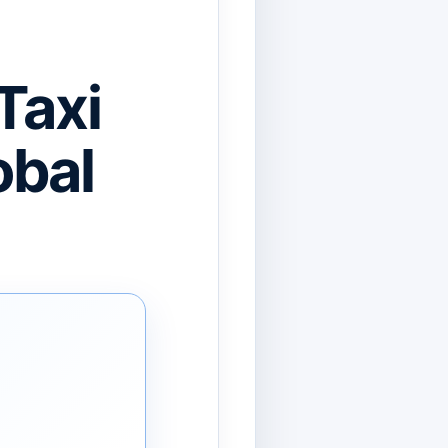
Taxi
obal