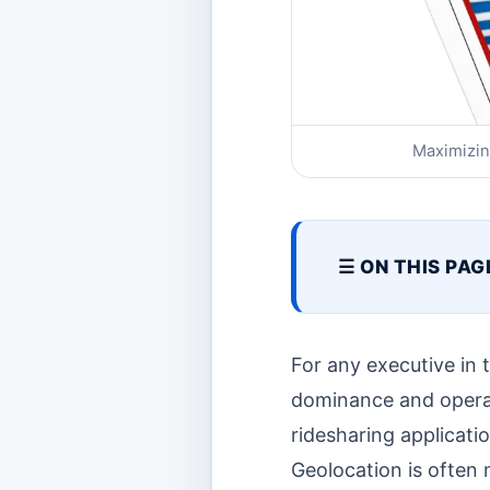
Maximizin
☰ ON THIS PAG
For any executive in
dominance and operatio
ridesharing applicatio
Geolocation is often m