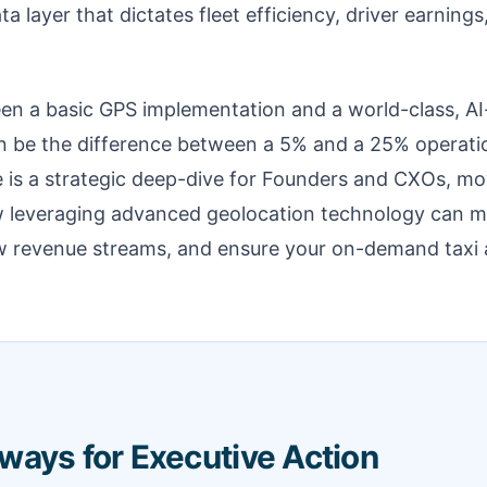
ta layer that dictates fleet efficiency, driver earning
en a basic GPS implementation and a world-class, 
n be the difference between a 5% and a 25% operati
le is a strategic deep-dive for Founders and CXOs, m
w leveraging advanced geolocation technology can 
w revenue streams, and ensure your on-demand taxi ap
ways for Executive Action