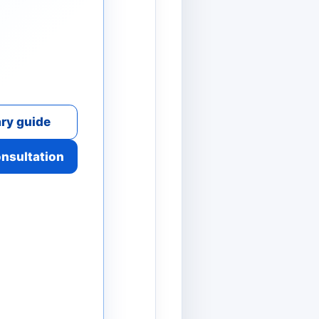
ry guide
onsultation