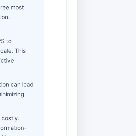
three most
ion.
PS to
cale. This
ictive
tion can lead
minimizing
 costly.
formation-