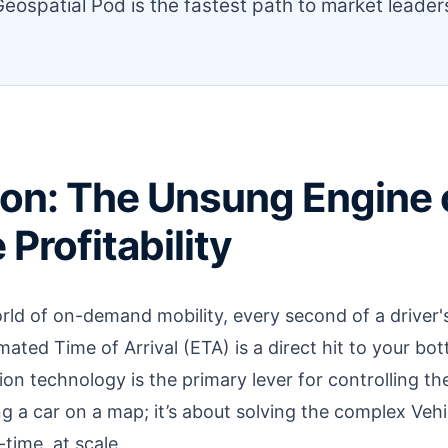
eospatial Pod is the fastest path to market leader
on: The Unsung Engine 
Profitability
rld of on-demand mobility, every second of a driver's
mated Time of Arrival (ETA) is a direct hit to your bo
on technology is the primary lever for controlling thes
g a car on a map; it’s about solving the complex Veh
time, at scale.