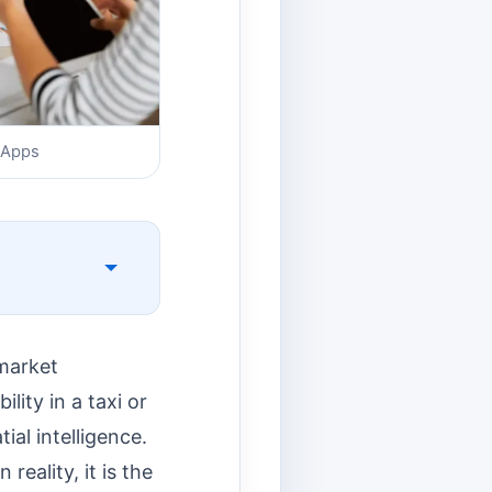
 Apps
market
lity in a taxi or
ial intelligence.
reality, it is the