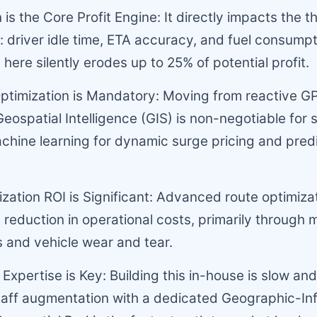
 is the Core Profit Engine: It directly impacts the 
s: driver idle time, ETA accuracy, and fuel consumpt
 here silently erodes up to 25% of potential profit.
ptimization is Mandatory: Moving from reactive G
Geospatial Intelligence (GIS) is non-negotiable for s
chine learning for dynamic surge pricing and pred
ization ROI is Significant: Advanced route optimiza
 reduction in operational costs, primarily through 
 and vehicle wear and tear.
Expertise is Key: Building this in-house is slow and
taff augmentation with a dedicated Geographic-In