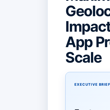
Geoloc
Impac
App Pro
Scale
EXECUTIVE BRIE