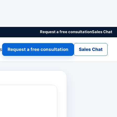
Request a free consultation
Sales Chat
gs
Request a free consultation
Sales Chat