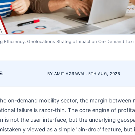
g Efficiency: Geolocations Strategic Impact on On-Demand Taxi
E:
BY AMIT AGRAWAL. 5TH AUG, 2026
 the on-demand mobility sector, the margin between 
nal failure is razor-thin. The core engine of profitabi
n is not the user interface, but the underlying geospat
istakenly viewed as a simple 'pin-drop' feature, but in 