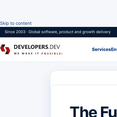
Skip to content
Since 2003 · Global software, product and growth delivery
Services
En
The Fu