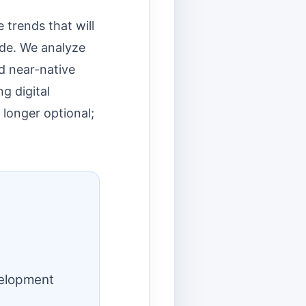
 trends that will
ade. We analyze
d near-native
g digital
 longer optional;
velopment