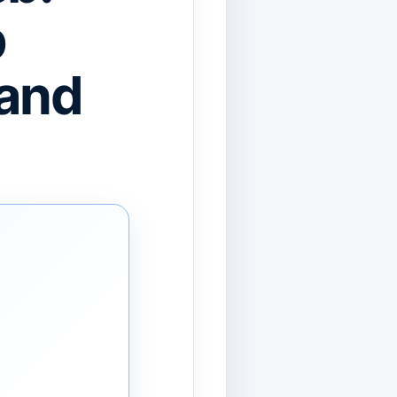
b
 and