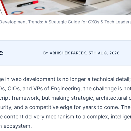
evelopment Trends: A Strategic Guide for CXOs & Tech Leader
E:
BY ABHISHEK PAREEK. 5TH AUG, 2026
e in web development is no longer a technical detail; i
Os, CIOs, and VPs of Engineering, the challenge is no
cript framework, but making strategic, architectural 
ecurity, and a competitive edge for years to come. Th
e content delivery mechanism to a complex, intellige
on ecosystem.