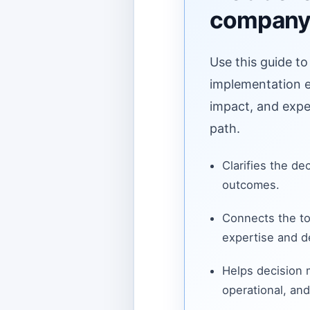
compan
Use this guide to
implementation ef
impact, and expe
path.
Clarifies the de
outcomes.
Connects the to
expertise and de
Helps decision
operational, and