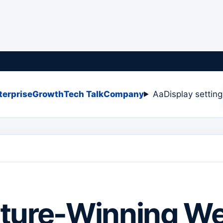
terprise
Growth
Tech Talk
Company
Aa
Display settin
ture-Winning We