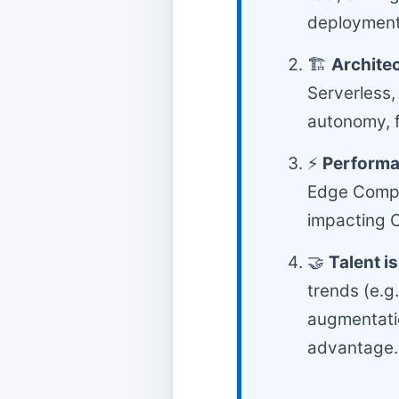
deployment
🏗️
Architec
Serverless,
autonomy, f
⚡
Performa
Edge Comput
impacting C
🤝
Talent i
trends (e.g
augmentatio
advantage.