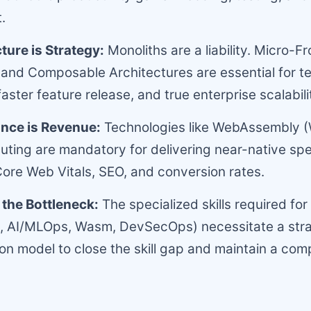
.
ture is Strategy:
Monoliths are a liability. Micro-F
 and Composable Architectures are essential for 
aster feature release, and true enterprise scalabili
nce is Revenue:
Technologies like WebAssembly 
ing are mandatory for delivering near-native spe
ore Web Vitals, SEO, and conversion rates.
s the Bottleneck:
The specialized skills required for
., AI/MLOps, Wasm, DevSecOps) necessitate a stra
n model to close the skill gap and maintain a comp