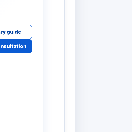
ry guide
onsultation