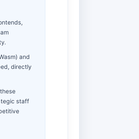
rontends,
team
ty.
(Wasm) and
ed, directly
 these
tegic staff
etitive