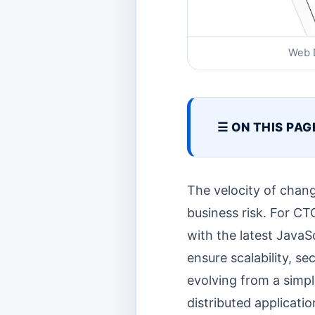
Web D
☰ ON THIS PAG
The velocity of chang
business risk. For CT
with the latest JavaS
ensure scalability, s
evolving from a simpl
distributed applicati