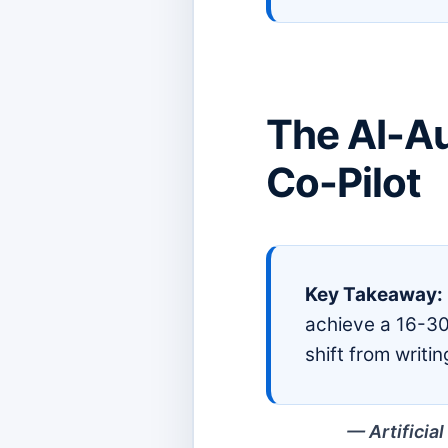
The AI-A
Co-Pilot
Key Takeaway:
achieve a 16-30
shift from writi
Artificia