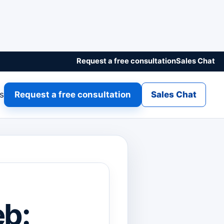
Request a free consultation
Sales Chat
gs
Request a free consultation
Sales Chat
b: