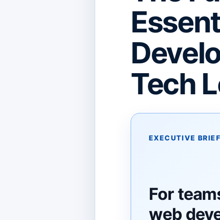
Essent
Develo
Tech L
EXECUTIVE BRIE
For team
web dev