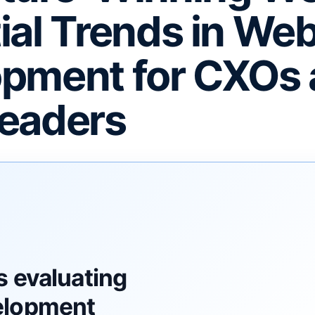
ial Trends in We
pment for CXOs
eaders
F
s evaluating
elopment