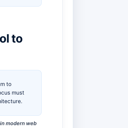
l to
em to
focus must
itecture.
nd in modern web