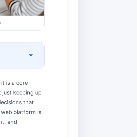
s
t is a core
t just keeping up
decisions that
e web platform is
nt, and