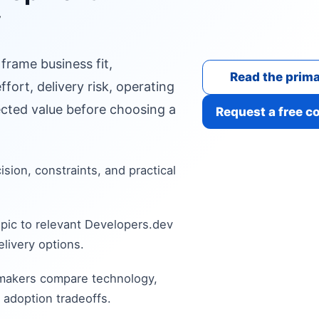
y
 frame business fit,
Read the prima
fort, delivery risk, operating
cted value before choosing a
Request a free c
cision, constraints, and practical
pic to relevant Developers.dev
livery options.
 makers compare technology,
 adoption tradeoffs.