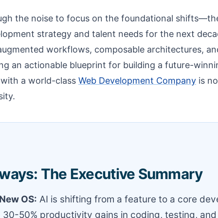
ough the noise to focus on the foundational shifts—the
lopment strategy and talent needs for the next dec
augmented workflows, composable architectures, an
g an actionable blueprint for building a future-winnin
 with a world-class
Web Development Company
is no
sity.
ways: The Executive Summary
e New OS:
AI is shifting from a feature to a core de
ng 30-50% productivity gains in coding, testing, and