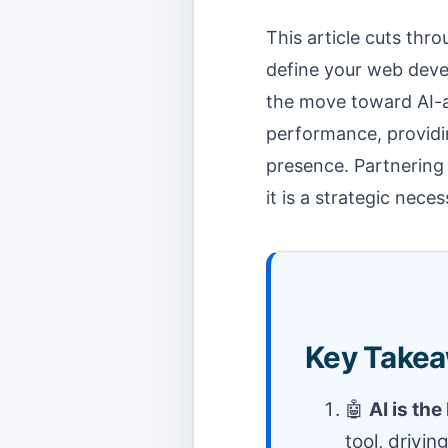
This article cuts thr
define your web deve
the move toward AI-
performance, providin
presence. Partnering
it is a strategic neces
Key Takea
🤖
AI is th
tool, drivi