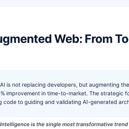
ugmented Web: From Too
AI is not replacing developers, but augmenting th
% improvement in time-to-market. The strategic 
ng code to guiding and validating AI-generated arch
l Intelligence is the single most transformative tre