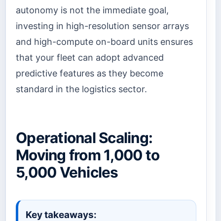
autonomy is not the immediate goal,
investing in high-resolution sensor arrays
and high-compute on-board units ensures
that your fleet can adopt advanced
predictive features as they become
standard in the logistics sector.
Operational Scaling:
Moving from 1,000 to
5,000 Vehicles
Key takeaways: