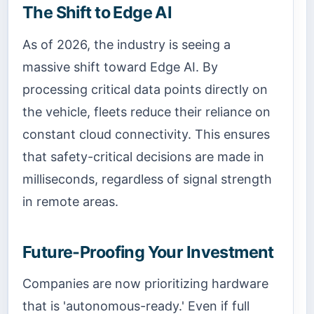
The Shift to Edge AI
As of 2026, the industry is seeing a
massive shift toward Edge AI. By
processing critical data points directly on
the vehicle, fleets reduce their reliance on
constant cloud connectivity. This ensures
that safety-critical decisions are made in
milliseconds, regardless of signal strength
in remote areas.
Future-Proofing Your Investment
Companies are now prioritizing hardware
that is 'autonomous-ready.' Even if full