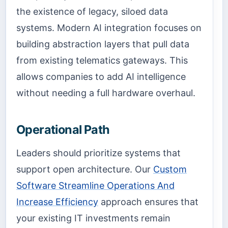
the existence of legacy, siloed data
systems. Modern AI integration focuses on
building abstraction layers that pull data
from existing telematics gateways. This
allows companies to add AI intelligence
without needing a full hardware overhaul.
Operational Path
Leaders should prioritize systems that
support open architecture. Our
Custom
Software Streamline Operations And
Increase Efficiency
approach ensures that
your existing IT investments remain