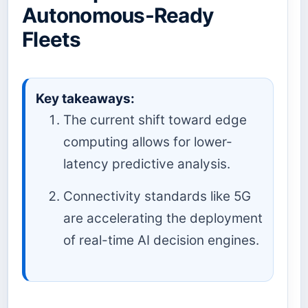
Autonomous-Ready
Fleets
Key takeaways:
The current shift toward edge
computing allows for lower-
latency predictive analysis.
Connectivity standards like 5G
are accelerating the deployment
of real-time AI decision engines.