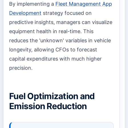
By implementing a
Fleet Management App
Development
strategy focused on
predictive insights, managers can visualize
equipment health in real-time. This
reduces the 'unknown' variables in vehicle
longevity, allowing CFOs to forecast
capital expenditures with much higher
precision.
Fuel Optimization and
Emission Reduction