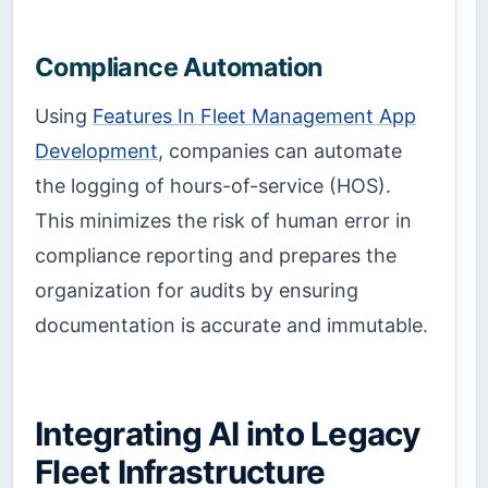
Compliance Automation
Using
Features In Fleet Management App
Development
, companies can automate
the logging of hours-of-service (HOS).
This minimizes the risk of human error in
compliance reporting and prepares the
organization for audits by ensuring
documentation is accurate and immutable.
Integrating AI into Legacy
Fleet Infrastructure