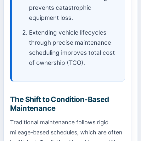
prevents catastrophic
equipment loss.
Extending vehicle lifecycles
through precise maintenance
scheduling improves total cost
of ownership (TCO).
The Shift to Condition-Based
Maintenance
Traditional maintenance follows rigid
mileage-based schedules, which are often