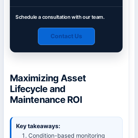
Schedule a consultation with our team.
Contact Us
Maximizing Asset
Lifecycle and
Maintenance ROI
Key takeaways:
Condition-based monitoring