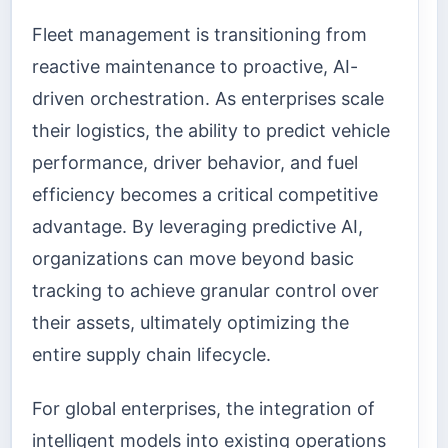
Fleet management is transitioning from
reactive maintenance to proactive, AI-
driven orchestration. As enterprises scale
their logistics, the ability to predict vehicle
performance, driver behavior, and fuel
efficiency becomes a critical competitive
advantage. By leveraging predictive AI,
organizations can move beyond basic
tracking to achieve granular control over
their assets, ultimately optimizing the
entire supply chain lifecycle.
For global enterprises, the integration of
intelligent models into existing operations