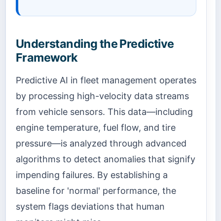
Understanding the Predictive
Framework
Predictive AI in fleet management operates
by processing high-velocity data streams
from vehicle sensors. This data—including
engine temperature, fuel flow, and tire
pressure—is analyzed through advanced
algorithms to detect anomalies that signify
impending failures. By establishing a
baseline for 'normal' performance, the
system flags deviations that human