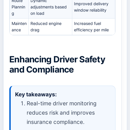
Route
Dynamic
Improved delivery
Plannin
adjustments based
window reliability
g
on load
Mainten
Reduced engine
Increased fuel
ance
drag
efficiency per mile
Enhancing Driver Safety
and Compliance
Key takeaways:
Real-time driver monitoring
reduces risk and improves
insurance compliance.