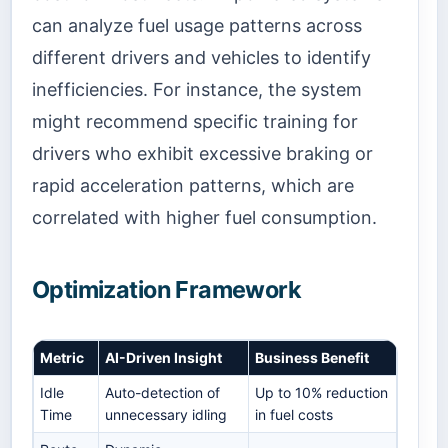
can analyze fuel usage patterns across
different drivers and vehicles to identify
inefficiencies. For instance, the system
might recommend specific training for
drivers who exhibit excessive braking or
rapid acceleration patterns, which are
correlated with higher fuel consumption.
Optimization Framework
Metric
AI-Driven Insight
Business Benefit
Idle
Auto-detection of
Up to 10% reduction
Time
unnecessary idling
in fuel costs