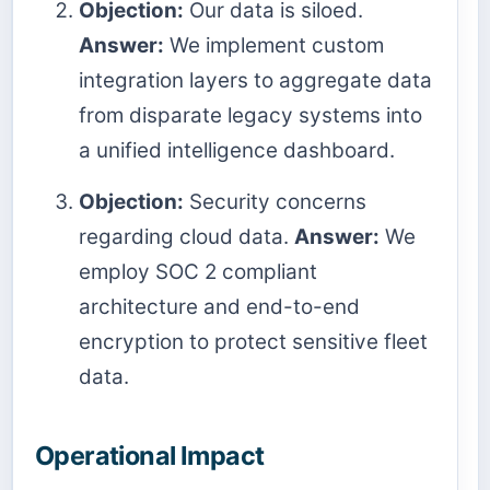
Objection:
Our data is siloed.
Answer:
We implement custom
integration layers to aggregate data
from disparate legacy systems into
a unified intelligence dashboard.
Objection:
Security concerns
regarding cloud data.
Answer:
We
employ SOC 2 compliant
architecture and end-to-end
encryption to protect sensitive fleet
data.
Operational Impact