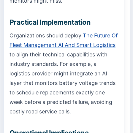
monitors might miss.
Practical Implementation
Organizations should deploy
The Future Of
Fleet Management AI And Smart Logistics
to align their technical capabilities with
industry standards. For example, a
logistics provider might integrate an AI
layer that monitors battery voltage trends
to schedule replacements exactly one
week before a predicted failure, avoiding
costly road service calls.
Operational Implications