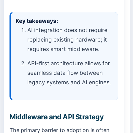
Key takeaways:
AI integration does not require
replacing existing hardware; it
requires smart middleware.
API-first architecture allows for
seamless data flow between
legacy systems and AI engines.
Middleware and API Strategy
The primary barrier to adoption is often