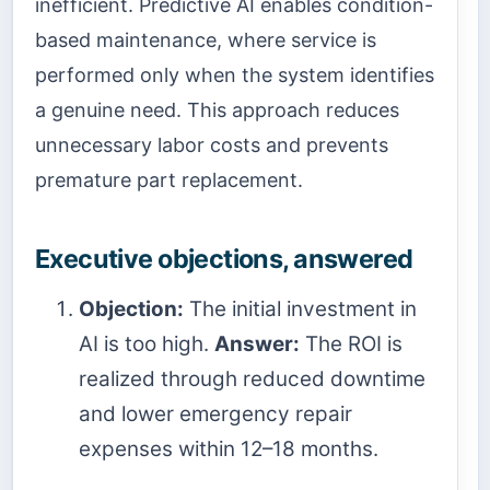
inefficient. Predictive AI enables condition-
based maintenance, where service is
performed only when the system identifies
a genuine need. This approach reduces
unnecessary labor costs and prevents
premature part replacement.
Executive objections, answered
Objection:
The initial investment in
AI is too high.
Answer:
The ROI is
realized through reduced downtime
and lower emergency repair
expenses within 12–18 months.