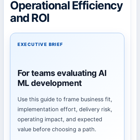
Operational Efficiency
and ROI
EXECUTIVE BRIEF
For teams evaluating AI
ML development
Use this guide to frame business fit,
implementation effort, delivery risk,
operating impact, and expected
value before choosing a path.