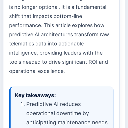
is no longer optional. It is a fundamental
shift that impacts bottom-line
performance. This article explores how
predictive AI architectures transform raw
telematics data into actionable
intelligence, providing leaders with the
tools needed to drive significant ROI and
operational excellence.
Key takeaways:
Predictive AI reduces
operational downtime by
anticipating maintenance needs