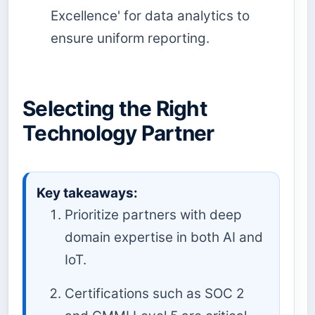
Excellence' for data analytics to
ensure uniform reporting.
Selecting the Right
Technology Partner
Key takeaways:
Prioritize partners with deep
domain expertise in both AI and
IoT.
Certifications such as SOC 2