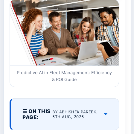
Predictive AI in Fleet Management: Efficiency
& ROI Guide
☰ ON THIS
BY ABHISHEK PAREEK.
PAGE:
5TH AUG, 2026