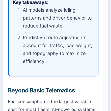
Key takeaways:
AI models analyze idling
patterns and driver behavior to
reduce fuel waste.
Predictive route adjustments
account for traffic, load weight,
and topography to maximize
efficiency.
Beyond Basic Telematics
Fuel consumption is the largest variable
cost for most fleets. AI-powered systems