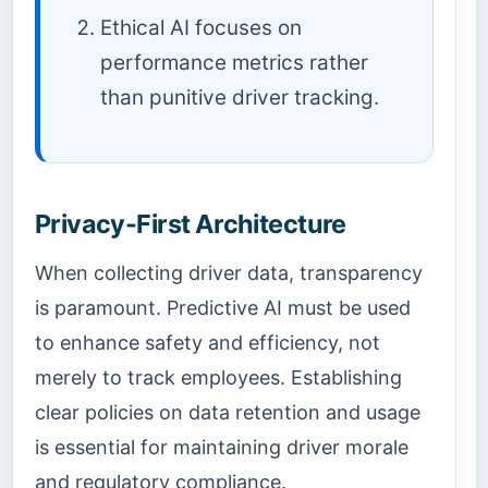
Ethical AI focuses on
performance metrics rather
than punitive driver tracking.
Privacy-First Architecture
When collecting driver data, transparency
is paramount. Predictive AI must be used
to enhance safety and efficiency, not
merely to track employees. Establishing
clear policies on data retention and usage
is essential for maintaining driver morale
and regulatory compliance.