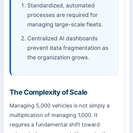
Standardized, automated
processes are required for
managing large-scale fleets.
Centralized AI dashboards
prevent data fragmentation as
the organization grows.
The Complexity of Scale
Managing 5,000 vehicles is not simply a
multiplication of managing 1,000. It
requires a fundamental shift toward