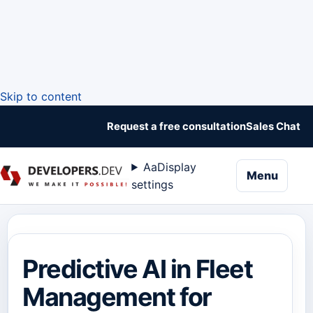
Skip to content
Request a free consultation
Sales Chat
Aa
Display
naviga
Menu
settings
Predictive AI in Fleet
Management for