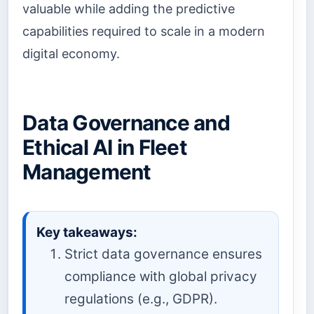
valuable while adding the predictive
capabilities required to scale in a modern
digital economy.
Data Governance and
Ethical AI in Fleet
Management
Key takeaways:
Strict data governance ensures
compliance with global privacy
regulations (e.g., GDPR).