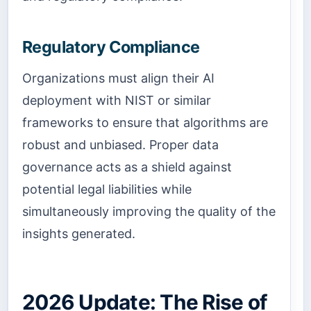
Regulatory Compliance
Organizations must align their AI
deployment with NIST or similar
frameworks to ensure that algorithms are
robust and unbiased. Proper data
governance acts as a shield against
potential legal liabilities while
simultaneously improving the quality of the
insights generated.
2026 Update: The Rise of