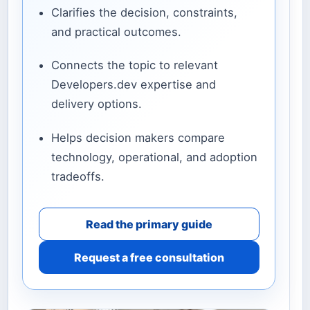
Clarifies the decision, constraints,
and practical outcomes.
Connects the topic to relevant
Developers.dev expertise and
delivery options.
Helps decision makers compare
technology, operational, and adoption
tradeoffs.
Read the primary guide
Request a free consultation