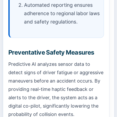
Automated reporting ensures
adherence to regional labor laws
and safety regulations.
Preventative Safety Measures
Predictive AI analyzes sensor data to
detect signs of driver fatigue or aggressive
maneuvers before an accident occurs. By
providing real-time haptic feedback or
alerts to the driver, the system acts as a
digital co-pilot, significantly lowering the
probability of collision events.