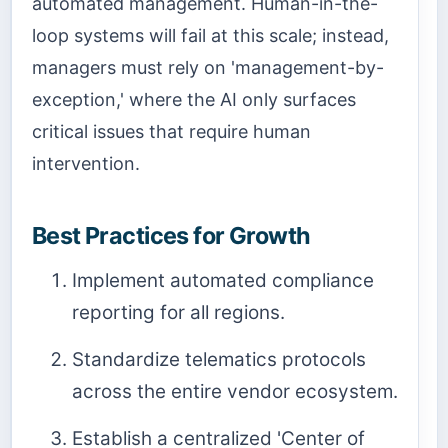
automated management. Human-in-the-
loop systems will fail at this scale; instead,
managers must rely on 'management-by-
exception,' where the AI only surfaces
critical issues that require human
intervention.
Best Practices for Growth
Implement automated compliance
reporting for all regions.
Standardize telematics protocols
across the entire vendor ecosystem.
Establish a centralized 'Center of