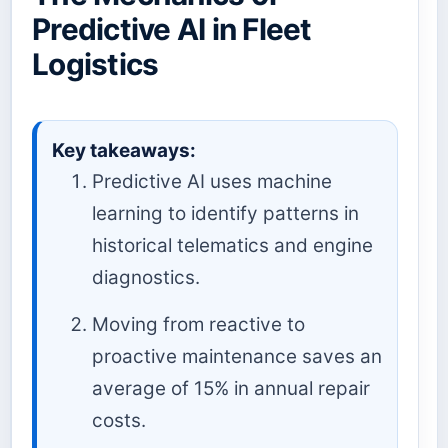
Predictive AI in Fleet
Logistics
Key takeaways:
Predictive AI uses machine
learning to identify patterns in
historical telematics and engine
diagnostics.
Moving from reactive to
proactive maintenance saves an
average of 15% in annual repair
costs.