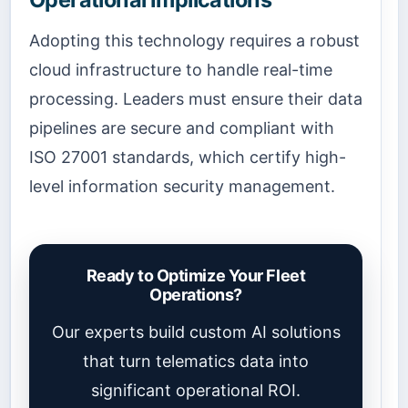
Adopting this technology requires a robust
cloud infrastructure to handle real-time
processing. Leaders must ensure their data
pipelines are secure and compliant with
ISO 27001 standards, which certify high-
level information security management.
Ready to Optimize Your Fleet
Operations?
Our experts build custom AI solutions
that turn telematics data into
significant operational ROI.