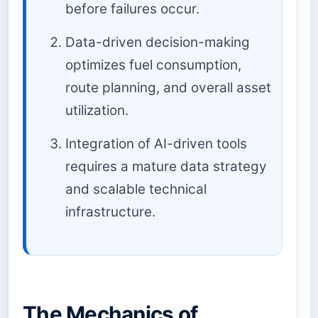
before failures occur.
Data-driven decision-making
optimizes fuel consumption,
route planning, and overall asset
utilization.
Integration of AI-driven tools
requires a mature data strategy
and scalable technical
infrastructure.
The Mechanics of