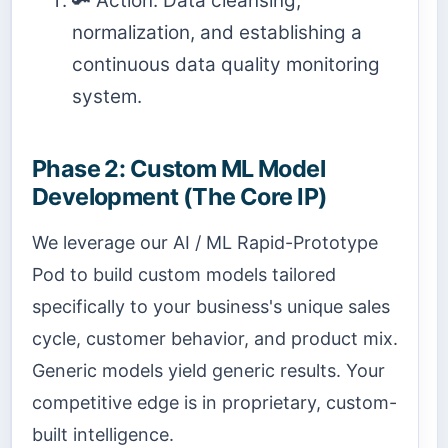
🔑 Action: Data cleansing,
normalization, and establishing a
continuous data quality monitoring
system.
Phase 2: Custom ML Model
Development (The Core IP)
We leverage our AI / ML Rapid-Prototype
Pod to build custom models tailored
specifically to your business's unique sales
cycle, customer behavior, and product mix.
Generic models yield generic results. Your
competitive edge is in proprietary, custom-
built intelligence.