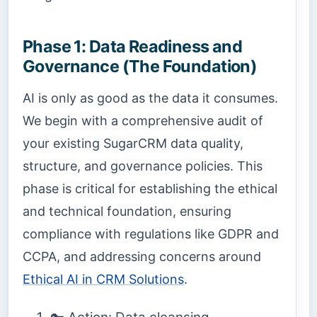
Phase 1: Data Readiness and
Governance (The Foundation)
AI is only as good as the data it consumes.
We begin with a comprehensive audit of
your existing SugarCRM data quality,
structure, and governance policies. This
phase is critical for establishing the ethical
and technical foundation, ensuring
compliance with regulations like GDPR and
CCPA, and addressing concerns around
Ethical AI in CRM Solutions
.