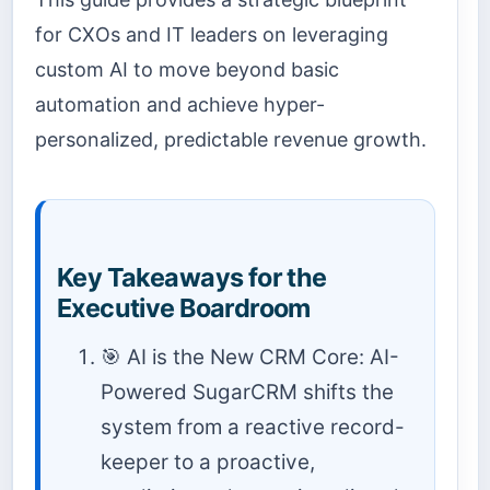
for CXOs and IT leaders on leveraging
custom AI to move beyond basic
automation and achieve hyper-
personalized, predictable revenue growth.
Key Takeaways for the
Executive Boardroom
🎯 AI is the New CRM Core: AI-
Powered SugarCRM shifts the
system from a reactive record-
keeper to a proactive,