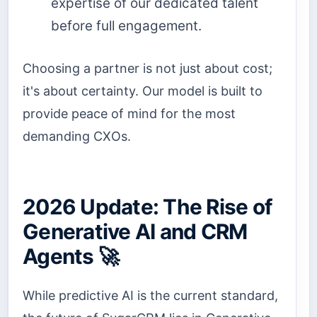
expertise of our dedicated talent
before full engagement.
Choosing a partner is not just about cost;
it's about certainty. Our model is built to
provide peace of mind for the most
demanding CXOs.
2026 Update: The Rise of
Generative AI and CRM
Agents 🚀
While predictive AI is the current standard,