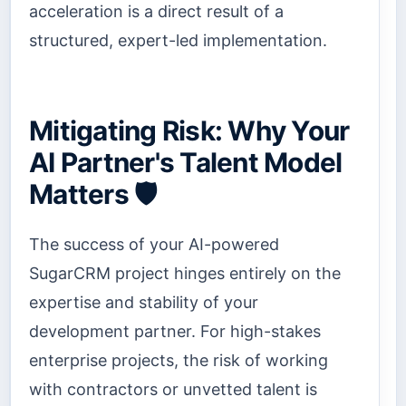
acceleration is a direct result of a
structured, expert-led implementation.
Mitigating Risk: Why Your
AI Partner's Talent Model
Matters 🛡️
The success of your AI-powered
SugarCRM project hinges entirely on the
expertise and stability of your
development partner. For high-stakes
enterprise projects, the risk of working
with contractors or unvetted talent is