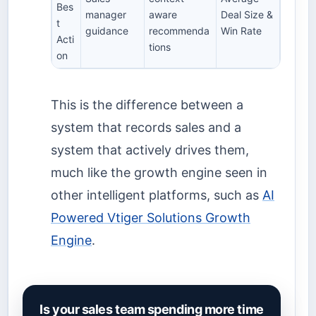
Bes
manager
aware
Deal Size &
t
guidance
recommenda
Win Rate
Acti
tions
on
This is the difference between a
system that records sales and a
system that actively drives them,
much like the growth engine seen in
other intelligent platforms, such as
AI
Powered Vtiger Solutions Growth
Engine
.
Is your sales team spending more time