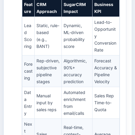
Feat
CRM
SugarCRM
Business
ure
Approach
Impact
KPI
Lead-to-
Lea
Static, rule-
Dynamic,
Opportunit
d
based
ML-driven
y
Sco
(e.g.,
probability
Conversion
ring
BANT)
score
Rate
Rep-driven,
Algorithmic,
Forecast
Fore
subjective
90%+
Accuracy &
cast
pipeline
accuracy
Pipeline
ing
stages
prediction
Velocity
Dat
Automated
Manual
Sales Rep
a
enrichment
input by
Time-to-
Entr
from
sales reps
Quota
y
email/calls
Nex
Real-time,
t
Sales
context-
Average