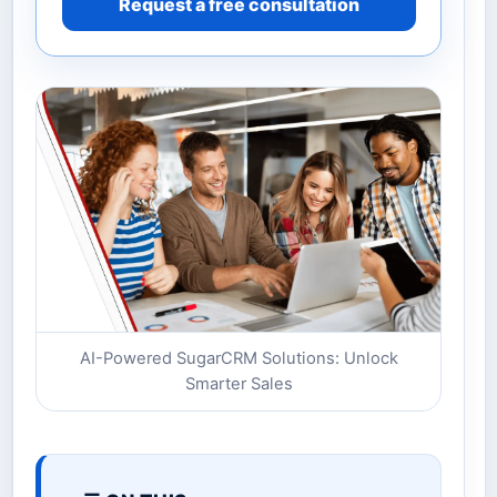
Request a free consultation
AI-Powered SugarCRM Solutions: Unlock
Smarter Sales