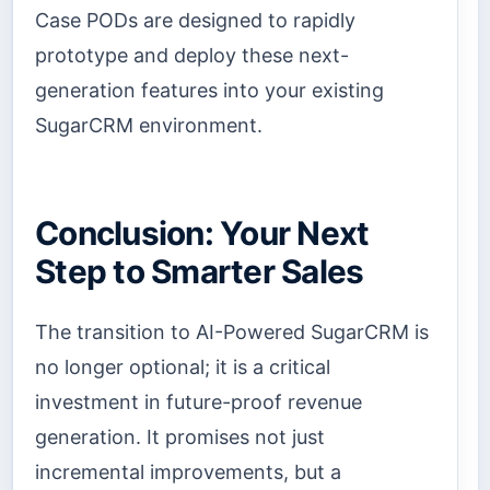
Case PODs are designed to rapidly
prototype and deploy these next-
generation features into your existing
SugarCRM environment.
Conclusion: Your Next
Step to Smarter Sales
The transition to AI-Powered SugarCRM is
no longer optional; it is a critical
investment in future-proof revenue
generation. It promises not just
incremental improvements, but a