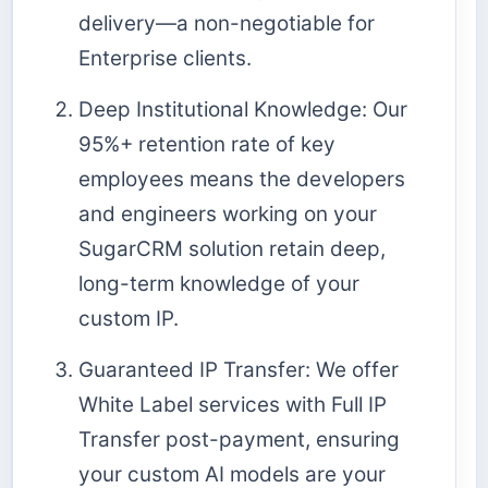
delivery—a non-negotiable for
Enterprise clients.
Deep Institutional Knowledge: Our
95%+ retention rate of key
employees means the developers
and engineers working on your
SugarCRM solution retain deep,
long-term knowledge of your
custom IP.
Guaranteed IP Transfer: We offer
White Label services with Full IP
Transfer post-payment, ensuring
your custom AI models are your