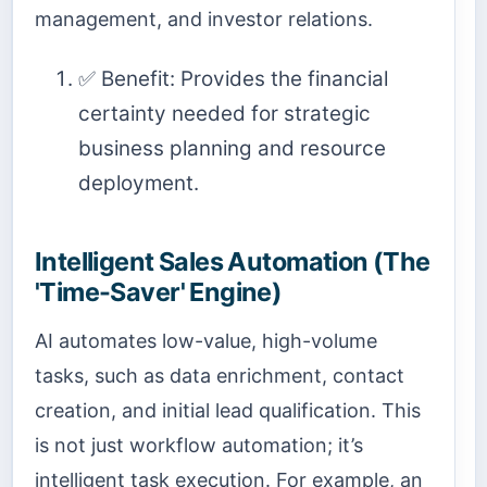
management, and investor relations.
✅ Benefit: Provides the financial
certainty needed for strategic
business planning and resource
deployment.
Intelligent Sales Automation (The
'Time-Saver' Engine)
AI automates low-value, high-volume
tasks, such as data enrichment, contact
creation, and initial lead qualification. This
is not just workflow automation; it’s
intelligent task execution. For example, an