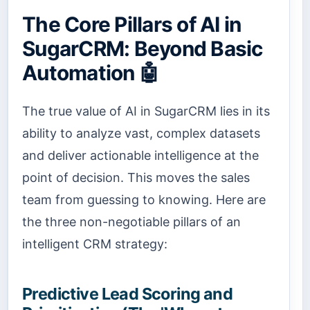
The Core Pillars of AI in
SugarCRM: Beyond Basic
Automation 🤖
The true value of AI in SugarCRM lies in its
ability to analyze vast, complex datasets
and deliver actionable intelligence at the
point of decision. This moves the sales
team from guessing to knowing. Here are
the three non-negotiable pillars of an
intelligent CRM strategy:
Predictive Lead Scoring and