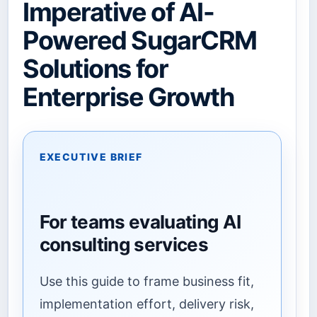
Imperative of AI-
Powered SugarCRM
Solutions for
Enterprise Growth
EXECUTIVE BRIEF
For teams evaluating AI
consulting services
Use this guide to frame business fit,
implementation effort, delivery risk,