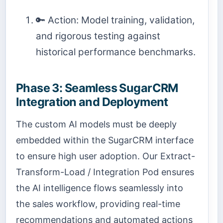
🔑 Action: Model training, validation,
and rigorous testing against
historical performance benchmarks.
Phase 3: Seamless SugarCRM
Integration and Deployment
The custom AI models must be deeply
embedded within the SugarCRM interface
to ensure high user adoption. Our Extract-
Transform-Load / Integration Pod ensures
the AI intelligence flows seamlessly into
the sales workflow, providing real-time
recommendations and automated actions