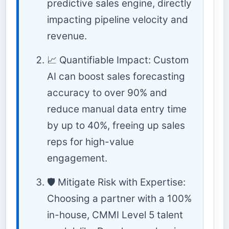
predictive sales engine, directly
impacting pipeline velocity and
revenue.
📈 Quantifiable Impact: Custom
AI can boost sales forecasting
accuracy to over 90% and
reduce manual data entry time
by up to 40%, freeing up sales
reps for high-value
engagement.
🛡️ Mitigate Risk with Expertise:
Choosing a partner with a 100%
in-house, CMMI Level 5 talent