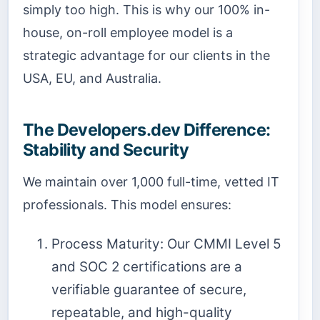
simply too high. This is why our 100% in-
house, on-roll employee model is a
strategic advantage for our clients in the
USA, EU, and Australia.
The Developers.dev Difference:
Stability and Security
We maintain over 1,000 full-time, vetted IT
professionals. This model ensures:
Process Maturity: Our CMMI Level 5
and SOC 2 certifications are a
verifiable guarantee of secure,
repeatable, and high-quality