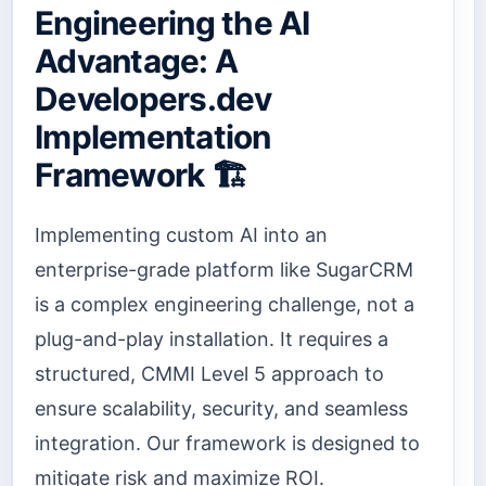
Engineering the AI
Advantage: A
Developers.dev
Implementation
Framework 🏗️
Implementing custom AI into an
enterprise-grade platform like SugarCRM
is a complex engineering challenge, not a
plug-and-play installation. It requires a
structured, CMMI Level 5 approach to
ensure scalability, security, and seamless
integration. Our framework is designed to
mitigate risk and maximize ROI.