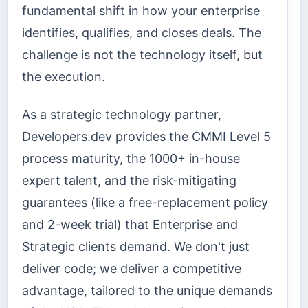
fundamental shift in how your enterprise
identifies, qualifies, and closes deals. The
challenge is not the technology itself, but
the execution.
As a strategic technology partner,
Developers.dev provides the CMMI Level 5
process maturity, the 1000+ in-house
expert talent, and the risk-mitigating
guarantees (like a free-replacement policy
and 2-week trial) that Enterprise and
Strategic clients demand. We don't just
deliver code; we deliver a competitive
advantage, tailored to the unique demands