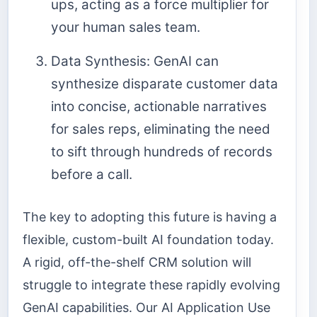
ups, acting as a force multiplier for
your human sales team.
Data Synthesis: GenAI can
synthesize disparate customer data
into concise, actionable narratives
for sales reps, eliminating the need
to sift through hundreds of records
before a call.
The key to adopting this future is having a
flexible, custom-built AI foundation today.
A rigid, off-the-shelf CRM solution will
struggle to integrate these rapidly evolving
GenAI capabilities. Our AI Application Use