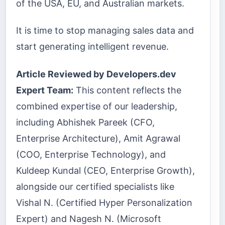
of the USA, EU, and Australian markets.
It is time to stop managing sales data and
start generating intelligent revenue.
Article Reviewed by Developers.dev
Expert Team:
This content reflects the
combined expertise of our leadership,
including Abhishek Pareek (CFO,
Enterprise Architecture), Amit Agrawal
(COO, Enterprise Technology), and
Kuldeep Kundal (CEO, Enterprise Growth),
alongside our certified specialists like
Vishal N. (Certified Hyper Personalization
Expert) and Nagesh N. (Microsoft