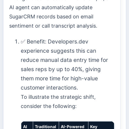
AI agent can automatically update
SugarCRM records based on email
sentiment or call transcript analysis.
✅ Benefit: Developers.dev
experience suggests this can
reduce manual data entry time for
sales reps by up to 40%, giving
them more time for high-value
customer interactions.
To illustrate the strategic shift,
consider the following:
AI
Traditional
AI-Powered
Key