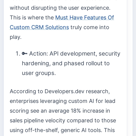
without disrupting the user experience.
This is where the
Must Have Features Of
Custom CRM Solutions
truly come into
play.
🔑 Action: API development, security
hardening, and phased rollout to
user groups.
According to Developers.dev research,
enterprises leveraging custom AI for lead
scoring see an average 18% increase in
sales pipeline velocity compared to those
using off-the-shelf, generic AI tools. This