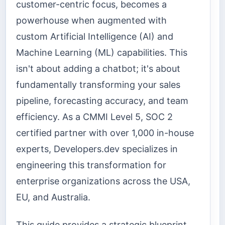
customer-centric focus, becomes a
powerhouse when augmented with
custom Artificial Intelligence (AI) and
Machine Learning (ML) capabilities. This
isn't about adding a chatbot; it's about
fundamentally transforming your sales
pipeline, forecasting accuracy, and team
efficiency. As a CMMI Level 5, SOC 2
certified partner with over 1,000 in-house
experts, Developers.dev specializes in
engineering this transformation for
enterprise organizations across the USA,
EU, and Australia.
This guide provides a strategic blueprint