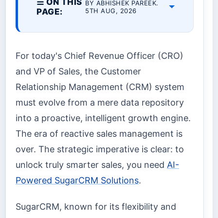
☰ ON THIS
BY ABHISHEK PAREEK.
PAGE:
5TH AUG, 2026
For today's Chief Revenue Officer (CRO)
and VP of Sales, the Customer
Relationship Management (CRM) system
must evolve from a mere data repository
into a proactive, intelligent growth engine.
The era of reactive sales management is
over. The strategic imperative is clear: to
unlock truly smarter sales, you need
AI-
Powered SugarCRM Solutions
.
SugarCRM, known for its flexibility and