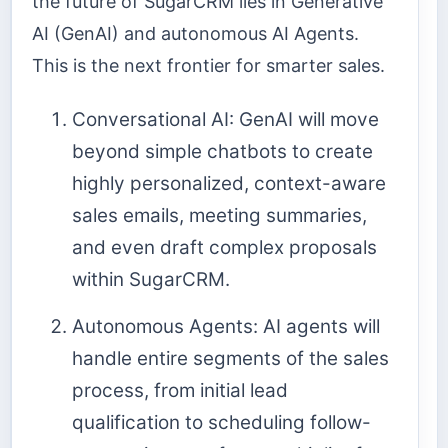
the future of SugarCRM lies in Generative
AI (GenAI) and autonomous AI Agents.
This is the next frontier for smarter sales.
Conversational AI: GenAI will move
beyond simple chatbots to create
highly personalized, context-aware
sales emails, meeting summaries,
and even draft complex proposals
within SugarCRM.
Autonomous Agents: AI agents will
handle entire segments of the sales
process, from initial lead
qualification to scheduling follow-