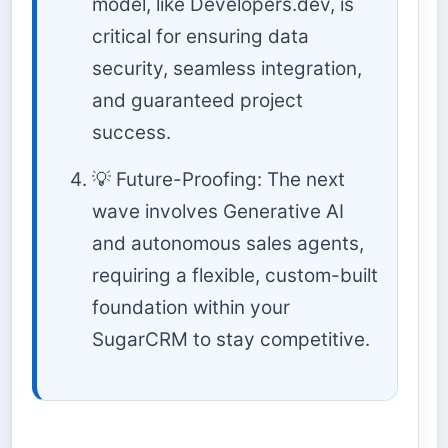
model, like Developers.dev, is
critical for ensuring data
security, seamless integration,
and guaranteed project
success.
💡 Future-Proofing: The next
wave involves Generative AI
and autonomous sales agents,
requiring a flexible, custom-built
foundation within your
SugarCRM to stay competitive.