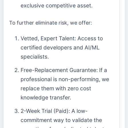
exclusive competitive asset.
To further eliminate risk, we offer:
Vetted, Expert Talent: Access to
certified developers and AI/ML
specialists.
Free-Replacement Guarantee: If a
professional is non-performing, we
replace them with zero cost
knowledge transfer.
2-Week Trial (Paid): A low-
commitment way to validate the