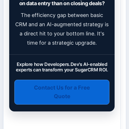
on data entry than on closing deals?
The efficiency gap between basic
CRM and an AI-augmented strategy is
a direct hit to your bottom line. It's
time for a strategic upgrade.
Explore how Developers.Dev's AI-enabled
experts can transform your SugarCRM ROI.
Contact Us for a Free
Quote