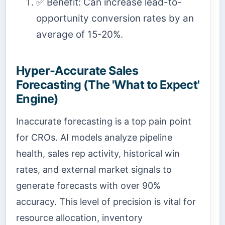
✅ Benefit: Can increase lead-to-
opportunity conversion rates by an
average of 15-20%.
Hyper-Accurate Sales
Forecasting (The 'What to Expect'
Engine)
Inaccurate forecasting is a top pain point
for CROs. AI models analyze pipeline
health, sales rep activity, historical win
rates, and external market signals to
generate forecasts with over 90%
accuracy. This level of precision is vital for
resource allocation, inventory