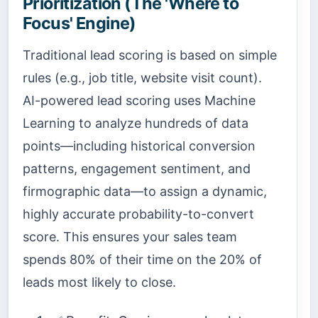
Prioritization (The 'Where to
Focus' Engine)
Traditional lead scoring is based on simple
rules (e.g., job title, website visit count).
AI-powered lead scoring uses Machine
Learning to analyze hundreds of data
points—including historical conversion
patterns, engagement sentiment, and
firmographic data—to assign a dynamic,
highly accurate probability-to-convert
score. This ensures your sales team
spends 80% of their time on the 20% of
leads most likely to close.