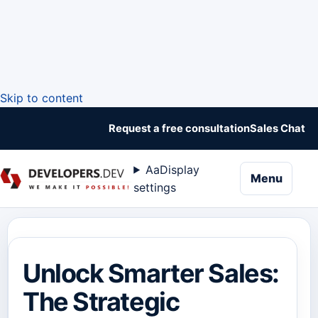
Skip to content
Request a free consultation
Sales Chat
Aa
Display
naviga
Menu
settings
Unlock Smarter Sales:
The Strategic