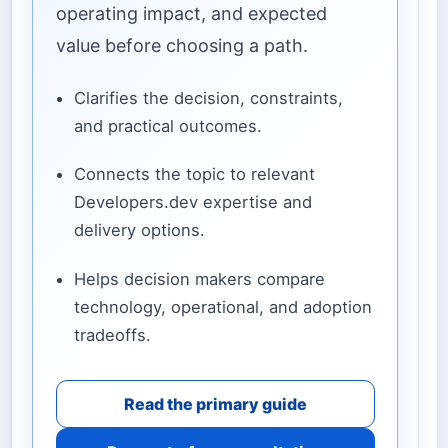
operating impact, and expected
value before choosing a path.
Clarifies the decision, constraints,
and practical outcomes.
Connects the topic to relevant
Developers.dev expertise and
delivery options.
Helps decision makers compare
technology, operational, and adoption
tradeoffs.
Read the primary guide