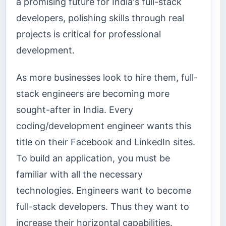
a promising future for India's full-stack
developers, polishing skills through real
projects is critical for professional
development.
As more businesses look to hire them, full-
stack engineers are becoming more
sought-after in India. Every
coding/development engineer wants this
title on their Facebook and LinkedIn sites.
To build an application, you must be
familiar with all the necessary
technologies. Engineers want to become
full-stack developers. Thus they want to
increase their horizontal capabilities.