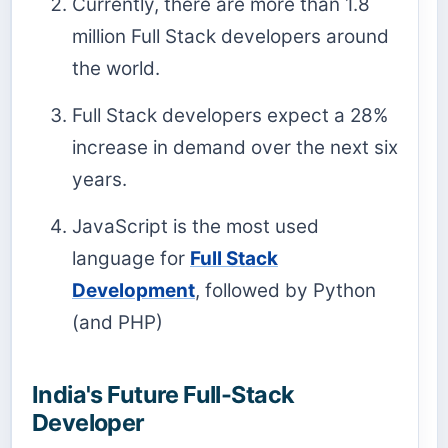
Currently, there are more than 1.8
million Full Stack developers around
the world.
Full Stack developers expect a 28%
increase in demand over the next six
years.
JavaScript is the most used
language for
Full Stack
Development
, followed by Python
(and PHP)
India's Future Full-Stack
Developer