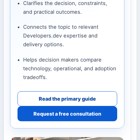
Clarifies the decision, constraints,
and practical outcomes.
Connects the topic to relevant
Developers.dev expertise and
delivery options.
Helps decision makers compare
technology, operational, and adoption
tradeoffs.
Read the primary guide
Request a free consultation