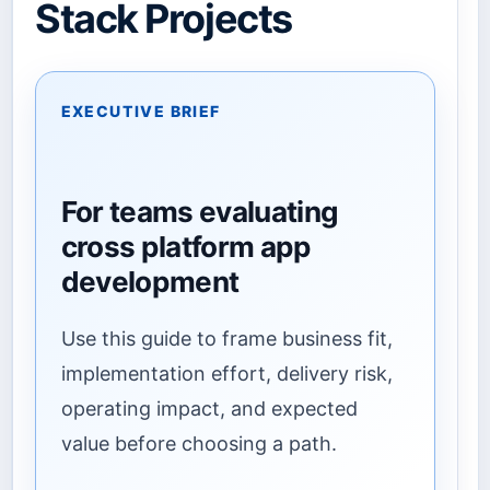
Stack Projects
EXECUTIVE BRIEF
For teams evaluating
cross platform app
development
Use this guide to frame business fit,
implementation effort, delivery risk,
operating impact, and expected
value before choosing a path.