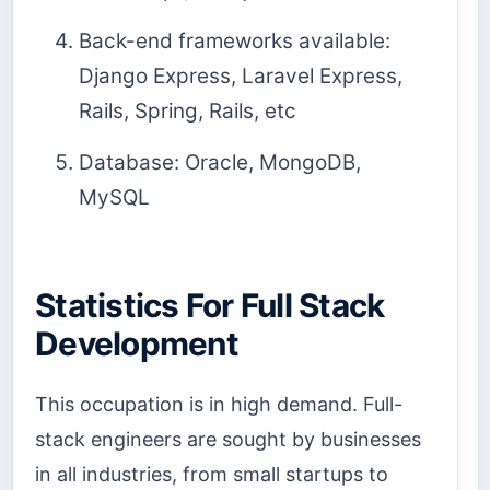
Back-end frameworks available:
Django Express, Laravel Express,
Rails, Spring, Rails, etc
Database: Oracle, MongoDB,
MySQL
Statistics For Full Stack
Development
This occupation is in high demand. Full-
stack engineers are sought by businesses
in all industries, from small startups to