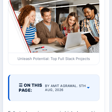
Unleash Potential: Top Full Stack Projects
☰ ON THIS
BY AMIT AGRAWAL. 5TH
PAGE:
AUG, 2026