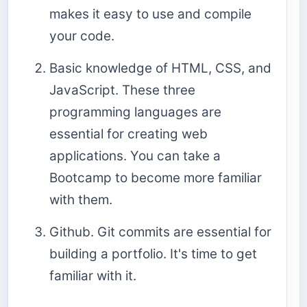
makes it easy to use and compile
your code.
Basic knowledge of HTML, CSS, and
JavaScript. These three
programming languages are
essential for creating web
applications. You can take a
Bootcamp to become more familiar
with them.
Github. Git commits are essential for
building a portfolio. It's time to get
familiar with it.