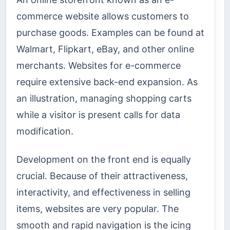
commerce website allows customers to
purchase goods. Examples can be found at
Walmart, Flipkart, eBay, and other online
merchants. Websites for e-commerce
require extensive back-end expansion. As
an illustration, managing shopping carts
while a visitor is present calls for data
modification.
Development on the front end is equally
crucial. Because of their attractiveness,
interactivity, and effectiveness in selling
items, websites are very popular. The
smooth and rapid navigation is the icing