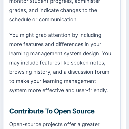
monitor student progress, administer
grades, and indicate changes to the
schedule or communication.
You might grab attention by including
more features and differences in your
learning management system design. You
may include features like spoken notes,
browsing history, and a discussion forum
to make your learning management
system more effective and user-friendly.
Contribute To Open Source
Open-source projects offer a greater