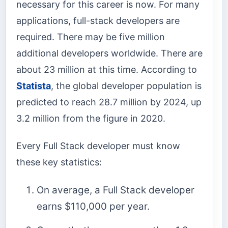
necessary for this career is now. For many
applications, full-stack developers are
required. There may be five million
additional developers worldwide. There are
about 23 million at this time. According to
Statista
, the global developer population is
predicted to reach 28.7 million by 2024, up
3.2 million from the figure in 2020.
Every Full Stack developer must know
these key statistics:
On average, a Full Stack developer
earns $110,000 per year.