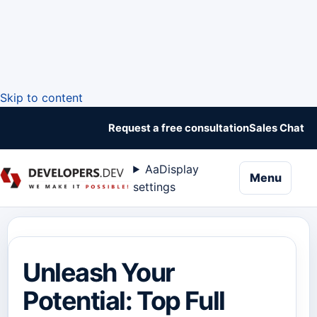
Skip to content
Request a free consultation
Sales Chat
Aa
Display
naviga
Menu
settings
Unleash Your
Potential: Top Full