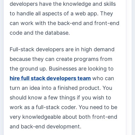
developers have the knowledge and skills
to handle all aspects of a web app. They
can work with the back-end and front-end
code and the database.
Full-stack developers are in high demand
because they can create programs from
the ground up. Businesses are looking to
hire full stack developers team
who can
turn an idea into a finished product. You
should know a few things if you wish to
work as a full-stack coder. You need to be
very knowledgeable about both front-end
and back-end development.