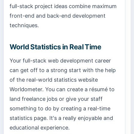
full-stack project ideas combine maximum
front-end and back-end development
techniques.
World Statistics in Real Time
Your full-stack web development career
can get off to a strong start with the help
of the real-world statistics website
Worldometer. You can create a résumé to
land freelance jobs or give your staff
something to do by creating a real-time
statistics page. It's a really enjoyable and
educational experience.