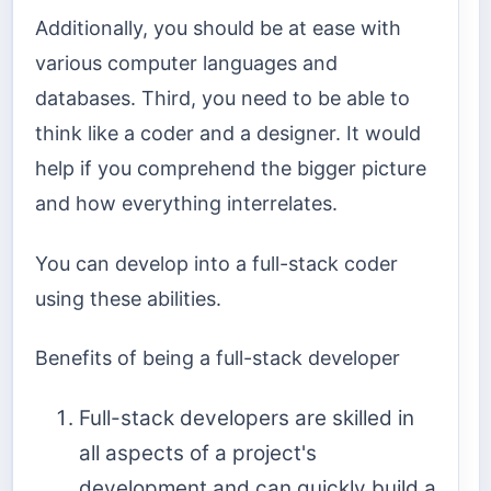
Additionally, you should be at ease with
various computer languages and
databases. Third, you need to be able to
think like a coder and a designer. It would
help if you comprehend the bigger picture
and how everything interrelates.
You can develop into a full-stack coder
using these abilities.
Benefits of being a full-stack developer
Full-stack developers are skilled in
all aspects of a project's
development and can quickly build a