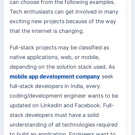
can choose from the following examples.
Tech enthusiasts can get involved in many
exciting new projects because of the way
that the internet is changing.
Full-stack projects may be classified as
native applications, web, or mobile,
depending on the solution stack used. As
mobile app development company
seek
full-stack developers in India, every
coding/development engineer wants to be
updated on LinkedIn and Facebook. Full-
stack developers must have a solid
understanding of all technologies required
to build an application. Engineers want to