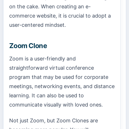
on the cake. When creating an e-
commerce website, it is crucial to adopt a
user-centered mindset.
Zoom Clone
Zoom is a user-friendly and
straightforward virtual conference
program that may be used for corporate
meetings, networking events, and distance
learning. It can also be used to
communicate visually with loved ones.
Not just Zoom, but Zoom Clones are