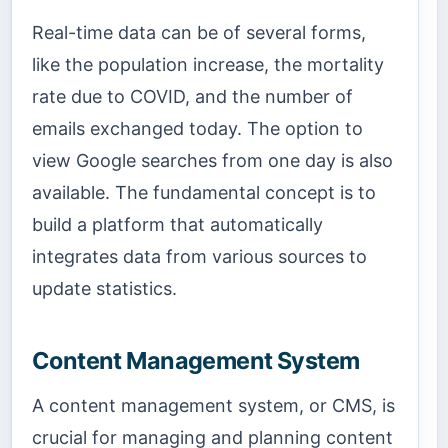
Real-time data can be of several forms,
like the population increase, the mortality
rate due to COVID, and the number of
emails exchanged today. The option to
view Google searches from one day is also
available. The fundamental concept is to
build a platform that automatically
integrates data from various sources to
update statistics.
Content Management System
A content management system, or CMS, is
crucial for managing and planning content