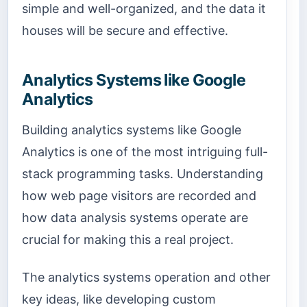
simple and well-organized, and the data it
houses will be secure and effective.
Analytics Systems like Google
Analytics
Building analytics systems like Google
Analytics is one of the most intriguing full-
stack programming tasks. Understanding
how web page visitors are recorded and
how data analysis systems operate are
crucial for making this a real project.
The analytics systems operation and other
key ideas, like developing custom