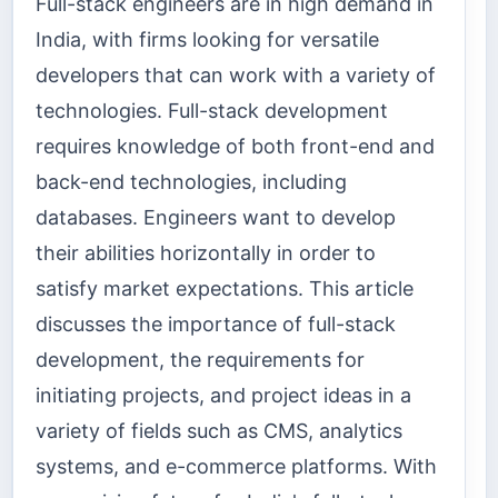
Full-stack engineers are in high demand in
India, with firms looking for versatile
developers that can work with a variety of
technologies. Full-stack development
requires knowledge of both front-end and
back-end technologies, including
databases. Engineers want to develop
their abilities horizontally in order to
satisfy market expectations. This article
discusses the importance of full-stack
development, the requirements for
initiating projects, and project ideas in a
variety of fields such as CMS, analytics
systems, and e-commerce platforms. With