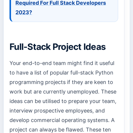
Required For Full Stack Developers
2023?
Full-Stack Project Ideas
Your end-to-end team might find it useful
to have a list of popular full-stack Python
programming projects if they are keen to
work but are currently unemployed. These
ideas can be utilised to prepare your team,
interview prospective employees, and
develop commercial operating systems. A
project can always be flawed. These ten