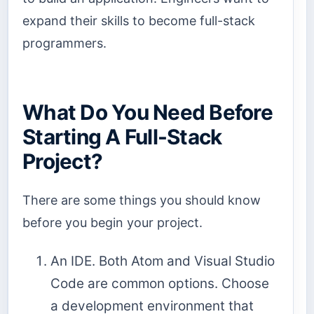
expand their skills to become full-stack
programmers.
What Do You Need Before
Starting A Full-Stack
Project?
There are some things you should know
before you begin your project.
An IDE. Both Atom and Visual Studio
Code are common options. Choose
a development environment that