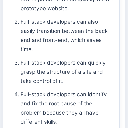
prototype website.
Full-stack developers can also
easily transition between the back-
end and front-end, which saves
time.
Full-stack developers can quickly
grasp the structure of a site and
take control of it.
Full-stack developers can identify
and fix the root cause of the
problem because they all have
different skills.