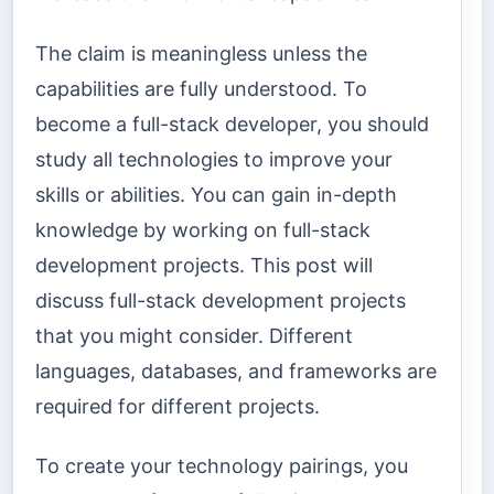
The claim is meaningless unless the
capabilities are fully understood. To
become a full-stack developer, you should
study all technologies to improve your
skills or abilities. You can gain in-depth
knowledge by working on full-stack
development projects. This post will
discuss full-stack development projects
that you might consider. Different
languages, databases, and frameworks are
required for different projects.
To create your technology pairings, you