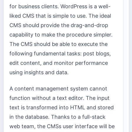
for business clients. WordPress is a well-
liked CMS that is simple to use. The ideal
CMS should provide the drag-and-drop
capability to make the procedure simpler.
The CMS should be able to execute the
following fundamental tasks: post blogs,
edit content, and monitor performance
using insights and data.
A content management system cannot
function without a text editor. The input
text is transformed into HTML and stored
in the database. Thanks to a full-stack
web team, the CMSs user interface will be