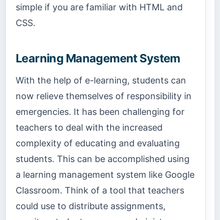
simple if you are familiar with HTML and
CSS.
Learning Management System
With the help of e-learning, students can
now relieve themselves of responsibility in
emergencies. It has been challenging for
teachers to deal with the increased
complexity of educating and evaluating
students. This can be accomplished using
a learning management system like Google
Classroom. Think of a tool that teachers
could use to distribute assignments,