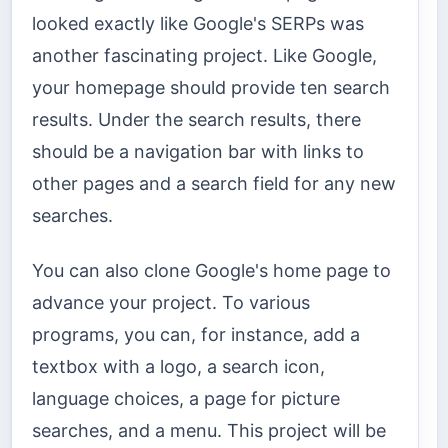
looked exactly like Google's SERPs was
another fascinating project. Like Google,
your homepage should provide ten search
results. Under the search results, there
should be a navigation bar with links to
other pages and a search field for any new
searches.
You can also clone Google's home page to
advance your project. To various
programs, you can, for instance, add a
textbox with a logo, a search icon,
language choices, a page for picture
searches, and a menu. This project will be