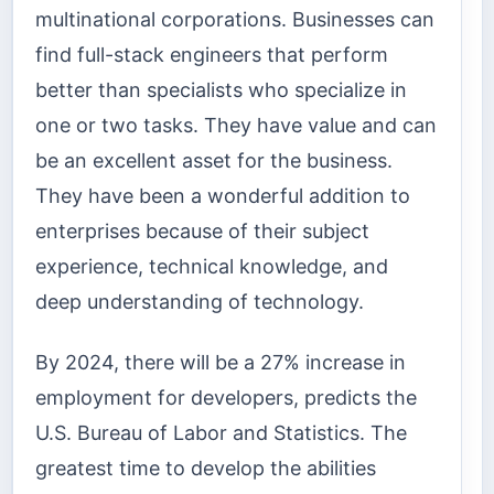
multinational corporations. Businesses can
find full-stack engineers that perform
better than specialists who specialize in
one or two tasks.
They have value and can
be an excellent asset for the business.
They have been a wonderful addition to
enterprises because of their subject
experience, technical knowledge, and
deep understanding of technology.
By 2024, there will be a 27% increase in
employment for developers, predicts the
U.S. Bureau of Labor and Statistics. The
greatest time to develop the abilities