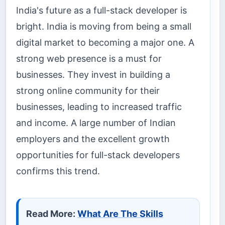
India's future as a full-stack developer is
bright. India is moving from being a small
digital market to becoming a major one. A
strong web presence is a must for
businesses. They invest in building a
strong online community for their
businesses, leading to increased traffic
and income. A large number of Indian
employers and the excellent growth
opportunities for full-stack developers
confirms this trend.
Read More:
What Are The Skills