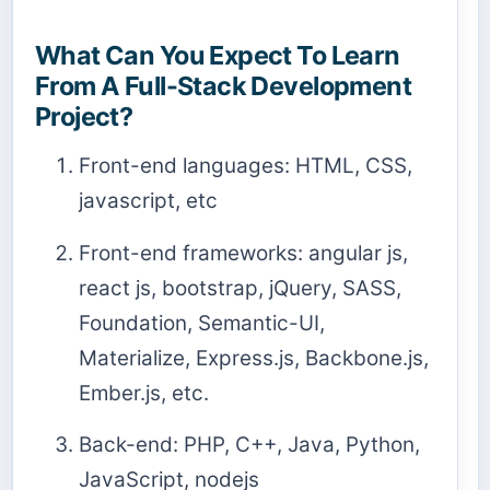
What Can You Expect To Learn
From A Full-Stack Development
Project?
Front-end languages: HTML, CSS,
javascript, etc
Front-end frameworks: angular js,
react js, bootstrap, jQuery, SASS,
Foundation, Semantic-UI,
Materialize, Express.js, Backbone.js,
Ember.js, etc.
Back-end: PHP, C++, Java, Python,
JavaScript, nodejs