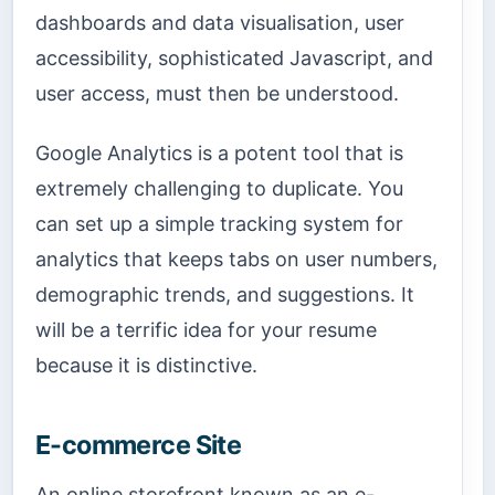
dashboards and data visualisation, user
accessibility, sophisticated Javascript, and
user access, must then be understood.
Google Analytics is a potent tool that is
extremely challenging to duplicate. You
can set up a simple tracking system for
analytics that keeps tabs on user numbers,
demographic trends, and suggestions. It
will be a terrific idea for your resume
because it is distinctive.
E-commerce Site
An online storefront known as an e-