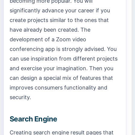
becoming more popular. You will
significantly advance your career if you
create projects similar to the ones that
have already been created. The
development of a Zoom video
conferencing app is strongly advised. You
can use inspiration from different projects
and exercise your imagination. Then you
can design a special mix of features that
improves consumers functionality and
security.
Search Engine
Creating search engine result pages that