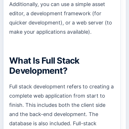
Additionally, you can use a simple asset
editor, a development framework (for
quicker development), or a web server (to
make your applications available).
What Is Full Stack
Development?
Full stack development refers to creating a
complete web application from start to
finish. This includes both the client side
and the back-end development. The
database is also included. Full-stack