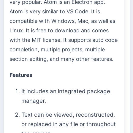
very popular. Atom is an Electron app.
Atom is very similar to VS Code. It is
compatible with Windows, Mac, as well as
Linux. It is free to download and comes
with the MIT license. It supports auto code
completion, multiple projects, multiple
section editing, and many other features.
Features
It includes an integrated package
manager.
Text can be viewed, reconstructed,
or replaced in any file or throughout