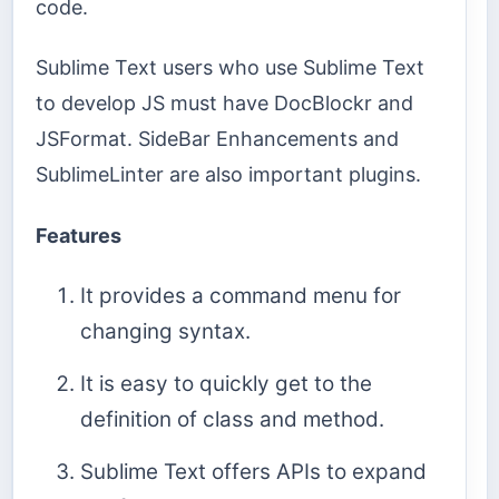
code.
Sublime Text users who use Sublime Text
to develop JS must have DocBlockr and
JSFormat. SideBar Enhancements and
SublimeLinter are also important plugins.
Features
It provides a command menu for
changing syntax.
It is easy to quickly get to the
definition of class and method.
Sublime Text offers APIs to expand