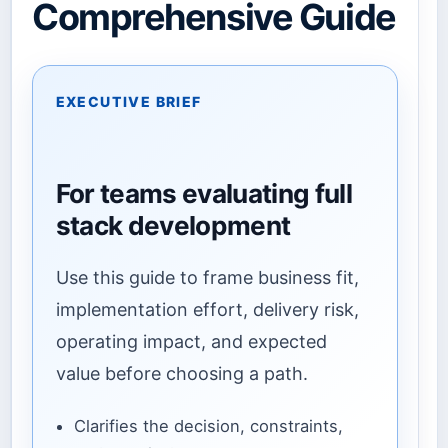
Comprehensive Guide
EXECUTIVE BRIEF
For teams evaluating full
stack development
Use this guide to frame business fit,
implementation effort, delivery risk,
operating impact, and expected
value before choosing a path.
Clarifies the decision, constraints,