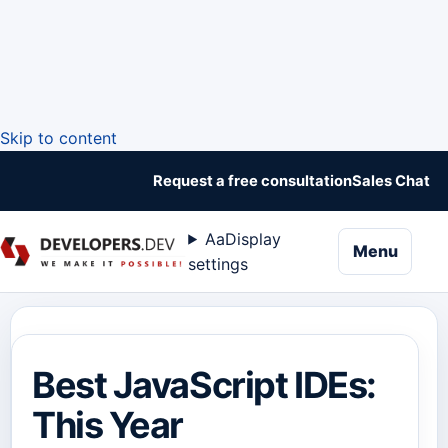
Skip to content
Request a free consultation
Sales Chat
Aa
Display
naviga
Menu
settings
Best JavaScript IDEs:
This Year