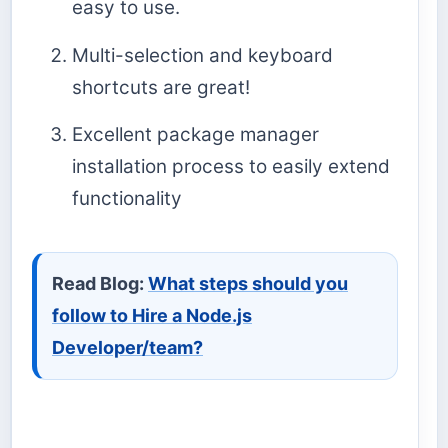
easy to use.
Multi-selection and keyboard
shortcuts are great!
Excellent package manager
installation process to easily extend
functionality
Read Blog:
What steps should you
follow to Hire a Node.js
Developer/team?