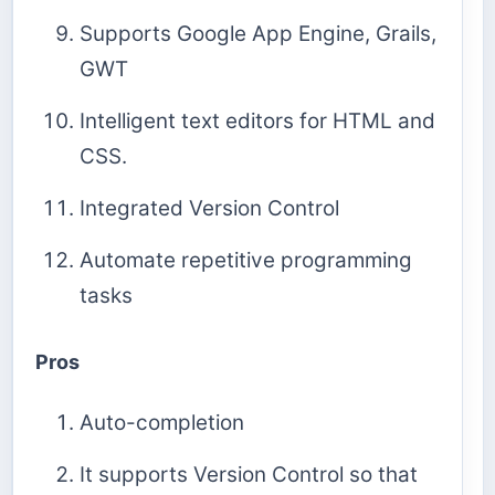
Supports Google App Engine, Grails,
GWT
Intelligent text editors for HTML and
CSS.
Integrated Version Control
Automate repetitive programming
tasks
Pros
Auto-completion
It supports Version Control so that