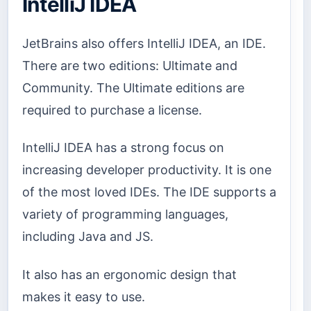
IntelliJ IDEA
JetBrains also offers IntelliJ IDEA, an IDE.
There are two editions: Ultimate and
Community. The Ultimate editions are
required to purchase a license.
IntelliJ IDEA has a strong focus on
increasing developer productivity. It is one
of the most loved IDEs. The IDE supports a
variety of programming languages,
including Java and JS.
It also has an ergonomic design that
makes it easy to use.