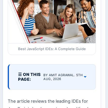
Best JavaScript IDEs: A Complete Guide
☰ ON THIS
BY AMIT AGRAWAL. 5TH
PAGE:
AUG, 2026
The article reviews the leading IDEs for