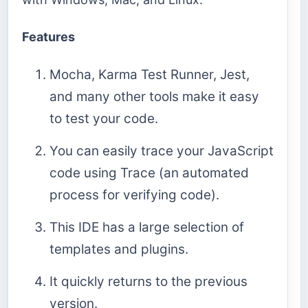
Features
Mocha, Karma Test Runner, Jest,
and many other tools make it easy
to test your code.
You can easily trace your JavaScript
code using Trace (an automated
process for verifying code).
This IDE has a large selection of
templates and plugins.
It quickly returns to the previous
version.