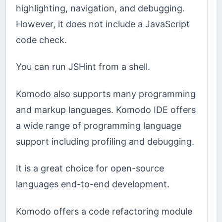
highlighting, navigation, and debugging.
However, it does not include a JavaScript
code check.
You can run JSHint from a shell.
Komodo also supports many programming
and markup languages. Komodo IDE offers
a wide range of programming language
support including profiling and debugging.
It is a great choice for open-source
languages end-to-end development.
Komodo offers a code refactoring module