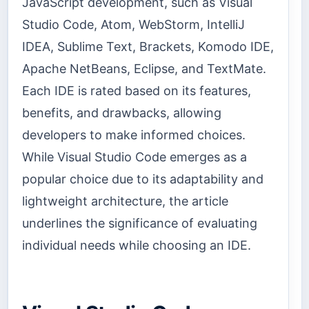
JavaScript development, such as Visual
Studio Code, Atom, WebStorm, IntelliJ
IDEA, Sublime Text, Brackets, Komodo IDE,
Apache NetBeans, Eclipse, and TextMate.
Each IDE is rated based on its features,
benefits, and drawbacks, allowing
developers to make informed choices.
While Visual Studio Code emerges as a
popular choice due to its adaptability and
lightweight architecture, the article
underlines the significance of evaluating
individual needs while choosing an IDE.