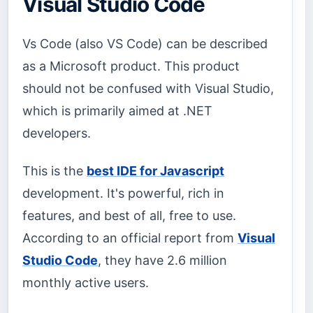
Visual Studio Code
Vs Code (also VS Code) can be described
as a Microsoft product. This product
should not be confused with Visual Studio,
which is primarily aimed at .NET
developers.
This is the
best IDE for Javascript
development. It's powerful, rich in
features, and best of all, free to use.
According to an official report from
Visual
Studio Code
, they have 2.6 million
monthly active users.