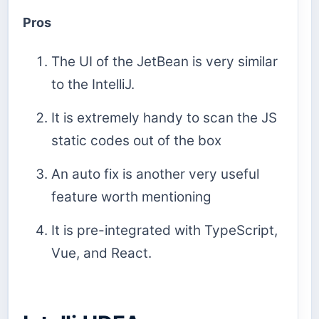
Pros
The UI of the JetBean is very similar
to the IntelliJ.
It is extremely handy to scan the JS
static codes out of the box
An auto fix is another very useful
feature worth mentioning
It is pre-integrated with TypeScript,
Vue, and React.