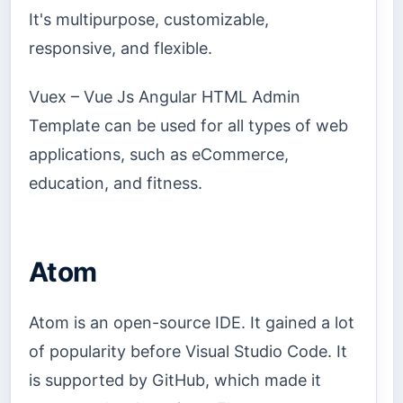
It's multipurpose, customizable,
responsive, and flexible.
Vuex – Vue Js Angular HTML Admin
Template can be used for all types of web
applications, such as eCommerce,
education, and fitness.
Atom
Atom is an open-source IDE. It gained a lot
of popularity before Visual Studio Code. It
is supported by GitHub, which made it