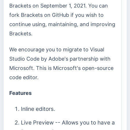
Brackets on September 1, 2021. You can
fork Brackets on GitHub if you wish to
continue using, maintaining, and improving
Brackets.
We encourage you to migrate to Visual
Studio Code by Adobe's partnership with
Microsoft. This is Microsoft's open-source
code editor.
Features
Inline editors.
Live Preview -- Allows you to have a