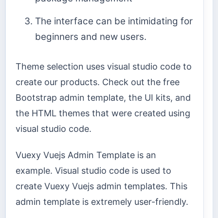
The interface can be intimidating for
beginners and new users.
Theme selection uses visual studio code to
create our products. Check out the free
Bootstrap admin template, the UI kits, and
the HTML themes that were created using
visual studio code.
Vuexy Vuejs Admin Template is an
example. Visual studio code is used to
create Vuexy Vuejs admin templates. This
admin template is extremely user-friendly.