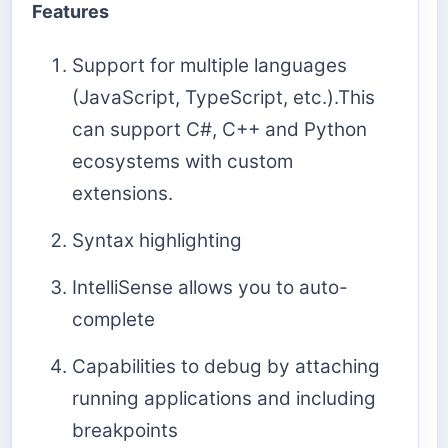
Features
Support for multiple languages
(JavaScript, TypeScript, etc.).This
can support C#, C++ and Python
ecosystems with custom
extensions.
Syntax highlighting
IntelliSense allows you to auto-
complete
Capabilities to debug by attaching
running applications and including
breakpoints