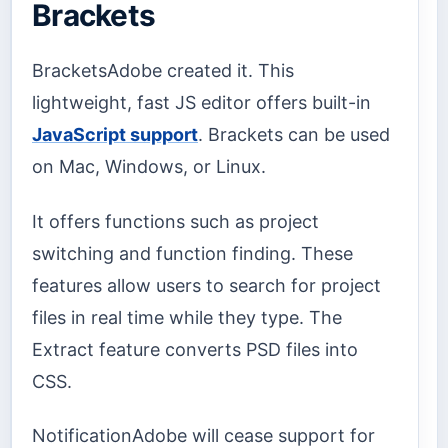
Brackets
BracketsAdobe created it. This
lightweight, fast JS editor offers built-in
JavaScript support
. Brackets can be used
on Mac, Windows, or Linux.
It offers functions such as project
switching and function finding. These
features allow users to search for project
files in real time while they type. The
Extract feature converts PSD files into
CSS.
NotificationAdobe will cease support for