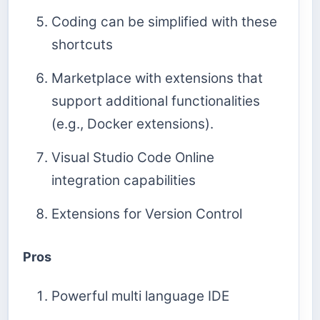
Coding can be simplified with these
shortcuts
Marketplace with extensions that
support additional functionalities
(e.g., Docker extensions).
Visual Studio Code Online
integration capabilities
Extensions for Version Control
Pros
Powerful multi language IDE