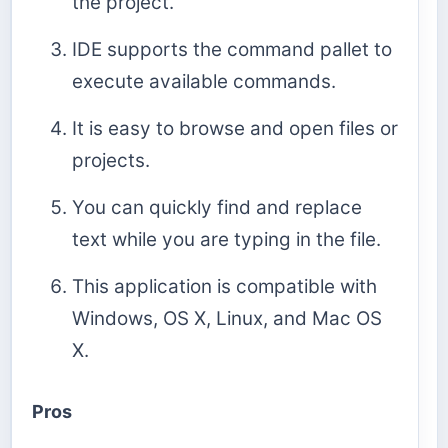
the project.
IDE supports the command pallet to
execute available commands.
It is easy to browse and open files or
projects.
You can quickly find and replace
text while you are typing in the file.
This application is compatible with
Windows, OS X, Linux, and Mac OS
X.
Pros