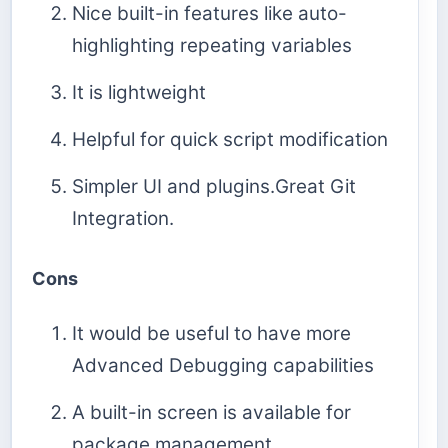
Nice built-in features like auto-
highlighting repeating variables
It is lightweight
Helpful for quick script modification
Simpler UI and plugins.Great Git
Integration.
Cons
It would be useful to have more
Advanced Debugging capabilities
A built-in screen is available for
package management