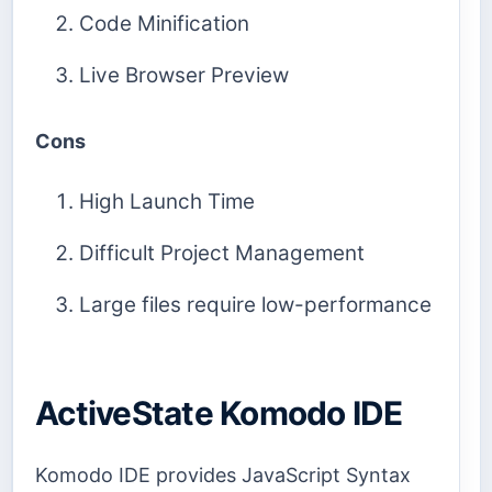
Code Minification
Live Browser Preview
Cons
High Launch Time
Difficult Project Management
Large files require low-performance
ActiveState Komodo IDE
Komodo IDE provides JavaScript Syntax