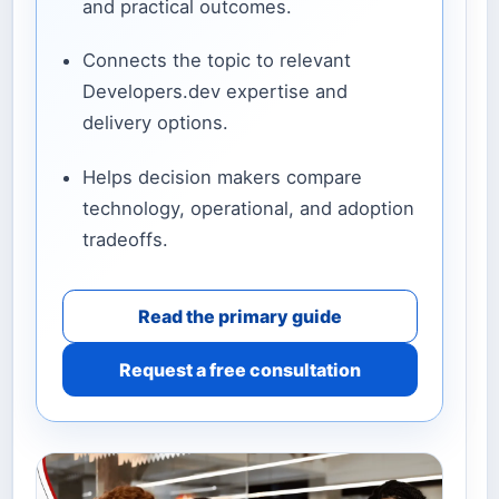
and practical outcomes.
Connects the topic to relevant
Developers.dev expertise and
delivery options.
Helps decision makers compare
technology, operational, and adoption
tradeoffs.
Read the primary guide
Request a free consultation