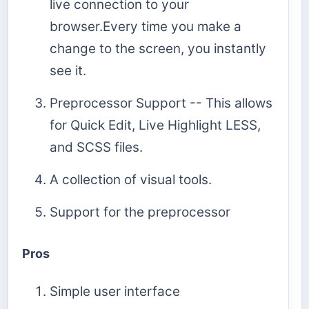
live connection to your
browser.Every time you make a
change to the screen, you instantly
see it.
Preprocessor Support -- This allows
for Quick Edit, Live Highlight LESS,
and SCSS files.
A collection of visual tools.
Support for the preprocessor
Pros
Simple user interface