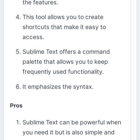
the features.
This tool allows you to create
shortcuts that make it easy to
access.
Sublime Text offers a command
palette that allows you to keep
frequently used functionality.
It emphasizes the syntax.
Pros
Sublime Text can be powerful when
you need it but is also simple and