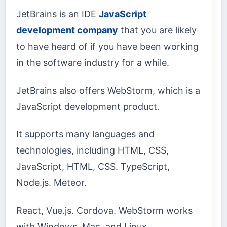
JetBrains is an IDE
JavaScript
development company
that you are likely
to have heard of if you have been working
in the software industry for a while.
JetBrains also offers WebStorm, which is a
JavaScript development product.
It supports many languages and
technologies, including HTML, CSS,
JavaScript, HTML, CSS. TypeScript,
Node.js. Meteor.
React, Vue.js. Cordova. WebStorm works
with Windows, Mac, and Linux.