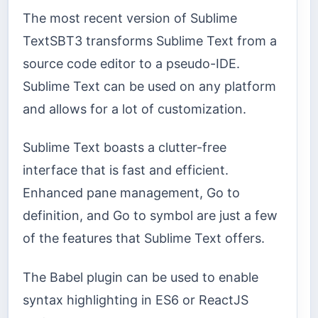
The most recent version of Sublime
TextSBT3 transforms Sublime Text from a
source code editor to a pseudo-IDE.
Sublime Text can be used on any platform
and allows for a lot of customization.
Sublime Text boasts a clutter-free
interface that is fast and efficient.
Enhanced pane management, Go to
definition, and Go to symbol are just a few
of the features that Sublime Text offers.
The Babel plugin can be used to enable
syntax highlighting in ES6 or ReactJS