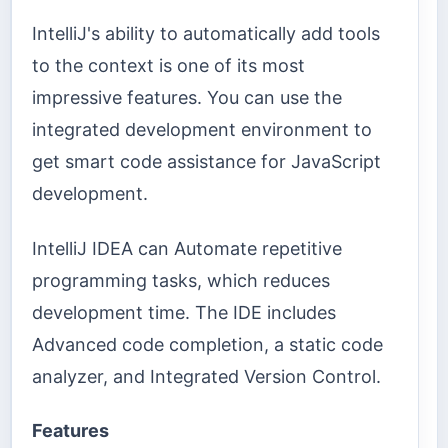
IntelliJ's ability to automatically add tools
to the context is one of its most
impressive features. You can use the
integrated development environment to
get smart code assistance for JavaScript
development.
IntelliJ IDEA can Automate repetitive
programming tasks, which reduces
development time. The IDE includes
Advanced code completion, a static code
analyzer, and Integrated Version Control.
Features