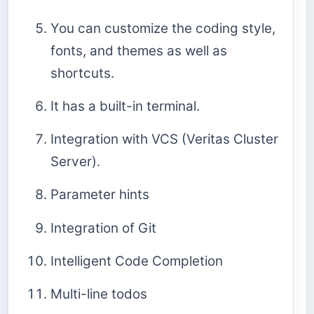
You can customize the coding style,
fonts, and themes as well as
shortcuts.
It has a built-in terminal.
Integration with VCS (Veritas Cluster
Server).
Parameter hints
Integration of Git
Intelligent Code Completion
Multi-line todos