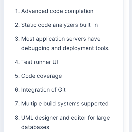
Advanced code completion
Static code analyzers built-in
Most application servers have
debugging and deployment tools.
Test runner UI
Code coverage
Integration of Git
Multiple build systems supported
UML designer and editor for large
databases