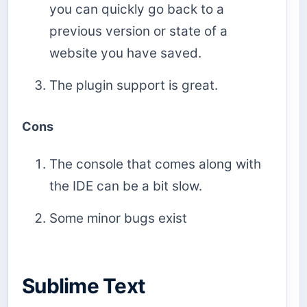
you can quickly go back to a
previous version or state of a
website you have saved.
The plugin support is great.
Cons
The console that comes along with
the IDE can be a bit slow.
Some minor bugs exist
Sublime Text