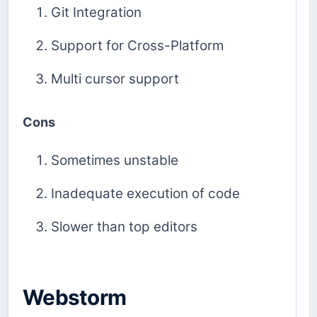
Git Integration
Support for Cross-Platform
Multi cursor support
Cons
Sometimes unstable
Inadequate execution of code
Slower than top editors
Webstorm