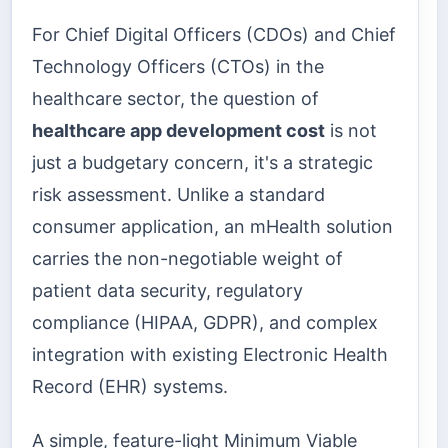
For Chief Digital Officers (CDOs) and Chief
Technology Officers (CTOs) in the
healthcare sector, the question of
healthcare app development cost
is not
just a budgetary concern, it's a strategic
risk assessment. Unlike a standard
consumer application, an mHealth solution
carries the non-negotiable weight of
patient data security, regulatory
compliance (HIPAA, GDPR), and complex
integration with existing Electronic Health
Record (EHR) systems.
A simple, feature-light Minimum Viable