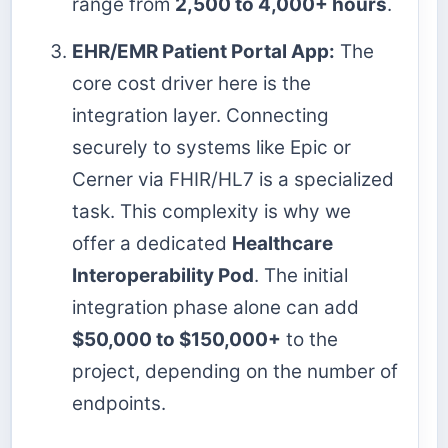
range from
2,500 to 4,000+ hours
.
EHR/EMR Patient Portal App:
The
core cost driver here is the
integration layer. Connecting
securely to systems like Epic or
Cerner via FHIR/HL7 is a specialized
task. This complexity is why we
offer a dedicated
Healthcare
Interoperability Pod
. The initial
integration phase alone can add
$50,000 to $150,000+
to the
project, depending on the number of
endpoints.