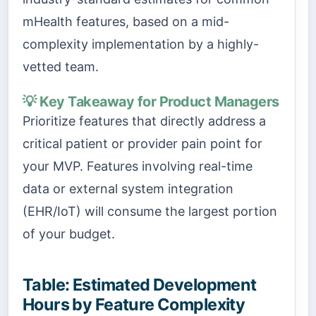
mHealth features, based on a mid-
complexity implementation by a highly-
vetted team.
💡 Key Takeaway for Product Managers
Prioritize features that directly address a
critical patient or provider pain point for
your MVP. Features involving real-time
data or external system integration
(EHR/IoT) will consume the largest portion
of your budget.
Table: Estimated Development
Hours by Feature Complexity