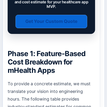
and cost estimate for your healthcare app
MVP.
Get Your Custom Quote
Phase 1: Feature-Based
Cost Breakdown for
mHealth Apps
To provide a concrete estimate, we must
translate your vision into engineering
hours. The following table provides
industry-standard estimates for common