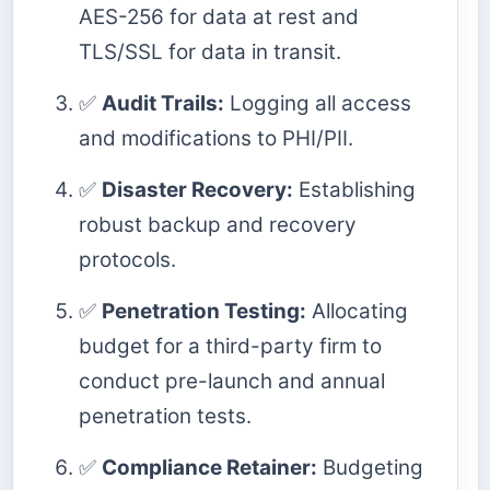
AES-256 for data at rest and
TLS/SSL for data in transit.
✅
Audit Trails:
Logging all access
and modifications to PHI/PII.
✅
Disaster Recovery:
Establishing
robust backup and recovery
protocols.
✅
Penetration Testing:
Allocating
budget for a third-party firm to
conduct pre-launch and annual
penetration tests.
✅
Compliance Retainer:
Budgeting