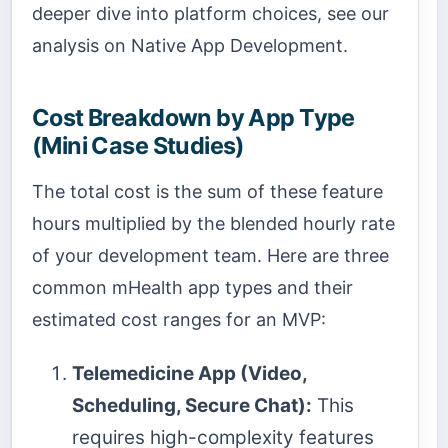
deeper dive into platform choices, see our
analysis on Native App Development.
Cost Breakdown by App Type
(Mini Case Studies)
The total cost is the sum of these feature
hours multiplied by the blended hourly rate
of your development team. Here are three
common mHealth app types and their
estimated cost ranges for an MVP:
Telemedicine App (Video,
Scheduling, Secure Chat):
This
requires high-complexity features