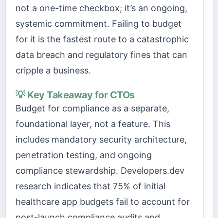
not a one-time checkbox; it’s an ongoing,
systemic commitment. Failing to budget
for it is the fastest route to a catastrophic
data breach and regulatory fines that can
cripple a business.
💡 Key Takeaway for CTOs
Budget for compliance as a separate,
foundational layer, not a feature. This
includes mandatory security architecture,
penetration testing, and ongoing
compliance stewardship. Developers.dev
research indicates that 75% of initial
healthcare app budgets fail to account for
post-launch compliance audits and