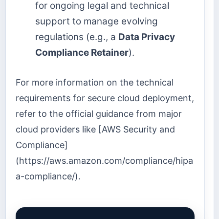
for ongoing legal and technical
support to manage evolving
regulations (e.g., a
Data Privacy
Compliance Retainer
).
For more information on the technical
requirements for secure cloud deployment,
refer to the official guidance from major
cloud providers like [AWS Security and
Compliance]
(https://aws.amazon.com/compliance/hipa
a-compliance/).