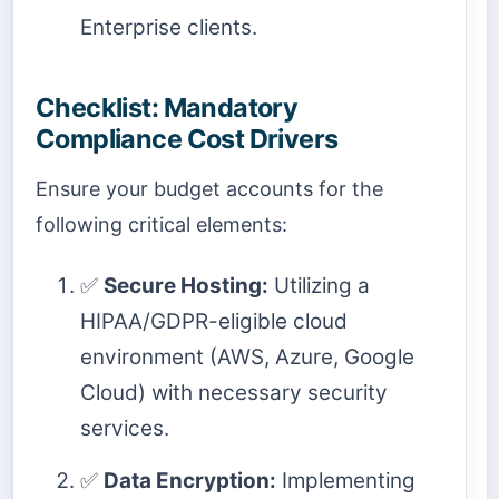
Enterprise clients.
Checklist: Mandatory
Compliance Cost Drivers
Ensure your budget accounts for the
following critical elements:
✅
Secure Hosting:
Utilizing a
HIPAA/GDPR-eligible cloud
environment (AWS, Azure, Google
Cloud) with necessary security
services.
✅
Data Encryption:
Implementing