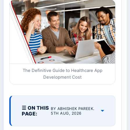
The Definitive Guide to Healthcare App
Development Cost
☰ ON THIS
BY ABHISHEK PAREEK.
PAGE:
5TH AUG, 2026