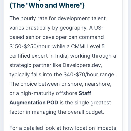
(The "Who and Where")
The hourly rate for development talent
varies drastically by geography. A US-
based senior developer can command
$150-$250/hour, while a CMMI Level 5
certified expert in India, working through a
strategic partner like Developers.dev,
typically falls into the $40-$70/hour range.
The choice between onshore, nearshore,
or a high-maturity offshore
Staff
Augmentation POD
is the single greatest
factor in managing the overall budget.
For a detailed look at how location impacts