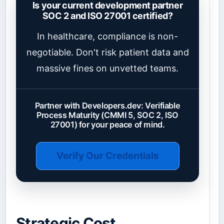
Is your current development partner
SOC 2 and ISO 27001 certified?
In healthcare, compliance is non-
negotiable. Don't risk patient data and
massive fines on unvetted teams.
Partner with Developers.dev: Verifiable
Process Maturity (CMMI 5, SOC 2, ISO
27001) for your peace of mind.
Verify Our Credentials
Strategic Cost