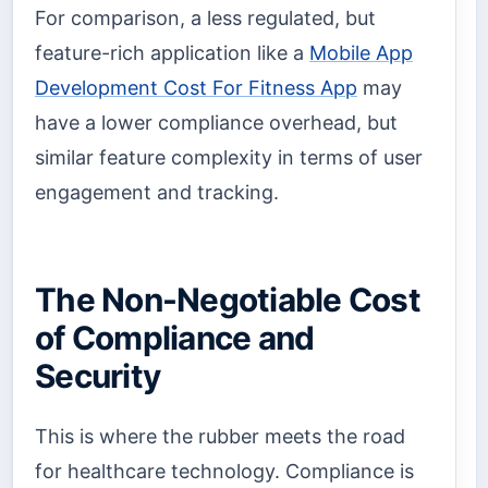
For comparison, a less regulated, but
feature-rich application like a
Mobile App
Development Cost For Fitness App
may
have a lower compliance overhead, but
similar feature complexity in terms of user
engagement and tracking.
The Non-Negotiable Cost
of Compliance and
Security
This is where the rubber meets the road
for healthcare technology. Compliance is