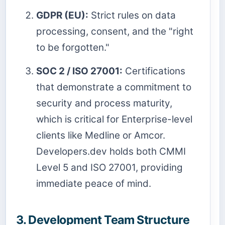
GDPR (EU):
Strict rules on data
processing, consent, and the "right
to be forgotten."
SOC 2 / ISO 27001:
Certifications
that demonstrate a commitment to
security and process maturity,
which is critical for Enterprise-level
clients like Medline or Amcor.
Developers.dev holds both CMMI
Level 5 and ISO 27001, providing
immediate peace of mind.
3. Development Team Structure