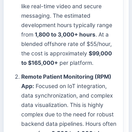
like real-time video and secure
messaging. The estimated
development hours typically range
from
1,800 to 3,000+ hours
. At a
blended offshore rate of $55/hour,
the cost is approximately
$99,000
to $165,000+
per platform.
Remote Patient Monitoring (RPM)
App:
Focused on IoT integration,
data synchronization, and complex
data visualization. This is highly
complex due to the need for robust
backend data pipelines. Hours often