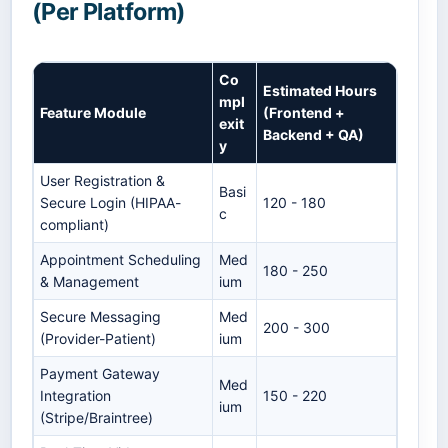
(Per Platform)
Co
Estimated Hours
mpl
Feature Module
(Frontend +
exit
Backend + QA)
y
User Registration &
Basi
Secure Login (HIPAA-
120 - 180
c
compliant)
Appointment Scheduling
Med
180 - 250
& Management
ium
Secure Messaging
Med
200 - 300
(Provider-Patient)
ium
Payment Gateway
Med
Integration
150 - 220
ium
(Stripe/Braintree)