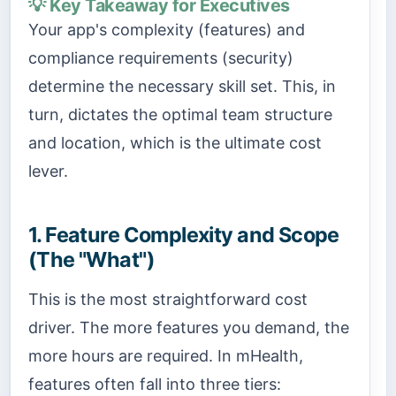
💡 Key Takeaway for Executives
Your app's complexity (features) and
compliance requirements (security)
determine the necessary skill set. This, in
turn, dictates the optimal team structure
and location, which is the ultimate cost
lever.
1. Feature Complexity and Scope
(The "What")
This is the most straightforward cost
driver. The more features you demand, the
more hours are required. In mHealth,
features often fall into three tiers: