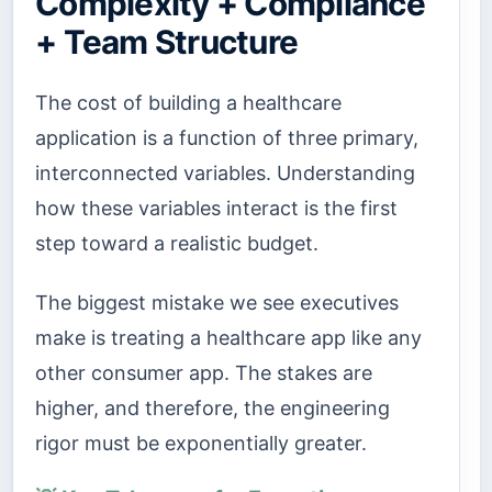
Complexity + Compliance
+ Team Structure
The cost of building a healthcare
application is a function of three primary,
interconnected variables. Understanding
how these variables interact is the first
step toward a realistic budget.
The biggest mistake we see executives
make is treating a healthcare app like any
other consumer app. The stakes are
higher, and therefore, the engineering
rigor must be exponentially greater.