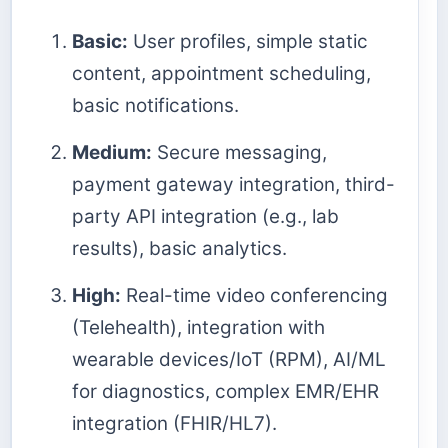
Basic:
User profiles, simple static
content, appointment scheduling,
basic notifications.
Medium:
Secure messaging,
payment gateway integration, third-
party API integration (e.g., lab
results), basic analytics.
High:
Real-time video conferencing
(Telehealth), integration with
wearable devices/IoT (RPM), AI/ML
for diagnostics, complex EMR/EHR
integration (FHIR/HL7).