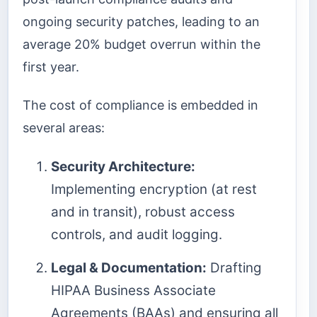
ongoing security patches, leading to an
average 20% budget overrun within the
first year.
The cost of compliance is embedded in
several areas:
Security Architecture:
Implementing encryption (at rest
and in transit), robust access
controls, and audit logging.
Legal & Documentation:
Drafting
HIPAA Business Associate
Agreements (BAAs) and ensuring all