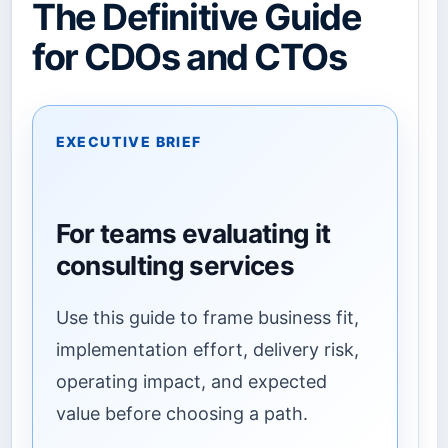
The Definitive Guide
for CDOs and CTOs
EXECUTIVE BRIEF
For teams evaluating it
consulting services
Use this guide to frame business fit,
implementation effort, delivery risk,
operating impact, and expected
value before choosing a path.