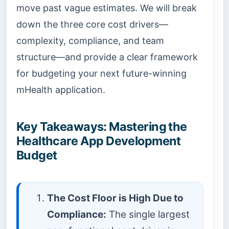
move past vague estimates. We will break
down the three core cost drivers—
complexity, compliance, and team
structure—and provide a clear framework
for budgeting your next future-winning
mHealth application.
Key Takeaways: Mastering the
Healthcare App Development
Budget
The Cost Floor is High Due to
Compliance:
The single largest