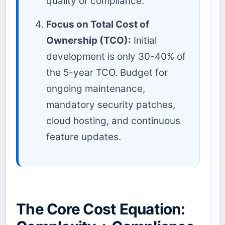
quality or compliance.
Focus on Total Cost of
Ownership (TCO):
Initial
development is only 30-40% of
the 5-year TCO. Budget for
ongoing maintenance,
mandatory security patches,
cloud hosting, and continuous
feature updates.
The Core Cost Equation: