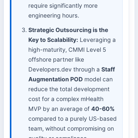
require significantly more
engineering hours.
Strategic Outsourcing is the
Key to Scalability:
Leveraging a
high-maturity, CMMI Level 5
offshore partner like
Developers.dev through a
Staff
Augmentation POD
model can
reduce the total development
cost for a complex mHealth
MVP by an average of
40-60%
compared to a purely US-based
team, without compromising on