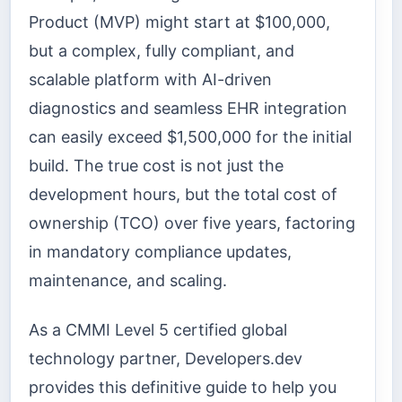
Product (MVP) might start at $100,000,
but a complex, fully compliant, and
scalable platform with AI-driven
diagnostics and seamless EHR integration
can easily exceed $1,500,000 for the initial
build. The true cost is not just the
development hours, but the total cost of
ownership (TCO) over five years, factoring
in mandatory compliance updates,
maintenance, and scaling.
As a CMMI Level 5 certified global
technology partner, Developers.dev
provides this definitive guide to help you