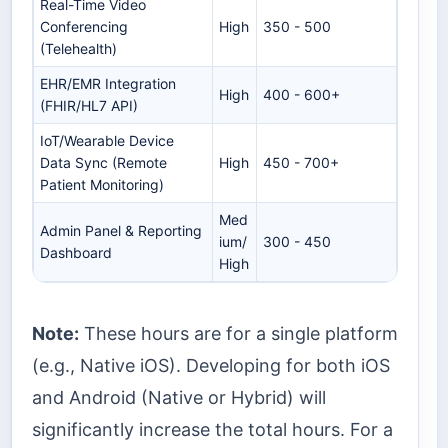
Real-Time Video
Conferencing
High
350 - 500
(Telehealth)
EHR/EMR Integration
High
400 - 600+
(FHIR/HL7 API)
IoT/Wearable Device
Data Sync (Remote
High
450 - 700+
Patient Monitoring)
Med
Admin Panel & Reporting
ium/
300 - 450
Dashboard
High
Note:
These hours are for a single platform
(e.g., Native iOS). Developing for both iOS
and Android (Native or Hybrid) will
significantly increase the total hours. For a