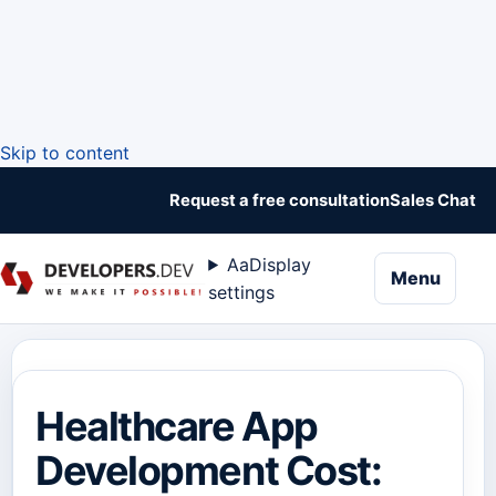
Skip to content
Request a free consultation
Sales Chat
Aa
Display
naviga
Menu
settings
Healthcare App
Development Cost: