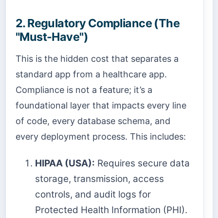
2. Regulatory Compliance (The
"Must-Have")
This is the hidden cost that separates a
standard app from a healthcare app.
Compliance is not a feature; it’s a
foundational layer that impacts every line
of code, every database schema, and
every deployment process. This includes:
HIPAA (USA):
Requires secure data
storage, transmission, access
controls, and audit logs for
Protected Health Information (PHI).