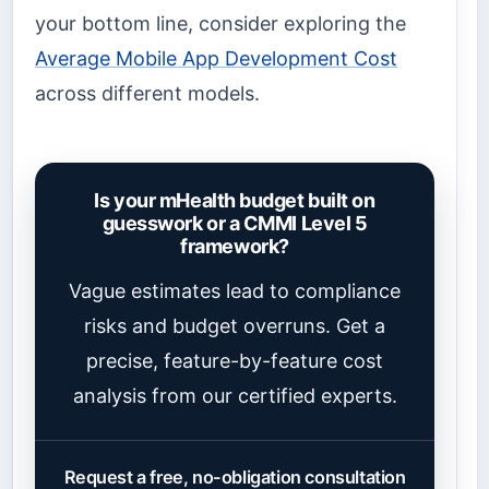
your bottom line, consider exploring the
Average Mobile App Development Cost
across different models.
Is your mHealth budget built on
guesswork or a CMMI Level 5
framework?
Vague estimates lead to compliance
risks and budget overruns. Get a
precise, feature-by-feature cost
analysis from our certified experts.
Request a free, no-obligation consultation