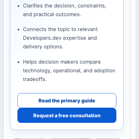
Clarifies the decision, constraints,
and practical outcomes.
Connects the topic to relevant
Developers.dev expertise and
delivery options.
Helps decision makers compare
technology, operational, and adoption
tradeoffs.
Read the primary guide
Request a free consultation