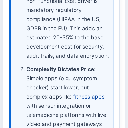
non-functional cost driver is
mandatory regulatory
compliance (HIPAA in the US,
GDPR in the EU). This adds an
estimated 20-35% to the base
development cost for security,
audit trails, and data encryption.
Complexity Dictates Price:
Simple apps (e.g., symptom
checker) start lower, but
complex apps like
fitness apps
with sensor integration or
telemedicine platforms with live
video and payment gateways