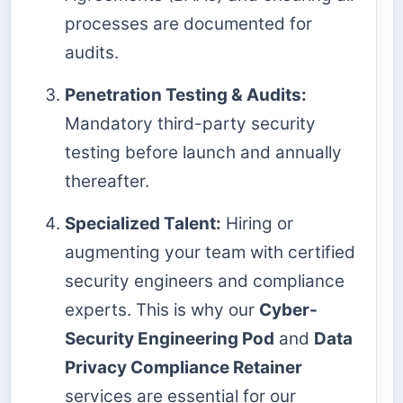
processes are documented for
audits.
Penetration Testing & Audits:
Mandatory third-party security
testing before launch and annually
thereafter.
Specialized Talent:
Hiring or
augmenting your team with certified
security engineers and compliance
experts. This is why our
Cyber-
Security Engineering Pod
and
Data
Privacy Compliance Retainer
services are essential for our