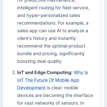
for predictive maintenance,
intelligent routing for field service,
and hyper-personalized sales
recommendations. For example, a
sales app can use AI to analyze a
client’s history and instantly
recommend the optimal product
bundle and pricing, significantly
boosting deal quality.
IoT and Edge Computing:
Why Is
IoT The Future Of Mobile App
Development
is clear: mobile
devices are becoming the interface
for vast networks of sensors. In