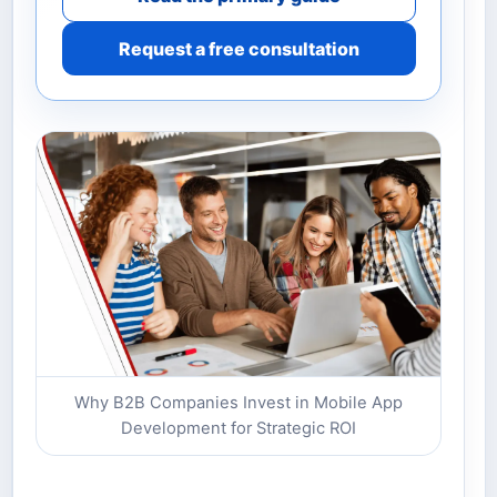
Request a free consultation
Why B2B Companies Invest in Mobile App
Development for Strategic ROI