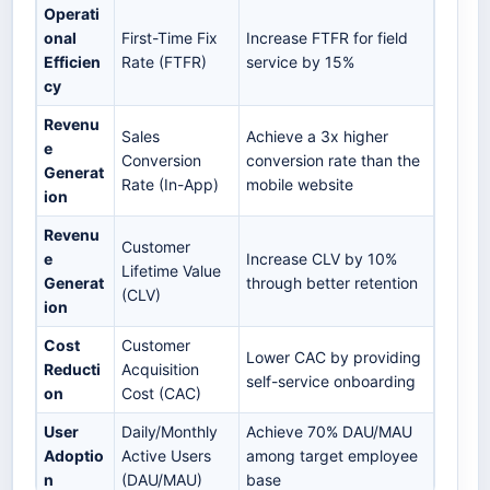
Operati
onal
First-Time Fix
Increase FTFR for field
Efficien
Rate (FTFR)
service by 15%
cy
Revenu
Sales
Achieve a 3x higher
e
Conversion
conversion rate than the
Generat
Rate (In-App)
mobile website
ion
Revenu
Customer
e
Increase CLV by 10%
Lifetime Value
Generat
through better retention
(CLV)
ion
Cost
Customer
Lower CAC by providing
Reducti
Acquisition
self-service onboarding
on
Cost (CAC)
User
Daily/Monthly
Achieve 70% DAU/MAU
Adoptio
Active Users
among target employee
n
(DAU/MAU)
base