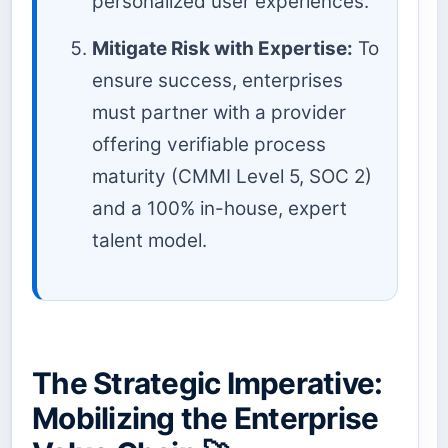
personalized user experiences.
Mitigate Risk with Expertise:
To
ensure success, enterprises
must partner with a provider
offering verifiable process
maturity (CMMI Level 5, SOC 2)
and a 100% in-house, expert
talent model.
The Strategic Imperative:
Mobilizing the Enterprise