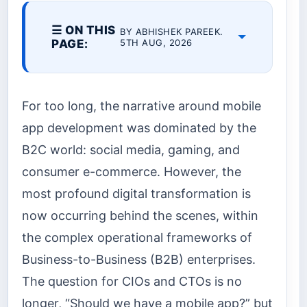
☰ ON THIS
BY ABHISHEK PAREEK.
PAGE:
5TH AUG, 2026
For too long, the narrative around mobile
app development was dominated by the
B2C world: social media, gaming, and
consumer e-commerce. However, the
most profound digital transformation is
now occurring behind the scenes, within
the complex operational frameworks of
Business-to-Business (B2B) enterprises.
The question for CIOs and CTOs is no
longer, “Should we have a mobile app?” but