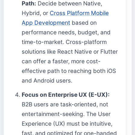
Path:
Decide between Native,
Hybrid, or
Cross Platform Mobile
App Development
based on
performance needs, budget, and
time-to-market. Cross-platform
solutions like React Native or Flutter
can offer a faster, more cost-
effective path to reaching both iOS
and Android users.
Focus on Enterprise UX (E-UX):
B2B users are task-oriented, not
entertainment-seeking. The User
Experience (UX) must be intuitive,
fast, and optimized for one-handed