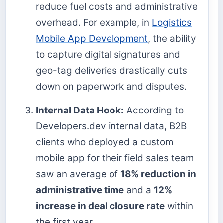
reduce fuel costs and administrative
overhead. For example, in
Logistics
Mobile App Development
, the ability
to capture digital signatures and
geo-tag deliveries drastically cuts
down on paperwork and disputes.
Internal Data Hook:
According to
Developers.dev internal data, B2B
clients who deployed a custom
mobile app for their field sales team
saw an average of
18% reduction in
administrative time
and a
12%
increase in deal closure rate
within
the first year.