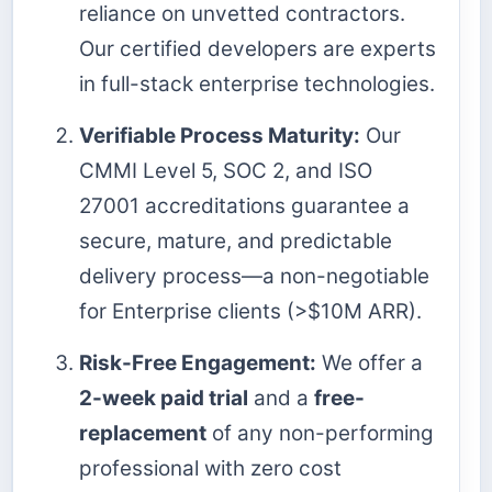
reliance on unvetted contractors.
Our certified developers are experts
in full-stack enterprise technologies.
Verifiable Process Maturity:
Our
CMMI Level 5, SOC 2, and ISO
27001 accreditations guarantee a
secure, mature, and predictable
delivery process—a non-negotiable
for Enterprise clients (>$10M ARR).
Risk-Free Engagement:
We offer a
2-week paid trial
and a
free-
replacement
of any non-performing
professional with zero cost