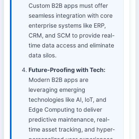
Custom B2B apps must offer
seamless integration with core
enterprise systems like ERP,
CRM, and SCM to provide real-
time data access and eliminate
data silos.
Future-Proofing with Tech:
Modern B2B apps are
leveraging emerging
technologies like AI, IoT, and
Edge Computing to deliver
predictive maintenance, real-
time asset tracking, and hyper-