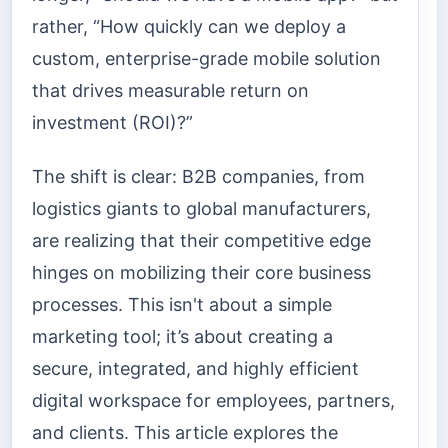
rather, “How quickly can we deploy a
custom, enterprise-grade mobile solution
that drives measurable return on
investment (ROI)?”
The shift is clear: B2B companies, from
logistics giants to global manufacturers,
are realizing that their competitive edge
hinges on mobilizing their core business
processes. This isn't about a simple
marketing tool; it’s about creating a
secure, integrated, and highly efficient
digital workspace for employees, partners,
and clients. This article explores the