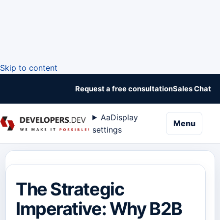
Skip to content
Request a free consultation
Sales Chat
Aa
Display
naviga
Menu
settings
The Strategic
Imperative: Why B2B