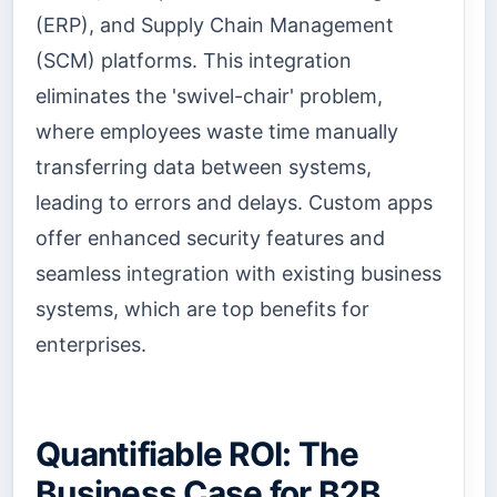
(ERP), and Supply Chain Management
(SCM) platforms. This integration
eliminates the 'swivel-chair' problem,
where employees waste time manually
transferring data between systems,
leading to errors and delays. Custom apps
offer enhanced security features and
seamless integration with existing business
systems, which are top benefits for
enterprises.
Quantifiable ROI: The
Business Case for B2B