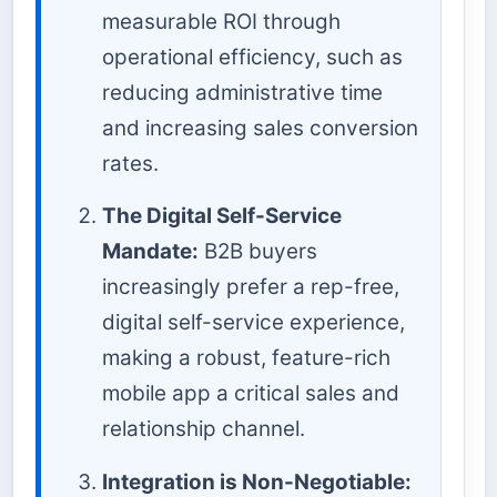
measurable ROI through
operational efficiency, such as
reducing administrative time
and increasing sales conversion
rates.
The Digital Self-Service
Mandate:
B2B buyers
increasingly prefer a rep-free,
digital self-service experience,
making a robust, feature-rich
mobile app a critical sales and
relationship channel.
Integration is Non-Negotiable: