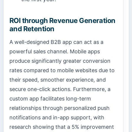
ROI through Revenue Generation
and Retention
A well-designed B2B app can act as a
powerful sales channel. Mobile apps
produce significantly greater conversion
rates compared to mobile websites due to
their speed, smoother experience, and
secure one-click actions. Furthermore, a
custom app facilitates long-term
relationships through personalized push
notifications and in-app support, with
research showing that a 5% improvement