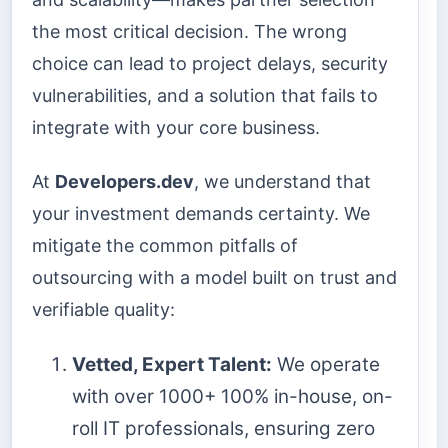
the most critical decision. The wrong
choice can lead to project delays, security
vulnerabilities, and a solution that fails to
integrate with your core business.
At
Developers.dev
, we understand that
your investment demands certainty. We
mitigate the common pitfalls of
outsourcing with a model built on trust and
verifiable quality:
Vetted, Expert Talent:
We operate
with over 1000+ 100% in-house, on-
roll IT professionals, ensuring zero