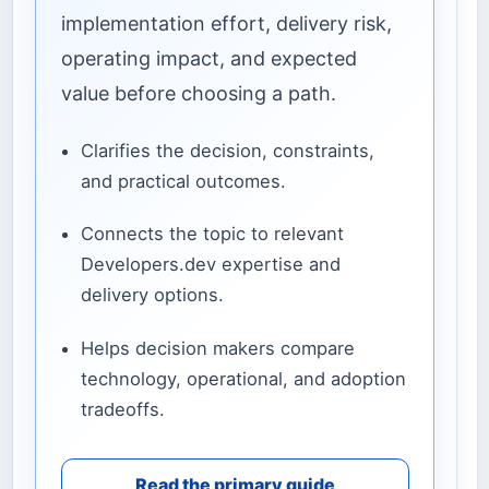
implementation effort, delivery risk,
operating impact, and expected
value before choosing a path.
Clarifies the decision, constraints,
and practical outcomes.
Connects the topic to relevant
Developers.dev expertise and
delivery options.
Helps decision makers compare
technology, operational, and adoption
tradeoffs.
Read the primary guide