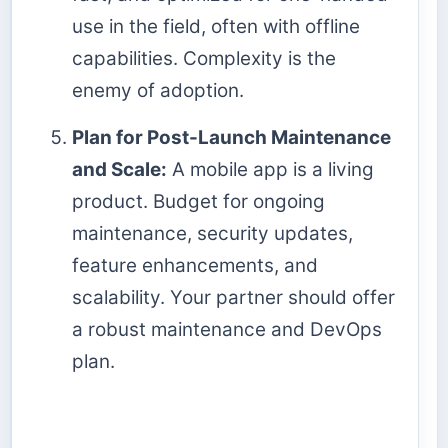
use in the field, often with offline
capabilities. Complexity is the
enemy of adoption.
Plan for Post-Launch Maintenance
and Scale:
A mobile app is a living
product. Budget for ongoing
maintenance, security updates,
feature enhancements, and
scalability. Your partner should offer
a robust maintenance and DevOps
plan.