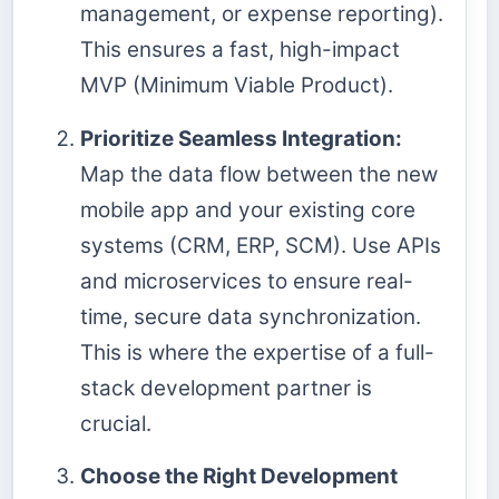
management, or expense reporting).
This ensures a fast, high-impact
MVP (Minimum Viable Product).
Prioritize Seamless Integration:
Map the data flow between the new
mobile app and your existing core
systems (CRM, ERP, SCM). Use APIs
and microservices to ensure real-
time, secure data synchronization.
This is where the expertise of a full-
stack development partner is
crucial.
Choose the Right Development