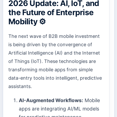
2026 Update: AI, IoT, and
the Future of Enterprise
Mobility ⚙️
The next wave of B2B mobile investment
is being driven by the convergence of
Artificial Intelligence (AI) and the Internet
of Things (IoT). These technologies are
transforming mobile apps from simple
data-entry tools into intelligent, predictive
assistants.
AI-Augmented Workflows:
Mobile
apps are integrating AI/ML models