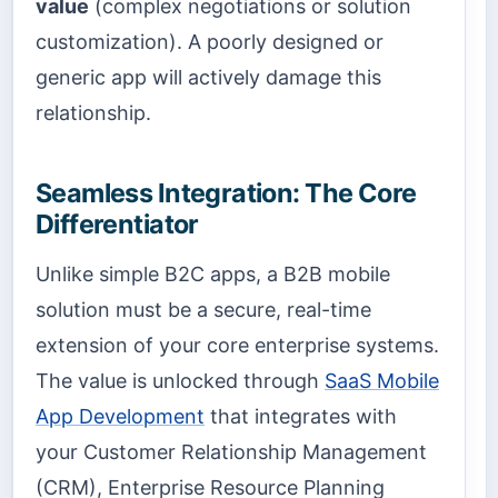
value
(complex negotiations or solution
customization). A poorly designed or
generic app will actively damage this
relationship.
Seamless Integration: The Core
Differentiator
Unlike simple B2C apps, a B2B mobile
solution must be a secure, real-time
extension of your core enterprise systems.
The value is unlocked through
SaaS Mobile
App Development
that integrates with
your Customer Relationship Management
(CRM), Enterprise Resource Planning