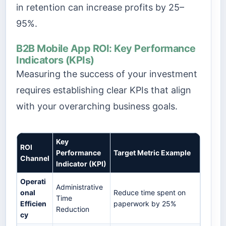
in retention can increase profits by 25–
95%.
B2B Mobile App ROI: Key Performance
Indicators (KPIs)
Measuring the success of your investment
requires establishing clear KPIs that align
with your overarching business goals.
Key
ROI
Performance
Target Metric Example
Channel
Indicator (KPI)
Operati
Administrative
onal
Reduce time spent on
Time
Efficien
paperwork by 25%
Reduction
cy