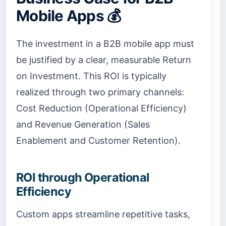
Mobile Apps 💰
The investment in a B2B mobile app must
be justified by a clear, measurable Return
on Investment. This ROI is typically
realized through two primary channels:
Cost Reduction (Operational Efficiency)
and Revenue Generation (Sales
Enablement and Customer Retention).
ROI through Operational
Efficiency
Custom apps streamline repetitive tasks,