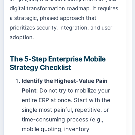
digital transformation roadmap. It requires
a strategic, phased approach that
prioritizes security, integration, and user
adoption.
The 5-Step Enterprise Mobile
Strategy Checklist
Identify the Highest-Value Pain
Point:
Do not try to mobilize your
entire ERP at once. Start with the
single most painful, repetitive, or
time-consuming process (e.g.,
mobile quoting, inventory