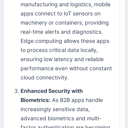
manufacturing and logistics, mobile
apps connect to IoT sensors on
machinery or containers, providing
real-time alerts and diagnostics.
Edge computing allows these apps
to process critical data locally,
ensuring low latency and reliable
performance even without constant
cloud connectivity.
Enhanced Security with
Biometrics:
As B2B apps handle
increasingly sensitive data,
advanced biometrics and multi-
factor authentication are becoming