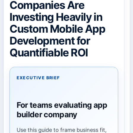
Companies Are
Investing Heavily in
Custom Mobile App
Development for
Quantifiable ROI
EXECUTIVE BRIEF
For teams evaluating app
builder company
Use this guide to frame business fit,