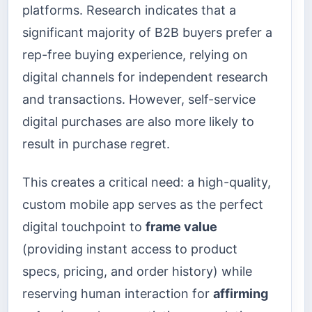
platforms. Research indicates that a
significant majority of B2B buyers prefer a
rep-free buying experience, relying on
digital channels for independent research
and transactions. However, self-service
digital purchases are also more likely to
result in purchase regret.
This creates a critical need: a high-quality,
custom mobile app serves as the perfect
digital touchpoint to
frame value
(providing instant access to product
specs, pricing, and order history) while
reserving human interaction for
affirming