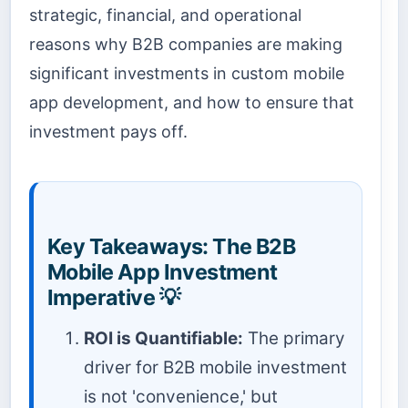
strategic, financial, and operational
reasons why B2B companies are making
significant investments in custom mobile
app development, and how to ensure that
investment pays off.
Key Takeaways: The B2B
Mobile App Investment
Imperative 💡
ROI is Quantifiable:
The primary
driver for B2B mobile investment
is not 'convenience,' but