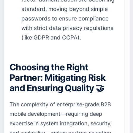
standard, moving beyond simple
passwords to ensure compliance
with strict data privacy regulations
(like GDPR and CCPA).
Choosing the Right
Partner: Mitigating Risk
and Ensuring Quality 🤝
The complexity of enterprise-grade B2B
mobile development—requiring deep
expertise in system integration, security,
and scalability—makes partner selection