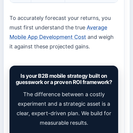
To accurately forecast your returns, you
must first understand the true
Average
Mobile App Development Cost
and weigh
it against these projected gains.
Is your B2B mobile strategy built on
guesswork or a proven ROI framework?
The difference between a costly
experiment and a strategic asset is a
clear, expert-driven plan. We build for
measurable results.