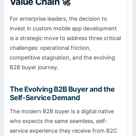
Value Chain 🚀
For enterprise leaders, the decision to
invest in custom mobile app development
is a strategic move to address three critical
challenges: operational friction,
competitive stagnation, and the evolving
B2B buyer journey.
The Evolving B2B Buyer and the
Self-Service Demand
The modern B2B buyer is a digital native
who expects the same seamless, self-
service experience they receive from B2C