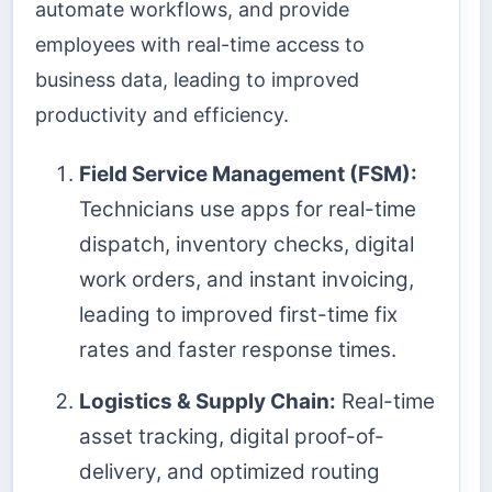
automate workflows, and provide
employees with real-time access to
business data, leading to improved
productivity and efficiency.
Field Service Management (FSM):
Technicians use apps for real-time
dispatch, inventory checks, digital
work orders, and instant invoicing,
leading to improved first-time fix
rates and faster response times.
Logistics & Supply Chain:
Real-time
asset tracking, digital proof-of-
delivery, and optimized routing