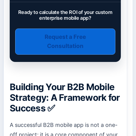
Ready to calculate the ROI of your custom
enterprise mobile app?
Request a Free
Consultation
Building Your B2B Mobile
Strategy: A Framework for
Success ✅
A successful B2B mobile app is not a one-
off project; it is a core component of your