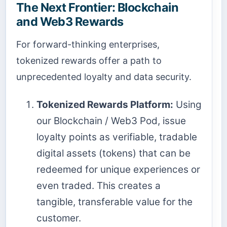
The Next Frontier: Blockchain
and Web3 Rewards
For forward-thinking enterprises,
tokenized rewards offer a path to
unprecedented loyalty and data security.
Tokenized Rewards Platform:
Using
our Blockchain / Web3 Pod, issue
loyalty points as verifiable, tradable
digital assets (tokens) that can be
redeemed for unique experiences or
even traded. This creates a
tangible, transferable value for the
customer.