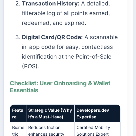
Transaction History:
A detailed,
filterable log of all points earned,
redeemed, and expired.
Digital Card/QR Code:
A scannable
in-app code for easy, contactless
identification at the Point-of-Sale
(POS).
Checklist: User Onboarding & Wallet
Essentials
Featu
Strategic Value (Why
Developers.dev
re
it's a Must-Have)
Expertise
Biome
Reduces friction;
Certified Mobility
tric
enhances security
Solutions Expert