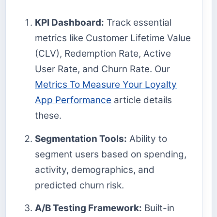
KPI Dashboard:
Track essential
metrics like Customer Lifetime Value
(CLV), Redemption Rate, Active
User Rate, and Churn Rate. Our
Metrics To Measure Your Loyalty
App Performance
article details
these.
Segmentation Tools:
Ability to
segment users based on spending,
activity, demographics, and
predicted churn risk.
A/B Testing Framework:
Built-in