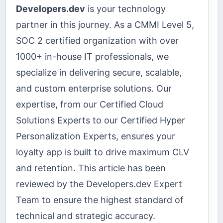
Developers.dev
is your technology
partner in this journey. As a CMMI Level 5,
SOC 2 certified organization with over
1000+ in-house IT professionals, we
specialize in delivering secure, scalable,
and custom enterprise solutions. Our
expertise, from our Certified Cloud
Solutions Experts to our Certified Hyper
Personalization Experts, ensures your
loyalty app is built to drive maximum CLV
and retention. This article has been
reviewed by the Developers.dev Expert
Team to ensure the highest standard of
technical and strategic accuracy.