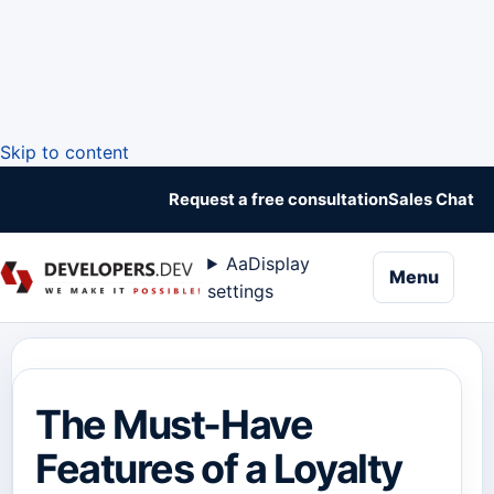
Skip to content
Request a free consultation
Sales Chat
Aa
Display
naviga
Menu
settings
The Must-Have
Features of a Loyalty