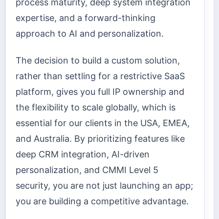
process maturity, deep system integration
expertise, and a forward-thinking
approach to AI and personalization.
The decision to build a custom solution,
rather than settling for a restrictive SaaS
platform, gives you full IP ownership and
the flexibility to scale globally, which is
essential for our clients in the USA, EMEA,
and Australia. By prioritizing features like
deep CRM integration, AI-driven
personalization, and CMMI Level 5
security, you are not just launching an app;
you are building a competitive advantage.