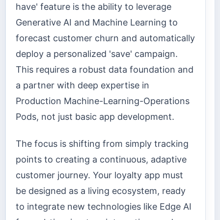
have' feature is the ability to leverage
Generative AI and Machine Learning to
forecast customer churn and automatically
deploy a personalized 'save' campaign.
This requires a robust data foundation and
a partner with deep expertise in
Production Machine-Learning-Operations
Pods, not just basic app development.
The focus is shifting from simply tracking
points to creating a continuous, adaptive
customer journey. Your loyalty app must
be designed as a living ecosystem, ready
to integrate new technologies like Edge AI