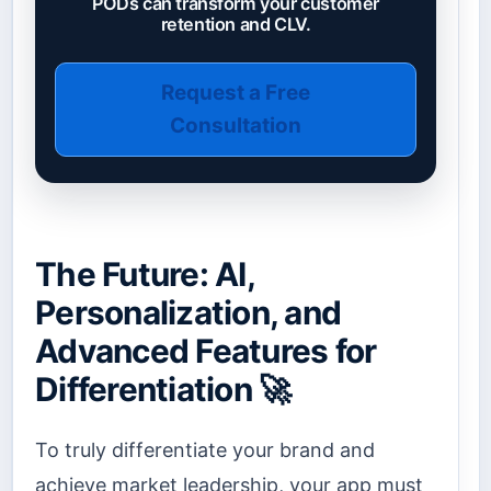
PODs can transform your customer
retention and CLV.
Request a Free
Consultation
The Future: AI,
Personalization, and
Advanced Features for
Differentiation 🚀
To truly differentiate your brand and
achieve market leadership, your app must