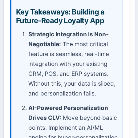
Key Takeaways: Building a
Future-Ready Loyalty App
Strategic Integration is Non-
Negotiable:
The most critical
feature is seamless, real-time
integration with your existing
CRM, POS, and ERP systems.
Without this, your data is siloed,
and personalization fails.
AI-Powered Personalization
Drives CLV:
Move beyond basic
points. Implement an AI/ML
engine for hyper-personalization