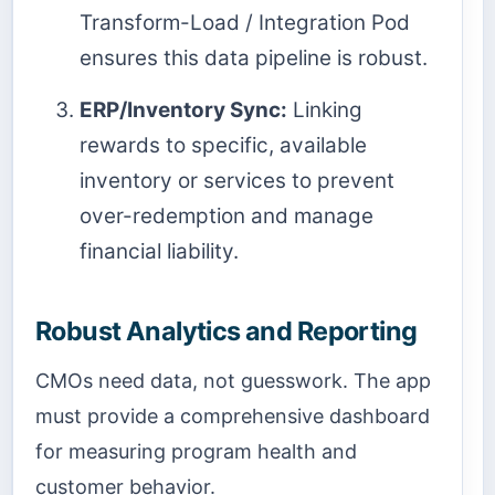
Transform-Load / Integration Pod
ensures this data pipeline is robust.
ERP/Inventory Sync:
Linking
rewards to specific, available
inventory or services to prevent
over-redemption and manage
financial liability.
Robust Analytics and Reporting
CMOs need data, not guesswork. The app
must provide a comprehensive dashboard
for measuring program health and
customer behavior.