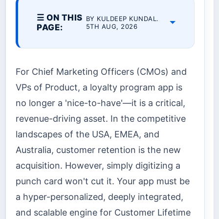
☰ ON THIS
BY KULDEEP KUNDAL.
PAGE:
5TH AUG, 2026
For Chief Marketing Officers (CMOs) and
VPs of Product, a loyalty program app is
no longer a 'nice-to-have'—it is a critical,
revenue-driving asset. In the competitive
landscapes of the USA, EMEA, and
Australia, customer retention is the new
acquisition. However, simply digitizing a
punch card won't cut it. Your app must be
a hyper-personalized, deeply integrated,
and scalable engine for Customer Lifetime