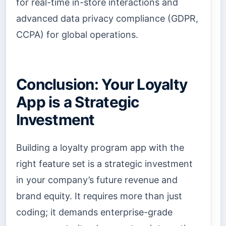
for real-time in-store interactions and
advanced data privacy compliance (GDPR,
CCPA) for global operations.
Conclusion: Your Loyalty
App is a Strategic
Investment
Building a loyalty program app with the
right feature set is a strategic investment
in your company’s future revenue and
brand equity. It requires more than just
coding; it demands enterprise-grade