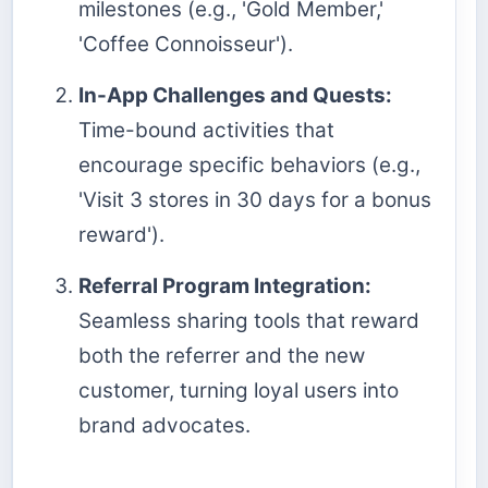
milestones (e.g., 'Gold Member,'
'Coffee Connoisseur').
In-App Challenges and Quests:
Time-bound activities that
encourage specific behaviors (e.g.,
'Visit 3 stores in 30 days for a bonus
reward').
Referral Program Integration:
Seamless sharing tools that reward
both the referrer and the new
customer, turning loyal users into
brand advocates.