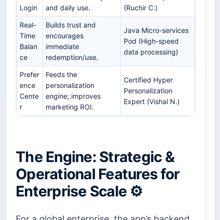
Login
and daily use.
(Ruchir C.)
Real-
Builds trust and
Java Micro-services
Time
encourages
Pod (High-speed
Balan
immediate
data processing)
ce
redemption/use.
Prefer
Feeds the
Certified Hyper
ence
personalization
Personalization
Cente
engine; improves
Expert (Vishal N.)
r
marketing ROI.
The Engine: Strategic &
Operational Features for
Enterprise Scale ⚙️
For a global enterprise, the app’s backend