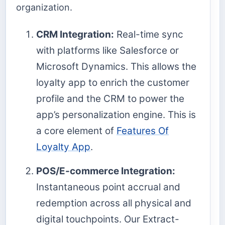
organization.
CRM Integration:
Real-time sync
with platforms like Salesforce or
Microsoft Dynamics. This allows the
loyalty app to enrich the customer
profile and the CRM to power the
app’s personalization engine. This is
a core element of
Features Of
Loyalty App
.
POS/E-commerce Integration:
Instantaneous point accrual and
redemption across all physical and
digital touchpoints. Our Extract-