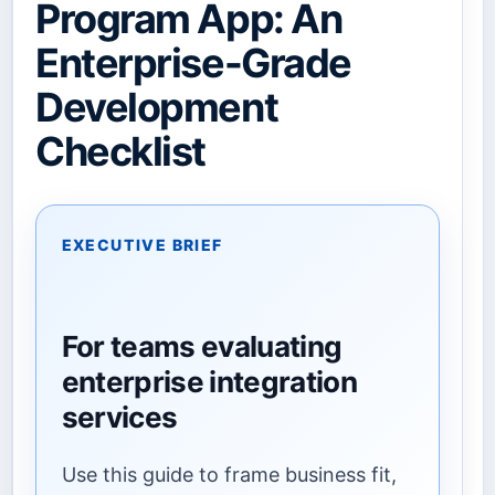
Program App: An
Enterprise-Grade
Development
Checklist
EXECUTIVE BRIEF
For teams evaluating
enterprise integration
services
Use this guide to frame business fit,