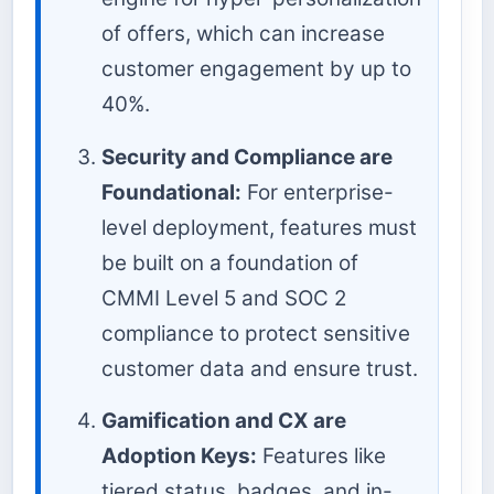
of offers, which can increase
customer engagement by up to
40%.
Security and Compliance are
Foundational:
For enterprise-
level deployment, features must
be built on a foundation of
CMMI Level 5 and SOC 2
compliance to protect sensitive
customer data and ensure trust.
Gamification and CX are
Adoption Keys:
Features like
tiered status, badges, and in-