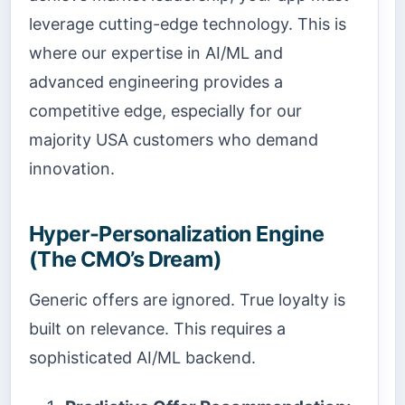
leverage cutting-edge technology. This is
where our expertise in AI/ML and
advanced engineering provides a
competitive edge, especially for our
majority USA customers who demand
innovation.
Hyper-Personalization Engine
(The CMO’s Dream)
Generic offers are ignored. True loyalty is
built on relevance. This requires a
sophisticated AI/ML backend.