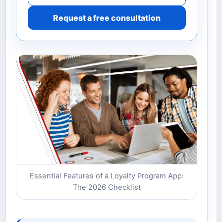
Request a free consultation
Essential Features of a Loyalty Program App:
The 2026 Checklist