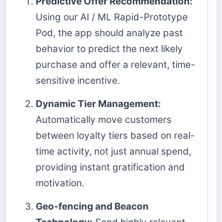
Predictive Offer Recommendation:
Using our AI / ML Rapid-Prototype
Pod, the app should analyze past
behavior to predict the next likely
purchase and offer a relevant, time-
sensitive incentive.
Dynamic Tier Management:
Automatically move customers
between loyalty tiers based on real-
time activity, not just annual spend,
providing instant gratification and
motivation.
Geo-fencing and Beacon