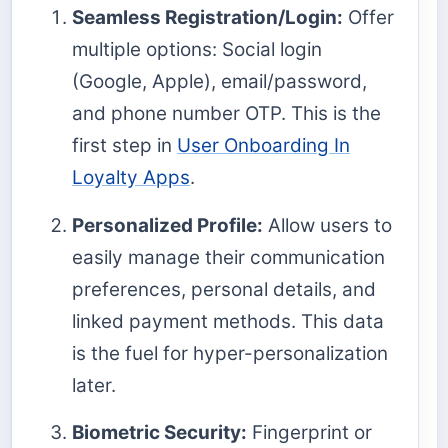
Seamless Registration/Login:
Offer
multiple options: Social login
(Google, Apple), email/password,
and phone number OTP. This is the
first step in
User Onboarding In
Loyalty Apps
.
Personalized Profile:
Allow users to
easily manage their communication
preferences, personal details, and
linked payment methods. This data
is the fuel for hyper-personalization
later.
Biometric Security:
Fingerprint or