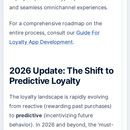
and seamless omnichannel experiences.
For a comprehensive roadmap on the
entire process, consult our
Guide For
Loyalty App Development
.
2026 Update: The Shift to
Predictive Loyalty
The loyalty landscape is rapidly evolving
from reactive (rewarding past purchases)
to
predictive
(incentivizing future
behavior). In 2026 and beyond, the 'must-