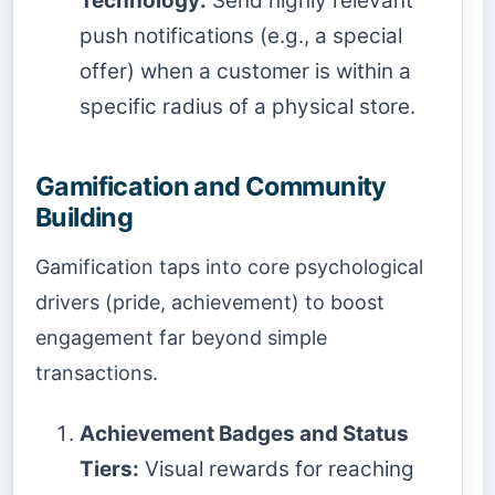
Technology:
Send highly relevant
push notifications (e.g., a special
offer) when a customer is within a
specific radius of a physical store.
Gamification and Community
Building
Gamification taps into core psychological
drivers (pride, achievement) to boost
engagement far beyond simple
transactions.
Achievement Badges and Status
Tiers:
Visual rewards for reaching