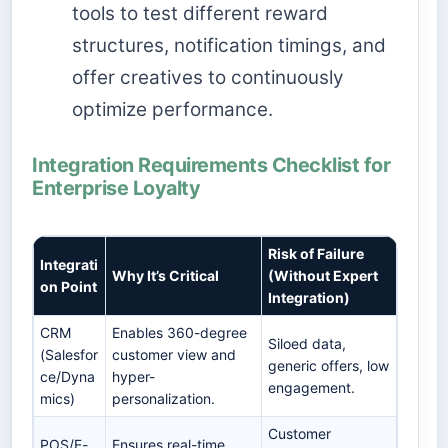
tools to test different reward
structures, notification timings, and
offer creatives to continuously
optimize performance.
Integration Requirements Checklist for
Enterprise Loyalty
Risk of Failure
Integrati
Why It’s Critical
(Without Expert
on Point
Integration)
CRM
Enables 360-degree
Siloed data,
(Salesfor
customer view and
generic offers, low
ce/Dyna
hyper-
engagement.
mics)
personalization.
Customer
POS/E-
Ensures real-time