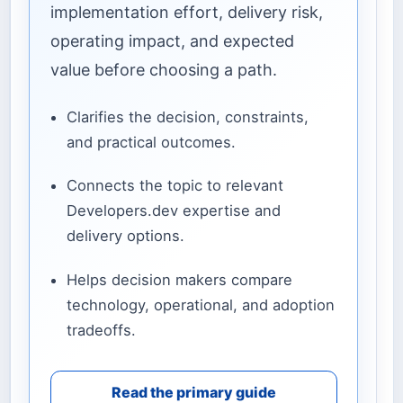
implementation effort, delivery risk,
operating impact, and expected
value before choosing a path.
Clarifies the decision, constraints,
and practical outcomes.
Connects the topic to relevant
Developers.dev expertise and
delivery options.
Helps decision makers compare
technology, operational, and adoption
tradeoffs.
Read the primary guide