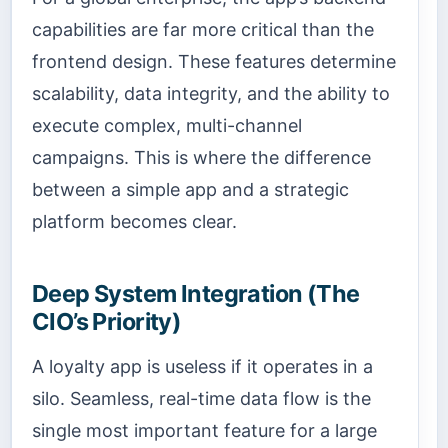
capabilities are far more critical than the
frontend design. These features determine
scalability, data integrity, and the ability to
execute complex, multi-channel
campaigns. This is where the difference
between a simple app and a strategic
platform becomes clear.
Deep System Integration (The
CIO’s Priority)
A loyalty app is useless if it operates in a
silo. Seamless, real-time data flow is the
single most important feature for a large