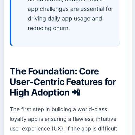
app challenges are essential for
driving daily app usage and
reducing churn.
The Foundation: Core
User-Centric Features for
High Adoption 📲
The first step in building a world-class
loyalty app is ensuring a flawless, intuitive
user experience (UX). If the app is difficult