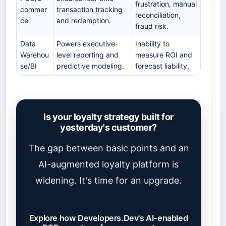
frustration, manual
commer
transaction tracking
reconciliation,
ce
and redemption.
fraud risk.
Data
Powers executive-
Inability to
Warehou
level reporting and
measure ROI and
se/BI
predictive modeling.
forecast liability.
Is your loyalty strategy built for
yesterday's customer?
The gap between basic points and an
AI-augmented loyalty platform is
widening. It's time for an upgrade.
Explore how Developers.Dev's AI-enabled