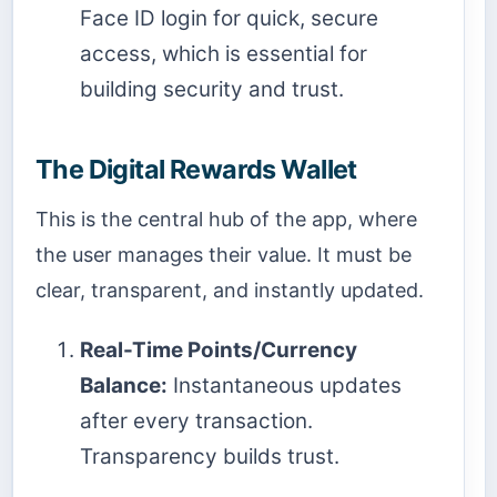
Face ID login for quick, secure
access, which is essential for
building security and trust.
The Digital Rewards Wallet
This is the central hub of the app, where
the user manages their value. It must be
clear, transparent, and instantly updated.
Real-Time Points/Currency
Balance:
Instantaneous updates
after every transaction.
Transparency builds trust.