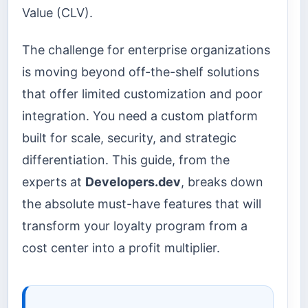
Value (CLV).
The challenge for enterprise organizations
is moving beyond off-the-shelf solutions
that offer limited customization and poor
integration. You need a custom platform
built for scale, security, and strategic
differentiation. This guide, from the
experts at
Developers.dev
, breaks down
the absolute must-have features that will
transform your loyalty program from a
cost center into a profit multiplier.