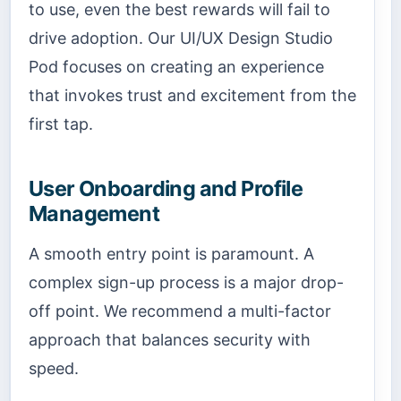
to use, even the best rewards will fail to
drive adoption. Our UI/UX Design Studio
Pod focuses on creating an experience
that invokes trust and excitement from the
first tap.
User Onboarding and Profile
Management
A smooth entry point is paramount. A
complex sign-up process is a major drop-
off point. We recommend a multi-factor
approach that balances security with
speed.