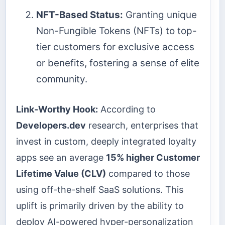
NFT-Based Status:
Granting unique
Non-Fungible Tokens (NFTs) to top-
tier customers for exclusive access
or benefits, fostering a sense of elite
community.
Link-Worthy Hook:
According to
Developers.dev
research, enterprises that
invest in custom, deeply integrated loyalty
apps see an average
15% higher Customer
Lifetime Value (CLV)
compared to those
using off-the-shelf SaaS solutions. This
uplift is primarily driven by the ability to
deploy AI-powered hyper-personalization