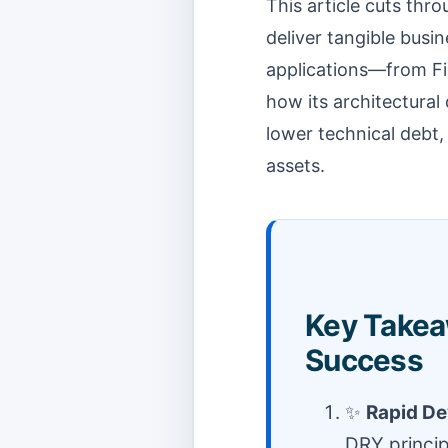
This article cuts thr
deliver tangible busin
applications—from Fi
how its architectural 
lower technical debt,
assets.
Key Takeaw
Success
✨
Rapid D
DRY princi