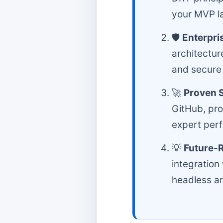
your MVP la
🛡️
Enterpri
architectur
and secure
🚀
Proven S
GitHub, pro
expert per
💡
Future-
integration
headless ar