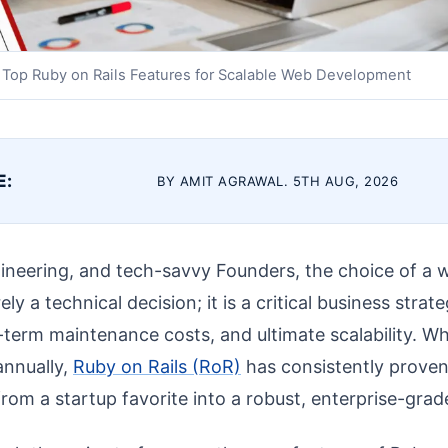
Top Ruby on Rails Features for Scalable Web Development
E:
BY AMIT AGRAWAL. 5TH AUG, 2026
ineering, and tech-savvy Founders, the choice of a
y a technical decision; it is a critical business strat
term maintenance costs, and ultimate scalability. W
nnually,
Ruby on Rails (RoR)
has consistently proven 
rom a startup favorite into a robust, enterprise-grad