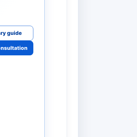
ry guide
onsultation