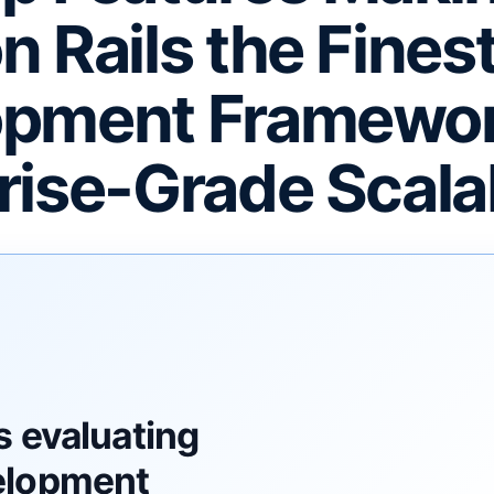
n Rails the Fine
pment Framewor
rise-Grade Scalab
F
s evaluating
elopment