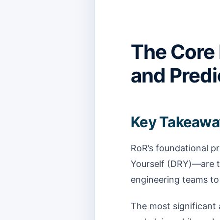
The Core 
and Predi
Key Takeawa
RoR’s foundational p
Yourself (DRY)—are t
engineering teams to 
The most significant a