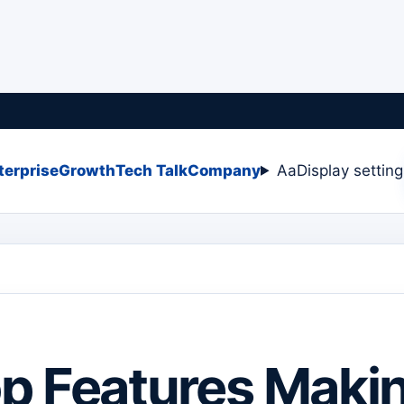
terprise
Growth
Tech Talk
Company
Aa
Display settin
p Features Maki