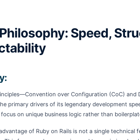
Philosophy: Speed, Stru
ctability
y:
rinciples—Convention over Configuration (CoC) and 
he primary drivers of its legendary development spee
focus on unique business logic rather than boilerplat
dvantage of Ruby on Rails is not a single technical fe