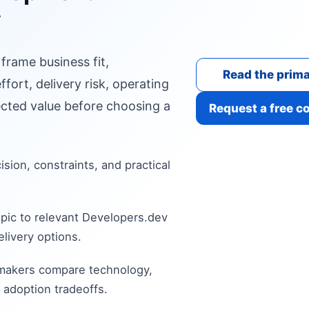
y
 frame business fit,
Read the prima
fort, delivery risk, operating
cted value before choosing a
Request a free c
cision, constraints, and practical
pic to relevant Developers.dev
livery options.
 makers compare technology,
 adoption tradeoffs.