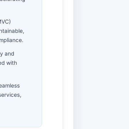
MVC)
ntainable,
mpliance.
fy and
ed with
seamless
services,