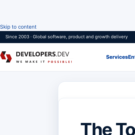
Skip to content
Since 2003 · Global software, product and growth delivery
Services
En
The To