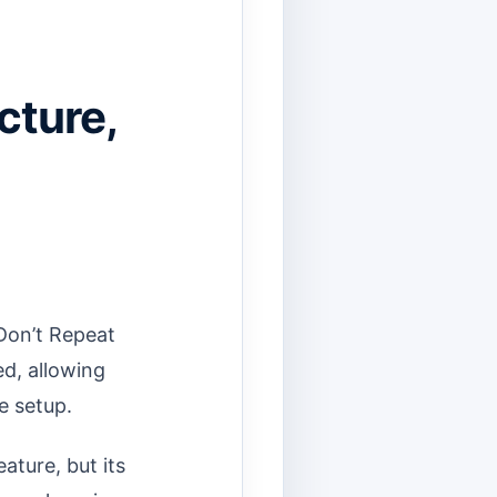
cture,
Don’t Repeat
d, allowing
e setup.
ature, but its