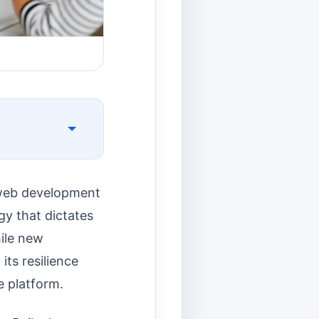
 web development
egy that dictates
hile new
its resilience
e platform.