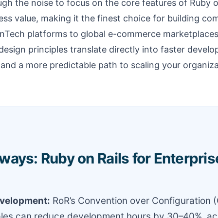
ough the noise to focus on the core features of Ruby o
ess value, making it the finest choice for building co
nTech platforms to global e-commerce marketplaces.
design principles translate directly into faster devel
 and a more predictable path to scaling your organizat
ays: Ruby on Rails for Enterpris
evelopment:
RoR’s Convention over Configuration 
ples can reduce development hours by 30–40%, ac