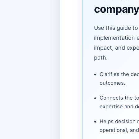
compan
Use this guide to
implementation ef
impact, and expe
path.
Clarifies the de
outcomes.
Connects the to
expertise and de
Helps decision
operational, and