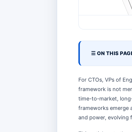
☰ ON THIS PAG
For CTOs, VPs of Eng
framework is not merel
time-to-market, long-
frameworks emerge a
and power, evolving f