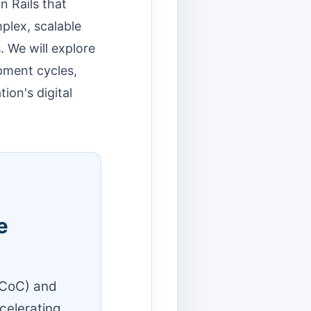
n Rails that
mplex, scalable
 We will explore
opment cycles,
ion's digital
e
(CoC) and
celerating