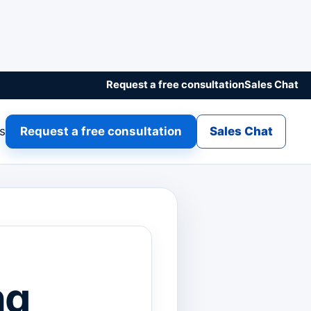
Request a free consultation
Sales Chat
gs
Request a free consultation
Sales Chat
ng