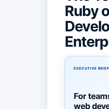
Ruby o
Develo
Enterp
EXECUTIVE BRIE
For team
web dev