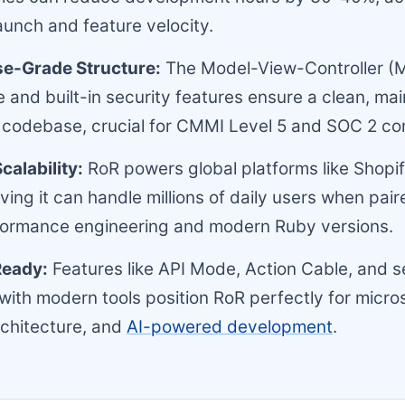
unch and feature velocity.
se-Grade Structure:
The Model-View-Controller (
e and built-in security features ensure a clean, mai
 codebase, crucial for CMMI Level 5 and SOC 2 co
calability:
RoR powers global platforms like Shopi
ving it can handle millions of daily users when pair
formance engineering and modern Ruby versions.
Ready:
Features like API Mode, Action Cable, and 
 with modern tools position RoR perfectly for micro
chitecture, and
AI-powered development
.