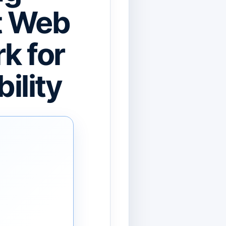
st Web
k for
ility