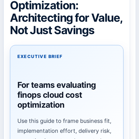
Optimization:
Architecting for Value,
Not Just Savings
EXECUTIVE BRIEF
For teams evaluating
finops cloud cost
optimization
Use this guide to frame business fit,
implementation effort, delivery risk,