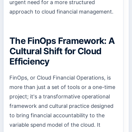
urgent need for a more structured
approach to cloud financial management.
The FinOps Framework: A
Cultural Shift for Cloud
Efficiency
FinOps, or Cloud Financial Operations, is
more than just a set of tools or a one-time
project; it's a transformative operational
framework and cultural practice designed
to bring financial accountability to the
variable spend model of the cloud. It