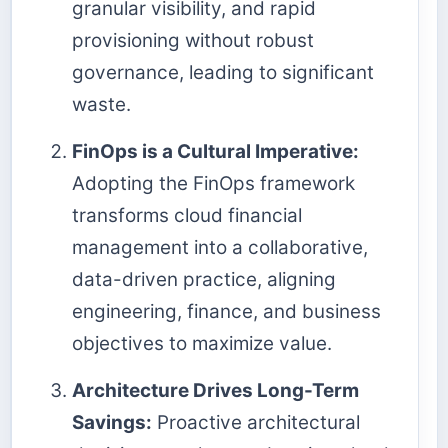
granular visibility, and rapid
provisioning without robust
governance, leading to significant
waste.
FinOps is a Cultural Imperative:
Adopting the FinOps framework
transforms cloud financial
management into a collaborative,
data-driven practice, aligning
engineering, finance, and business
objectives to maximize value.
Architecture Drives Long-Term
Savings:
Proactive architectural