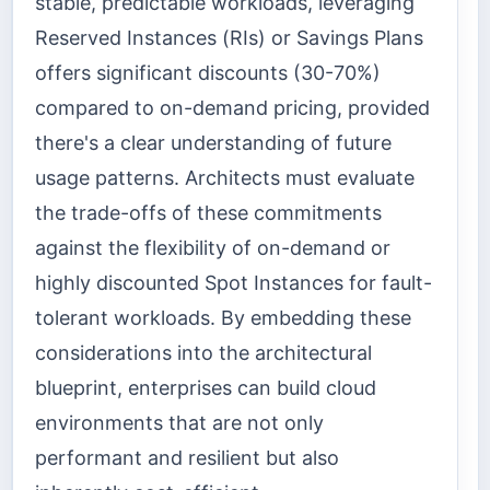
stable, predictable workloads, leveraging
Reserved Instances (RIs) or Savings Plans
offers significant discounts (30-70%)
compared to on-demand pricing, provided
there's a clear understanding of future
usage patterns. Architects must evaluate
the trade-offs of these commitments
against the flexibility of on-demand or
highly discounted Spot Instances for fault-
tolerant workloads. By embedding these
considerations into the architectural
blueprint, enterprises can build cloud
environments that are not only
performant and resilient but also