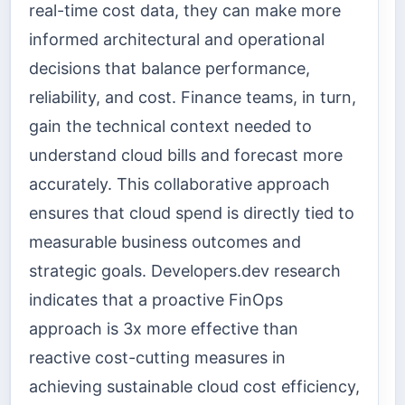
real-time cost data, they can make more
informed architectural and operational
decisions that balance performance,
reliability, and cost. Finance teams, in turn,
gain the technical context needed to
understand cloud bills and forecast more
accurately. This collaborative approach
ensures that cloud spend is directly tied to
measurable business outcomes and
strategic goals. Developers.dev research
indicates that a proactive FinOps
approach is 3x more effective than
reactive cost-cutting measures in
achieving sustainable cloud cost efficiency,