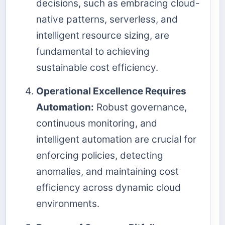
decisions, such as embracing cloud-
native patterns, serverless, and
intelligent resource sizing, are
fundamental to achieving
sustainable cost efficiency.
Operational Excellence Requires
Automation:
Robust governance,
continuous monitoring, and
intelligent automation are crucial for
enforcing policies, detecting
anomalies, and maintaining cost
efficiency across dynamic cloud
environments.