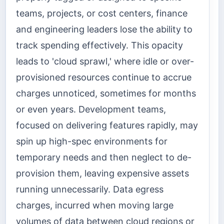
teams, projects, or cost centers, finance
and engineering leaders lose the ability to
track spending effectively. This opacity
leads to 'cloud sprawl,' where idle or over-
provisioned resources continue to accrue
charges unnoticed, sometimes for months
or even years. Development teams,
focused on delivering features rapidly, may
spin up high-spec environments for
temporary needs and then neglect to de-
provision them, leaving expensive assets
running unnecessarily. Data egress
charges, incurred when moving large
volumes of data between cloud regions or