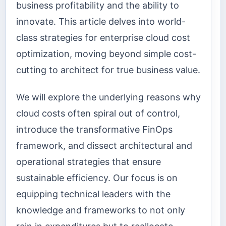
business profitability and the ability to
innovate. This article delves into world-
class strategies for enterprise cloud cost
optimization, moving beyond simple cost-
cutting to architect for true business value.
We will explore the underlying reasons why
cloud costs often spiral out of control,
introduce the transformative FinOps
framework, and dissect architectural and
operational strategies that ensure
sustainable efficiency. Our focus is on
equipping technical leaders with the
knowledge and frameworks to not only