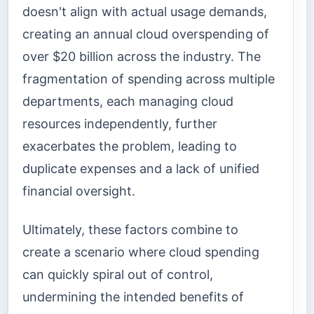
doesn't align with actual usage demands,
creating an annual cloud overspending of
over $20 billion across the industry. The
fragmentation of spending across multiple
departments, each managing cloud
resources independently, further
exacerbates the problem, leading to
duplicate expenses and a lack of unified
financial oversight.
Ultimately, these factors combine to
create a scenario where cloud spending
can quickly spiral out of control,
undermining the intended benefits of