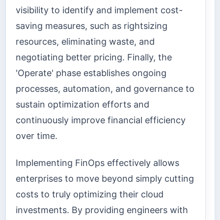
visibility to identify and implement cost-
saving measures, such as rightsizing
resources, eliminating waste, and
negotiating better pricing. Finally, the
'Operate' phase establishes ongoing
processes, automation, and governance to
sustain optimization efforts and
continuously improve financial efficiency
over time.
Implementing FinOps effectively allows
enterprises to move beyond simply cutting
costs to truly optimizing their cloud
investments. By providing engineers with