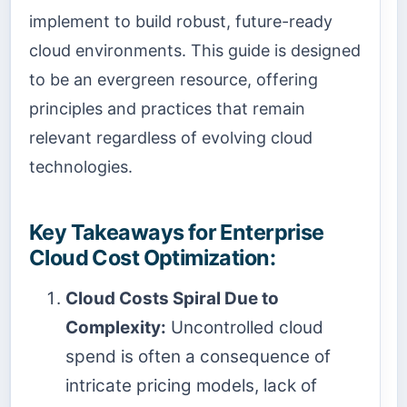
implement to build robust, future-ready
cloud environments. This guide is designed
to be an evergreen resource, offering
principles and practices that remain
relevant regardless of evolving cloud
technologies.
Key Takeaways for Enterprise
Cloud Cost Optimization:
Cloud Costs Spiral Due to
Complexity:
Uncontrolled cloud
spend is often a consequence of
intricate pricing models, lack of