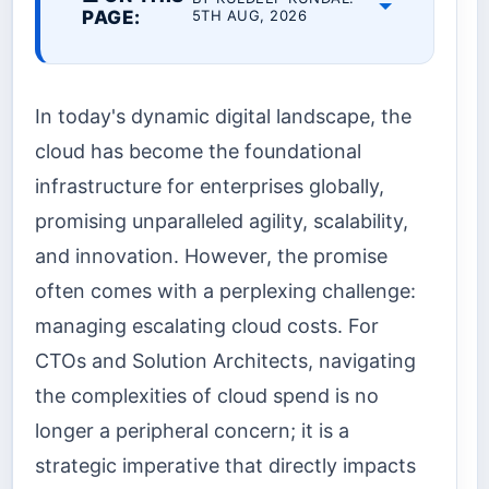
PAGE:
5TH AUG, 2026
In today's dynamic digital landscape, the
cloud has become the foundational
infrastructure for enterprises globally,
promising unparalleled agility, scalability,
and innovation. However, the promise
often comes with a perplexing challenge:
managing escalating cloud costs. For
CTOs and Solution Architects, navigating
the complexities of cloud spend is no
longer a peripheral concern; it is a
strategic imperative that directly impacts