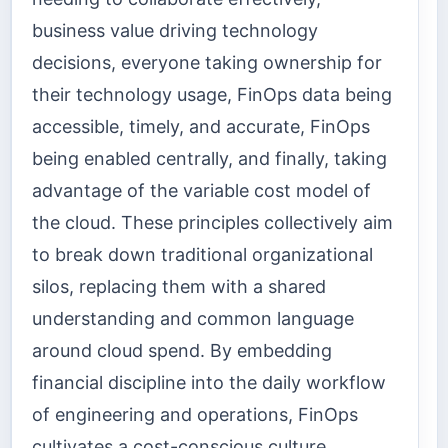
business value driving technology
decisions, everyone taking ownership for
their technology usage, FinOps data being
accessible, timely, and accurate, FinOps
being enabled centrally, and finally, taking
advantage of the variable cost model of
the cloud. These principles collectively aim
to break down traditional organizational
silos, replacing them with a shared
understanding and common language
around cloud spend. By embedding
financial discipline into the daily workflow
of engineering and operations, FinOps
cultivates a cost-conscious culture