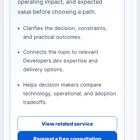
operating impact, and expected
value before choosing a path.
Clarifies the decision, constraints,
and practical outcomes.
Connects the topic to relevant
Developers.dev expertise and
delivery options.
Helps decision makers compare
technology, operational, and adoption
tradeoffs.
View related service
Request a free consultation