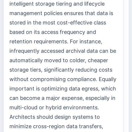
intelligent storage tiering and lifecycle
management policies ensures that data is
stored in the most cost-effective class
based on its access frequency and
retention requirements. For instance,
infrequently accessed archival data can be
automatically moved to colder, cheaper
storage tiers, significantly reducing costs
without compromising compliance. Equally
important is optimizing data egress, which
can become a major expense, especially in
multi-cloud or hybrid environments.
Architects should design systems to
minimize cross-region data transfers,