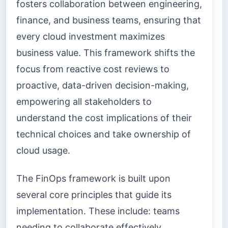
fosters collaboration between engineering,
finance, and business teams, ensuring that
every cloud investment maximizes
business value. This framework shifts the
focus from reactive cost reviews to
proactive, data-driven decision-making,
empowering all stakeholders to
understand the cost implications of their
technical choices and take ownership of
cloud usage.
The FinOps framework is built upon
several core principles that guide its
implementation. These include: teams
needing to collaborate effectively,