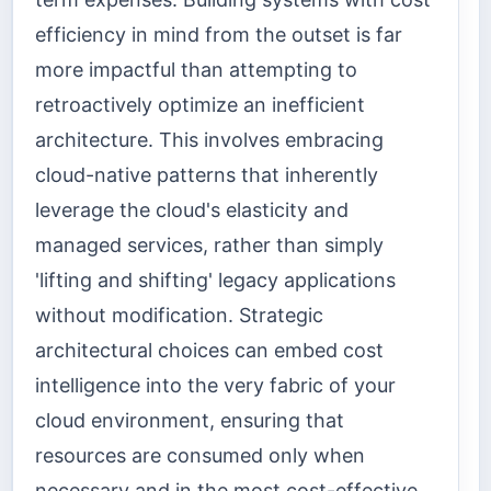
efficiency in mind from the outset is far
more impactful than attempting to
retroactively optimize an inefficient
architecture. This involves embracing
cloud-native patterns that inherently
leverage the cloud's elasticity and
managed services, rather than simply
'lifting and shifting' legacy applications
without modification. Strategic
architectural choices can embed cost
intelligence into the very fabric of your
cloud environment, ensuring that
resources are consumed only when
necessary and in the most cost-effective