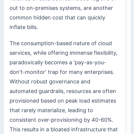
out to on-premises systems, are another
common hidden cost that can quickly
inflate bills.
The consumption-based nature of cloud
services, while offering immense flexibility,
paradoxically becomes a 'pay-as-you-
don't-monitor' trap for many enterprises.
Without robust governance and
automated guardrails, resources are often
provisioned based on peak load estimates
that rarely materialize, leading to
consistent over-provisioning by 40-60%.
This results in a bloated infrastructure that