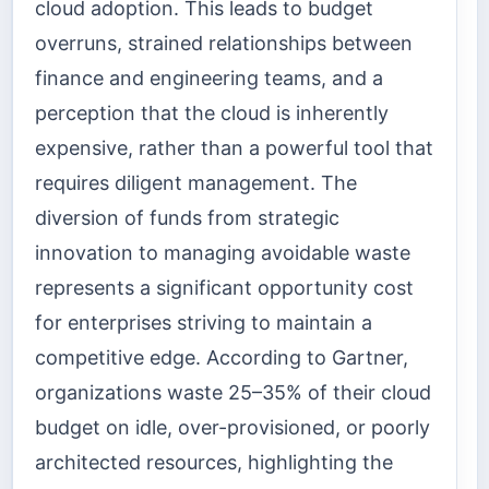
cloud adoption. This leads to budget
overruns, strained relationships between
finance and engineering teams, and a
perception that the cloud is inherently
expensive, rather than a powerful tool that
requires diligent management. The
diversion of funds from strategic
innovation to managing avoidable waste
represents a significant opportunity cost
for enterprises striving to maintain a
competitive edge. According to Gartner,
organizations waste 25–35% of their cloud
budget on idle, over-provisioned, or poorly
architected resources, highlighting the