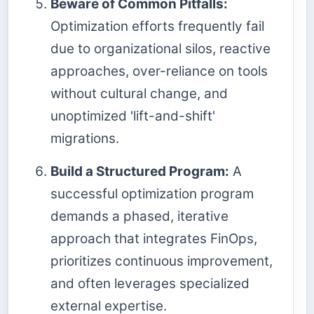
Beware of Common Pitfalls:
Optimization efforts frequently fail
due to organizational silos, reactive
approaches, over-reliance on tools
without cultural change, and
unoptimized 'lift-and-shift'
migrations.
Build a Structured Program:
A
successful optimization program
demands a phased, iterative
approach that integrates FinOps,
prioritizes continuous improvement,
and often leverages specialized
external expertise.