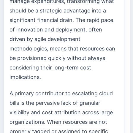
manage expenditures, transforming what
should be a strategic advantage into a
significant financial drain. The rapid pace
of innovation and deployment, often
driven by agile development
methodologies, means that resources can
be provisioned quickly without always
considering their long-term cost
implications.
A primary contributor to escalating cloud
bills is the pervasive lack of granular
visibility and cost attribution across large
organizations. When resources are not
properly tagged or assigned to specific