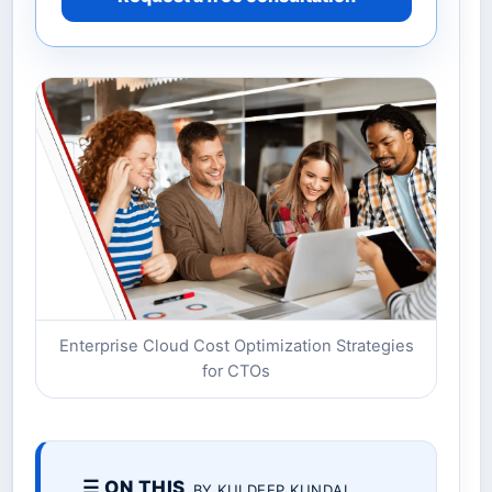
Enterprise Cloud Cost Optimization Strategies
for CTOs
☰ ON THIS
BY KULDEEP KUNDAL.