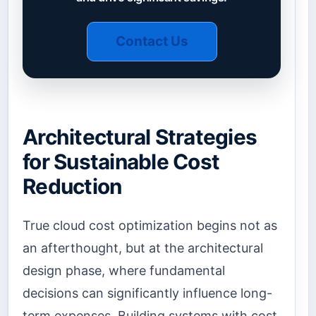
Contact Us
Architectural Strategies
for Sustainable Cost
Reduction
True cloud cost optimization begins not as
an afterthought, but at the architectural
design phase, where fundamental
decisions can significantly influence long-
term expenses. Building systems with cost