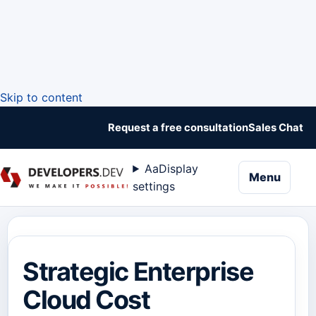
Skip to content
Request a free consultation
Sales Chat
Aa
Display
naviga
Menu
settings
Strategic Enterprise
Cloud Cost