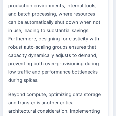
production environments, internal tools,
and batch processing, where resources
can be automatically shut down when not
in use, leading to substantial savings.
Furthermore, designing for elasticity with
robust auto-scaling groups ensures that
capacity dynamically adjusts to demand,
preventing both over-provisioning during
low traffic and performance bottlenecks
during spikes.
Beyond compute, optimizing data storage
and transfer is another critical
architectural consideration. Implementing