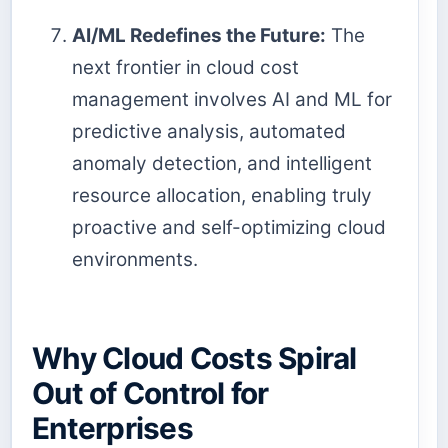
AI/ML Redefines the Future:
The
next frontier in cloud cost
management involves AI and ML for
predictive analysis, automated
anomaly detection, and intelligent
resource allocation, enabling truly
proactive and self-optimizing cloud
environments.
Why Cloud Costs Spiral
Out of Control for
Enterprises