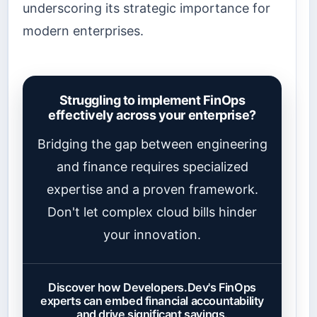
underscoring its strategic importance for
modern enterprises.
Struggling to implement FinOps
effectively across your enterprise?
Bridging the gap between engineering
and finance requires specialized
expertise and a proven framework.
Don't let complex cloud bills hinder
your innovation.
Discover how Developers.Dev's FinOps
experts can embed financial accountability
and drive significant savings.