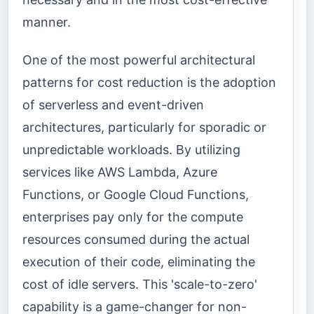
manner.
One of the most powerful architectural
patterns for cost reduction is the adoption
of serverless and event-driven
architectures, particularly for sporadic or
unpredictable workloads. By utilizing
services like AWS Lambda, Azure
Functions, or Google Cloud Functions,
enterprises pay only for the compute
resources consumed during the actual
execution of their code, eliminating the
cost of idle servers. This 'scale-to-zero'
capability is a game-changer for non-