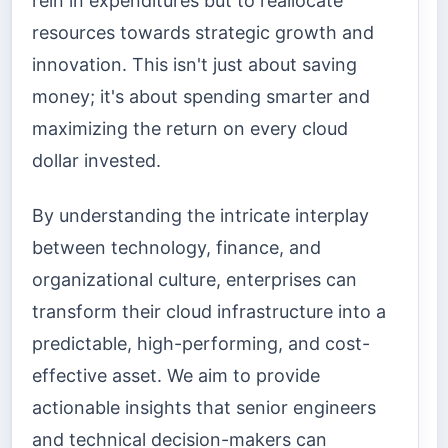
rein in expenditures but to reallocate
resources towards strategic growth and
innovation. This isn't just about saving
money; it's about spending smarter and
maximizing the return on every cloud
dollar invested.
By understanding the intricate interplay
between technology, finance, and
organizational culture, enterprises can
transform their cloud infrastructure into a
predictable, high-performing, and cost-
effective asset. We aim to provide
actionable insights that senior engineers
and technical decision-makers can