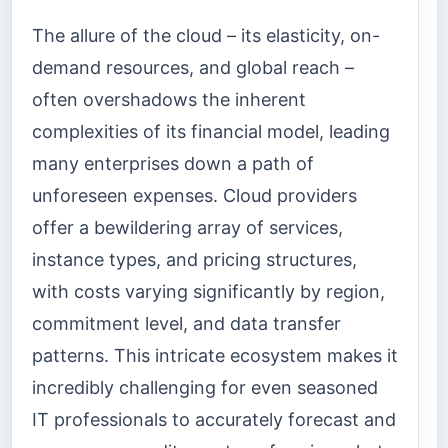
The allure of the cloud – its elasticity, on-
demand resources, and global reach –
often overshadows the inherent
complexities of its financial model, leading
many enterprises down a path of
unforeseen expenses. Cloud providers
offer a bewildering array of services,
instance types, and pricing structures,
with costs varying significantly by region,
commitment level, and data transfer
patterns. This intricate ecosystem makes it
incredibly challenging for even seasoned
IT professionals to accurately forecast and