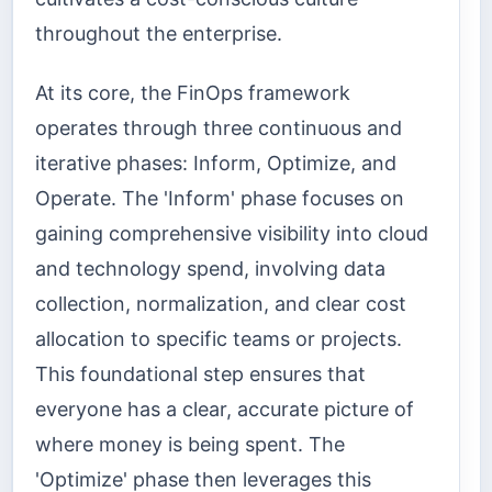
throughout the enterprise.
At its core, the FinOps framework
operates through three continuous and
iterative phases: Inform, Optimize, and
Operate. The 'Inform' phase focuses on
gaining comprehensive visibility into cloud
and technology spend, involving data
collection, normalization, and clear cost
allocation to specific teams or projects.
This foundational step ensures that
everyone has a clear, accurate picture of
where money is being spent. The
'Optimize' phase then leverages this