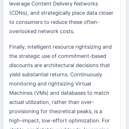
leverage Content Delivery Networks
(CDNs), and strategically place data closer
to consumers to reduce these often-
overlooked network costs.
Finally, intelligent resource rightsizing and
the strategic use of commitment-based
discounts are architectural decisions that
yield substantial returns. Continuously
monitoring and rightsizing Virtual
Machines (VMs) and databases to match
actual utilization, rather than over-
provisioning for theoretical peaks, is a
high-impact, low-effort optimization. For