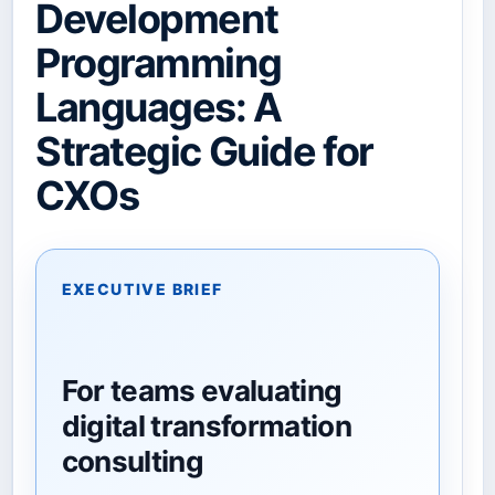
Development
Programming
Languages: A
Strategic Guide for
CXOs
EXECUTIVE BRIEF
For teams evaluating
digital transformation
consulting