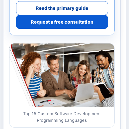
Read the primary guide
Request a free consultation
Top 15 Custom Software Development
Programming Languages