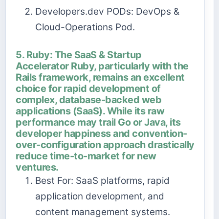
Developers.dev PODs: DevOps &
Cloud-Operations Pod.
5. Ruby: The SaaS & Startup
Accelerator Ruby, particularly with the
Rails framework, remains an excellent
choice for rapid development of
complex, database-backed web
applications (SaaS). While its raw
performance may trail Go or Java, its
developer happiness and convention-
over-configuration approach drastically
reduce time-to-market for new
ventures.
Best For: SaaS platforms, rapid
application development, and
content management systems.