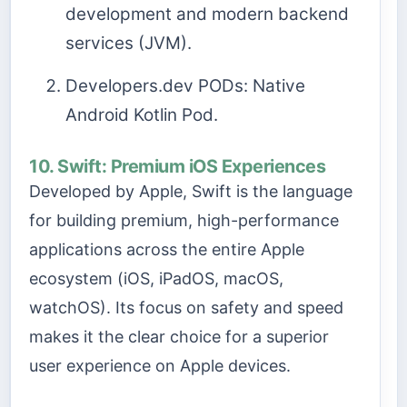
development and modern backend
services (JVM).
Developers.dev PODs: Native
Android Kotlin Pod.
10. Swift: Premium iOS Experiences
Developed by Apple, Swift is the language
for building premium, high-performance
applications across the entire Apple
ecosystem (iOS, iPadOS, macOS,
watchOS). Its focus on safety and speed
makes it the clear choice for a superior
user experience on Apple devices.