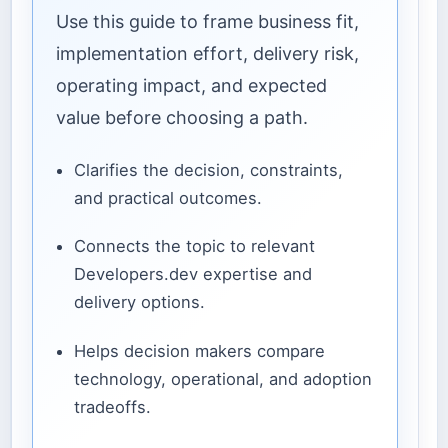
Use this guide to frame business fit,
implementation effort, delivery risk,
operating impact, and expected
value before choosing a path.
Clarifies the decision, constraints,
and practical outcomes.
Connects the topic to relevant
Developers.dev expertise and
delivery options.
Helps decision makers compare
technology, operational, and adoption
tradeoffs.