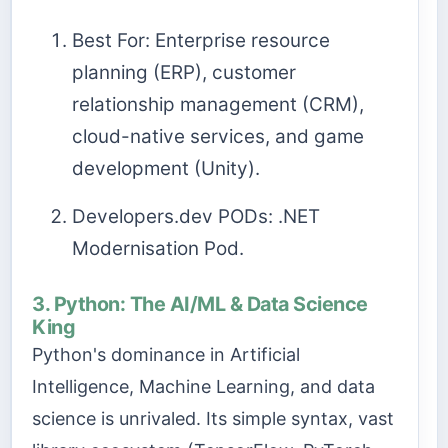
Best For: Enterprise resource
planning (ERP), customer
relationship management (CRM),
cloud-native services, and game
development (Unity).
Developers.dev PODs: .NET
Modernisation Pod.
3. Python: The AI/ML & Data Science
King
Python's dominance in Artificial
Intelligence, Machine Learning, and data
science is unrivaled. Its simple syntax, vast