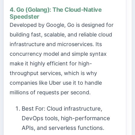
4. Go (Golang): The Cloud-Native
Speedster
Developed by Google, Go is designed for
building fast, scalable, and reliable cloud
infrastructure and microservices. Its
concurrency model and simple syntax
make it highly efficient for high-
throughput services, which is why
companies like Uber use it to handle
millions of requests per second.
Best For: Cloud infrastructure,
DevOps tools, high-performance
APIs, and serverless functions.