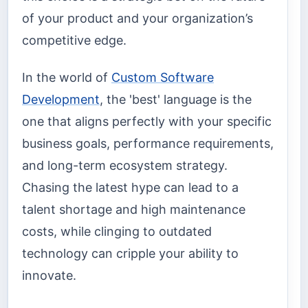
of your product and your organization’s
competitive edge.
In the world of
Custom Software
Development
, the 'best' language is the
one that aligns perfectly with your specific
business goals, performance requirements,
and long-term ecosystem strategy.
Chasing the latest hype can lead to a
talent shortage and high maintenance
costs, while clinging to outdated
technology can cripple your ability to
innovate.