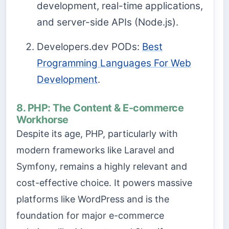
development, real-time applications,
and server-side APIs (Node.js).
Developers.dev PODs:
Best
Programming Languages For Web
Development
.
8. PHP: The Content & E-commerce
Workhorse
Despite its age, PHP, particularly with
modern frameworks like Laravel and
Symfony, remains a highly relevant and
cost-effective choice. It powers massive
platforms like WordPress and is the
foundation for major e-commerce