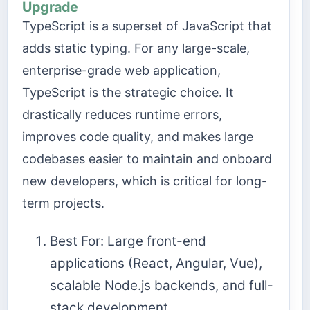
Upgrade
TypeScript is a superset of JavaScript that
adds static typing. For any large-scale,
enterprise-grade web application,
TypeScript is the strategic choice. It
drastically reduces runtime errors,
improves code quality, and makes large
codebases easier to maintain and onboard
new developers, which is critical for long-
term projects.
Best For: Large front-end
applications (React, Angular, Vue),
scalable Node.js backends, and full-
stack development.