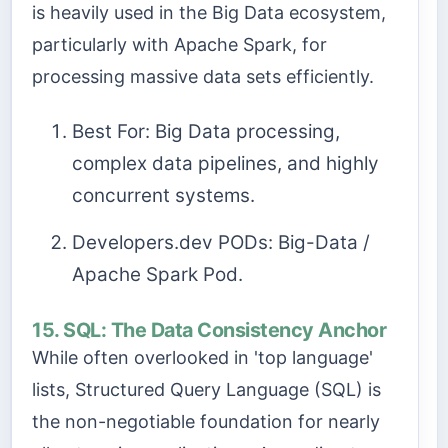
is heavily used in the Big Data ecosystem,
particularly with Apache Spark, for
processing massive data sets efficiently.
Best For: Big Data processing,
complex data pipelines, and highly
concurrent systems.
Developers.dev PODs: Big-Data /
Apache Spark Pod.
15. SQL: The Data Consistency Anchor
While often overlooked in 'top language'
lists, Structured Query Language (SQL) is
the non-negotiable foundation for nearly