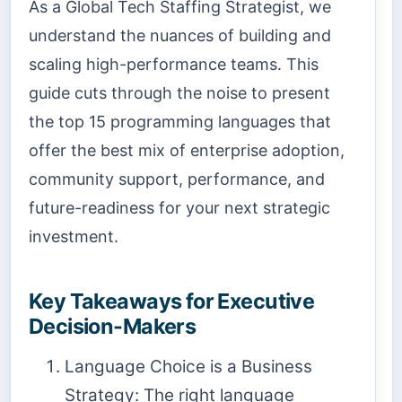
As a Global Tech Staffing Strategist, we
understand the nuances of building and
scaling high-performance teams. This
guide cuts through the noise to present
the top 15 programming languages that
offer the best mix of enterprise adoption,
community support, performance, and
future-readiness for your next strategic
investment.
Key Takeaways for Executive
Decision-Makers
Language Choice is a Business
Strategy: The right language