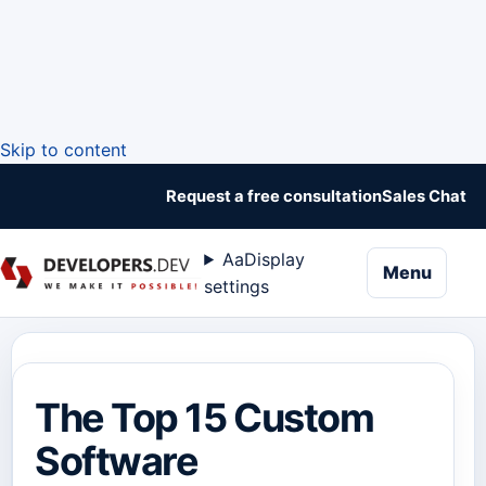
Skip to content
Request a free consultation
Sales Chat
Aa
Display
naviga
Menu
settings
The Top 15 Custom
Software