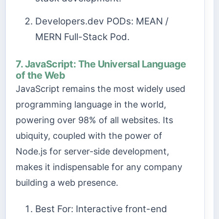
Developers.dev PODs: MEAN /
MERN Full-Stack Pod.
7. JavaScript: The Universal Language
of the Web
JavaScript remains the most widely used
programming language in the world,
powering over 98% of all websites. Its
ubiquity, coupled with the power of
Node.js for server-side development,
makes it indispensable for any company
building a web presence.
Best For: Interactive front-end