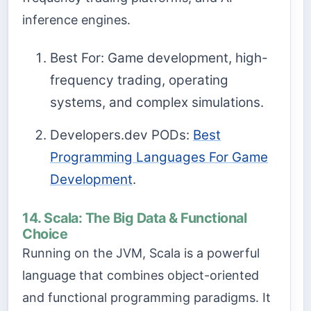
inference engines.
Best For: Game development, high-
frequency trading, operating
systems, and complex simulations.
Developers.dev PODs:
Best
Programming Languages For Game
Development
.
14. Scala: The Big Data & Functional
Choice
Running on the JVM, Scala is a powerful
language that combines object-oriented
and functional programming paradigms. It