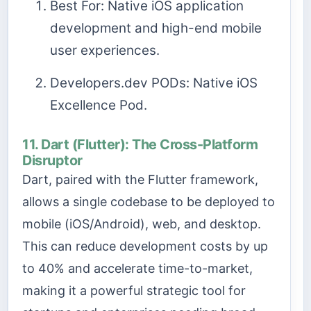
Best For: Native iOS application
development and high-end mobile
user experiences.
Developers.dev PODs: Native iOS
Excellence Pod.
11. Dart (Flutter): The Cross-Platform
Disruptor
Dart, paired with the Flutter framework,
allows a single codebase to be deployed to
mobile (iOS/Android), web, and desktop.
This can reduce development costs by up
to 40% and accelerate time-to-market,
making it a powerful strategic tool for