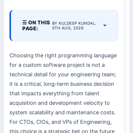
☰ ON THIS
BY KULDEEP KUNDAL.
PAGE:
5TH AUG, 2026
Choosing the right programming language
for a custom software project is not a
technical detail for your engineering team;
it is a critical, long-term business decision
that impacts everything from talent
acquisition and development velocity to
system scalability and maintenance costs.
For CTOs, CIOs, and VPs of Engineering,
this choice is a strategic bet on the future