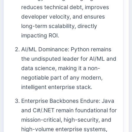
reduces technical debt, improves
developer velocity, and ensures
long-term scalability, directly
impacting ROI.
AI/ML Dominance: Python remains
the undisputed leader for AI/ML and
data science, making it a non-
negotiable part of any modern,
intelligent enterprise stack.
Enterprise Backbones Endure: Java
and C#/.NET remain foundational for
mission-critical, high-security, and
high-volume enterprise systems,