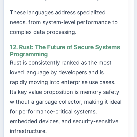
These languages address specialized
needs, from system-level performance to
complex data processing.
12. Rust: The Future of Secure Systems
Programming
Rust is consistently ranked as the most
loved language by developers and is
rapidly moving into enterprise use cases.
Its key value proposition is memory safety
without a garbage collector, making it ideal
for performance-critical systems,
embedded devices, and security-sensitive
infrastructure.