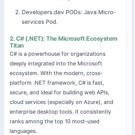
Developers.dev PODs: Java Micro-
services Pod.
2. C# (.NET): The Microsoft Ecosystem
Titan
C# is a powerhouse for organizations
deeply integrated into the Microsoft
ecosystem. With the modern, cross-
platform .NET framework, C# is fast,
secure, and ideal for building web APIs,
cloud services (especially on Azure), and
enterprise desktop tools. It consistently
ranks among the top 10 most-used
languages.