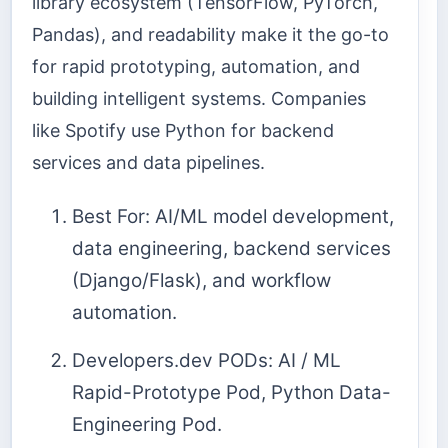
library ecosystem (TensorFlow, PyTorch,
Pandas), and readability make it the go-to
for rapid prototyping, automation, and
building intelligent systems. Companies
like Spotify use Python for backend
services and data pipelines.
Best For: AI/ML model development,
data engineering, backend services
(Django/Flask), and workflow
automation.
Developers.dev PODs: AI / ML
Rapid-Prototype Pod, Python Data-
Engineering Pod.