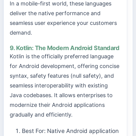
In a mobile-first world, these languages
deliver the native performance and
seamless user experience your customers
demand.
9. Kotlin: The Modern Android Standard
Kotlin is the officially preferred language
for Android development, offering concise
syntax, safety features (null safety), and
seamless interoperability with existing
Java codebases. It allows enterprises to
modernize their Android applications
gradually and efficiently.
Best For: Native Android application