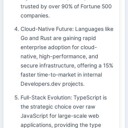
trusted by over 90% of Fortune 500
companies.
Cloud-Native Future: Languages like
Go and Rust are gaining rapid
enterprise adoption for cloud-
native, high-performance, and
secure infrastructure, offering a 15%
faster time-to-market in internal
Developers.dev projects.
Full-Stack Evolution: TypeScript is
the strategic choice over raw
JavaScript for large-scale web
applications, providing the type