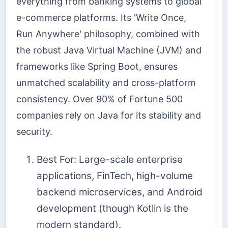
everything from banking systems to global
e-commerce platforms. Its 'Write Once,
Run Anywhere' philosophy, combined with
the robust Java Virtual Machine (JVM) and
frameworks like Spring Boot, ensures
unmatched scalability and cross-platform
consistency. Over 90% of Fortune 500
companies rely on Java for its stability and
security.
Best For: Large-scale enterprise
applications, FinTech, high-volume
backend microservices, and Android
development (though Kotlin is the
modern standard).