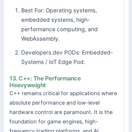
Best For: Operating systems,
embedded systems, high-
performance computing, and
WebAssembly.
Developers.dev PODs: Embedded-
Systems / IoT Edge Pod.
13. C++: The Performance
Heavyweight
C++ remains critical for applications where
absolute performance and low-level
hardware control are paramount. It is the
foundation for game engines, high-
frequency trading platforms, and AI