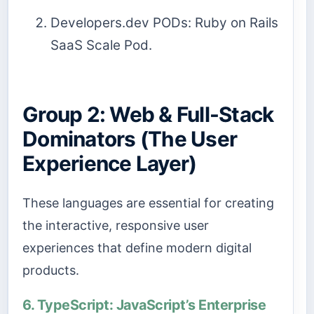
Developers.dev PODs: Ruby on Rails
SaaS Scale Pod.
Group 2: Web & Full-Stack
Dominators (The User
Experience Layer)
These languages are essential for creating
the interactive, responsive user
experiences that define modern digital
products.
6. TypeScript: JavaScript’s Enterprise