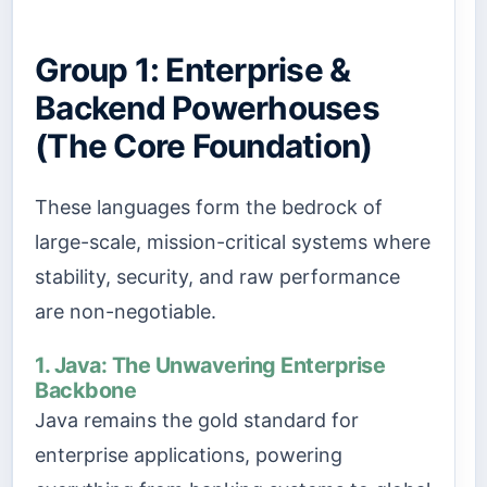
Group 1: Enterprise &
Backend Powerhouses
(The Core Foundation)
These languages form the bedrock of
large-scale, mission-critical systems where
stability, security, and raw performance
are non-negotiable.
1. Java: The Unwavering Enterprise
Backbone
Java remains the gold standard for
enterprise applications, powering