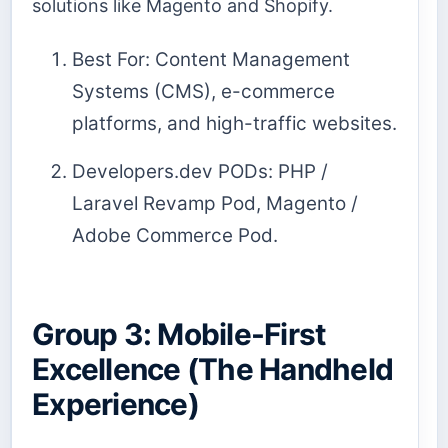
solutions like Magento and Shopify.
Best For: Content Management
Systems (CMS), e-commerce
platforms, and high-traffic websites.
Developers.dev PODs: PHP /
Laravel Revamp Pod, Magento /
Adobe Commerce Pod.
Group 3: Mobile-First
Excellence (The Handheld
Experience)