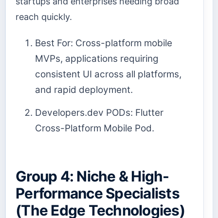
startups and enterprises needing broad
reach quickly.
Best For: Cross-platform mobile
MVPs, applications requiring
consistent UI across all platforms,
and rapid deployment.
Developers.dev PODs: Flutter
Cross-Platform Mobile Pod.
Group 4: Niche & High-
Performance Specialists
(The Edge Technologies)