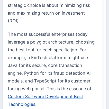
strategic choice is about minimizing risk
and maximizing return on investment
(ROI).
The most successful enterprises today
leverage a polyglot architecture, choosing
the best tool for each specific job. For
example, a FinTech platform might use
Java for its secure, core transaction
engine, Python for its fraud detection AI
models, and TypeScript for its customer-
facing web portal. This is the essence of
Custom Software Development Best
Technologies
.