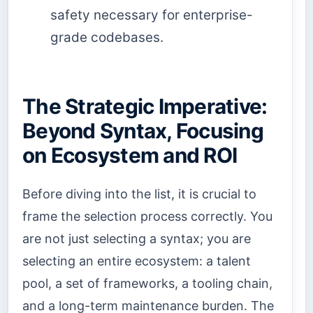
safety necessary for enterprise-
grade codebases.
The Strategic Imperative:
Beyond Syntax, Focusing
on Ecosystem and ROI
Before diving into the list, it is crucial to
frame the selection process correctly. You
are not just selecting a syntax; you are
selecting an entire ecosystem: a talent
pool, a set of frameworks, a tooling chain,
and a long-term maintenance burden. The