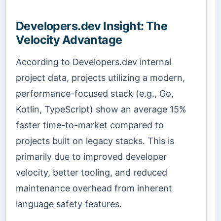
Developers.dev Insight: The
Velocity Advantage
According to Developers.dev internal
project data, projects utilizing a modern,
performance-focused stack (e.g., Go,
Kotlin, TypeScript) show an average 15%
faster time-to-market compared to
projects built on legacy stacks. This is
primarily due to improved developer
velocity, better tooling, and reduced
maintenance overhead from inherent
language safety features.