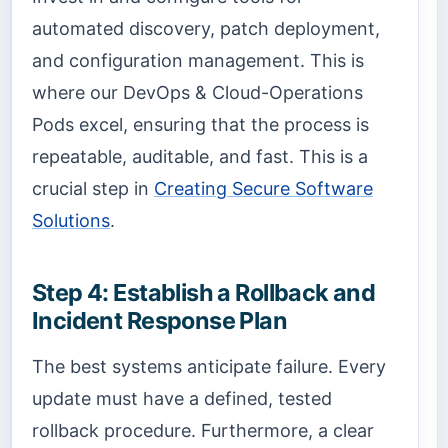
automated discovery, patch deployment,
and configuration management. This is
where our DevOps & Cloud-Operations
Pods excel, ensuring that the process is
repeatable, auditable, and fast. This is a
crucial step in
Creating Secure Software
Solutions
.
Step 4: Establish a Rollback and
Incident Response Plan
The best systems anticipate failure. Every
update must have a defined, tested
rollback procedure. Furthermore, a clear