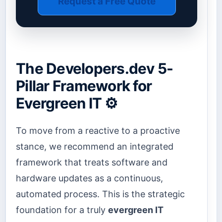
Request a Free Quote
The Developers.dev 5-
Pillar Framework for
Evergreen IT ⚙️
To move from a reactive to a proactive
stance, we recommend an integrated
framework that treats software and
hardware updates as a continuous,
automated process. This is the strategic
foundation for a truly
evergreen IT