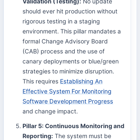
Validation (Testing):
No update
should ever hit production without
rigorous testing in a staging
environment. This pillar mandates a
formal Change Advisory Board
(CAB) process and the use of
canary deployments or blue/green
strategies to minimize disruption.
This requires
Establishing An
Effective System For Monitoring
Software Development Progress
and change impact.
Pillar 5: Continuous Monitoring and
Reporting:
The system must be