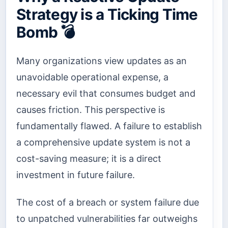
Strategy is a Ticking Time
Bomb 💣
Many organizations view updates as an
unavoidable operational expense, a
necessary evil that consumes budget and
causes friction. This perspective is
fundamentally flawed. A failure to establish
a comprehensive update system is not a
cost-saving measure; it is a direct
investment in future failure.
The cost of a breach or system failure due
to unpatched vulnerabilities far outweighs