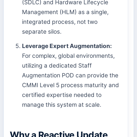
(SDLC) and Hardware Lifecycle
Management (HLM) as a single,
integrated process, not two
separate silos.
Leverage Expert Augmentation:
For complex, global environments,
utilizing a dedicated Staff
Augmentation POD can provide the
CMMI Level 5 process maturity and
certified expertise needed to
manage this system at scale.
Why a Reactive Update