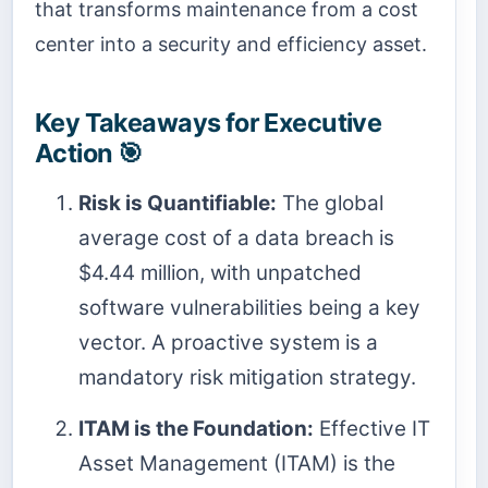
that transforms maintenance from a cost
center into a security and efficiency asset.
Key Takeaways for Executive
Action 🎯
Risk is Quantifiable:
The global
average cost of a data breach is
$4.44 million, with unpatched
software vulnerabilities being a key
vector. A proactive system is a
mandatory risk mitigation strategy.
ITAM is the Foundation:
Effective IT
Asset Management (ITAM) is the