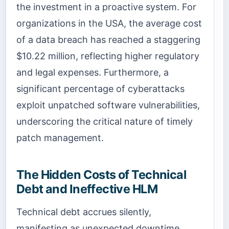
the investment in a proactive system. For
organizations in the USA, the average cost
of a data breach has reached a staggering
$10.22 million, reflecting higher regulatory
and legal expenses. Furthermore, a
significant percentage of cyberattacks
exploit unpatched software vulnerabilities,
underscoring the critical nature of timely
patch management.
The Hidden Costs of Technical
Debt and Ineffective HLM
Technical debt accrues silently,
manifesting as unexpected downtime,