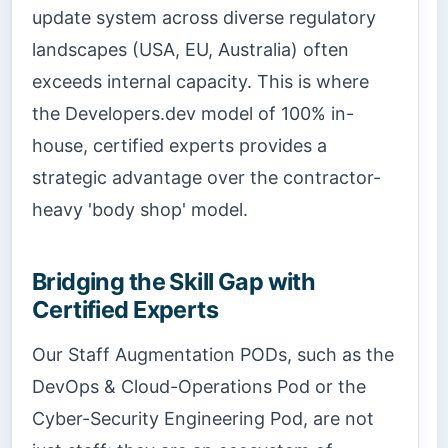
update system across diverse regulatory
landscapes (USA, EU, Australia) often
exceeds internal capacity. This is where
the Developers.dev model of 100% in-
house, certified experts provides a
strategic advantage over the contractor-
heavy 'body shop' model.
Bridging the Skill Gap with
Certified Experts
Our Staff Augmentation PODs, such as the
DevOps & Cloud-Operations Pod or the
Cyber-Security Engineering Pod, are not