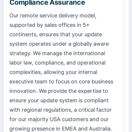
Compliance Assurance
Our remote service delivery model,
supported by sales offices in 5+
continents, ensures that your update
system operates under a globally aware
strategy. We manage the international
labor law, compliance, and operational
complexities, allowing your internal
executive team to focus on core business
innovation. We provide the expertise to
ensure your update system is compliant
with regional regulations, a critical factor
for our majority USA customers and our
growing presence in EMEA and Australia.