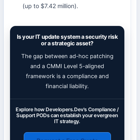
(up to $7.42 million).
Is your IT update system a security risk
or a strategic asset?
The gap between ad-hoc patching
and a CMMI Level 5-aligned
framework is a compliance and
financial liability.
Explore how Developers.Dev's Compliance /
Support PODs can establish your evergreen
IT strategy.