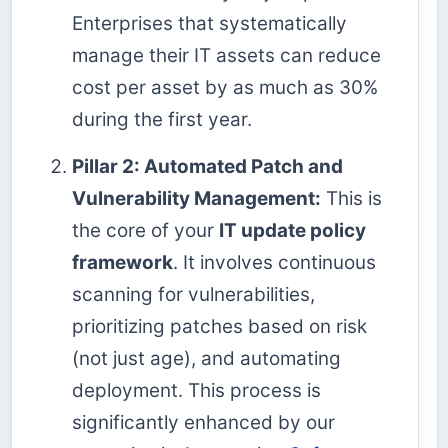
Enterprises that systematically
manage their IT assets can reduce
cost per asset by as much as 30%
during the first year.
Pillar 2: Automated Patch and
Vulnerability Management:
This is
the core of your
IT update policy
framework
. It involves continuous
scanning for vulnerabilities,
prioritizing patches based on risk
(not just age), and automating
deployment. This process is
significantly enhanced by our