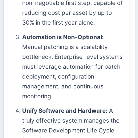
non-negotiable first step, capable of
reducing cost per asset by up to
30% in the first year alone.
Automation is Non-Optional:
Manual patching is a scalability
bottleneck. Enterprise-level systems
must leverage automation for patch
deployment, configuration
management, and continuous
monitoring.
Unify Software and Hardware:
A
truly effective system manages the
Software Development Life Cycle