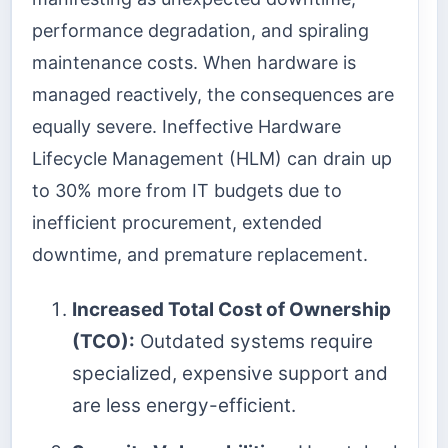
performance degradation, and spiraling
maintenance costs. When hardware is
managed reactively, the consequences are
equally severe. Ineffective Hardware
Lifecycle Management (HLM) can drain up
to 30% more from IT budgets due to
inefficient procurement, extended
downtime, and premature replacement.
Increased Total Cost of Ownership
(TCO):
Outdated systems require
specialized, expensive support and
are less energy-efficient.