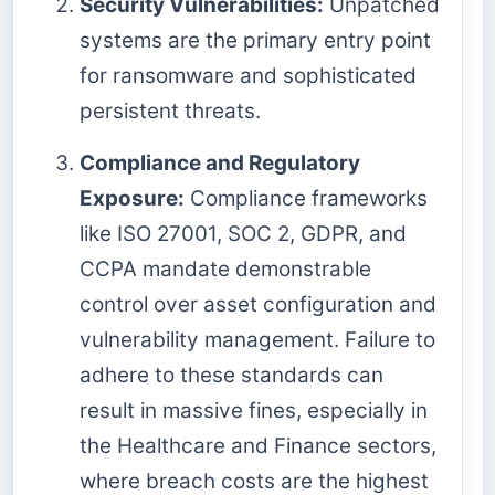
Security Vulnerabilities:
Unpatched
systems are the primary entry point
for ransomware and sophisticated
persistent threats.
Compliance and Regulatory
Exposure:
Compliance frameworks
like ISO 27001, SOC 2, GDPR, and
CCPA mandate demonstrable
control over asset configuration and
vulnerability management. Failure to
adhere to these standards can
result in massive fines, especially in
the Healthcare and Finance sectors,
where breach costs are the highest