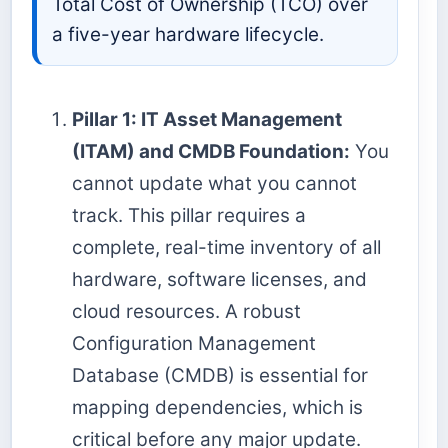
Total Cost of Ownership (TCO) over
a five-year hardware lifecycle.
Pillar 1: IT Asset Management
(ITAM) and CMDB Foundation:
You
cannot update what you cannot
track. This pillar requires a
complete, real-time inventory of all
hardware, software licenses, and
cloud resources. A robust
Configuration Management
Database (CMDB) is essential for
mapping dependencies, which is
critical before any major update.