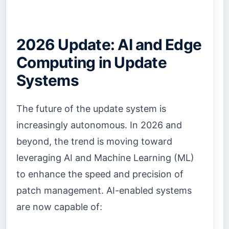
2026 Update: AI and Edge
Computing in Update
Systems
The future of the update system is
increasingly autonomous. In 2026 and
beyond, the trend is moving toward
leveraging AI and Machine Learning (ML)
to enhance the speed and precision of
patch management. AI-enabled systems
are now capable of: