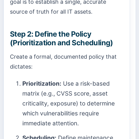
goal is to establish a single, accurate
source of truth for all IT assets.
Step 2: Define the Policy
(Prioritization and Scheduling)
Create a formal, documented policy that
dictates:
Prioritization:
Use a risk-based
matrix (e.g., CVSS score, asset
criticality, exposure) to determine
which vulnerabilities require
immediate attention.
Scheduling:
Define maintenance