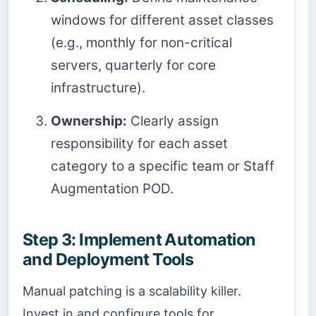
windows for different asset classes
(e.g., monthly for non-critical
servers, quarterly for core
infrastructure).
Ownership:
Clearly assign
responsibility for each asset
category to a specific team or Staff
Augmentation POD.
Step 3: Implement Automation
and Deployment Tools
Manual patching is a scalability killer.
Invest in and configure tools for