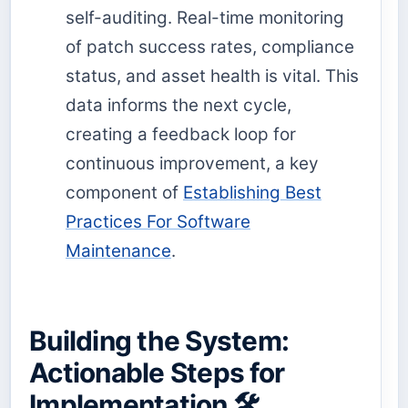
self-auditing. Real-time monitoring
of patch success rates, compliance
status, and asset health is vital. This
data informs the next cycle,
creating a feedback loop for
continuous improvement, a key
component of
Establishing Best
Practices For Software
Maintenance
.
Building the System:
Actionable Steps for
Implementation 🛠️