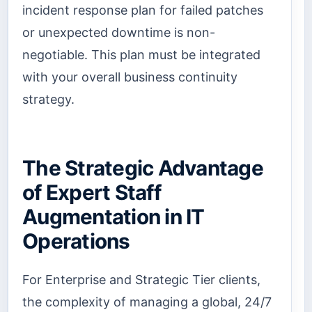
incident response plan for failed patches
or unexpected downtime is non-
negotiable. This plan must be integrated
with your overall business continuity
strategy.
The Strategic Advantage
of Expert Staff
Augmentation in IT
Operations
For Enterprise and Strategic Tier clients,
the complexity of managing a global, 24/7