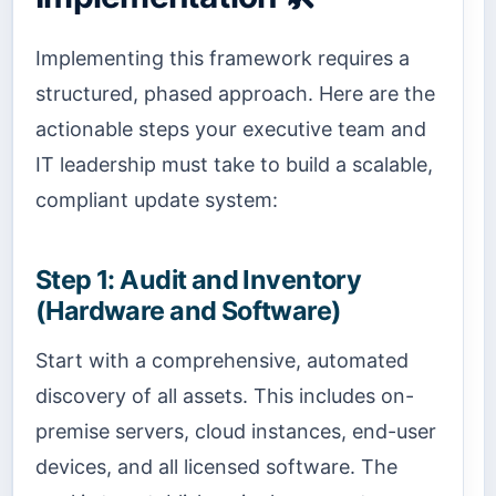
Implementing this framework requires a
structured, phased approach. Here are the
actionable steps your executive team and
IT leadership must take to build a scalable,
compliant update system:
Step 1: Audit and Inventory
(Hardware and Software)
Start with a comprehensive, automated
discovery of all assets. This includes on-
premise servers, cloud instances, end-user
devices, and all licensed software. The