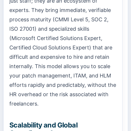
just staff; they are an ecosystem of
experts. They bring immediate, verifiable
process maturity (CMMI Level 5, SOC 2,
ISO 27001) and specialized skills
(Microsoft Certified Solutions Expert,
Certified Cloud Solutions Expert) that are
difficult and expensive to hire and retain
internally. This model allows you to scale
your patch management, ITAM, and HLM
efforts rapidly and predictably, without the
HR overhead or the risk associated with
freelancers.
Scalability and Global