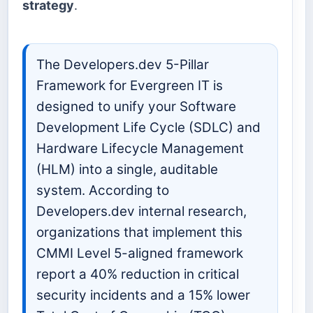
strategy
.
The Developers.dev 5-Pillar
Framework for Evergreen IT is
designed to unify your Software
Development Life Cycle (SDLC) and
Hardware Lifecycle Management
(HLM) into a single, auditable
system. According to
Developers.dev internal research,
organizations that implement this
CMMI Level 5-aligned framework
report a 40% reduction in critical
security incidents and a 15% lower