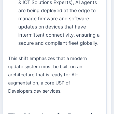
& IOT Solutions Experts), AI agents
are being deployed at the edge to
manage firmware and software
updates on devices that have
intermittent connectivity, ensuring a
secure and compliant fleet globally.
This shift emphasizes that a modern
update system must be built on an
architecture that is ready for AI-
augmentation, a core USP of
Developers.dev services.