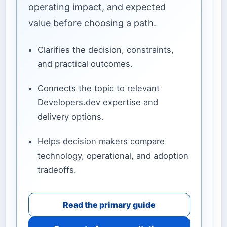
operating impact, and expected
value before choosing a path.
Clarifies the decision, constraints,
and practical outcomes.
Connects the topic to relevant
Developers.dev expertise and
delivery options.
Helps decision makers compare
technology, operational, and adoption
tradeoffs.
Read the primary guide