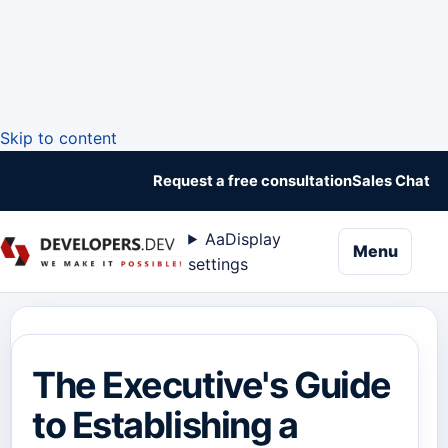
Skip to content
Request a free consultation
Sales Chat
Aa
Display
naviga
Menu
settings
The Executive's Guide
to Establishing a