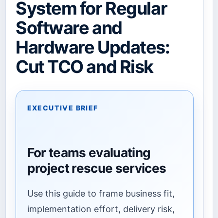
System for Regular
Software and
Hardware Updates:
Cut TCO and Risk
EXECUTIVE BRIEF
For teams evaluating
project rescue services
Use this guide to frame business fit,
implementation effort, delivery risk,