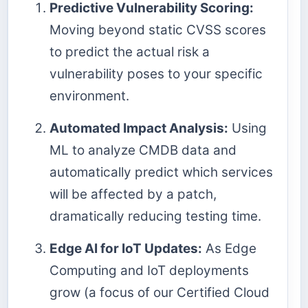
Predictive Vulnerability Scoring:
Moving beyond static CVSS scores
to predict the actual risk a
vulnerability poses to your specific
environment.
Automated Impact Analysis:
Using
ML to analyze CMDB data and
automatically predict which services
will be affected by a patch,
dramatically reducing testing time.
Edge AI for IoT Updates:
As Edge
Computing and IoT deployments
grow (a focus of our Certified Cloud