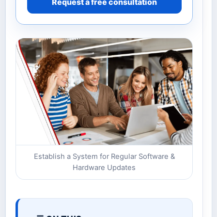
Request a free consultation
Establish a System for Regular Software &
Hardware Updates