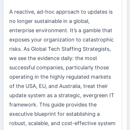
A reactive, ad-hoc approach to updates is
no longer sustainable in a global,
enterprise environment. It’s a gamble that
exposes your organization to catastrophic
risks. As Global Tech Staffing Strategists,
we see the evidence daily: the most
successful companies, particularly those
operating in the highly regulated markets
of the USA, EU, and Australia, treat their
update system as a strategic, evergreen IT
framework. This guide provides the
executive blueprint for establishing a
robust, scalable, and cost-effective system