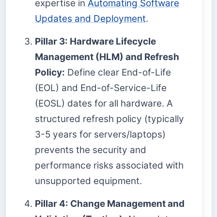
expertise in
Automating Software
Updates and Deployment
.
Pillar 3: Hardware Lifecycle
Management (HLM) and Refresh
Policy:
Define clear End-of-Life
(EOL) and End-of-Service-Life
(EOSL) dates for all hardware. A
structured refresh policy (typically
3-5 years for servers/laptops)
prevents the security and
performance risks associated with
unsupported equipment.
Pillar 4: Change Management and