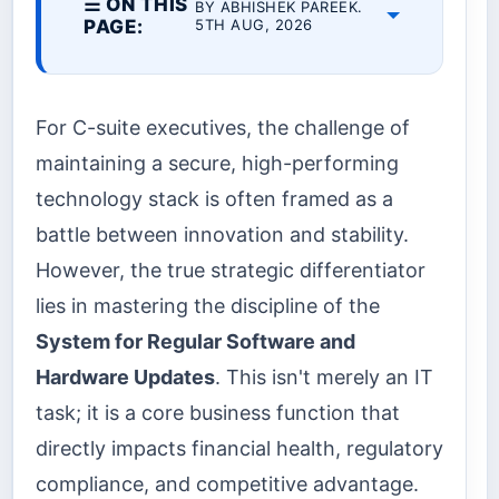
☰ ON THIS
BY ABHISHEK PAREEK.
PAGE:
5TH AUG, 2026
For C-suite executives, the challenge of
maintaining a secure, high-performing
technology stack is often framed as a
battle between innovation and stability.
However, the true strategic differentiator
lies in mastering the discipline of the
System for Regular Software and
Hardware Updates
. This isn't merely an IT
task; it is a core business function that
directly impacts financial health, regulatory
compliance, and competitive advantage.