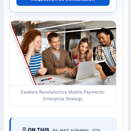
Ewallets Revolutionize Mobile Payments:
Enterprise Strategy
☰ ON THIS
BY AMIT AGRAWAL. 5TH