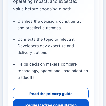
operating impact, and expected
value before choosing a path.
Clarifies the decision, constraints,
and practical outcomes.
Connects the topic to relevant
Developers.dev expertise and
delivery options.
Helps decision makers compare
technology, operational, and adoption
tradeoffs.
Read the primary guide
Request a free consultation