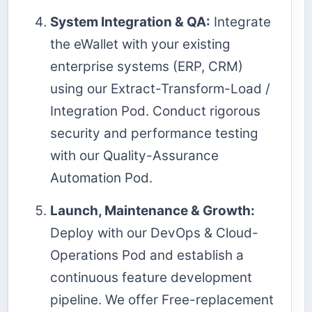
System Integration & QA:
Integrate
the eWallet with your existing
enterprise systems (ERP, CRM)
using our Extract-Transform-Load /
Integration Pod. Conduct rigorous
security and performance testing
with our Quality-Assurance
Automation Pod.
Launch, Maintenance & Growth:
Deploy with our DevOps & Cloud-
Operations Pod and establish a
continuous feature development
pipeline. We offer Free-replacement