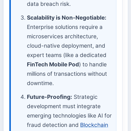
data breach risk.
Scalability is Non-Negotiable:
Enterprise solutions require a
microservices architecture,
cloud-native deployment, and
expert teams (like a dedicated
FinTech Mobile Pod
) to handle
millions of transactions without
downtime.
Future-Proofing:
Strategic
development must integrate
emerging technologies like AI for
fraud detection and
Blockchain