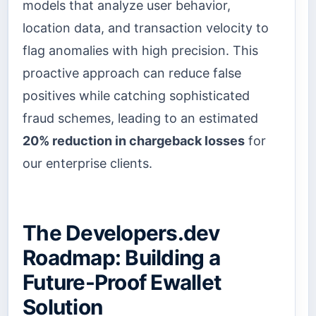
models that analyze user behavior,
location data, and transaction velocity to
flag anomalies with high precision. This
proactive approach can reduce false
positives while catching sophisticated
fraud schemes, leading to an estimated
20% reduction in chargeback losses
for
our enterprise clients.
The Developers.dev
Roadmap: Building a
Future-Proof Ewallet
Solution