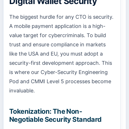
Digital Wallet Security
The biggest hurdle for any CTO is security.
A mobile payment application is a high-
value target for cybercriminals. To build
trust and ensure compliance in markets
like the USA and EU, you must adopt a
security-first development approach. This
is where our Cyber-Security Engineering
Pod and CMMI Level 5 processes become
invaluable.
Tokenization: The Non-
Negotiable Security Standard