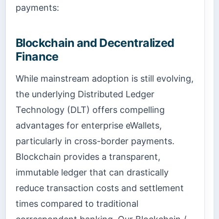
payments:
Blockchain and Decentralized
Finance
While mainstream adoption is still evolving,
the underlying Distributed Ledger
Technology (DLT) offers compelling
advantages for enterprise eWallets,
particularly in cross-border payments.
Blockchain provides a transparent,
immutable ledger that can drastically
reduce transaction costs and settlement
times compared to traditional