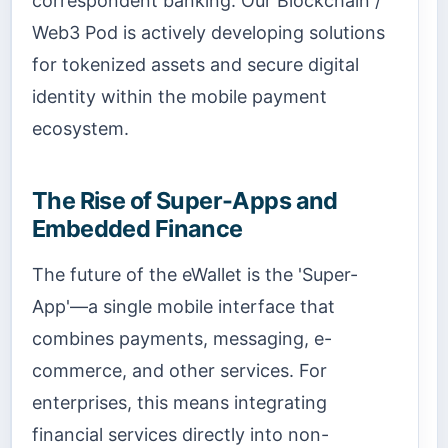
correspondent banking. Our Blockchain /
Web3 Pod is actively developing solutions
for tokenized assets and secure digital
identity within the mobile payment
ecosystem.
The Rise of Super-Apps and
Embedded Finance
The future of the eWallet is the 'Super-
App'—a single mobile interface that
combines payments, messaging, e-
commerce, and other services. For
enterprises, this means integrating
financial services directly into non-