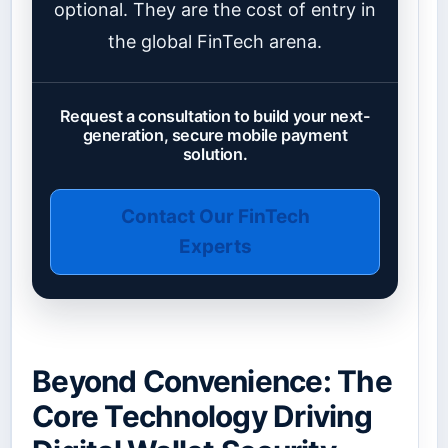
optional. They are the cost of entry in
the global FinTech arena.
Request a consultation to build your next-
generation, secure mobile payment
solution.
Contact Our FinTech
Experts
Beyond Convenience: The
Core Technology Driving