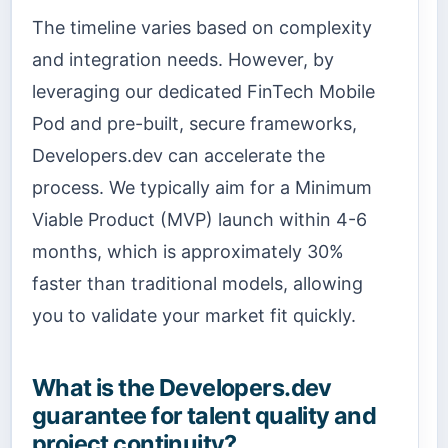
The timeline varies based on complexity
and integration needs. However, by
leveraging our dedicated FinTech Mobile
Pod and pre-built, secure frameworks,
Developers.dev can accelerate the
process. We typically aim for a Minimum
Viable Product (MVP) launch within 4-6
months, which is approximately 30%
faster than traditional models, allowing
you to validate your market fit quickly.
What is the Developers.dev
guarantee for talent quality and
project continuity?