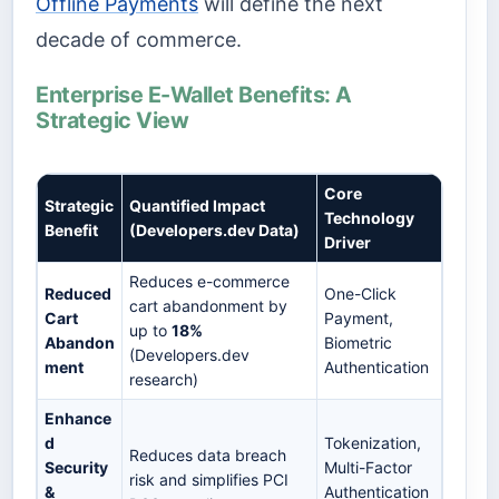
Offline Payments
will define the next
decade of commerce.
Enterprise E-Wallet Benefits: A
Strategic View
Core
Strategic
Quantified Impact
Technology
Benefit
(Developers.dev Data)
Driver
Reduces e-commerce
Reduced
One-Click
cart abandonment by
Cart
Payment,
up to
18%
Abandon
Biometric
(Developers.dev
ment
Authentication
research)
Enhance
d
Tokenization,
Reduces data breach
Security
Multi-Factor
risk and simplifies PCI
&
Authentication