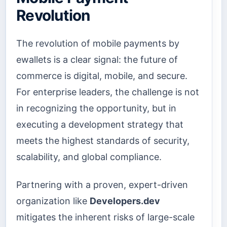
Revolution
The revolution of mobile payments by
ewallets is a clear signal: the future of
commerce is digital, mobile, and secure.
For enterprise leaders, the challenge is not
in recognizing the opportunity, but in
executing a development strategy that
meets the highest standards of security,
scalability, and global compliance.
Partnering with a proven, expert-driven
organization like
Developers.dev
mitigates the inherent risks of large-scale