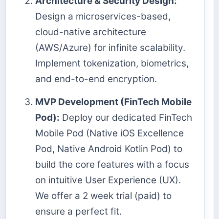
Architecture & Security Design:
Design a microservices-based,
cloud-native architecture
(AWS/Azure) for infinite scalability.
Implement tokenization, biometrics,
and end-to-end encryption.
MVP Development (FinTech Mobile
Pod):
Deploy our dedicated FinTech
Mobile Pod (Native iOS Excellence
Pod, Native Android Kotlin Pod) to
build the core features with a focus
on intuitive User Experience (UX).
We offer a 2 week trial (paid) to
ensure a perfect fit.