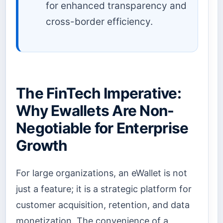
for enhanced transparency and
cross-border efficiency.
The FinTech Imperative:
Why Ewallets Are Non-
Negotiable for Enterprise
Growth
For large organizations, an eWallet is not
just a feature; it is a strategic platform for
customer acquisition, retention, and data
monetization. The convenience of a