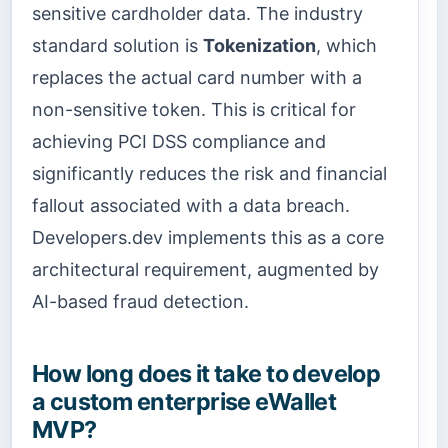
sensitive cardholder data. The industry
standard solution is
Tokenization
, which
replaces the actual card number with a
non-sensitive token. This is critical for
achieving PCI DSS compliance and
significantly reduces the risk and financial
fallout associated with a data breach.
Developers.dev implements this as a core
architectural requirement, augmented by
AI-based fraud detection.
How long does it take to develop
a custom enterprise eWallet
MVP?