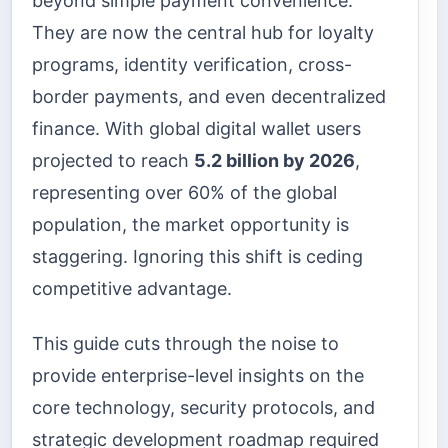
beyond simple payment convenience.
They are now the central hub for loyalty
programs, identity verification, cross-
border payments, and even decentralized
finance. With global digital wallet users
projected to reach
5.2 billion by 2026
,
representing over 60% of the global
population, the market opportunity is
staggering. Ignoring this shift is ceding
competitive advantage.
This guide cuts through the noise to
provide enterprise-level insights on the
core technology, security protocols, and
strategic development roadmap required