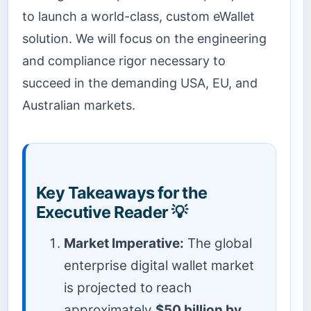
to launch a world-class, custom eWallet
solution. We will focus on the engineering
and compliance rigor necessary to
succeed in the demanding USA, EU, and
Australian markets.
Key Takeaways for the
Executive Reader 💡
Market Imperative:
The global
enterprise digital wallet market
is projected to reach
approximately
$50 billion by