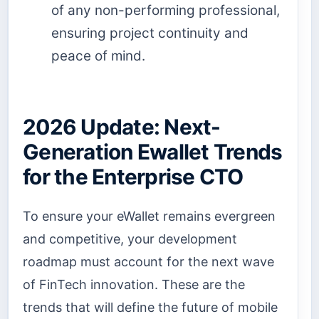
of any non-performing professional,
ensuring project continuity and
peace of mind.
2026 Update: Next-
Generation Ewallet Trends
for the Enterprise CTO
To ensure your eWallet remains evergreen
and competitive, your development
roadmap must account for the next wave
of FinTech innovation. These are the
trends that will define the future of mobile