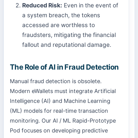
Reduced Risk:
Even in the event of
a system breach, the tokens
accessed are worthless to
fraudsters, mitigating the financial
fallout and reputational damage.
The Role of AI in Fraud Detection
Manual fraud detection is obsolete.
Modern eWallets must integrate Artificial
Intelligence (AI) and Machine Learning
(ML) models for real-time transaction
monitoring. Our AI / ML Rapid-Prototype
Pod focuses on developing predictive