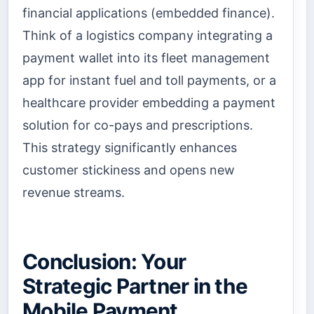
financial applications (embedded finance).
Think of a logistics company integrating a
payment wallet into its fleet management
app for instant fuel and toll payments, or a
healthcare provider embedding a payment
solution for co-pays and prescriptions.
This strategy significantly enhances
customer stickiness and opens new
revenue streams.
Conclusion: Your
Strategic Partner in the
Mobile Payment