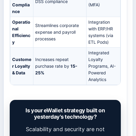
DSS compliance
Complia
(MFA)
nce
Operatio
Integration
Streamlines corporate
nal
with ERP/HR
expense and payroll
Efficienc
systems (via
processes
y
ETL Pods)
Integrated
Custome
Increases repeat
Loyalty
r Loyalty
purchase rate by
15-
Programs, AI-
& Data
25%
Powered
Analytics
Is your eWallet strategy built on
yesterday's technology?
Scalability and security are not