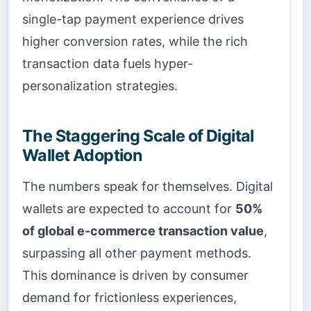
single-tap payment experience drives
higher conversion rates, while the rich
transaction data fuels hyper-
personalization strategies.
The Staggering Scale of Digital
Wallet Adoption
The numbers speak for themselves. Digital
wallets are expected to account for
50%
of global e-commerce transaction value
,
surpassing all other payment methods.
This dominance is driven by consumer
demand for frictionless experiences,