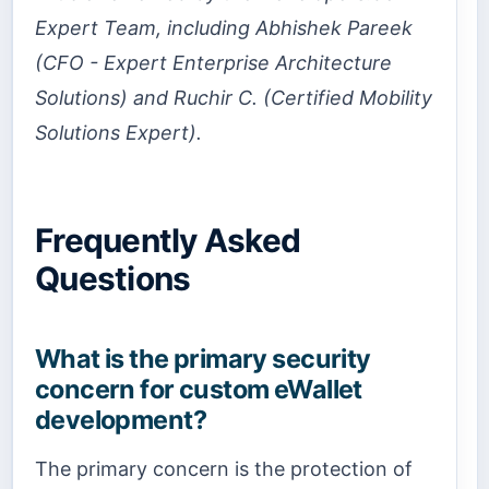
Expert Team, including Abhishek Pareek
(CFO - Expert Enterprise Architecture
Solutions) and Ruchir C. (Certified Mobility
Solutions Expert).
Frequently Asked
Questions
What is the primary security
concern for custom eWallet
development?
The primary concern is the protection of