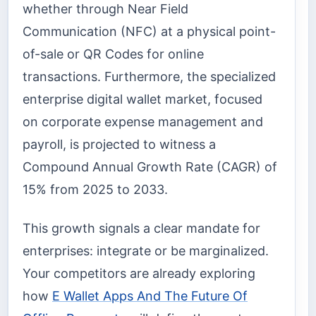
whether through Near Field
Communication (NFC) at a physical point-
of-sale or QR Codes for online
transactions. Furthermore, the specialized
enterprise digital wallet market, focused
on corporate expense management and
payroll, is projected to witness a
Compound Annual Growth Rate (CAGR) of
15% from 2025 to 2033.
This growth signals a clear mandate for
enterprises: integrate or be marginalized.
Your competitors are already exploring
how
E Wallet Apps And The Future Of