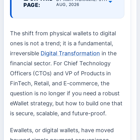
PAGE:
AUG, 2026
The shift from physical wallets to digital
ones is not a trend; it is a fundamental,
irreversible
Digital Transformation
in the
financial sector. For Chief Technology
Officers (CTOs) and VP of Products in
FinTech, Retail, and E-commerce, the
question is no longer if you need a robust
eWallet strategy, but how to build one that
is secure, scalable, and future-proof.
Ewallets, or digital wallets, have moved