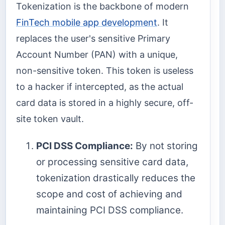
Tokenization is the backbone of modern
FinTech mobile app development
. It
replaces the user's sensitive Primary
Account Number (PAN) with a unique,
non-sensitive token. This token is useless
to a hacker if intercepted, as the actual
card data is stored in a highly secure, off-
site token vault.
PCI DSS Compliance:
By not storing
or processing sensitive card data,
tokenization drastically reduces the
scope and cost of achieving and
maintaining PCI DSS compliance.