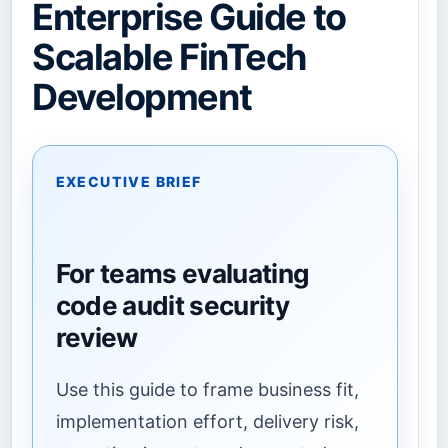
Enterprise Guide to
Scalable FinTech
Development
EXECUTIVE BRIEF
For teams evaluating
code audit security
review
Use this guide to frame business fit,
implementation effort, delivery risk,