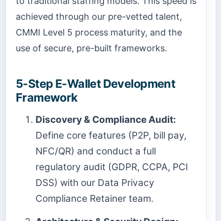
to traditional staffing models. This speed is
achieved through our pre-vetted talent,
CMMI Level 5 process maturity, and the
use of secure, pre-built frameworks.
5-Step E-Wallet Development
Framework
Discovery & Compliance Audit:
Define core features (P2P, bill pay,
NFC/QR) and conduct a full
regulatory audit (GDPR, CCPA, PCI
DSS) with our Data Privacy
Compliance Retainer team.