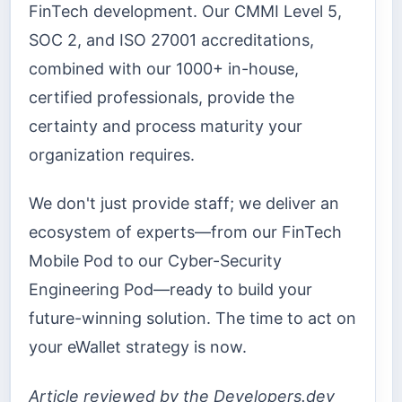
FinTech development. Our CMMI Level 5,
SOC 2, and ISO 27001 accreditations,
combined with our 1000+ in-house,
certified professionals, provide the
certainty and process maturity your
organization requires.
We don't just provide staff; we deliver an
ecosystem of experts—from our FinTech
Mobile Pod to our Cyber-Security
Engineering Pod—ready to build your
future-winning solution. The time to act on
your eWallet strategy is now.
Article reviewed by the Developers.dev