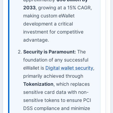
2033
, growing at a 15% CAGR,
making custom eWallet
development a critical
investment for competitive
advantage.
Security is Paramount:
The
foundation of any successful
eWallet is
Digital wallet security
,
primarily achieved through
Tokenization
, which replaces
sensitive card data with non-
sensitive tokens to ensure PCI
DSS compliance and minimize