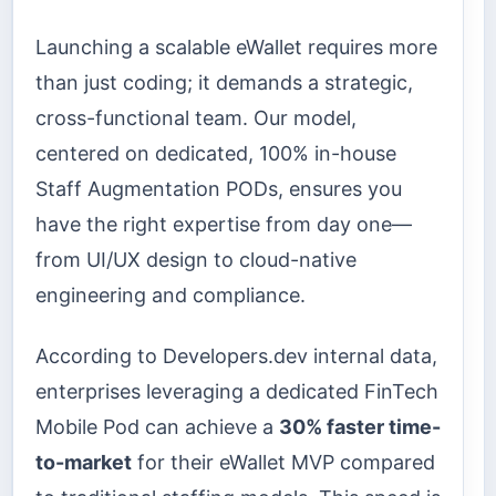
Launching a scalable eWallet requires more
than just coding; it demands a strategic,
cross-functional team. Our model,
centered on dedicated, 100% in-house
Staff Augmentation PODs, ensures you
have the right expertise from day one—
from UI/UX design to cloud-native
engineering and compliance.
According to Developers.dev internal data,
enterprises leveraging a dedicated FinTech
Mobile Pod can achieve a
30% faster time-
to-market
for their eWallet MVP compared