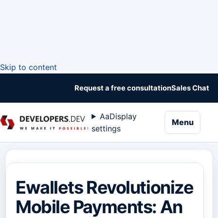
Skip to content
Request a free consultation
Sales Chat
Aa
Display
naviga
Menu
settings
Ewallets Revolutionize
Mobile Payments: An