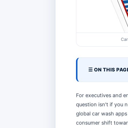
Car
☰ ON THIS PAG
For executives and e
question isn't if you
global car wash apps 
consumer shift towar