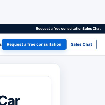
Request a free consultation
Sales Chat
gs
Request a free consultation
Sales Chat
 Car