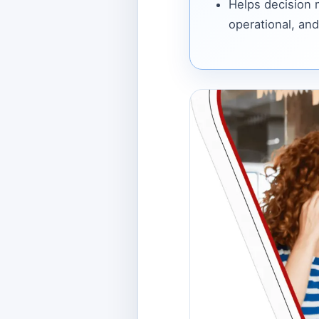
Helps decision
operational, and