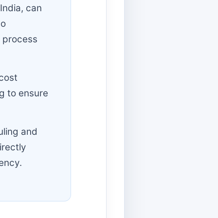
India, can
to
 process
cost
g to ensure
uling and
irectly
ency.