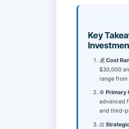
Key Takea
Investmen
💰
Cost Ra
$30,000 and
range from
⚙️
Primary 
advanced fe
and third-p
⚖️
Strategi