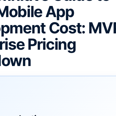
Mobile App
pment Cost: MVP
rise Pricing
down
F