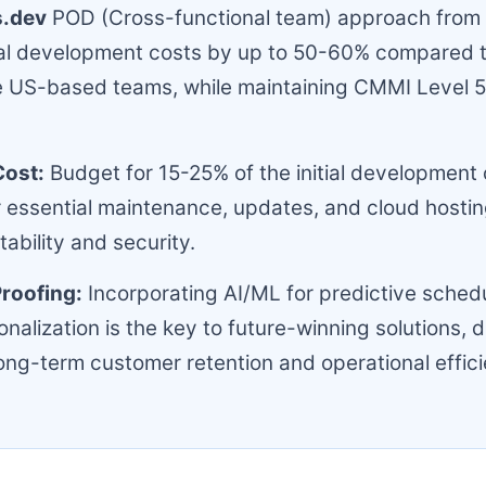
s.dev
POD (Cross-functional team) approach from 
tial development costs by up to 50-60% compared 
 US-based teams, while maintaining CMMI Level 5
Cost:
Budget for 15-25% of the initial development 
r essential maintenance, updates, and cloud hostin
ability and security.
roofing:
Incorporating AI/ML for predictive sched
nalization is the key to future-winning solutions, d
ong-term customer retention and operational effici