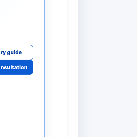
ry guide
onsultation