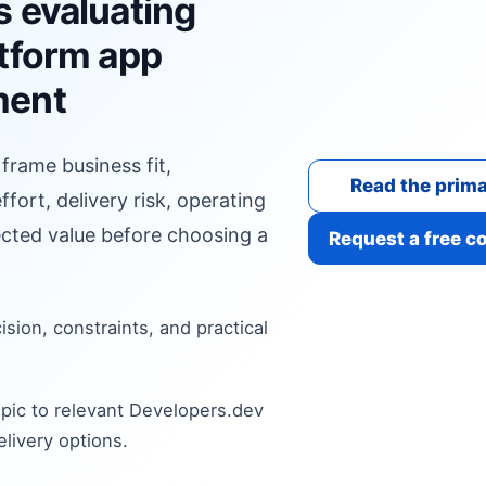
s evaluating
atform app
ment
 frame business fit,
Read the prima
fort, delivery risk, operating
cted value before choosing a
Request a free c
cision, constraints, and practical
pic to relevant Developers.dev
livery options.