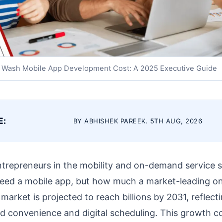
 Wash Mobile App Development Cost: A 2025 Executive Guide
E:
BY ABHISHEK PAREEK. 5TH AUG, 2026
ntrepreneurs in the mobility and on-demand service s
 need a mobile app, but how much a market-leading on
market is projected to reach billions by 2031, reflect
d convenience and digital scheduling. This growth co