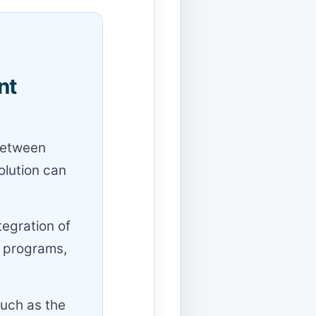
nt
 between
olution can
tegration of
y programs,
such as the