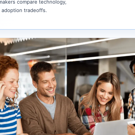
 makers compare technology,
 adoption tradeoffs.