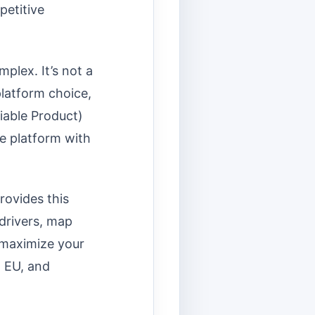
petitive
mplex. It’s not a
platform choice,
iable Product)
de platform with
rovides this
 drivers, map
 maximize your
, EU, and