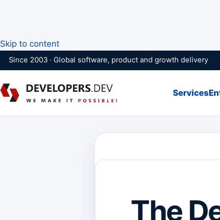
Skip to content
Since 2003 · Global software, product and growth delivery
Services
En
The De