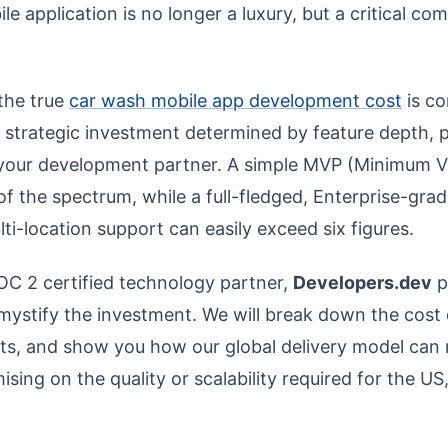
e application is no longer a luxury, but a critical com
the true
car wash mobile app development cost
is co
 a strategic investment determined by feature depth, 
 your development partner. A simple MVP (Minimum V
of the spectrum, while a full-fledged, Enterprise-gra
lti-location support can easily exceed six figures.
OC 2 certified technology partner,
Developers.dev
p
emystify the investment. We will break down the cost
ints, and show you how our global delivery model can
ing on the quality or scalability required for the US