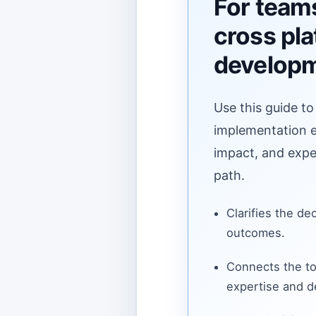
For team
cross pl
develop
Use this guide to
implementation ef
impact, and expe
path.
Clarifies the de
outcomes.
Connects the to
expertise and de