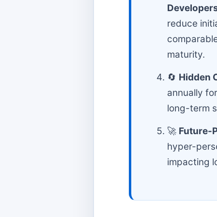
Developer
reduce ini
comparable
maturity.
🔄
Hidden 
annually fo
long-term st
🚀
Future-P
hyper-perso
impacting l