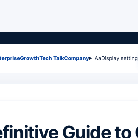
terprise
Growth
Tech Talk
Company
Aa
Display settin
finitive Guide to