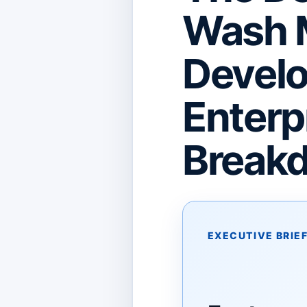
Wash 
Develo
Enterp
Break
EXECUTIVE BRIE