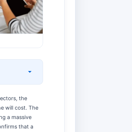
ectors, the
e will cost. The
ing a massive
nfirms that a