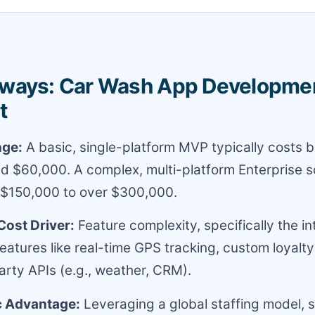
ways: Car Wash App Developme
t
nge:
A basic, single-platform MVP typically costs
 $60,000. A complex, multi-platform Enterprise s
 $150,000 to over $300,000.
Cost Driver:
Feature complexity, specifically the in
atures like real-time GPS tracking, custom loyalt
arty APIs (e.g., weather, CRM).
c Advantage:
Leveraging a global staffing model, 