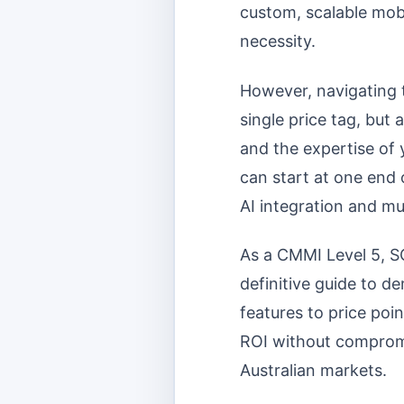
custom, scalable mobil
necessity.
However, navigating 
single price tag, but
and the expertise of
can start at one end 
AI integration and mu
As a CMMI Level 5, S
definitive guide to d
features to price po
ROI without compromis
Australian markets.